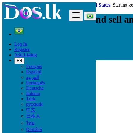
Dos.lk is also available in your country:
United States
. Starting g
The best place to buy and sell a
Simple, fast and efficient
Log In
Register
Add Listing
Find
EN
Français
Choose a city or region
Español
العربية
São Paulo
Português
Rio de Janeiro
Deutsche
Salvador
Italiano
Fortaleza
Türk
Belo Horizonte
русский
中文
Brasília
日本人
Curitiba
ไทย
Manaus
Română
Recife