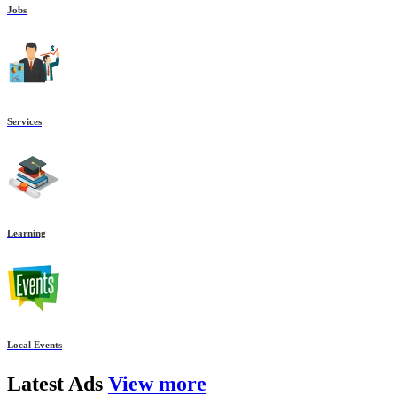
Jobs
Services
Learning
Local Events
Latest
Ads
View more