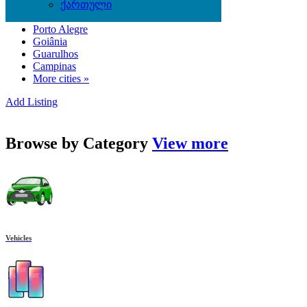
ქართული
Belém
Porto Alegre
Goiânia
Guarulhos
Campinas
More cities »
Add Listing
Browse by
Category
View more
Vehicles