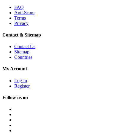
FAQ
Anti-Scam
Terms
Privacy
Contact & Sitemap
Contact Us
Sitemap
Countries
My Account
Log In
Register
Follow us on