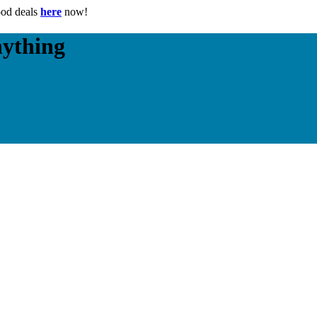
ood deals
here
now!
nything