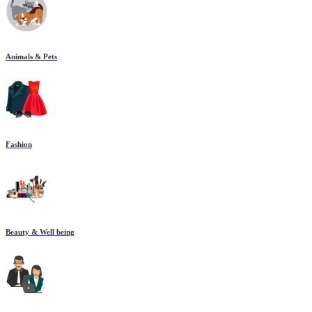
Animals & Pets
Fashion
Beauty & Well being