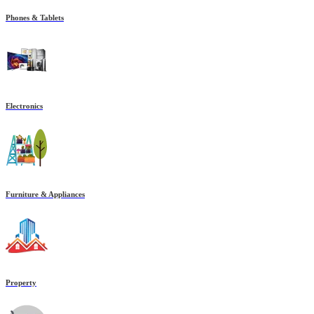
Phones & Tablets
Electronics
Furniture & Appliances
Property