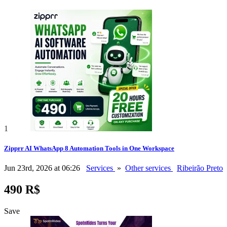
1
Zipprr AI WhatsApp 8 Automation Tools in One Workspace
Jun 23rd, 2026 at 06:26
Services
»
Other services
Ribeirão Preto
490 R$
Save