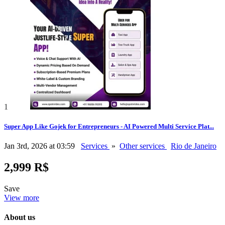
1
Super App Like Gojek for Entrepreneurs - AI Powered Multi Service Plat...
Jan 3rd, 2026 at 03:59
Services
»
Other services
Rio de Janeiro
2,999 R$
Save
View more
About us