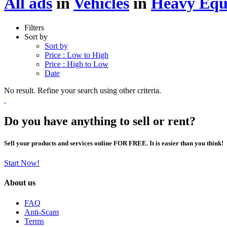
All ads
in
Vehicles
in
Heavy Equ
Filters
Sort by
Sort by
Price : Low to High
Price : High to Low
Date
No result. Refine your search using other criteria.
Do you have anything to sell or rent?
Sell your products and services online FOR FREE. It is easier than you think!
Start Now!
About us
FAQ
Anti-Scam
Terms