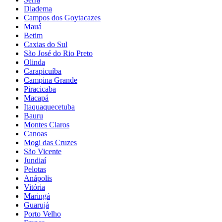
Diadema
Campos dos Goytacazes
Mauá
Betim
Caxias do Sul
São José do Rio Preto
Olinda
Carapicuíba
Campina Grande
Piracicaba
Macapá
Itaquaquecetuba
Bauru
Montes Claros
Canoas
Mogi das Cruzes
São Vicente
Jundiaí
Pelotas
Anápolis
Vitória
Maringá
Guarujá
Porto Velho