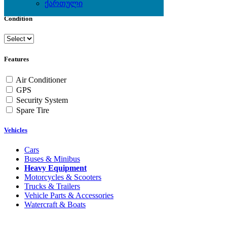
ქართული
Condition
Features
Air Conditioner
GPS
Security System
Spare Tire
Vehicles
Cars
Buses & Minibus
Heavy Equipment
Motorcycles & Scooters
Trucks & Trailers
Vehicle Parts & Accessories
Watercraft & Boats