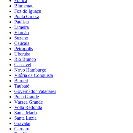
Franca
Blumenau
Foz do Iguaçu
Ponta Grossa
Paulista
Limeira
Viamão
Suzano
Caucaia
Petrópolis
Uberaba
Rio Branco
Cascavel
Novo Hamburgo
Vitória da Conquista
Barueri
Taubaté
Governador Valadares
Praia Grande
Várzea Grande
Volta Redonda
Santa Maria
Santa Luzia
Gravataí
Caruaru