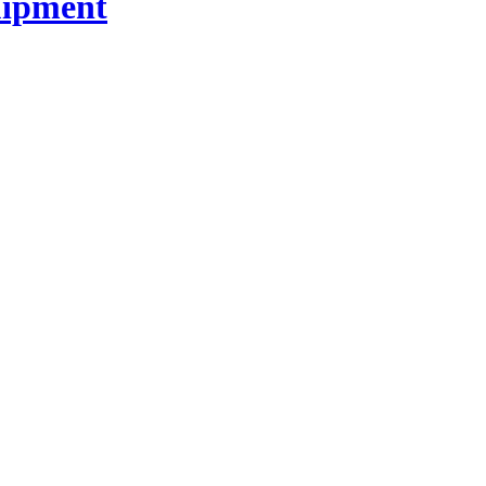
ipment