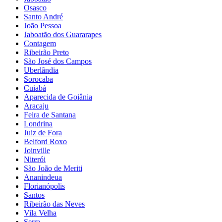
Osasco
Santo André
João Pessoa
Jaboatão dos Guararapes
Contagem
Ribeirão Preto
São José dos Campos
Uberlândia
Sorocaba
Cuiabá
Aparecida de Goiânia
Aracaju
Feira de Santana
Londrina
Juiz de Fora
Belford Roxo
Joinville
Niterói
São João de Meriti
Ananindeua
Florianópolis
Santos
Ribeirão das Neves
Vila Velha
Serra