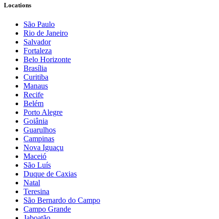
Locations
São Paulo
Rio de Janeiro
Salvador
Fortaleza
Belo Horizonte
Brasília
Curitiba
Manaus
Recife
Belém
Porto Alegre
Goiânia
Guarulhos
Campinas
Nova Iguaçu
Maceió
São Luís
Duque de Caxias
Natal
Teresina
São Bernardo do Campo
Campo Grande
Jaboatão