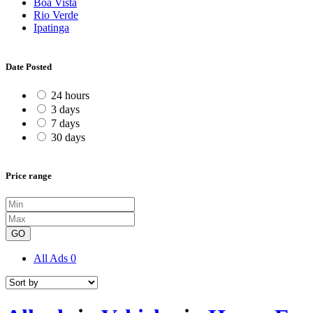
Boa Vista
Rio Verde
Ipatinga
Date Posted
24 hours
3 days
7 days
30 days
Price range
GO
All Ads
0