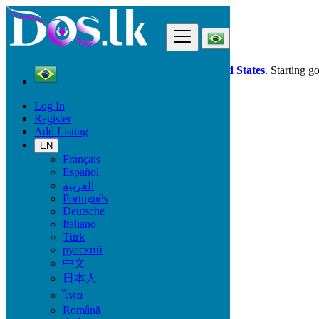
Find
Dos.lk is also available in your country:
United States
. Starting g
Log In
Brazil
Register
Vehicles
Add Listing
Heavy Equipment
EN
Français
Car Brand
Español
العربية
Português
Deutsche
Fuel Type
Italiano
Türk
русский
中文
Transmission
日本人
ไทย
Automatic
Română
Manual