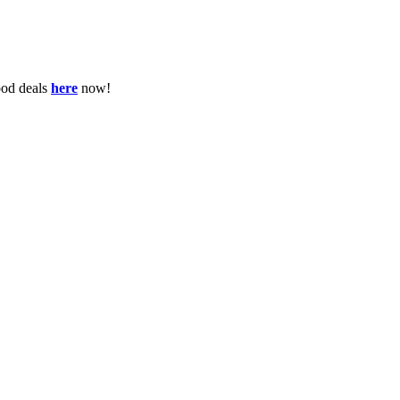
ood deals
here
now!