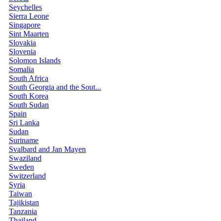
Seychelles
Sierra Leone
Singapore
Sint Maarten
Slovakia
Slovenia
Solomon Islands
Somalia
South Africa
South Georgia and the Sout...
South Korea
South Sudan
Spain
Sri Lanka
Sudan
Suriname
Svalbard and Jan Mayen
Swaziland
Sweden
Switzerland
Syria
Taiwan
Tajikistan
Tanzania
Thailand