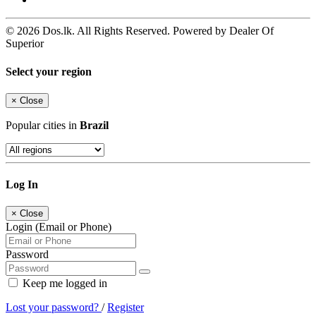
© 2026 Dos.lk. All Rights Reserved. Powered by Dealer Of
Superior
Select your region
×
Close
Popular cities in
Brazil
Log In
×
Close
Login (Email or Phone)
Password
Keep me logged in
Lost your password?
/
Register