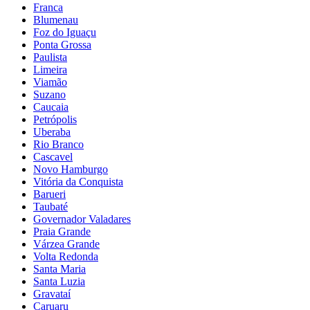
Franca
Blumenau
Foz do Iguaçu
Ponta Grossa
Paulista
Limeira
Viamão
Suzano
Caucaia
Petrópolis
Uberaba
Rio Branco
Cascavel
Novo Hamburgo
Vitória da Conquista
Barueri
Taubaté
Governador Valadares
Praia Grande
Várzea Grande
Volta Redonda
Santa Maria
Santa Luzia
Gravataí
Caruaru