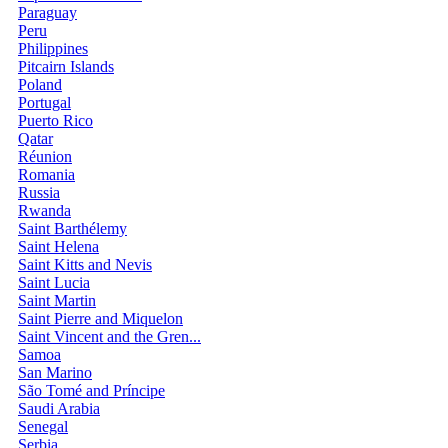
Paraguay
Peru
Philippines
Pitcairn Islands
Poland
Portugal
Puerto Rico
Qatar
Réunion
Romania
Russia
Rwanda
Saint Barthélemy
Saint Helena
Saint Kitts and Nevis
Saint Lucia
Saint Martin
Saint Pierre and Miquelon
Saint Vincent and the Gren...
Samoa
San Marino
São Tomé and Príncipe
Saudi Arabia
Senegal
Serbia