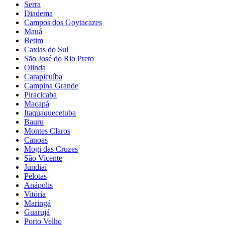
Serra
Diadema
Campos dos Goytacazes
Mauá
Betim
Caxias do Sul
São José do Rio Preto
Olinda
Carapicuíba
Campina Grande
Piracicaba
Macapá
Itaquaquecetuba
Bauru
Montes Claros
Canoas
Mogi das Cruzes
São Vicente
Jundiaí
Pelotas
Anápolis
Vitória
Maringá
Guarujá
Porto Velho