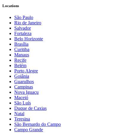
Locations
São Paulo
Rio de Janeiro
Salvador
Fortaleza
Belo Horizonte
Brasília
Curitiba
Manaus
Recife
Belém
Porto Alegre
Goiânia
Guarulhos
Campinas
Nova Iguaçu
Maceió
São Luís
Duque de Caxias
Natal
Teresina
São Bernardo do Campo
Campo Grande