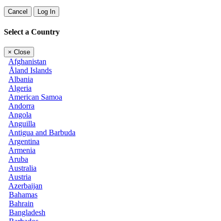
Cancel
Log In
Select a Country
×
Close
Afghanistan
Åland Islands
Albania
Algeria
American Samoa
Andorra
Angola
Anguilla
Antigua and Barbuda
Argentina
Armenia
Aruba
Australia
Austria
Azerbaijan
Bahamas
Bahrain
Bangladesh