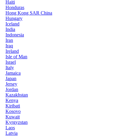
Haiti
Honduras
Hong Kong SAR China
Hungary
Iceland
India
Indonesia
Iran
Iraq
Ireland
Isle of Man
Israel
Italy
Jamaica
Japan
Jersey
Jordan
Kazakhstan
Kenya
Kiribati
Kosovo
Kuwait
Kyrgyzstan
Laos
Latvia