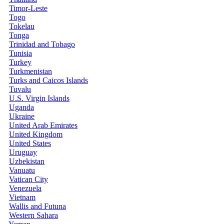
Timor-Leste
Togo
Tokelau
Tonga
Trinidad and Tobago
Tunisia
Turkey
Turkmenistan
Turks and Caicos Islands
Tuvalu
U.S. Virgin Islands
Uganda
Ukraine
United Arab Emirates
United Kingdom
United States
Uruguay
Uzbekistan
Vanuatu
Vatican City
Venezuela
Vietnam
Wallis and Futuna
Western Sahara