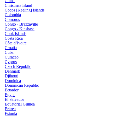
China
Christmas Island
Cocos [Keeling] Islands
Colombia
Comoros
Congo - Brazzaville
Congo - Kinshasa
Cook Islands
Costa Rica
Côte d’Ivoire
Croatia
Cuba
Curaçao
Cyprus
Czech Republic
Denmark
Djibouti
Dominica
Dominican Republic
Ecuador
Egypt
El Salvador
Equatorial Guinea
Eritrea
Estonia