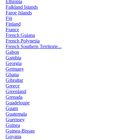
Ethiopia
Falkland Islands
Faroe Islands
Fiji
Finland
France
French Guiana
French Polynesia
French Southern Territorie...
Gabon
Gambia
Georgia
Germany
Ghana
Gibraltar
Greece
Greenland
Grenada
Guadeloupe
Guam
Guatemala
Guernsey
Guinea
Guinea-Bissau
Guyana