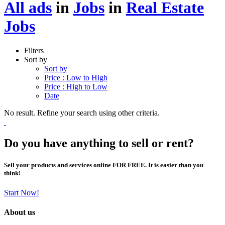
All ads
in
Jobs
in
Real Estate
Jobs
Filters
Sort by
Sort by
Price : Low to High
Price : High to Low
Date
No result. Refine your search using other criteria.
Do you have anything to sell or rent?
Sell your products and services online FOR FREE. It is easier than you
think!
Start Now!
About us