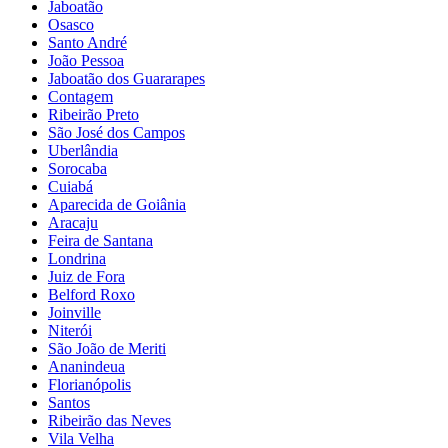
Jaboatão
Osasco
Santo André
João Pessoa
Jaboatão dos Guararapes
Contagem
Ribeirão Preto
São José dos Campos
Uberlândia
Sorocaba
Cuiabá
Aparecida de Goiânia
Aracaju
Feira de Santana
Londrina
Juiz de Fora
Belford Roxo
Joinville
Niterói
São João de Meriti
Ananindeua
Florianópolis
Santos
Ribeirão das Neves
Vila Velha