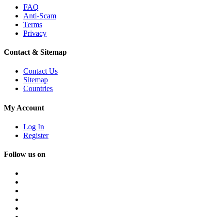
FAQ
Anti-Scam
Terms
Privacy
Contact & Sitemap
Contact Us
Sitemap
Countries
My Account
Log In
Register
Follow us on