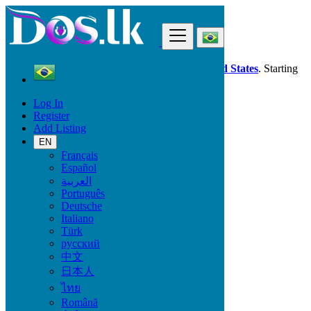
Find
Dos.lk is also available in your country:
United States
. Starting
good deals
here
now!
Log In
Register
Brazil
Add Listing
Jobs
Real Estate Jobs
EN
Français
Español
Start Date
العربية
Português
Deutsche
GO
Italiano
Türk
Work Type
русский
中文
日本人
ไทย
Jobs
Română