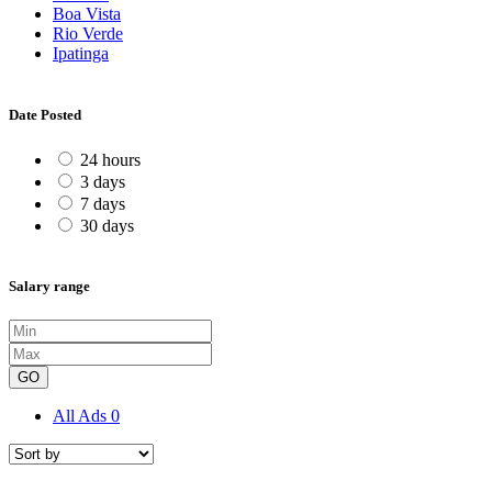
Boa Vista
Rio Verde
Ipatinga
Date Posted
24 hours
3 days
7 days
30 days
Salary range
GO
All Ads
0