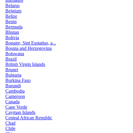
Barbados
Belarus
Belgium
Belize
Benin
Bermuda
Bhutan
Bolivia
Bonaire, Sint Eustatius, a...
Bosnia and Herzegovina
Botswana
Brazil
British Virgin Islands
Brunei
Bulgaria
Burkina Faso
Burundi
Cambodia
Cameroon
Canada
Cape Verde
Cayman Islands
Central African Republic
Chad
Chile