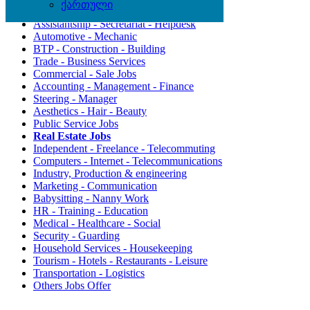
ქართული
Agriculture - Environment
Assistantship - Secretariat - Helpdesk
Automotive - Mechanic
BTP - Construction - Building
Trade - Business Services
Commercial - Sale Jobs
Accounting - Management - Finance
Steering - Manager
Aesthetics - Hair - Beauty
Public Service Jobs
Real Estate Jobs
Independent - Freelance - Telecommuting
Computers - Internet - Telecommunications
Industry, Production & engineering
Marketing - Communication
Babysitting - Nanny Work
HR - Training - Education
Medical - Healthcare - Social
Security - Guarding
Household Services - Housekeeping
Tourism - Hotels - Restaurants - Leisure
Transportation - Logistics
Others Jobs Offer