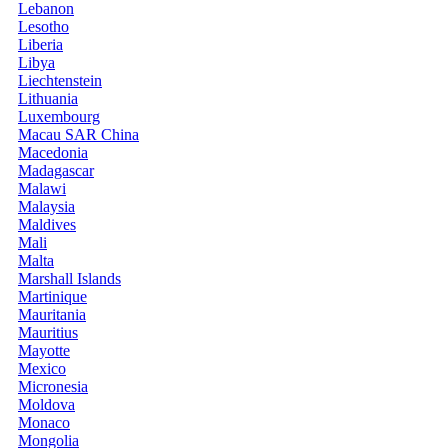
Lebanon
Lesotho
Liberia
Libya
Liechtenstein
Lithuania
Luxembourg
Macau SAR China
Macedonia
Madagascar
Malawi
Malaysia
Maldives
Mali
Malta
Marshall Islands
Martinique
Mauritania
Mauritius
Mayotte
Mexico
Micronesia
Moldova
Monaco
Mongolia