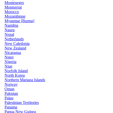
Montenegro
Montserrat
Morocco
Mozambique
Myanmar [Burma]
Namibia
Nauru
Nepal
Netherlands
New Caledonia
New Zealand
Nicaragua
Niger
Nigeria
Niue
Norfolk Island
North Korea
Northern Mariana Islands
Norway
Oman
Pakistan
Palau
Palestinian Territories
Panama
Papua New Guinea