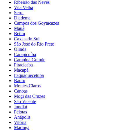
Ribeirão das Neves
Vila Velha
Serra
Diadema
Campos dos Goytacazes
Mauá
Betim
Caxias do Sul
São José do Rio Preto
Olinda
Carapicuíba
Campina Grande
Piracicaba
Macapá
Itaquaquecetuba
Bauru
Montes Claros
Canoas
Mogi das Cruzes
São Vicente
Jundiaí
Pelotas
Anápolis
Vitória
Maringá