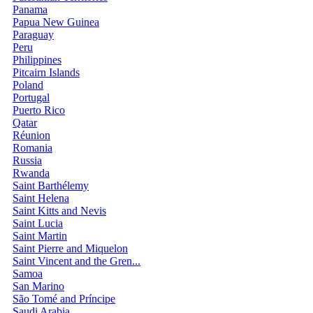
Panama
Papua New Guinea
Paraguay
Peru
Philippines
Pitcairn Islands
Poland
Portugal
Puerto Rico
Qatar
Réunion
Romania
Russia
Rwanda
Saint Barthélemy
Saint Helena
Saint Kitts and Nevis
Saint Lucia
Saint Martin
Saint Pierre and Miquelon
Saint Vincent and the Gren...
Samoa
San Marino
São Tomé and Príncipe
Saudi Arabia