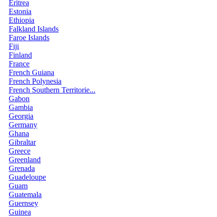
Eritrea
Estonia
Ethiopia
Falkland Islands
Faroe Islands
Fiji
Finland
France
French Guiana
French Polynesia
French Southern Territorie...
Gabon
Gambia
Georgia
Germany
Ghana
Gibraltar
Greece
Greenland
Grenada
Guadeloupe
Guam
Guatemala
Guernsey
Guinea