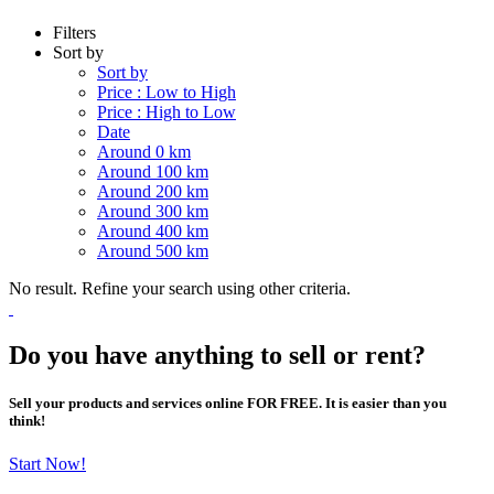
Filters
Sort by
Sort by
Price : Low to High
Price : High to Low
Date
Around 0 km
Around 100 km
Around 200 km
Around 300 km
Around 400 km
Around 500 km
No result. Refine your search using other criteria.
Do you have anything to sell or rent?
Sell your products and services online FOR FREE. It is easier than you
think!
Start Now!