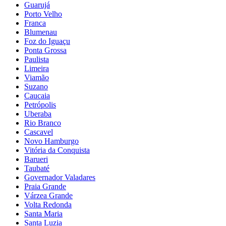
Guarujá
Porto Velho
Franca
Blumenau
Foz do Iguaçu
Ponta Grossa
Paulista
Limeira
Viamão
Suzano
Caucaia
Petrópolis
Uberaba
Rio Branco
Cascavel
Novo Hamburgo
Vitória da Conquista
Barueri
Taubaté
Governador Valadares
Praia Grande
Várzea Grande
Volta Redonda
Santa Maria
Santa Luzia