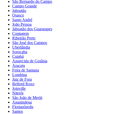
São Bernardo do Campo
Campo Grande
Jaboatão
Osasco
Santo André
João Pessoa
Jaboatão dos Guararapes
Contagem
Ribeirão Preto
São José dos Campos
Uberlândia
Sorocaba
Cuiabá
Aparecida de Goiânia
Aracaju
Feira de Santana
Londrina
Juiz de Fora
Belford Roxo
Joinville
Niterói
São João de Meriti
Ananindeua
Florianópolis
Santos