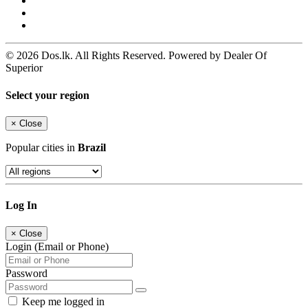
© 2026 Dos.lk. All Rights Reserved. Powered by Dealer Of
Superior
Select your region
×
Close
Popular cities in
Brazil
Log In
×
Close
Login (Email or Phone)
Password
Keep me logged in