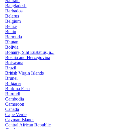
Bahrain
Bangladesh
Barbados
Belarus
Belgium
Belize
Benin
Bermuda
Bhutan
Bolivia
Bonaire, Sint Eustatius, a...
Bosnia and Herzegovina
Botswana
Brazil
British Virgin Islands
Brunei
Bulgaria
Burkina Faso
Burundi
Cambodia
Cameroon
Canada
Cape Verde
Cayman Islands
Central African Republic