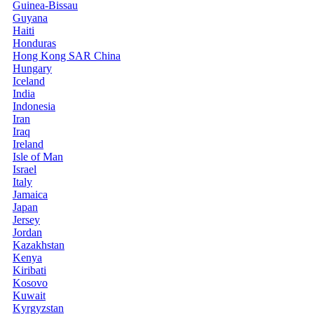
Guinea-Bissau
Guyana
Haiti
Honduras
Hong Kong SAR China
Hungary
Iceland
India
Indonesia
Iran
Iraq
Ireland
Isle of Man
Israel
Italy
Jamaica
Japan
Jersey
Jordan
Kazakhstan
Kenya
Kiribati
Kosovo
Kuwait
Kyrgyzstan