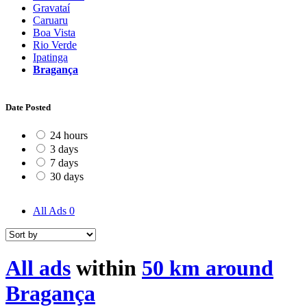
Gravataí
Caruaru
Boa Vista
Rio Verde
Ipatinga
Bragança
Date Posted
24 hours
3 days
7 days
30 days
All Ads
0
All ads
within
50 km around
Bragança