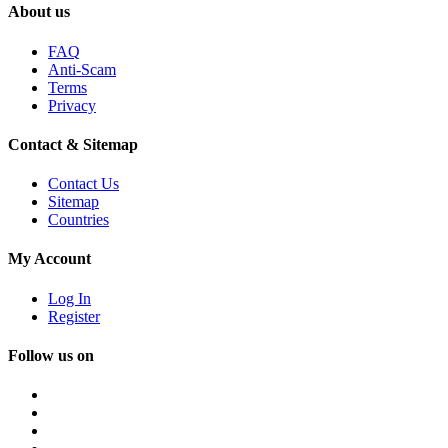
About us
FAQ
Anti-Scam
Terms
Privacy
Contact & Sitemap
Contact Us
Sitemap
Countries
My Account
Log In
Register
Follow us on