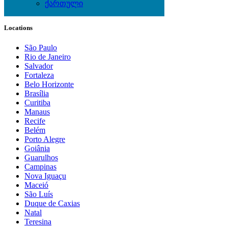
ქართული
Local Events
Locations
São Paulo
Rio de Janeiro
Salvador
Fortaleza
Belo Horizonte
Brasília
Curitiba
Manaus
Recife
Belém
Porto Alegre
Goiânia
Guarulhos
Campinas
Nova Iguaçu
Maceió
São Luís
Duque de Caxias
Natal
Teresina