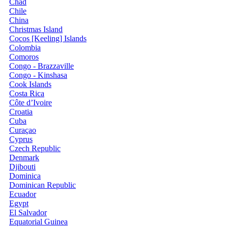
Chad
Chile
China
Christmas Island
Cocos [Keeling] Islands
Colombia
Comoros
Congo - Brazzaville
Congo - Kinshasa
Cook Islands
Costa Rica
Côte d’Ivoire
Croatia
Cuba
Curaçao
Cyprus
Czech Republic
Denmark
Djibouti
Dominica
Dominican Republic
Ecuador
Egypt
El Salvador
Equatorial Guinea