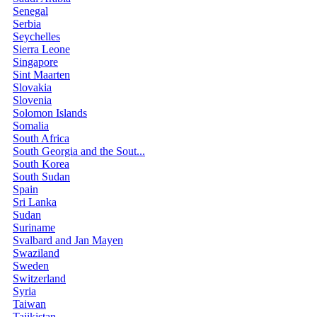
Senegal
Serbia
Seychelles
Sierra Leone
Singapore
Sint Maarten
Slovakia
Slovenia
Solomon Islands
Somalia
South Africa
South Georgia and the Sout...
South Korea
South Sudan
Spain
Sri Lanka
Sudan
Suriname
Svalbard and Jan Mayen
Swaziland
Sweden
Switzerland
Syria
Taiwan
Tajikistan