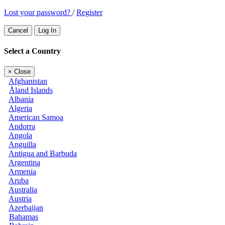
Lost your password?
/
Register
Cancel
Log In
Select a Country
×
Close
Afghanistan
Åland Islands
Albania
Algeria
American Samoa
Andorra
Angola
Anguilla
Antigua and Barbuda
Argentina
Armenia
Aruba
Australia
Austria
Azerbaijan
Bahamas