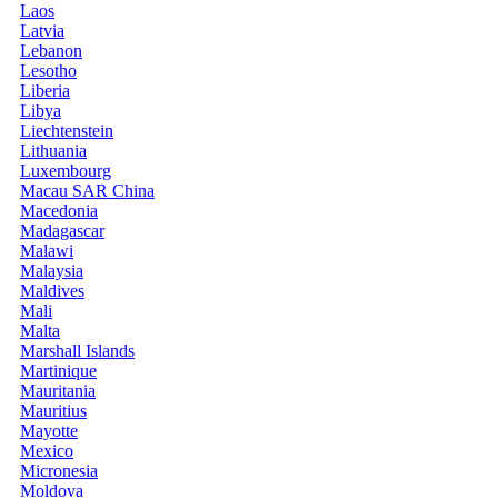
Laos
Latvia
Lebanon
Lesotho
Liberia
Libya
Liechtenstein
Lithuania
Luxembourg
Macau SAR China
Macedonia
Madagascar
Malawi
Malaysia
Maldives
Mali
Malta
Marshall Islands
Martinique
Mauritania
Mauritius
Mayotte
Mexico
Micronesia
Moldova