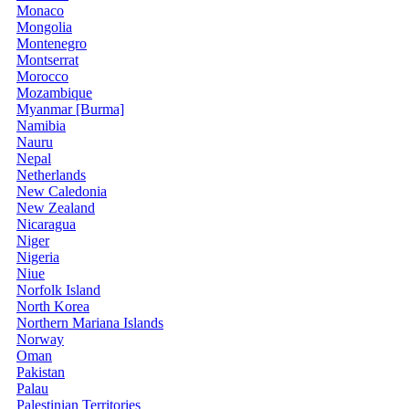
Monaco
Mongolia
Montenegro
Montserrat
Morocco
Mozambique
Myanmar [Burma]
Namibia
Nauru
Nepal
Netherlands
New Caledonia
New Zealand
Nicaragua
Niger
Nigeria
Niue
Norfolk Island
North Korea
Northern Mariana Islands
Norway
Oman
Pakistan
Palau
Palestinian Territories