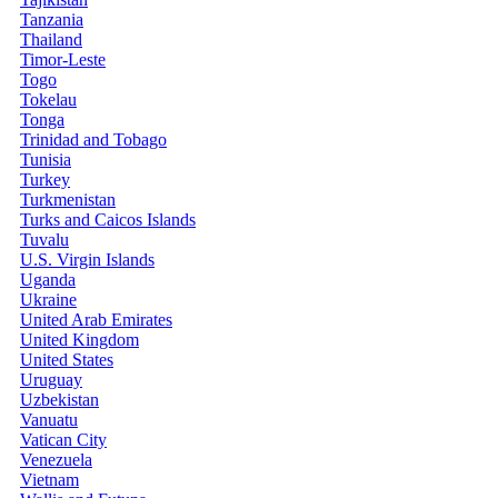
Tanzania
Thailand
Timor-Leste
Togo
Tokelau
Tonga
Trinidad and Tobago
Tunisia
Turkey
Turkmenistan
Turks and Caicos Islands
Tuvalu
U.S. Virgin Islands
Uganda
Ukraine
United Arab Emirates
United Kingdom
United States
Uruguay
Uzbekistan
Vanuatu
Vatican City
Venezuela
Vietnam