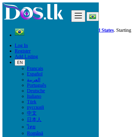
Find
Dos.lk is also available in your country:
United States
. Starting
good deals
here
now!
Log In
Register
Brazil
Add Listing
Bragança
EN
Français
All Categories
Español
العربية
Vehicles
Português
Phones & Tablets
Deutsche
Electronics
Italiano
Furniture & Appliances
Türk
Property
русский
Animals & Pets
中文
Fashion
日本人
Beauty & Well being
Jobs
ไทย
Services
Română
Learning