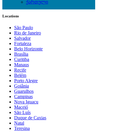
ქართული
Local Events
Locations
São Paulo
Rio de Janeiro
Salvador
Fortaleza
Belo Horizonte
Brasília
Curitiba
Manaus
Recife
Belém
Porto Alegre
Goiânia
Guarulhos
Campinas
Nova Iguaçu
Maceió
São Luís
Duque de Caxias
Natal
Teresina