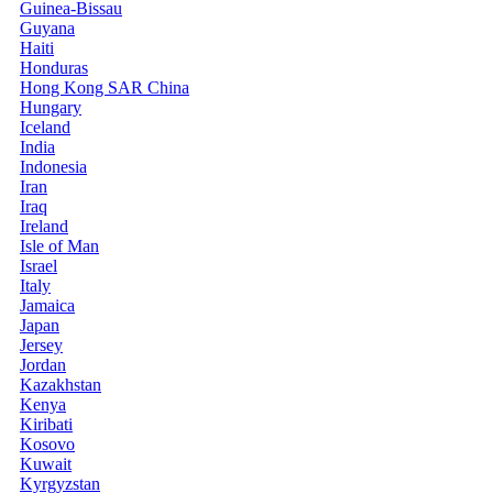
Guinea-Bissau
Guyana
Haiti
Honduras
Hong Kong SAR China
Hungary
Iceland
India
Indonesia
Iran
Iraq
Ireland
Isle of Man
Israel
Italy
Jamaica
Japan
Jersey
Jordan
Kazakhstan
Kenya
Kiribati
Kosovo
Kuwait
Kyrgyzstan