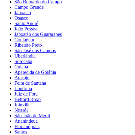
São Bernardo do Campo
Campo Grande
Jaboatão
Osasco
Santo André
João Pessoa
Jaboatão dos Guararapes
Contagem
Ribeirão Preto
São José dos Campos
Uberlândia
Sorocaba
Cuiabá
Aparecida de Goiânia
Aracaju
Feira de Santana
Londrina
Juiz de Fora
Belford Roxo
Joinville
Niterói
São João de Meriti
Ananindeua
Florianópolis
Santos