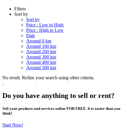
Filters
Sort by
Sort by
Price : Low to High
Price : High to Low
Date
Around 0 km
Around 100 km
Around 200 km
Around 300 km
Around 400 km
Around 500 km
No result. Refine your search using other criteria.
Do you have anything to sell or rent?
Sell your products and services online FOR FREE. It is easier than you
think!
Start Now!