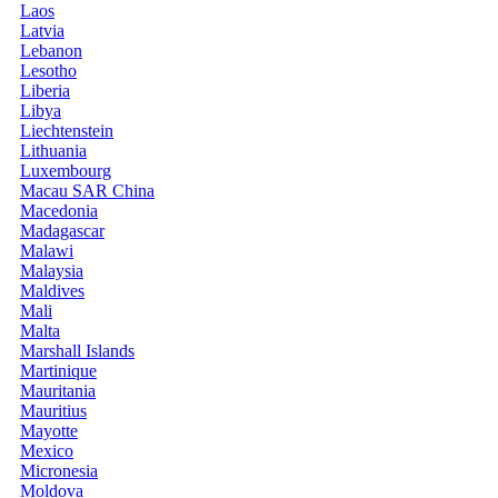
Laos
Latvia
Lebanon
Lesotho
Liberia
Libya
Liechtenstein
Lithuania
Luxembourg
Macau SAR China
Macedonia
Madagascar
Malawi
Malaysia
Maldives
Mali
Malta
Marshall Islands
Martinique
Mauritania
Mauritius
Mayotte
Mexico
Micronesia
Moldova