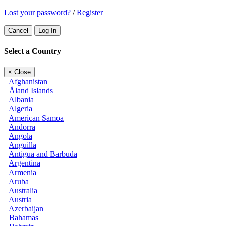
Lost your password?
/
Register
Cancel
Log In
Select a Country
×
Close
Afghanistan
Åland Islands
Albania
Algeria
American Samoa
Andorra
Angola
Anguilla
Antigua and Barbuda
Argentina
Armenia
Aruba
Australia
Austria
Azerbaijan
Bahamas