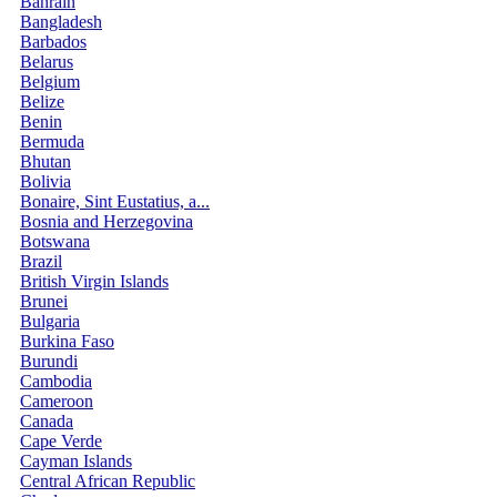
Bahrain
Bangladesh
Barbados
Belarus
Belgium
Belize
Benin
Bermuda
Bhutan
Bolivia
Bonaire, Sint Eustatius, a...
Bosnia and Herzegovina
Botswana
Brazil
British Virgin Islands
Brunei
Bulgaria
Burkina Faso
Burundi
Cambodia
Cameroon
Canada
Cape Verde
Cayman Islands
Central African Republic