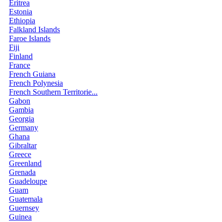
Eritrea
Estonia
Ethiopia
Falkland Islands
Faroe Islands
Fiji
Finland
France
French Guiana
French Polynesia
French Southern Territorie...
Gabon
Gambia
Georgia
Germany
Ghana
Gibraltar
Greece
Greenland
Grenada
Guadeloupe
Guam
Guatemala
Guernsey
Guinea