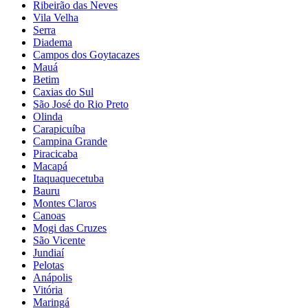
Ribeirão das Neves
Vila Velha
Serra
Diadema
Campos dos Goytacazes
Mauá
Betim
Caxias do Sul
São José do Rio Preto
Olinda
Carapicuíba
Campina Grande
Piracicaba
Macapá
Itaquaquecetuba
Bauru
Montes Claros
Canoas
Mogi das Cruzes
São Vicente
Jundiaí
Pelotas
Anápolis
Vitória
Maringá