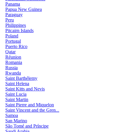
Panama
Papua New Guinea
Paraguay
Peru
Philippines
Pitcairn Islands
Poland
Portugal
Puerto Rico
Qatar
Réunion
Romania
Russia
Rwanda
Saint Barthélemy
Saint Helena
Saint Kitts and Nevis
Saint Lucia
Saint Martin
Saint Pierre and Miquelon
Saint Vincent and the Gren...
Samoa
San Marino
São Tomé and Príncipe
Saudi Arabia