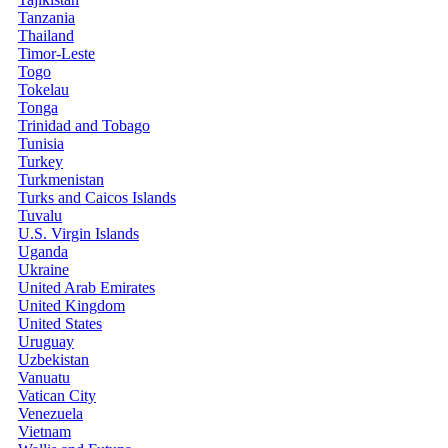
Tanzania
Thailand
Timor-Leste
Togo
Tokelau
Tonga
Trinidad and Tobago
Tunisia
Turkey
Turkmenistan
Turks and Caicos Islands
Tuvalu
U.S. Virgin Islands
Uganda
Ukraine
United Arab Emirates
United Kingdom
United States
Uruguay
Uzbekistan
Vanuatu
Vatican City
Venezuela
Vietnam