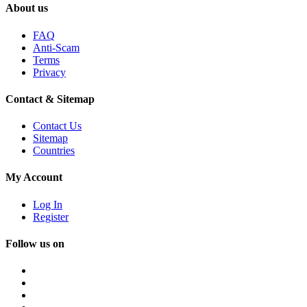
About us
FAQ
Anti-Scam
Terms
Privacy
Contact & Sitemap
Contact Us
Sitemap
Countries
My Account
Log In
Register
Follow us on