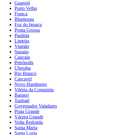
Guarujá
Porto Velho
Franca
Blumenau
Foz do Iguaçu
Ponta Grossa
Paulista
Limeira
Viamão
Suzano
Caucaia
Petrópolis
Uberaba
Rio Branco
Cascavel
Novo Hamburgo
Vitória da Conquista
Barueri
Taubaté
Governador Valadares
Praia Grande
Várzea Grande
Volta Redonda
Santa Maria
Santa Luzia