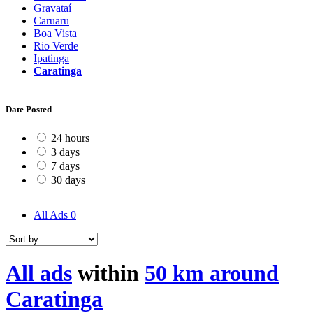
Gravataí
Caruaru
Boa Vista
Rio Verde
Ipatinga
Caratinga
Date Posted
24 hours
3 days
7 days
30 days
All Ads
0
All ads
within
50 km around
Caratinga