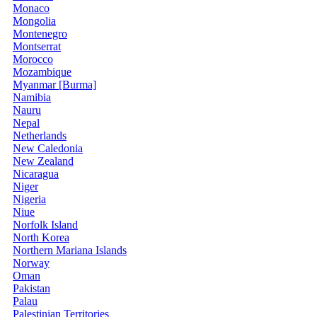
Monaco
Mongolia
Montenegro
Montserrat
Morocco
Mozambique
Myanmar [Burma]
Namibia
Nauru
Nepal
Netherlands
New Caledonia
New Zealand
Nicaragua
Niger
Nigeria
Niue
Norfolk Island
North Korea
Northern Mariana Islands
Norway
Oman
Pakistan
Palau
Palestinian Territories