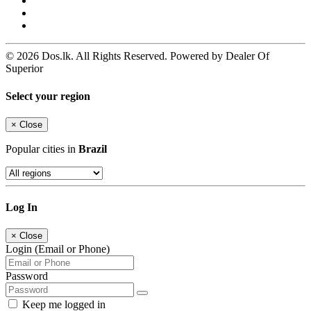
© 2026 Dos.lk. All Rights Reserved. Powered by Dealer Of
Superior
Select your region
×
Close
Popular cities in
Brazil
Log In
×
Close
Login (Email or Phone)
Password
Keep me logged in