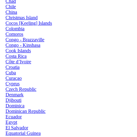
Chad
Chile
China
Christmas Island
Cocos [Keeling] Islands
Colombia
Comoros
Congo - Brazzaville
Congo - Kinshasa
Cook Islands
Costa Rica
Côte d’Ivoire
Croatia
Cuba
Curaçao
Cyprus
Czech Republic
Denmark
Djibouti
Dominica
Dominican Republic
Ecuador
Egypt
El Salvador
Equatorial Guinea