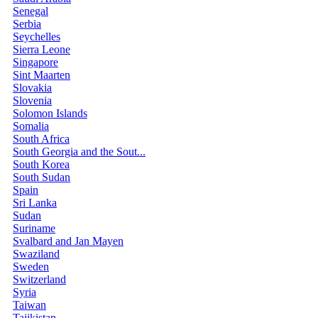
Senegal
Serbia
Seychelles
Sierra Leone
Singapore
Sint Maarten
Slovakia
Slovenia
Solomon Islands
Somalia
South Africa
South Georgia and the Sout...
South Korea
South Sudan
Spain
Sri Lanka
Sudan
Suriname
Svalbard and Jan Mayen
Swaziland
Sweden
Switzerland
Syria
Taiwan
Tajikistan