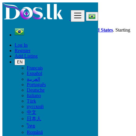
Find
Dos.lk is also available in your country:
United States
. Starting
good deals
here
now!
Log In
Register
Brazil
Add Listing
Caratinga
EN
Français
All Categories
Español
العربية
Vehicles
Português
Phones & Tablets
Deutsche
Electronics
Italiano
Furniture & Appliances
Türk
Property
русский
Animals & Pets
中文
Fashion
日本人
Beauty & Well being
Jobs
ไทย
Services
Română
Learning