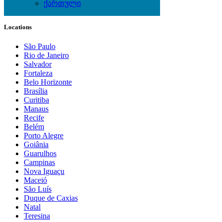
ქართული
Local Events
Locations
São Paulo
Rio de Janeiro
Salvador
Fortaleza
Belo Horizonte
Brasília
Curitiba
Manaus
Recife
Belém
Porto Alegre
Goiânia
Guarulhos
Campinas
Nova Iguaçu
Maceió
São Luís
Duque de Caxias
Natal
Teresina