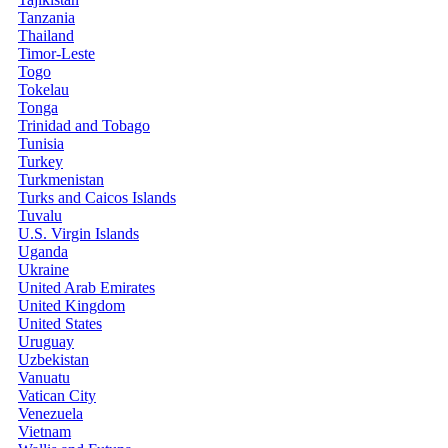
Tanzania
Thailand
Timor-Leste
Togo
Tokelau
Tonga
Trinidad and Tobago
Tunisia
Turkey
Turkmenistan
Turks and Caicos Islands
Tuvalu
U.S. Virgin Islands
Uganda
Ukraine
United Arab Emirates
United Kingdom
United States
Uruguay
Uzbekistan
Vanuatu
Vatican City
Venezuela
Vietnam