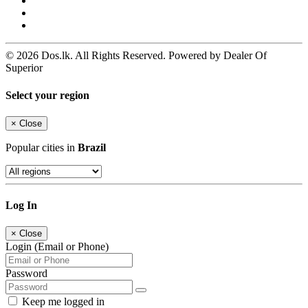
© 2026 Dos.lk. All Rights Reserved. Powered by Dealer Of
Superior
Select your region
×
Close
Popular cities in
Brazil
Log In
×
Close
Login (Email or Phone)
Password
Keep me logged in