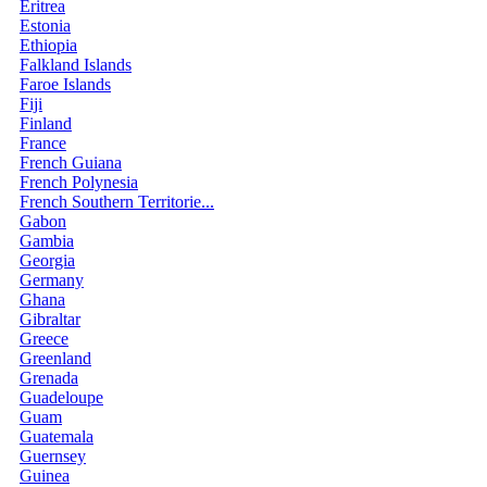
Eritrea
Estonia
Ethiopia
Falkland Islands
Faroe Islands
Fiji
Finland
France
French Guiana
French Polynesia
French Southern Territorie...
Gabon
Gambia
Georgia
Germany
Ghana
Gibraltar
Greece
Greenland
Grenada
Guadeloupe
Guam
Guatemala
Guernsey
Guinea