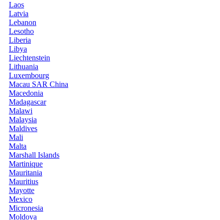
Laos
Latvia
Lebanon
Lesotho
Liberia
Libya
Liechtenstein
Lithuania
Luxembourg
Macau SAR China
Macedonia
Madagascar
Malawi
Malaysia
Maldives
Mali
Malta
Marshall Islands
Martinique
Mauritania
Mauritius
Mayotte
Mexico
Micronesia
Moldova