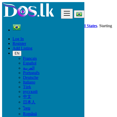
Find
Dos.lk is also available in your country:
United States
. Starting
good deals
here
now!
Log In
Register
Brazil
Add Listing
Concórdia
EN
Français
All Categories
Español
العربية
Vehicles
Português
Phones & Tablets
Deutsche
Electronics
Italiano
Furniture & Appliances
Türk
Property
русский
Animals & Pets
中文
Fashion
日本人
Beauty & Well being
Jobs
ไทย
Services
Română
Learning