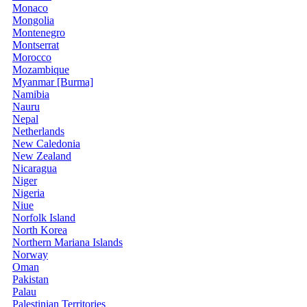
Monaco
Mongolia
Montenegro
Montserrat
Morocco
Mozambique
Myanmar [Burma]
Namibia
Nauru
Nepal
Netherlands
New Caledonia
New Zealand
Nicaragua
Niger
Nigeria
Niue
Norfolk Island
North Korea
Northern Mariana Islands
Norway
Oman
Pakistan
Palau
Palestinian Territories