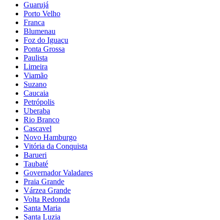
Guarujá
Porto Velho
Franca
Blumenau
Foz do Iguaçu
Ponta Grossa
Paulista
Limeira
Viamão
Suzano
Caucaia
Petrópolis
Uberaba
Rio Branco
Cascavel
Novo Hamburgo
Vitória da Conquista
Barueri
Taubaté
Governador Valadares
Praia Grande
Várzea Grande
Volta Redonda
Santa Maria
Santa Luzia