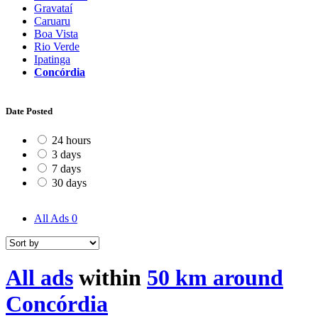
Gravataí
Caruaru
Boa Vista
Rio Verde
Ipatinga
Concórdia
Date Posted
24 hours
3 days
7 days
30 days
All Ads
0
All ads
within
50 km around
Concórdia