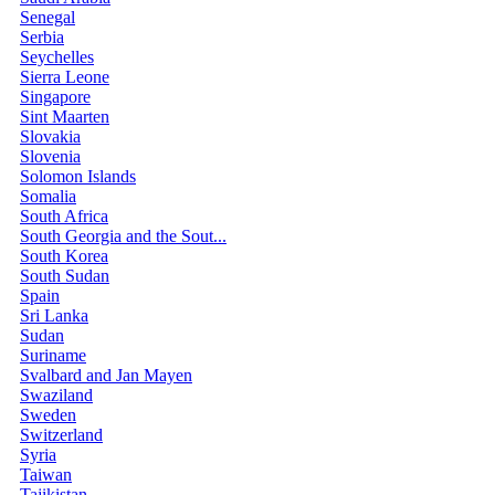
Senegal
Serbia
Seychelles
Sierra Leone
Singapore
Sint Maarten
Slovakia
Slovenia
Solomon Islands
Somalia
South Africa
South Georgia and the Sout...
South Korea
South Sudan
Spain
Sri Lanka
Sudan
Suriname
Svalbard and Jan Mayen
Swaziland
Sweden
Switzerland
Syria
Taiwan
Tajikistan