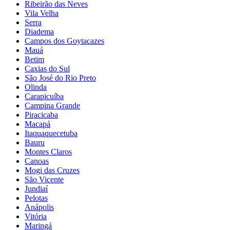
Ribeirão das Neves
Vila Velha
Serra
Diadema
Campos dos Goytacazes
Mauá
Betim
Caxias do Sul
São José do Rio Preto
Olinda
Carapicuíba
Campina Grande
Piracicaba
Macapá
Itaquaquecetuba
Bauru
Montes Claros
Canoas
Mogi das Cruzes
São Vicente
Jundiaí
Pelotas
Anápolis
Vitória
Maringá