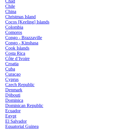
Chad
Chile
China
Christmas Island
Cocos [Keeling] Islands
Colombia
Comoros
Congo - Brazzaville
Congo - Kinshasa
Cook Islands
Costa Rica
Côte d’Ivoire
Croatia
Cuba
Curaçao
Cyprus
Czech Republic
Denmark
Djibouti
Dominica
Dominican Republic
Ecuador
Egypt
El Salvador
Equatorial Guinea