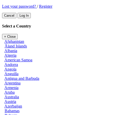
Lost your password?
/
Register
Cancel
Log In
Select a Country
×
Close
Afghanistan
Åland Islands
Albania
Algeria
American Samoa
Andorra
Angola
Anguilla
Antigua and Barbuda
Argentina
Armenia
Aruba
Australia
Austria
Azerbaijan
Bahamas