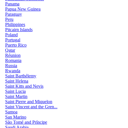
Panama
Papua New Guinea
Paraguay
Peru
Philippines
Pitcairn Islands
Poland
Portugal
Puerto Rico
Qatar
Réunion
Romania
Russia
Rwanda
Saint Barthélemy
Saint Helena
Saint Kitts and Nevis
Saint Lucia
Saint Martin
Saint Pierre and Miquelon
Saint Vincent and the Gren...
Samoa
San Marino
São Tomé and Príncipe
Saudi Arabia