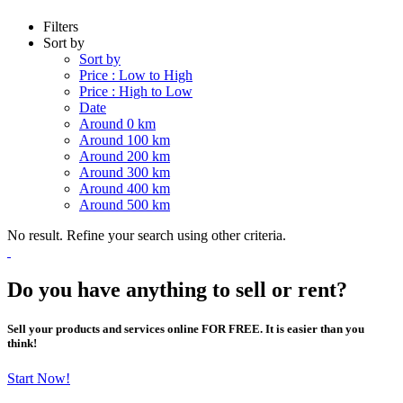
Filters
Sort by
Sort by
Price : Low to High
Price : High to Low
Date
Around 0 km
Around 100 km
Around 200 km
Around 300 km
Around 400 km
Around 500 km
No result. Refine your search using other criteria.
Do you have anything to sell or rent?
Sell your products and services online FOR FREE. It is easier than you
think!
Start Now!