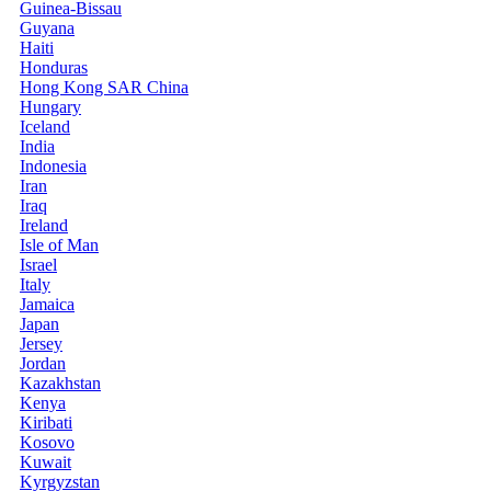
Guinea-Bissau
Guyana
Haiti
Honduras
Hong Kong SAR China
Hungary
Iceland
India
Indonesia
Iran
Iraq
Ireland
Isle of Man
Israel
Italy
Jamaica
Japan
Jersey
Jordan
Kazakhstan
Kenya
Kiribati
Kosovo
Kuwait
Kyrgyzstan