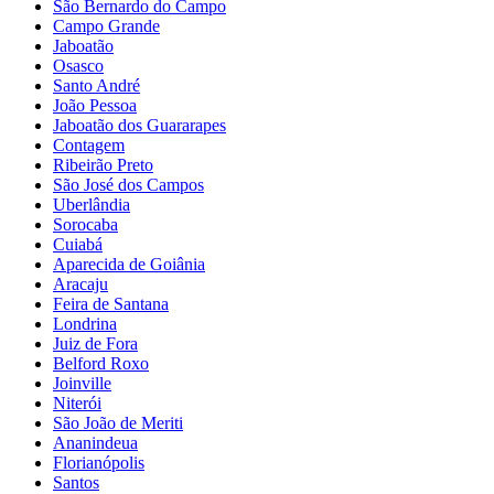
São Bernardo do Campo
Campo Grande
Jaboatão
Osasco
Santo André
João Pessoa
Jaboatão dos Guararapes
Contagem
Ribeirão Preto
São José dos Campos
Uberlândia
Sorocaba
Cuiabá
Aparecida de Goiânia
Aracaju
Feira de Santana
Londrina
Juiz de Fora
Belford Roxo
Joinville
Niterói
São João de Meriti
Ananindeua
Florianópolis
Santos