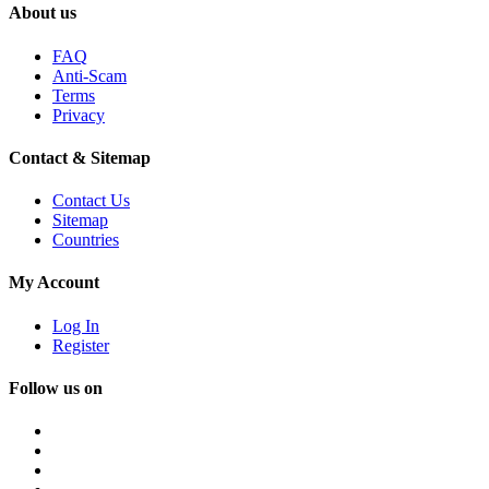
About us
FAQ
Anti-Scam
Terms
Privacy
Contact & Sitemap
Contact Us
Sitemap
Countries
My Account
Log In
Register
Follow us on