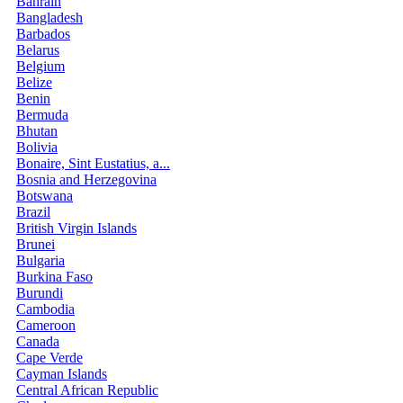
Bahrain
Bangladesh
Barbados
Belarus
Belgium
Belize
Benin
Bermuda
Bhutan
Bolivia
Bonaire, Sint Eustatius, a...
Bosnia and Herzegovina
Botswana
Brazil
British Virgin Islands
Brunei
Bulgaria
Burkina Faso
Burundi
Cambodia
Cameroon
Canada
Cape Verde
Cayman Islands
Central African Republic