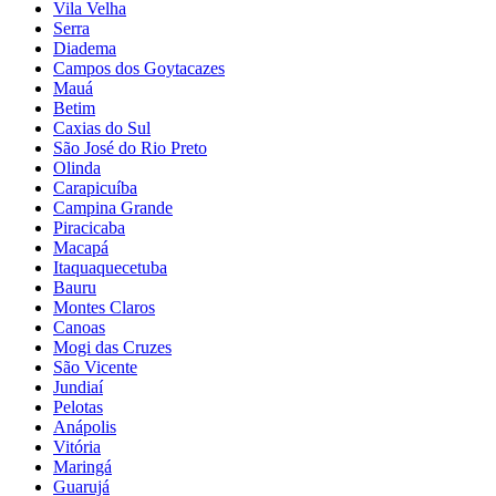
Vila Velha
Serra
Diadema
Campos dos Goytacazes
Mauá
Betim
Caxias do Sul
São José do Rio Preto
Olinda
Carapicuíba
Campina Grande
Piracicaba
Macapá
Itaquaquecetuba
Bauru
Montes Claros
Canoas
Mogi das Cruzes
São Vicente
Jundiaí
Pelotas
Anápolis
Vitória
Maringá
Guarujá