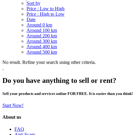
Sort by
Price : Low to High
Price : High to Low
Date
Around 0 km
Around 100 km
Around 200 km
Around 300 km
Around 400 km
Around 500 km
No result. Refine your search using other criteria.
Do you have anything to sell or rent?
Sell your products and services online FOR FREE. It is easier than you think!
Start Now!
About us
FAQ
Anti-Scam