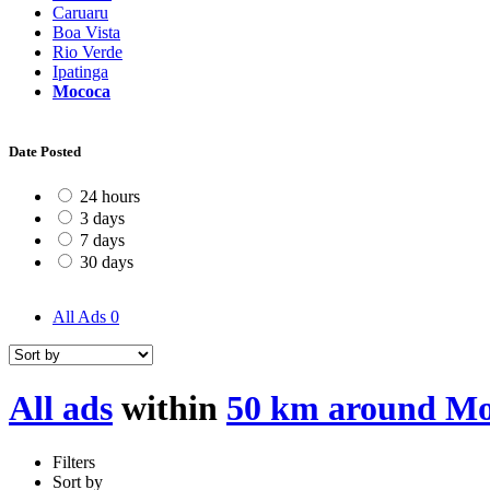
Caruaru
Boa Vista
Rio Verde
Ipatinga
Mococa
Date Posted
24 hours
3 days
7 days
30 days
All Ads
0
All ads
within
50 km around M
Filters
Sort by