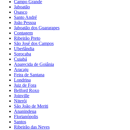
Campo Grande
Jaboatão
Osasco
Santo André
João Pessoa
Jaboatão dos Guararapes
Contagem
Ribeirão Preto
São José dos Campos
Uberlândia
Sorocaba
Cuiabá
Aparecida de Goiânia
Aracaju
Feira de Santana
Londrina
Juiz de Fora
Belford Roxo
Joinville
Niterói
São João de Meriti
Ananindeua
Florianópolis
Santos
Ribeirão das Neves