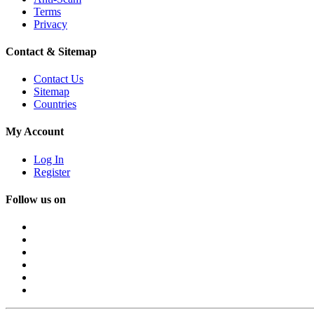
Terms
Privacy
Contact & Sitemap
Contact Us
Sitemap
Countries
My Account
Log In
Register
Follow us on