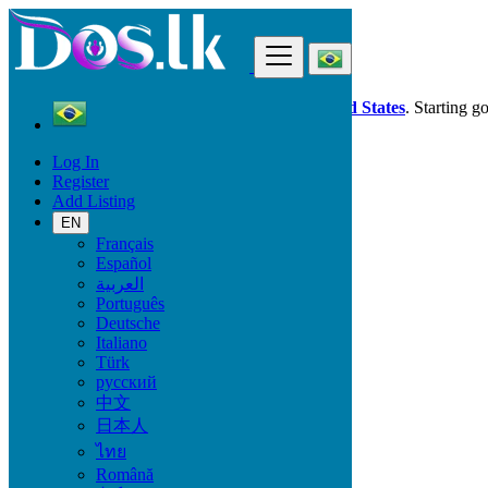
Find
Dos.lk is also available in your country:
United States
. Starting g
Log In
Brazil
Register
Mococa
Add Listing
EN
All Categories
Français
Español
Vehicles
العربية
Phones & Tablets
Português
Electronics
Deutsche
Furniture & Appliances
Italiano
Property
Türk
Animals & Pets
русский
Fashion
中文
Beauty & Well being
日本人
Jobs
Services
ไทย
Learning
Română
Local Events