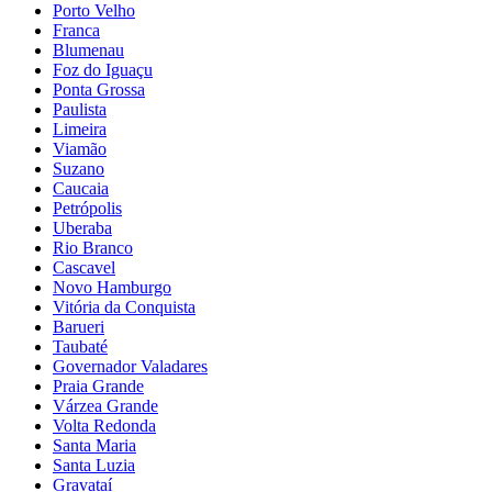
Porto Velho
Franca
Blumenau
Foz do Iguaçu
Ponta Grossa
Paulista
Limeira
Viamão
Suzano
Caucaia
Petrópolis
Uberaba
Rio Branco
Cascavel
Novo Hamburgo
Vitória da Conquista
Barueri
Taubaté
Governador Valadares
Praia Grande
Várzea Grande
Volta Redonda
Santa Maria
Santa Luzia
Gravataí