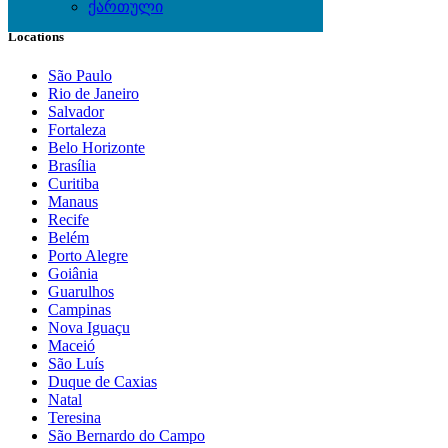
ქართული
Locations
São Paulo
Rio de Janeiro
Salvador
Fortaleza
Belo Horizonte
Brasília
Curitiba
Manaus
Recife
Belém
Porto Alegre
Goiânia
Guarulhos
Campinas
Nova Iguaçu
Maceió
São Luís
Duque de Caxias
Natal
Teresina
São Bernardo do Campo