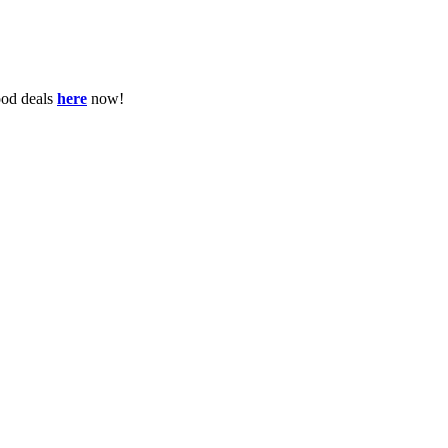
ood deals
here
now!