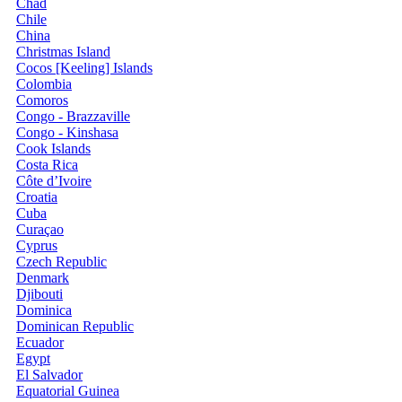
Chad
Chile
China
Christmas Island
Cocos [Keeling] Islands
Colombia
Comoros
Congo - Brazzaville
Congo - Kinshasa
Cook Islands
Costa Rica
Côte d’Ivoire
Croatia
Cuba
Curaçao
Cyprus
Czech Republic
Denmark
Djibouti
Dominica
Dominican Republic
Ecuador
Egypt
El Salvador
Equatorial Guinea