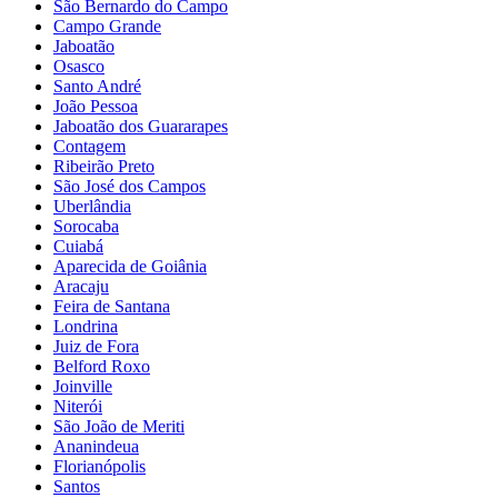
São Bernardo do Campo
Campo Grande
Jaboatão
Osasco
Santo André
João Pessoa
Jaboatão dos Guararapes
Contagem
Ribeirão Preto
São José dos Campos
Uberlândia
Sorocaba
Cuiabá
Aparecida de Goiânia
Aracaju
Feira de Santana
Londrina
Juiz de Fora
Belford Roxo
Joinville
Niterói
São João de Meriti
Ananindeua
Florianópolis
Santos