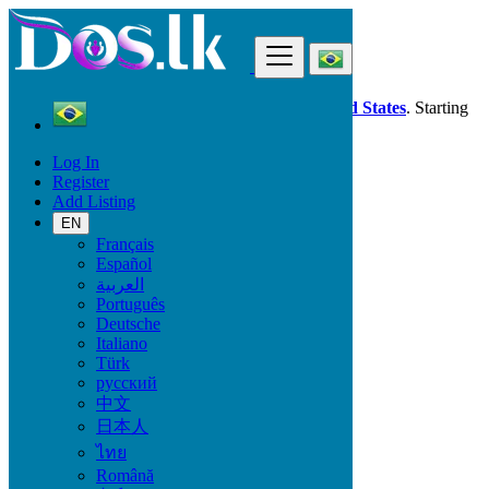
Find
Dos.lk is also available in your country:
United States
. Starting
good deals
here
now!
Log In
Register
Brazil
Add Listing
Petrolina
EN
Français
All Categories
Español
العربية
Vehicles
Português
Phones & Tablets
Deutsche
Electronics
Italiano
Furniture & Appliances
Türk
Property
русский
Animals & Pets
中文
Fashion
日本人
Beauty & Well being
Jobs
ไทย
Services
Română
Learning