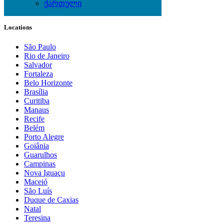
ქართული
Local Events
Locations
São Paulo
Rio de Janeiro
Salvador
Fortaleza
Belo Horizonte
Brasília
Curitiba
Manaus
Recife
Belém
Porto Alegre
Goiânia
Guarulhos
Campinas
Nova Iguaçu
Maceió
São Luís
Duque de Caxias
Natal
Teresina