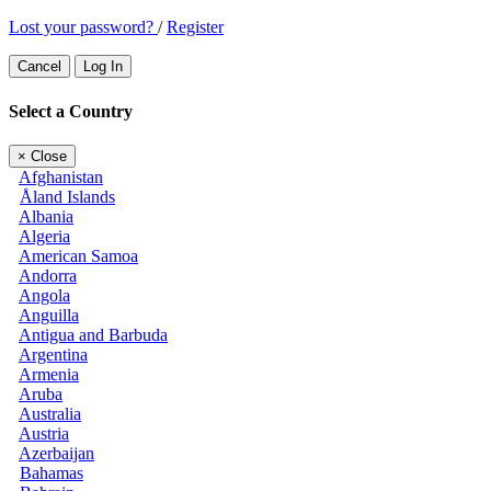
Lost your password?
/
Register
Cancel
Log In
Select a Country
×
Close
Afghanistan
Åland Islands
Albania
Algeria
American Samoa
Andorra
Angola
Anguilla
Antigua and Barbuda
Argentina
Armenia
Aruba
Australia
Austria
Azerbaijan
Bahamas