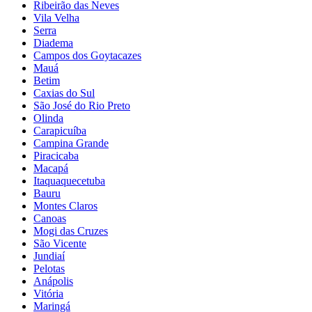
Ribeirão das Neves
Vila Velha
Serra
Diadema
Campos dos Goytacazes
Mauá
Betim
Caxias do Sul
São José do Rio Preto
Olinda
Carapicuíba
Campina Grande
Piracicaba
Macapá
Itaquaquecetuba
Bauru
Montes Claros
Canoas
Mogi das Cruzes
São Vicente
Jundiaí
Pelotas
Anápolis
Vitória
Maringá