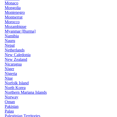
Monaco
Mongolia
Montenegro
Montserrat
Morocco
Mozambique
Myanmar [Burma]
Namibia
Nauru
Nepal
Netherlands
New Caledonia
New Zealand
Nicaragua
Niger
Nigeria
Niue
Norfolk Island
North Korea
Northern Mariana Islands
Norway
Oman
Pakistan
Palau
Palestinian Territories