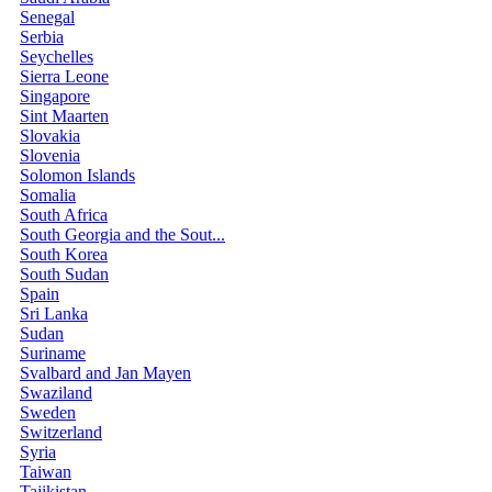
Senegal
Serbia
Seychelles
Sierra Leone
Singapore
Sint Maarten
Slovakia
Slovenia
Solomon Islands
Somalia
South Africa
South Georgia and the Sout...
South Korea
South Sudan
Spain
Sri Lanka
Sudan
Suriname
Svalbard and Jan Mayen
Swaziland
Sweden
Switzerland
Syria
Taiwan
Tajikistan