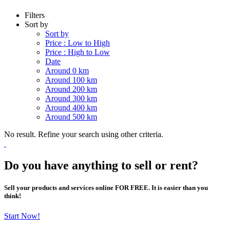
Filters
Sort by
Sort by
Price : Low to High
Price : High to Low
Date
Around 0 km
Around 100 km
Around 200 km
Around 300 km
Around 400 km
Around 500 km
No result. Refine your search using other criteria.
Do you have anything to sell or rent?
Sell your products and services online FOR FREE. It is easier than you
think!
Start Now!