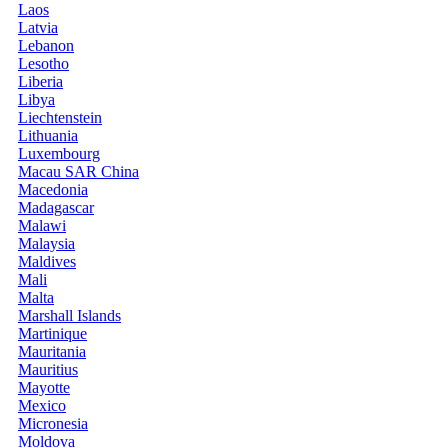
Laos
Latvia
Lebanon
Lesotho
Liberia
Libya
Liechtenstein
Lithuania
Luxembourg
Macau SAR China
Macedonia
Madagascar
Malawi
Malaysia
Maldives
Mali
Malta
Marshall Islands
Martinique
Mauritania
Mauritius
Mayotte
Mexico
Micronesia
Moldova