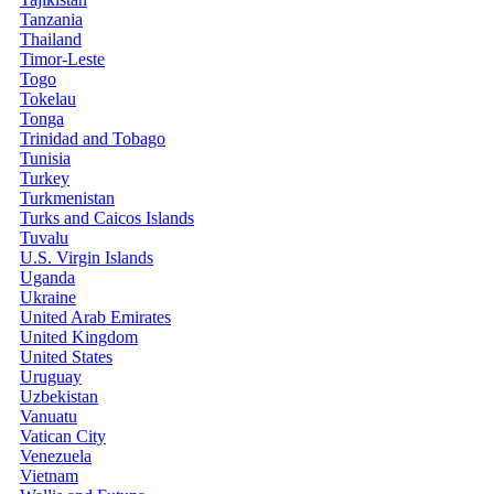
Tanzania
Thailand
Timor-Leste
Togo
Tokelau
Tonga
Trinidad and Tobago
Tunisia
Turkey
Turkmenistan
Turks and Caicos Islands
Tuvalu
U.S. Virgin Islands
Uganda
Ukraine
United Arab Emirates
United Kingdom
United States
Uruguay
Uzbekistan
Vanuatu
Vatican City
Venezuela
Vietnam