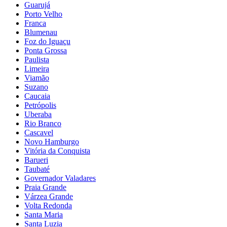
Guarujá
Porto Velho
Franca
Blumenau
Foz do Iguaçu
Ponta Grossa
Paulista
Limeira
Viamão
Suzano
Caucaia
Petrópolis
Uberaba
Rio Branco
Cascavel
Novo Hamburgo
Vitória da Conquista
Barueri
Taubaté
Governador Valadares
Praia Grande
Várzea Grande
Volta Redonda
Santa Maria
Santa Luzia