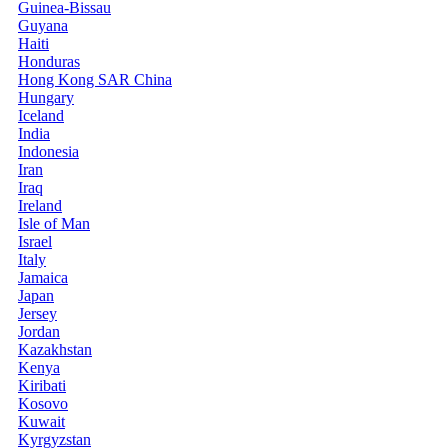
Guinea-Bissau
Guyana
Haiti
Honduras
Hong Kong SAR China
Hungary
Iceland
India
Indonesia
Iran
Iraq
Ireland
Isle of Man
Israel
Italy
Jamaica
Japan
Jersey
Jordan
Kazakhstan
Kenya
Kiribati
Kosovo
Kuwait
Kyrgyzstan