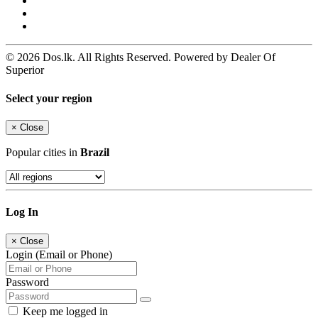
© 2026 Dos.lk. All Rights Reserved. Powered by Dealer Of
Superior
Select your region
×
Close
Popular cities in
Brazil
Log In
×
Close
Login (Email or Phone)
Password
Keep me logged in