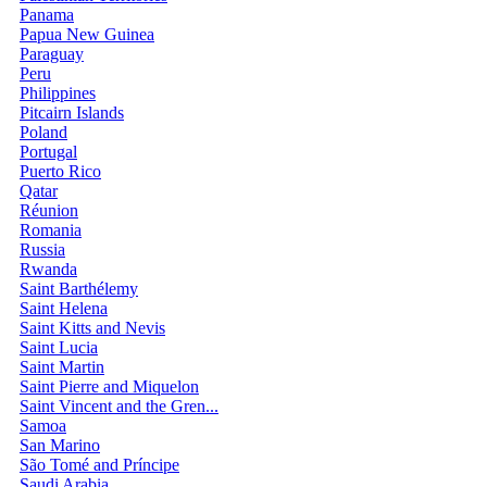
Panama
Papua New Guinea
Paraguay
Peru
Philippines
Pitcairn Islands
Poland
Portugal
Puerto Rico
Qatar
Réunion
Romania
Russia
Rwanda
Saint Barthélemy
Saint Helena
Saint Kitts and Nevis
Saint Lucia
Saint Martin
Saint Pierre and Miquelon
Saint Vincent and the Gren...
Samoa
San Marino
São Tomé and Príncipe
Saudi Arabia