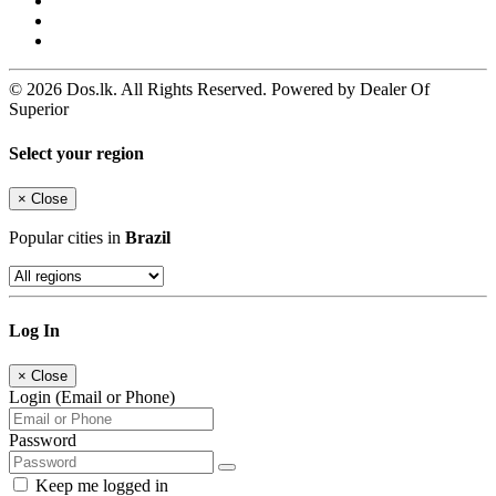
© 2026 Dos.lk. All Rights Reserved. Powered by Dealer Of
Superior
Select your region
×
Close
Popular cities in
Brazil
Log In
×
Close
Login (Email or Phone)
Password
Keep me logged in