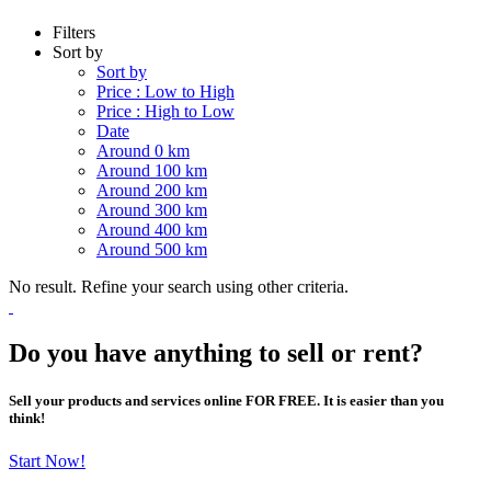
Filters
Sort by
Sort by
Price : Low to High
Price : High to Low
Date
Around 0 km
Around 100 km
Around 200 km
Around 300 km
Around 400 km
Around 500 km
No result. Refine your search using other criteria.
Do you have anything to sell or rent?
Sell your products and services online FOR FREE. It is easier than you
think!
Start Now!