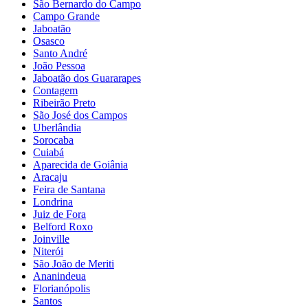
São Bernardo do Campo
Campo Grande
Jaboatão
Osasco
Santo André
João Pessoa
Jaboatão dos Guararapes
Contagem
Ribeirão Preto
São José dos Campos
Uberlândia
Sorocaba
Cuiabá
Aparecida de Goiânia
Aracaju
Feira de Santana
Londrina
Juiz de Fora
Belford Roxo
Joinville
Niterói
São João de Meriti
Ananindeua
Florianópolis
Santos