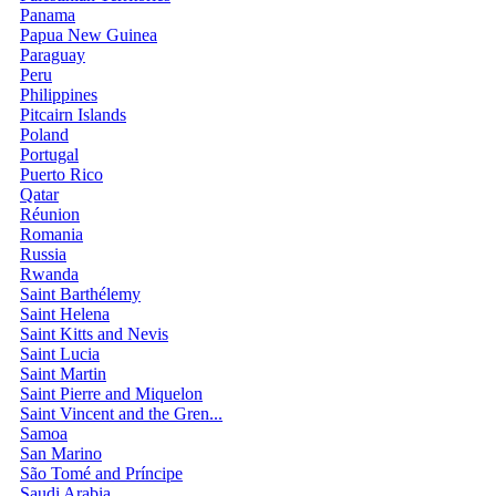
Panama
Papua New Guinea
Paraguay
Peru
Philippines
Pitcairn Islands
Poland
Portugal
Puerto Rico
Qatar
Réunion
Romania
Russia
Rwanda
Saint Barthélemy
Saint Helena
Saint Kitts and Nevis
Saint Lucia
Saint Martin
Saint Pierre and Miquelon
Saint Vincent and the Gren...
Samoa
San Marino
São Tomé and Príncipe
Saudi Arabia