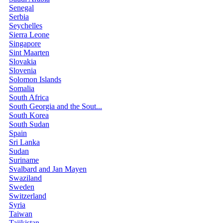
Senegal
Serbia
Seychelles
Sierra Leone
Singapore
Sint Maarten
Slovakia
Slovenia
Solomon Islands
Somalia
South Africa
South Georgia and the Sout...
South Korea
South Sudan
Spain
Sri Lanka
Sudan
Suriname
Svalbard and Jan Mayen
Swaziland
Sweden
Switzerland
Syria
Taiwan
Tajikistan