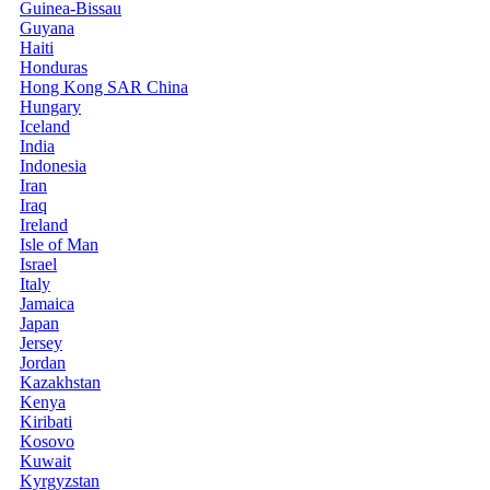
Guinea-Bissau
Guyana
Haiti
Honduras
Hong Kong SAR China
Hungary
Iceland
India
Indonesia
Iran
Iraq
Ireland
Isle of Man
Israel
Italy
Jamaica
Japan
Jersey
Jordan
Kazakhstan
Kenya
Kiribati
Kosovo
Kuwait
Kyrgyzstan