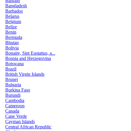
Bahrain
Bangladesh
Barbados
Belarus
Belgium
Belize
Benin
Bermuda
Bhutan
Bolivia
Bonaire, Sint Eustatius, a...
Bosnia and Herzegovina
Botswana
Brazil
British Virgin Islands
Brunei
Bulgaria
Burkina Faso
Burundi
Cambodia
Cameroon
Canada
Cape Verde
Cayman Islands
Central African Republic