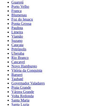
Guarujá
Porto Velho
Franca
Blumenau
Foz do Iguaçu
Ponta Grossa
Paulista
Limeira
Viamão
Suzano
Caucaia
Petrópolis
Uberaba
Rio Branco
Cascavel
Novo Hamburgo
Vitória da Conquista
Barueri
Taubaté
Governador Valadares
Praia Grande
Várzea Grande
Volta Redonda
Santa Maria
Santa Luzia