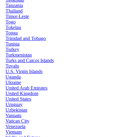
Tanzania
Thailand
Timor-Leste
Togo
Tokelau
Tonga
Trinidad and Tobago
Tunisia
Turkey
Turkmenistan
Turks and Caicos Islands
Tuvalu
U.S. Virgin Islands
Uganda
Ukraine
United Arab Emirates
United Kingdom
United States
Uruguay
Uzbekistan
Vanuatu
Vatican City
Venezuela
Vietnam