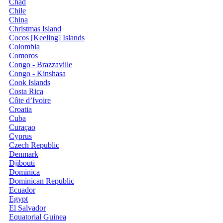
Chad
Chile
China
Christmas Island
Cocos [Keeling] Islands
Colombia
Comoros
Congo - Brazzaville
Congo - Kinshasa
Cook Islands
Costa Rica
Côte d’Ivoire
Croatia
Cuba
Curaçao
Cyprus
Czech Republic
Denmark
Djibouti
Dominica
Dominican Republic
Ecuador
Egypt
El Salvador
Equatorial Guinea