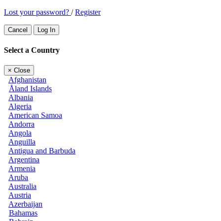
Lost your password?
/
Register
Cancel
Log In
Select a Country
×
Close
Afghanistan
Åland Islands
Albania
Algeria
American Samoa
Andorra
Angola
Anguilla
Antigua and Barbuda
Argentina
Armenia
Aruba
Australia
Austria
Azerbaijan
Bahamas