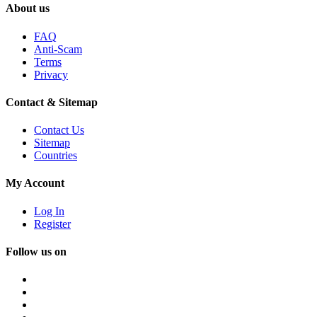
About us
FAQ
Anti-Scam
Terms
Privacy
Contact & Sitemap
Contact Us
Sitemap
Countries
My Account
Log In
Register
Follow us on