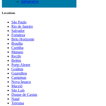
ქართული
Local Events
Locations
São Paulo
Rio de Janeiro
Salvador
Fortaleza
Belo Horizonte
Brasília
Curitiba
Manaus
Recife
Belém
Porto Alegre
Goiânia
Guarulhos
Campinas
Nova Iguaçu
Maceió
São Luís
Duque de Caxias
Natal
Teresina