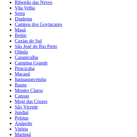
Ribeirão das Neves
Vila Velha
Serra
Diadema
Campos dos Goytacazes
Mauá
Betim
Caxias do Sul
São José do Rio Preto
Olinda
Carapicuíba
Campina Grande
Piracicaba
Macapá
Itaquaquecetuba
Bauru
Montes Claros
Canoas
Mogi das Cruzes
São Vicente
Jundiaí
Pelotas
Anápolis
Vitória
Maringá