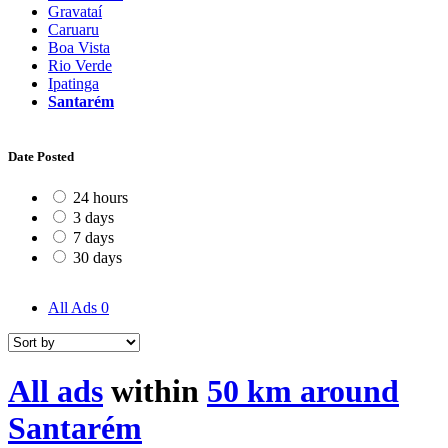
Gravataí
Caruaru
Boa Vista
Rio Verde
Ipatinga
Santarém
Date Posted
24 hours
3 days
7 days
30 days
All Ads
0
All ads
within
50 km around
Santarém