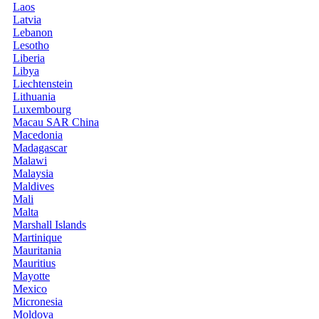
Laos
Latvia
Lebanon
Lesotho
Liberia
Libya
Liechtenstein
Lithuania
Luxembourg
Macau SAR China
Macedonia
Madagascar
Malawi
Malaysia
Maldives
Mali
Malta
Marshall Islands
Martinique
Mauritania
Mauritius
Mayotte
Mexico
Micronesia
Moldova