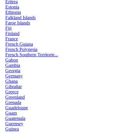
Eritrea
Estonia
Ethiopia
Falkland Islands
Faroe Islands
Fiji
Finland
France
French Guiana
French Polynesia
French Southern Territorie...
Gabon
Gambia
Georgia
Germany
Ghana
Gibraltar
Greece
Greenland
Grenada
Guadeloupe
Guam
Guatemala
Guernsey
Guinea