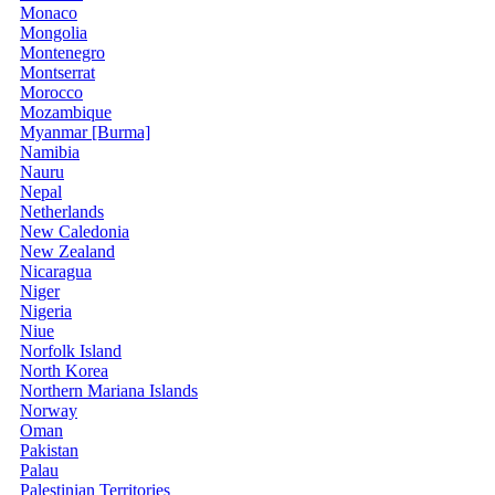
Monaco
Mongolia
Montenegro
Montserrat
Morocco
Mozambique
Myanmar [Burma]
Namibia
Nauru
Nepal
Netherlands
New Caledonia
New Zealand
Nicaragua
Niger
Nigeria
Niue
Norfolk Island
North Korea
Northern Mariana Islands
Norway
Oman
Pakistan
Palau
Palestinian Territories