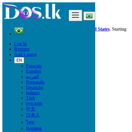
Find
Dos.lk is also available in your country:
United States
. Starting
good deals
here
now!
Log In
Register
Brazil
Add Listing
Santarém
EN
Français
All Categories
Español
العربية
Vehicles
Português
Phones & Tablets
Deutsche
Electronics
Italiano
Furniture & Appliances
Türk
Property
русский
Animals & Pets
中文
Fashion
日本人
Beauty & Well being
Jobs
ไทย
Services
Română
Learning