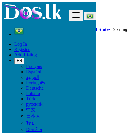
Find
Dos.lk is also available in your country:
United States
. Starting
good deals
here
now!
Log In
Register
Brazil
Add Listing
Viçosa
EN
Français
All Categories
Español
العربية
Vehicles
Português
Phones & Tablets
Deutsche
Electronics
Italiano
Furniture & Appliances
Türk
Property
русский
Animals & Pets
中文
Fashion
日本人
Beauty & Well being
Jobs
ไทย
Services
Română
Learning