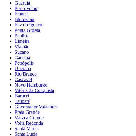
Guarujá
Porto Velho
Franca
Blumenau
Foz do Iguaçu
Ponta Grossa
Paulista
Limeira
Viamão
Suzano
Caucaia
Petrópolis
Uberaba
Rio Branco
Cascavel
Novo Hamburgo
Vitória da Conquista
Barueri
Taubaté
Governador Valadares
Praia Grande
Várzea Grande
Volta Redonda
Santa Maria
Santa Luzia