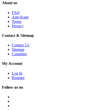
About us
FAQ
Anti-Scam
Terms
Privacy
Contact & Sitemap
Contact Us
Sitemap
Countries
My Account
Log In
Register
Follow us on