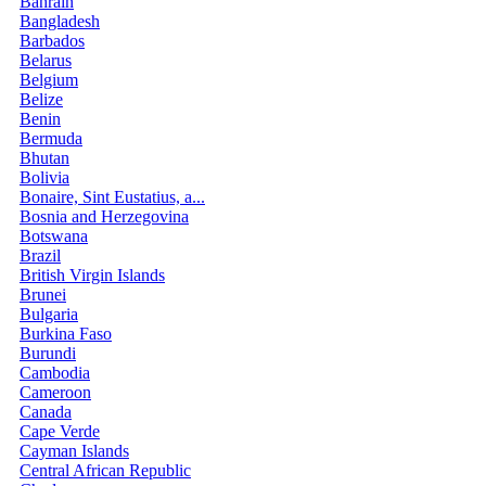
Bahrain
Bangladesh
Barbados
Belarus
Belgium
Belize
Benin
Bermuda
Bhutan
Bolivia
Bonaire, Sint Eustatius, a...
Bosnia and Herzegovina
Botswana
Brazil
British Virgin Islands
Brunei
Bulgaria
Burkina Faso
Burundi
Cambodia
Cameroon
Canada
Cape Verde
Cayman Islands
Central African Republic