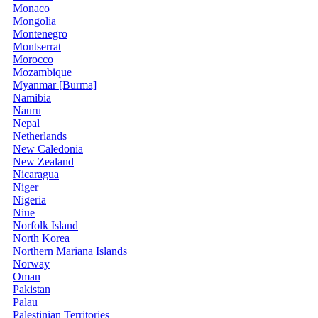
Monaco
Mongolia
Montenegro
Montserrat
Morocco
Mozambique
Myanmar [Burma]
Namibia
Nauru
Nepal
Netherlands
New Caledonia
New Zealand
Nicaragua
Niger
Nigeria
Niue
Norfolk Island
North Korea
Northern Mariana Islands
Norway
Oman
Pakistan
Palau
Palestinian Territories