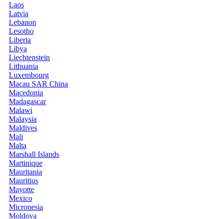
Laos
Latvia
Lebanon
Lesotho
Liberia
Libya
Liechtenstein
Lithuania
Luxembourg
Macau SAR China
Macedonia
Madagascar
Malawi
Malaysia
Maldives
Mali
Malta
Marshall Islands
Martinique
Mauritania
Mauritius
Mayotte
Mexico
Micronesia
Moldova