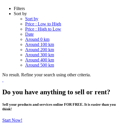
Filters
Sort by
Sort by
Price : Low to High
Price : High to Low
Date
Around 0 km
Around 100 km
Around 200 km
Around 300 km
Around 400 km
Around 500 km
No result. Refine your search using other criteria.
Do you have anything to sell or rent?
Sell your products and services online FOR FREE. It is easier than you
think!
Start Now!