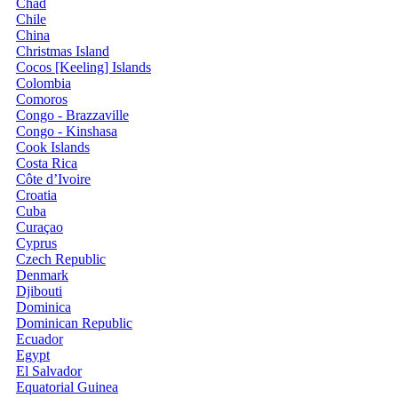
Chad
Chile
China
Christmas Island
Cocos [Keeling] Islands
Colombia
Comoros
Congo - Brazzaville
Congo - Kinshasa
Cook Islands
Costa Rica
Côte d’Ivoire
Croatia
Cuba
Curaçao
Cyprus
Czech Republic
Denmark
Djibouti
Dominica
Dominican Republic
Ecuador
Egypt
El Salvador
Equatorial Guinea