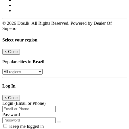
© 2026 Dos.lk. All Rights Reserved. Powered by Dealer Of
Superior
Select your region
×
Close
Popular cities in
Brazil
Log In
×
Close
Login (Email or Phone)
Password
Keep me logged in