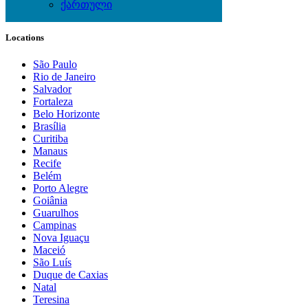
ქართული
Local Events
Locations
São Paulo
Rio de Janeiro
Salvador
Fortaleza
Belo Horizonte
Brasília
Curitiba
Manaus
Recife
Belém
Porto Alegre
Goiânia
Guarulhos
Campinas
Nova Iguaçu
Maceió
São Luís
Duque de Caxias
Natal
Teresina