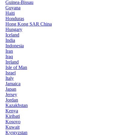
Guinea-Bissau
Guyana
Haiti
Honduras
Hong Kong SAR China
Hungary
Iceland
India
Indonesia
Iran
Iraq
Ireland
Isle of Man
Israel
Italy
Jamaica
Japan
Jersey
Jordan
Kazakhstan
Kenya
Kiribati
Kosovo
Kuwait
Kyrgyzstan