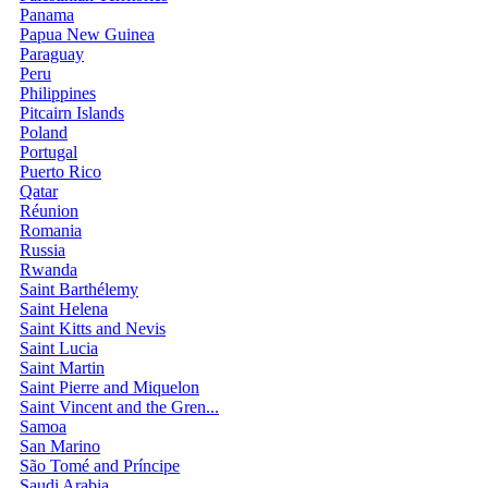
Panama
Papua New Guinea
Paraguay
Peru
Philippines
Pitcairn Islands
Poland
Portugal
Puerto Rico
Qatar
Réunion
Romania
Russia
Rwanda
Saint Barthélemy
Saint Helena
Saint Kitts and Nevis
Saint Lucia
Saint Martin
Saint Pierre and Miquelon
Saint Vincent and the Gren...
Samoa
San Marino
São Tomé and Príncipe
Saudi Arabia