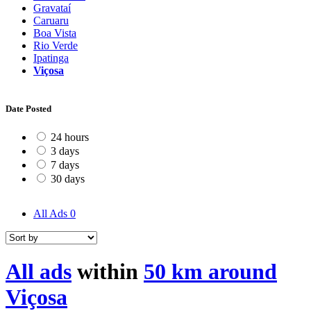
Gravataí
Caruaru
Boa Vista
Rio Verde
Ipatinga
Viçosa
Date Posted
24 hours
3 days
7 days
30 days
All Ads
0
All ads
within
50 km around
Viçosa