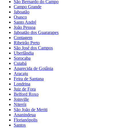
São Bernardo do Campo
Campo Grande
Jaboatão
Osasco
Santo André
João Pessoa
Jaboatão dos Guararapes
Contagem
Ribeirão Preto
São José dos Campos
Uberlândia
Sorocaba
Cuiabá
Aparecida de Goiânia
Aracaju
Feira de Santana
Londrina
Juiz de Fora
Belford Roxo
Joinville
Niterói
São João de Meriti
Ananindeua
Florianópolis
Santos