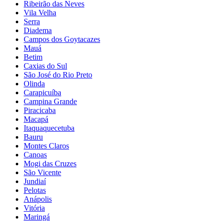
Ribeirão das Neves
Vila Velha
Serra
Diadema
Campos dos Goytacazes
Mauá
Betim
Caxias do Sul
São José do Rio Preto
Olinda
Carapicuíba
Campina Grande
Piracicaba
Macapá
Itaquaquecetuba
Bauru
Montes Claros
Canoas
Mogi das Cruzes
São Vicente
Jundiaí
Pelotas
Anápolis
Vitória
Maringá