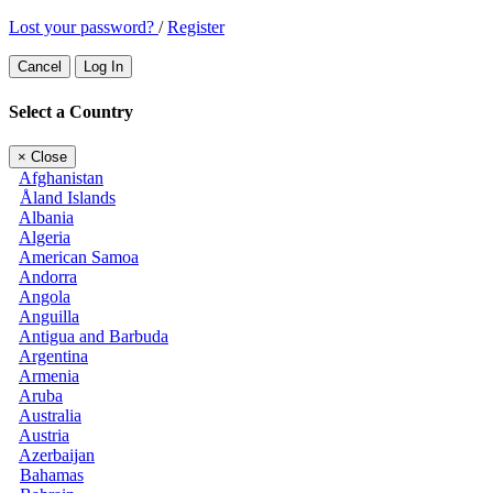
Lost your password?
/
Register
Cancel
Log In
Select a Country
×
Close
Afghanistan
Åland Islands
Albania
Algeria
American Samoa
Andorra
Angola
Anguilla
Antigua and Barbuda
Argentina
Armenia
Aruba
Australia
Austria
Azerbaijan
Bahamas