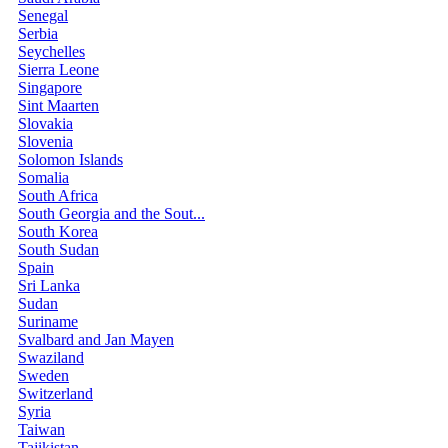
Senegal
Serbia
Seychelles
Sierra Leone
Singapore
Sint Maarten
Slovakia
Slovenia
Solomon Islands
Somalia
South Africa
South Georgia and the Sout...
South Korea
South Sudan
Spain
Sri Lanka
Sudan
Suriname
Svalbard and Jan Mayen
Swaziland
Sweden
Switzerland
Syria
Taiwan
Tajikistan