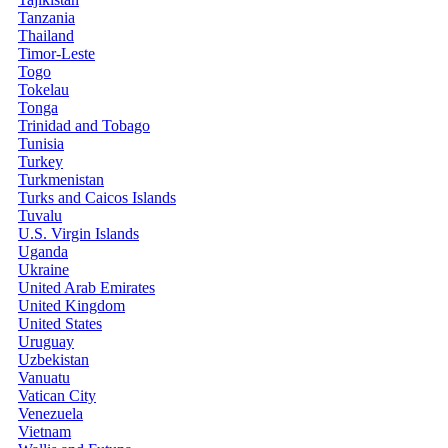
Tanzania
Thailand
Timor-Leste
Togo
Tokelau
Tonga
Trinidad and Tobago
Tunisia
Turkey
Turkmenistan
Turks and Caicos Islands
Tuvalu
U.S. Virgin Islands
Uganda
Ukraine
United Arab Emirates
United Kingdom
United States
Uruguay
Uzbekistan
Vanuatu
Vatican City
Venezuela
Vietnam