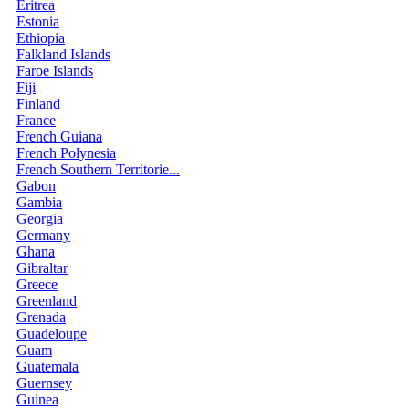
Eritrea
Estonia
Ethiopia
Falkland Islands
Faroe Islands
Fiji
Finland
France
French Guiana
French Polynesia
French Southern Territorie...
Gabon
Gambia
Georgia
Germany
Ghana
Gibraltar
Greece
Greenland
Grenada
Guadeloupe
Guam
Guatemala
Guernsey
Guinea