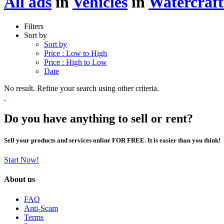
All ads
in
Vehicles
in
Watercraft
Filters
Sort by
Sort by
Price : Low to High
Price : High to Low
Date
No result. Refine your search using other criteria.
Do you have anything to sell or rent?
Sell your products and services online FOR FREE. It is easier than you think!
Start Now!
About us
FAQ
Anti-Scam
Terms