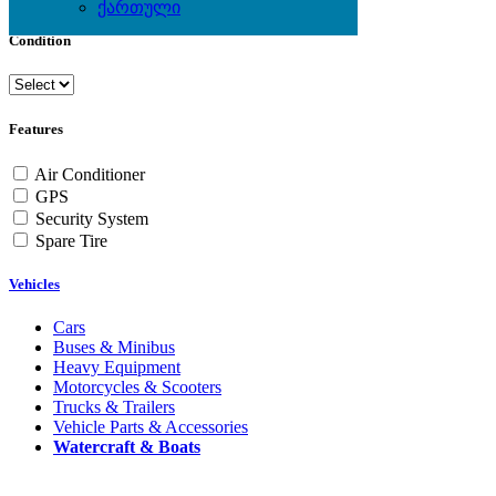
ქართული
Condition
Features
Air Conditioner
GPS
Security System
Spare Tire
Vehicles
Cars
Buses & Minibus
Heavy Equipment
Motorcycles & Scooters
Trucks & Trailers
Vehicle Parts & Accessories
Watercraft & Boats