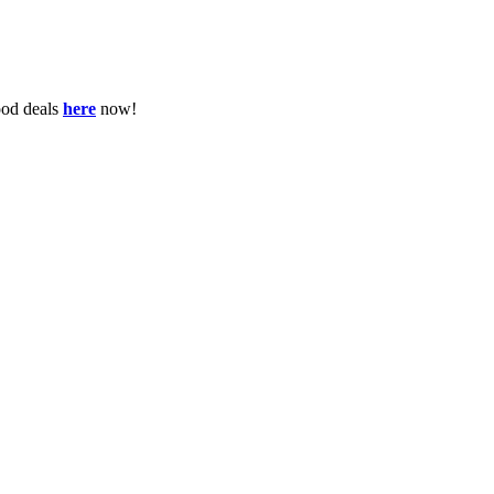
ood deals
here
now!