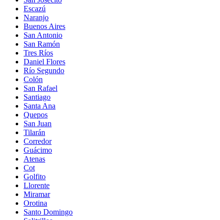
Escazú
Naranjo
Buenos Aires
San Antonio
San Ramón
Tres Ríos
Daniel Flores
Río Segundo
Colón
San Rafael
Santiago
Santa Ana
Quepos
San Juan
Tilarán
Corredor
Guácimo
Atenas
Cot
Golfito
Llorente
Miramar
Orotina
Santo Domingo