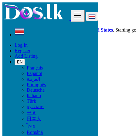
Find
Dos.lk is also available in your country:
United States
. Starting g
Log In
Costa Rica
Register
Vehicles
Add Listing
Watercraft & Boats
EN
Français
Car Brand
Español
العربية
Português
Deutsche
Fuel Type
Italiano
Türk
русский
中文
Transmission
日本人
ไทย
Automatic
Română
Manual