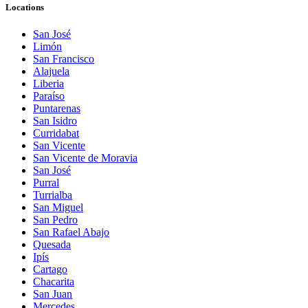
Locations
San José
Limón
San Francisco
Alajuela
Liberia
Paraíso
Puntarenas
San Isidro
Curridabat
San Vicente
San Vicente de Moravia
San José
Purral
Turrialba
San Miguel
San Pedro
San Rafael Abajo
Quesada
Ipís
Cartago
Chacarita
San Juan
Mercedes