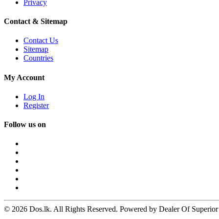
Privacy
Contact & Sitemap
Contact Us
Sitemap
Countries
My Account
Log In
Register
Follow us on
© 2026 Dos.lk. All Rights Reserved. Powered by Dealer Of Superior