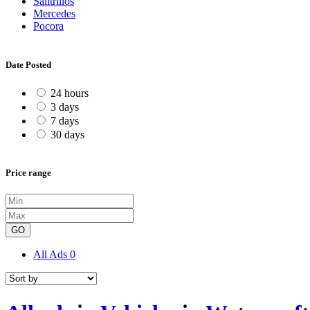
Salitrillos
Mercedes
Pocora
Date Posted
24 hours
3 days
7 days
30 days
Price range
GO
All Ads
0