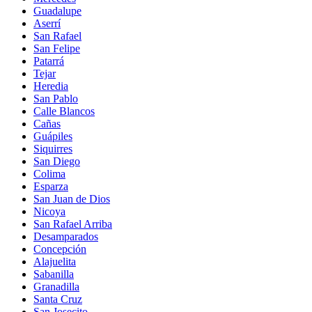
Guadalupe
Aserrí
San Rafael
San Felipe
Patarrá
Tejar
Heredia
San Pablo
Calle Blancos
Cañas
Guápiles
Siquirres
San Diego
Colima
Esparza
San Juan de Dios
Nicoya
San Rafael Arriba
Desamparados
Concepción
Alajuelita
Sabanilla
Granadilla
Santa Cruz
San Josecito