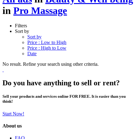
in
Pro Massage
Filters
Sort by
Sort by
Price : Low to High
Price : High to Low
Date
No result. Refine your search using other criteria.
Do you have anything to sell or rent?
Sell your products and services online FOR FREE. It is easier than you
think!
Start Now!
About us
FAQ