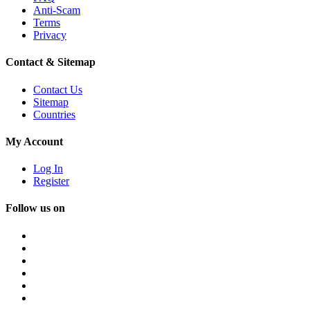
Anti-Scam
Terms
Privacy
Contact & Sitemap
Contact Us
Sitemap
Countries
My Account
Log In
Register
Follow us on