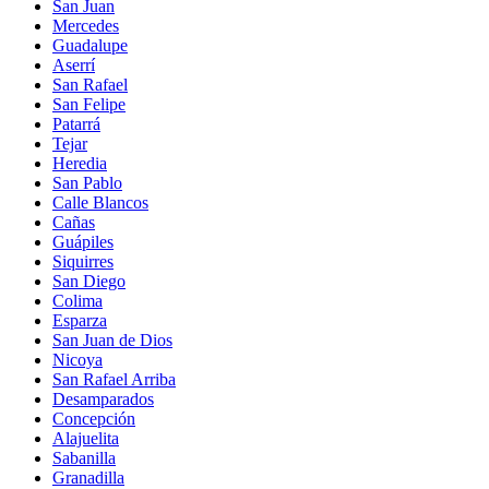
San Juan
Mercedes
Guadalupe
Aserrí
San Rafael
San Felipe
Patarrá
Tejar
Heredia
San Pablo
Calle Blancos
Cañas
Guápiles
Siquirres
San Diego
Colima
Esparza
San Juan de Dios
Nicoya
San Rafael Arriba
Desamparados
Concepción
Alajuelita
Sabanilla
Granadilla