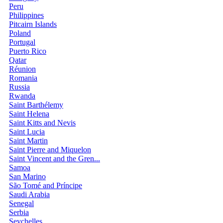
Peru
Philippines
Pitcairn Islands
Poland
Portugal
Puerto Rico
Qatar
Réunion
Romania
Russia
Rwanda
Saint Barthélemy
Saint Helena
Saint Kitts and Nevis
Saint Lucia
Saint Martin
Saint Pierre and Miquelon
Saint Vincent and the Gren...
Samoa
San Marino
São Tomé and Príncipe
Saudi Arabia
Senegal
Serbia
Seychelles