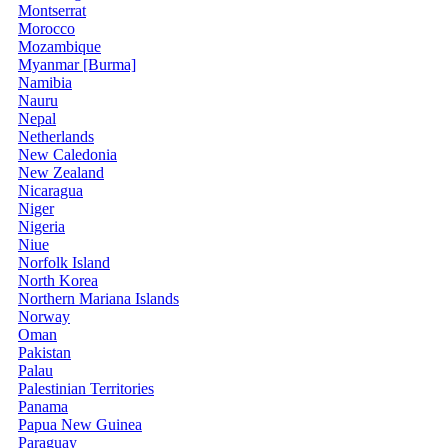
Montserrat
Morocco
Mozambique
Myanmar [Burma]
Namibia
Nauru
Nepal
Netherlands
New Caledonia
New Zealand
Nicaragua
Niger
Nigeria
Niue
Norfolk Island
North Korea
Northern Mariana Islands
Norway
Oman
Pakistan
Palau
Palestinian Territories
Panama
Papua New Guinea
Paraguay