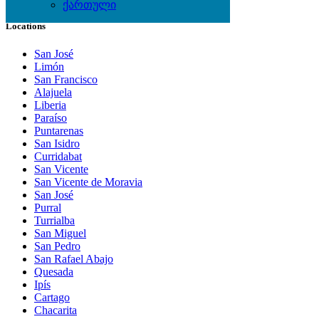
ქართული
Locations
San José
Limón
San Francisco
Alajuela
Liberia
Paraíso
Puntarenas
San Isidro
Curridabat
San Vicente
San Vicente de Moravia
San José
Purral
Turrialba
San Miguel
San Pedro
San Rafael Abajo
Quesada
Ipís
Cartago
Chacarita