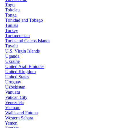
Togo
Tokelau
Tonga
Trinidad and Tobago
Tunisia
Turkey
Turkmenistan
Turks and Caicos Islands
Tuvalu
U.S. Virgin Islands
Uganda
Ukraine
United Arab Emirates
United Kingdom
United States
Uruguay
Uzbekistan
Vanuatu
Vatican City
Venezuela
Vietnam
Wallis and Futuna
Western Sahara
Yemen