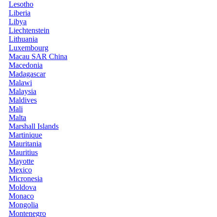
Lesotho
Liberia
Libya
Liechtenstein
Lithuania
Luxembourg
Macau SAR China
Macedonia
Madagascar
Malawi
Malaysia
Maldives
Mali
Malta
Marshall Islands
Martinique
Mauritania
Mauritius
Mayotte
Mexico
Micronesia
Moldova
Monaco
Mongolia
Montenegro