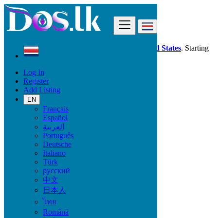
Find
Dos.lk is also available in your country:
United States
. Starting
good deals
here
now!
Log In
Register
Costa Rica
Add Listing
Beauty & Well being
Pro Massage
EN
Français
Español
Beauty & Well being
العربية
Português
Bath & Body
Deutsche
Fragrance
Italiano
Hair Beauty
Türk
Makeup
русский
Sexual Wellness
中文
Skin Care
日本人
Tobacco Accessories
Tools & Accessories
ไทย
Vitamins & Supplements
Română
Pro Massage