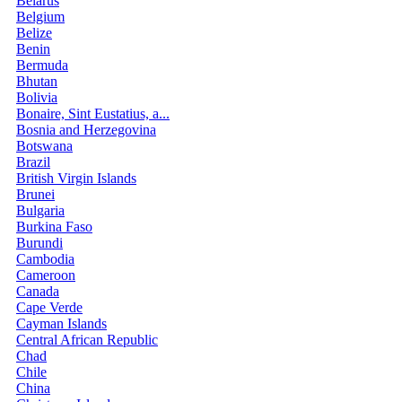
Belarus
Belgium
Belize
Benin
Bermuda
Bhutan
Bolivia
Bonaire, Sint Eustatius, a...
Bosnia and Herzegovina
Botswana
Brazil
British Virgin Islands
Brunei
Bulgaria
Burkina Faso
Burundi
Cambodia
Cameroon
Canada
Cape Verde
Cayman Islands
Central African Republic
Chad
Chile
China