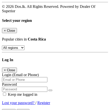
© 2026 Dos.lk. All Rights Reserved. Powered by Dealer Of
Superior
Select your region
×
Close
Popular cities in
Costa Rica
Log In
×
Close
Login (Email or Phone)
Password
Keep me logged in
Lost your password?
/
Register