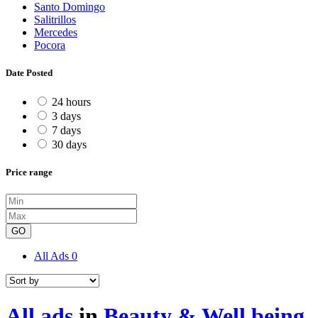
Santo Domingo
Salitrillos
Mercedes
Pocora
Date Posted
24 hours
3 days
7 days
30 days
Price range
GO
All Ads
0
All ads
in
Beauty & Well being