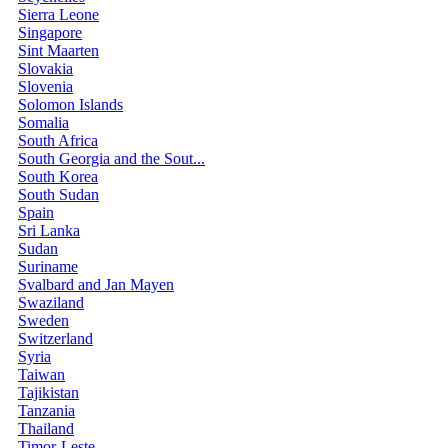
Sierra Leone
Singapore
Sint Maarten
Slovakia
Slovenia
Solomon Islands
Somalia
South Africa
South Georgia and the Sout...
South Korea
South Sudan
Spain
Sri Lanka
Sudan
Suriname
Svalbard and Jan Mayen
Swaziland
Sweden
Switzerland
Syria
Taiwan
Tajikistan
Tanzania
Thailand
Timor-Leste