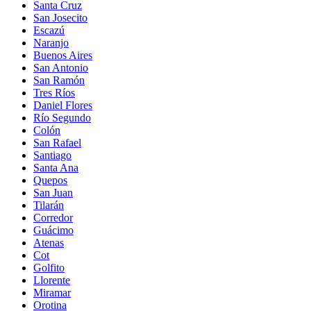
Santa Cruz
San Josecito
Escazú
Naranjo
Buenos Aires
San Antonio
San Ramón
Tres Ríos
Daniel Flores
Río Segundo
Colón
San Rafael
Santiago
Santa Ana
Quepos
San Juan
Tilarán
Corredor
Guácimo
Atenas
Cot
Golfito
Llorente
Miramar
Orotina