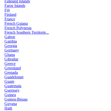
Falkland Islands
Faroe Islands
Fiji
Finland
France
French Guiana
French Polynesia
French Southern Territorie...
Gabon
Gambia
Georgia
Germany
Ghana
Gibraltar
Greece
Greenland
Grenada
Guadeloupe
Guam
Guatemala
Guernsey
Guinea
Guinea-Bissau
Guyana
Haiti