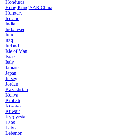
Honduras
Hong Kong SAR China
Hungary
Iceland
India
Indonesia
Iran
Iraq
Ireland
Isle of Man
Israel
Italy
Jamaica
Japan
Jersey
Jordan
Kazakhstan
Kenya
Kiribati
Kosovo
Kuwait
Kyrgyzstan
Laos
Latvia
Lebanon