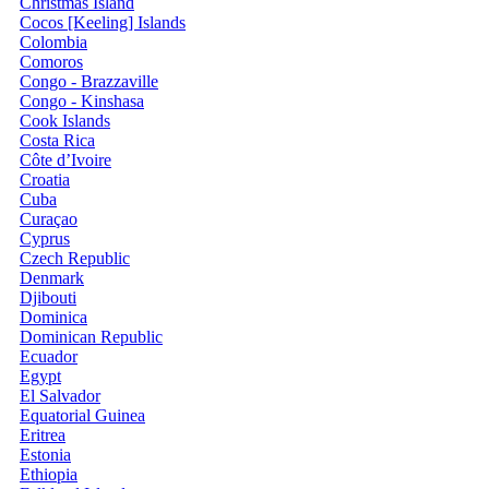
Christmas Island
Cocos [Keeling] Islands
Colombia
Comoros
Congo - Brazzaville
Congo - Kinshasa
Cook Islands
Costa Rica
Côte d’Ivoire
Croatia
Cuba
Curaçao
Cyprus
Czech Republic
Denmark
Djibouti
Dominica
Dominican Republic
Ecuador
Egypt
El Salvador
Equatorial Guinea
Eritrea
Estonia
Ethiopia