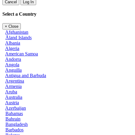
Cancel
Log In
Select a Country
×
Close
Afghanistan
Åland Islands
Albania
Algeria
American Samoa
Andorra
Angola
Anguilla
Antigua and Barbuda
Argentina
Armenia
Aruba
Australia
Austria
Azerbaijan
Bahamas
Bahrain
Bangladesh
Barbados