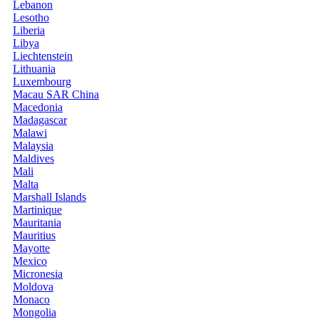
Lebanon
Lesotho
Liberia
Libya
Liechtenstein
Lithuania
Luxembourg
Macau SAR China
Macedonia
Madagascar
Malawi
Malaysia
Maldives
Mali
Malta
Marshall Islands
Martinique
Mauritania
Mauritius
Mayotte
Mexico
Micronesia
Moldova
Monaco
Mongolia