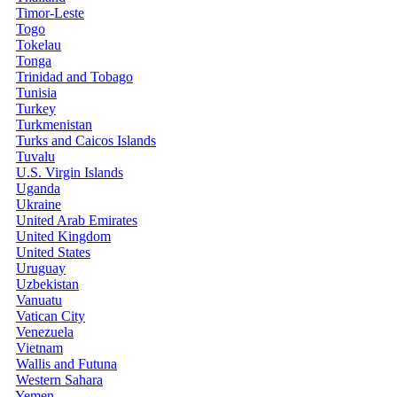
Timor-Leste
Togo
Tokelau
Tonga
Trinidad and Tobago
Tunisia
Turkey
Turkmenistan
Turks and Caicos Islands
Tuvalu
U.S. Virgin Islands
Uganda
Ukraine
United Arab Emirates
United Kingdom
United States
Uruguay
Uzbekistan
Vanuatu
Vatican City
Venezuela
Vietnam
Wallis and Futuna
Western Sahara
Yemen