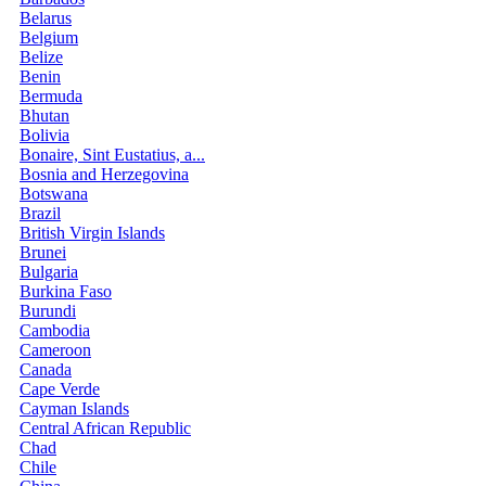
Belarus
Belgium
Belize
Benin
Bermuda
Bhutan
Bolivia
Bonaire, Sint Eustatius, a...
Bosnia and Herzegovina
Botswana
Brazil
British Virgin Islands
Brunei
Bulgaria
Burkina Faso
Burundi
Cambodia
Cameroon
Canada
Cape Verde
Cayman Islands
Central African Republic
Chad
Chile