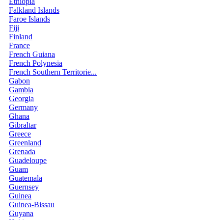
Ethiopia
Falkland Islands
Faroe Islands
Fiji
Finland
France
French Guiana
French Polynesia
French Southern Territorie...
Gabon
Gambia
Georgia
Germany
Ghana
Gibraltar
Greece
Greenland
Grenada
Guadeloupe
Guam
Guatemala
Guernsey
Guinea
Guinea-Bissau
Guyana