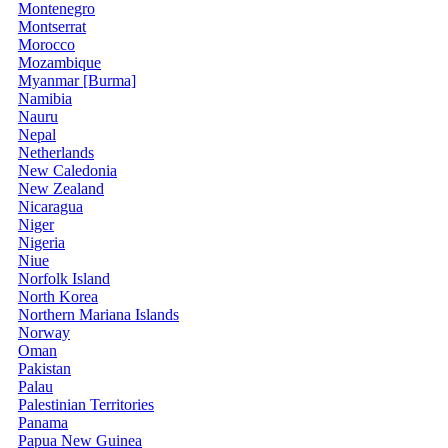
Montenegro
Montserrat
Morocco
Mozambique
Myanmar [Burma]
Namibia
Nauru
Nepal
Netherlands
New Caledonia
New Zealand
Nicaragua
Niger
Nigeria
Niue
Norfolk Island
North Korea
Northern Mariana Islands
Norway
Oman
Pakistan
Palau
Palestinian Territories
Panama
Papua New Guinea