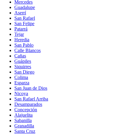
Mercedes
Guadalupe
Aserrí
San Rafael
San Felipe
Patarrá
Tejar
Heredia
San Pablo
Calle Blancos
Cañas
Guápiles
Siquirres
San Diego
Colima
Esparza
San Juan de Dios
Nicoya
San Rafael Arriba
Desamparados
Concepción
Alajuelita
Sabanilla
Granadilla
Santa Cruz