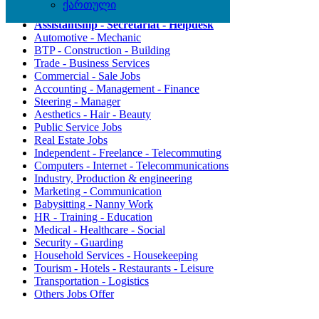
ქართული
Agriculture - Environment
Assistantship - Secretariat - Helpdesk
Automotive - Mechanic
BTP - Construction - Building
Trade - Business Services
Commercial - Sale Jobs
Accounting - Management - Finance
Steering - Manager
Aesthetics - Hair - Beauty
Public Service Jobs
Real Estate Jobs
Independent - Freelance - Telecommuting
Computers - Internet - Telecommunications
Industry, Production & engineering
Marketing - Communication
Babysitting - Nanny Work
HR - Training - Education
Medical - Healthcare - Social
Security - Guarding
Household Services - Housekeeping
Tourism - Hotels - Restaurants - Leisure
Transportation - Logistics
Others Jobs Offer