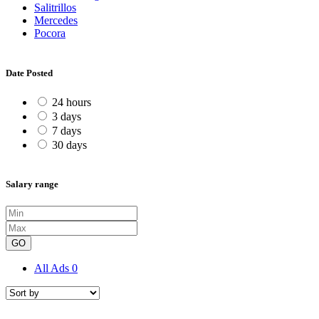
Salitrillos
Mercedes
Pocora
Date Posted
24 hours
3 days
7 days
30 days
Salary range
GO
All Ads
0