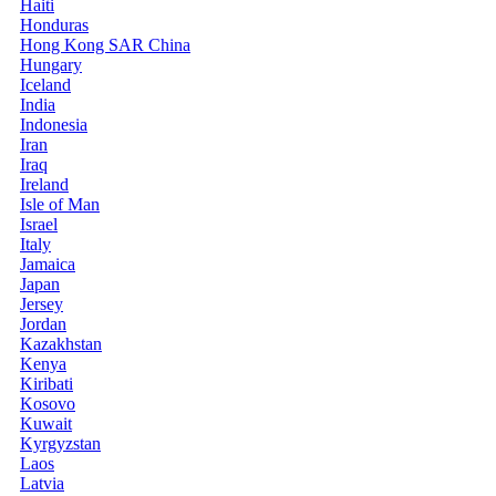
Haiti
Honduras
Hong Kong SAR China
Hungary
Iceland
India
Indonesia
Iran
Iraq
Ireland
Isle of Man
Israel
Italy
Jamaica
Japan
Jersey
Jordan
Kazakhstan
Kenya
Kiribati
Kosovo
Kuwait
Kyrgyzstan
Laos
Latvia