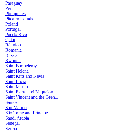
Paraguay
Peru
Philippines
Pitcairn Islands
Poland
Portugal
Puerto Rico
Qatar
Réunion
Romania
Russia
Rwanda
Saint Barthélemy
Saint Helena
Saint Kitts and Nevis
Saint Lucia
Saint Martin
Saint Pierre and Miquelon
Saint Vincent and the Gren...
Samoa
San Marino
São Tomé and Príncipe
Saudi Arabia
Senegal
Serbia