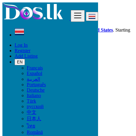
Find
Dos.lk is also available in your country:
United States
. Starting
good deals
here
now!
Log In
Register
Costa Rica
Add Listing
Jobs
Assistantship - Secretariat - Helpdesk
EN
Français
Español
Start Date
العربية
Português
Deutsche
GO
Italiano
Türk
Work Type
русский
中文
日本人
ไทย
Jobs
Română