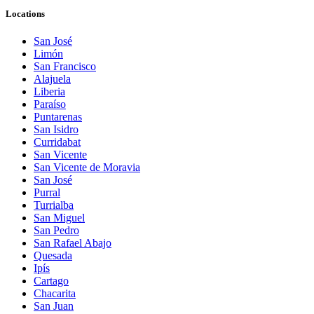
Locations
San José
Limón
San Francisco
Alajuela
Liberia
Paraíso
Puntarenas
San Isidro
Curridabat
San Vicente
San Vicente de Moravia
San José
Purral
Turrialba
San Miguel
San Pedro
San Rafael Abajo
Quesada
Ipís
Cartago
Chacarita
San Juan