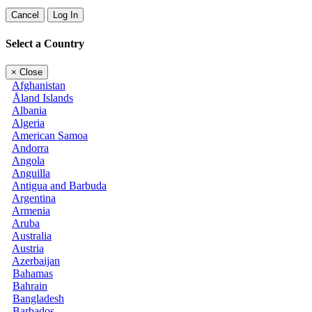
Cancel
Log In
Select a Country
×
Close
Afghanistan
Åland Islands
Albania
Algeria
American Samoa
Andorra
Angola
Anguilla
Antigua and Barbuda
Argentina
Armenia
Aruba
Australia
Austria
Azerbaijan
Bahamas
Bahrain
Bangladesh
Barbados