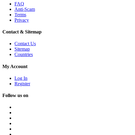
FAQ
Anti-Scam
Terms
Privacy
Contact & Sitemap
Contact Us
Sitemap
Countries
My Account
Log In
Register
Follow us on