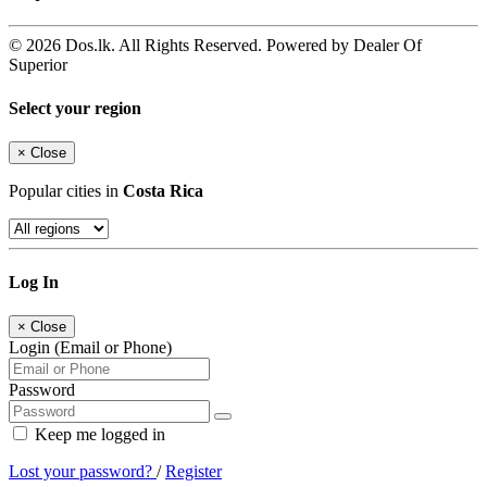
© 2026 Dos.lk. All Rights Reserved. Powered by Dealer Of
Superior
Select your region
×
Close
Popular cities in
Costa Rica
Log In
×
Close
Login (Email or Phone)
Password
Keep me logged in
Lost your password?
/
Register