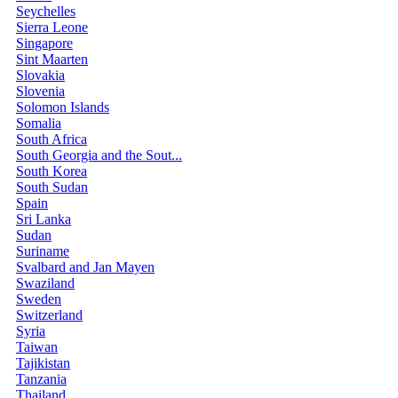
Seychelles
Sierra Leone
Singapore
Sint Maarten
Slovakia
Slovenia
Solomon Islands
Somalia
South Africa
South Georgia and the Sout...
South Korea
South Sudan
Spain
Sri Lanka
Sudan
Suriname
Svalbard and Jan Mayen
Swaziland
Sweden
Switzerland
Syria
Taiwan
Tajikistan
Tanzania
Thailand