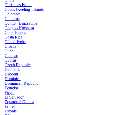
China
Christmas Island
Cocos [Keeling] Islands
Colombia
Comoros
Congo - Brazzaville
Congo - Kinshasa
Cook Islands
Costa Rica
Côte d’Ivoire
Croatia
Cuba
Curaçao
Cyprus
Czech Republic
Denmark
Djibouti
Dominica
Dominican Republic
Ecuador
Egypt
El Salvador
Equatorial Guinea
Eritrea
Estonia