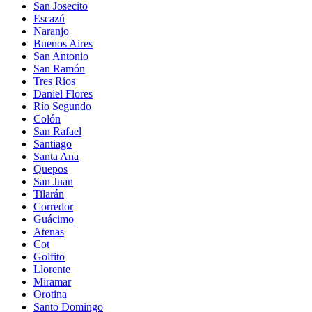
San Josecito
Escazú
Naranjo
Buenos Aires
San Antonio
San Ramón
Tres Ríos
Daniel Flores
Río Segundo
Colón
San Rafael
Santiago
Santa Ana
Quepos
San Juan
Tilarán
Corredor
Guácimo
Atenas
Cot
Golfito
Llorente
Miramar
Orotina
Santo Domingo