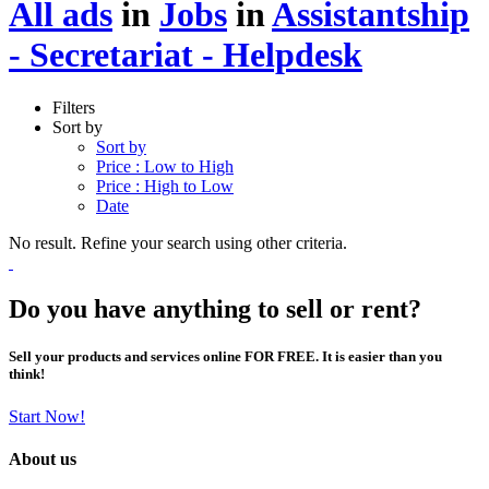
All ads
in
Jobs
in
Assistantship
- Secretariat - Helpdesk
Filters
Sort by
Sort by
Price : Low to High
Price : High to Low
Date
No result. Refine your search using other criteria.
Do you have anything to sell or rent?
Sell your products and services online FOR FREE. It is easier than you
think!
Start Now!
About us