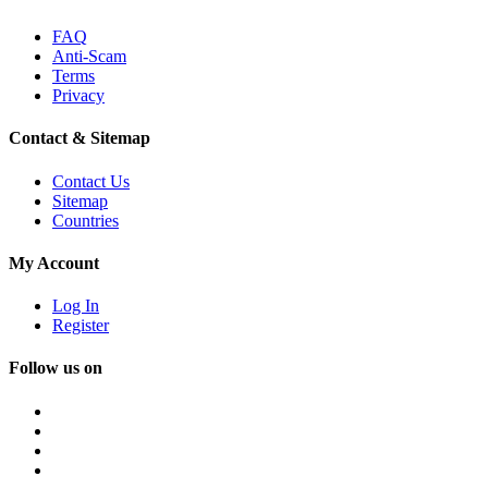
FAQ
Anti-Scam
Terms
Privacy
Contact & Sitemap
Contact Us
Sitemap
Countries
My Account
Log In
Register
Follow us on