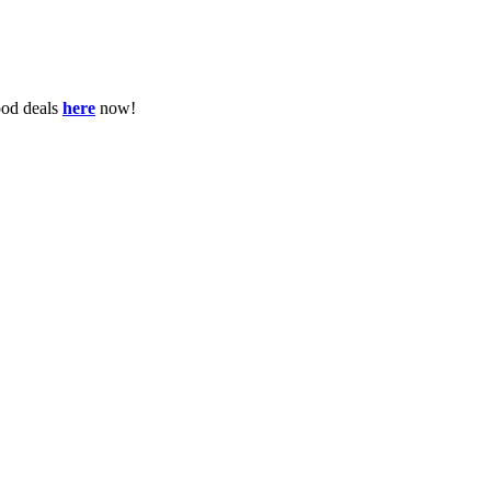
ood deals
here
now!