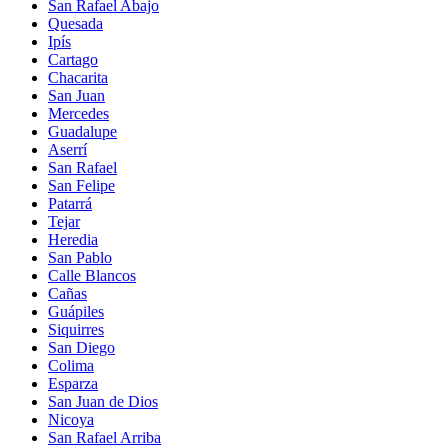
San Rafael Abajo
Quesada
Ipís
Cartago
Chacarita
San Juan
Mercedes
Guadalupe
Aserrí
San Rafael
San Felipe
Patarrá
Tejar
Heredia
San Pablo
Calle Blancos
Cañas
Guápiles
Siquirres
San Diego
Colima
Esparza
San Juan de Dios
Nicoya
San Rafael Arriba