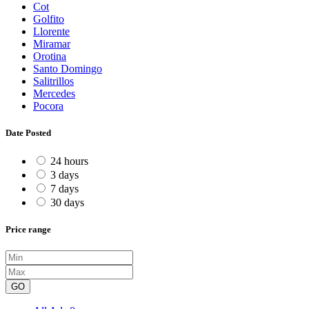
Cot
Golfito
Llorente
Miramar
Orotina
Santo Domingo
Salitrillos
Mercedes
Pocora
Date Posted
24 hours
3 days
7 days
30 days
Price range
GO