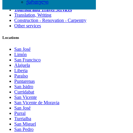
ქართული
Computing Services
Tourism and Travel Services
Translation, Writing
Construction - Renovation - Carpentry
Other services
Locations
San José
Limón
San Francisco
Alajuela
Liberia
Paraíso
Puntarenas
San Isidro
Curridabat
San Vicente
San Vicente de Moravia
San José
Purral
Turrialba
San Miguel
San Pedro