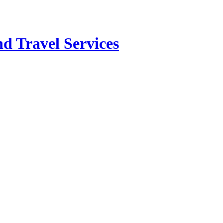
d Travel Services