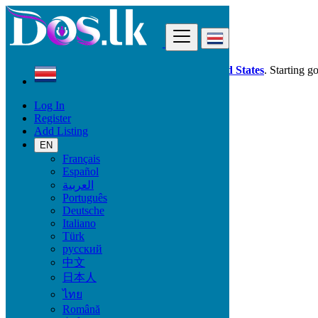
Find
Dos.lk is also available in your country:
United States
. Starting g
Log In
Costa Rica
Register
Services
Add Listing
Tourism and Travel Services
EN
Français
Services
Español
العربية
Casting, Model, Photographer
Português
Carpooling
Deutsche
Moving, Furniture Guard
Italiano
Destocking - Commercial
Türk
Industrial Equipment
русский
Aesthetics, Hairstyling
中文
Materials and Equipment Pro
日本人
Event Organization Services
Service Provision
ไทย
Health, Beauty
Română
Artisan, Troubleshooting, Handyman