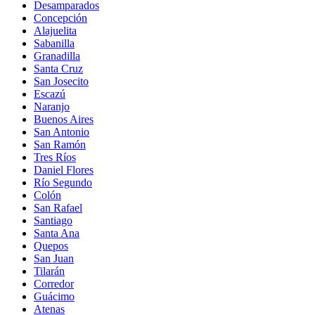
Desamparados
Concepción
Alajuelita
Sabanilla
Granadilla
Santa Cruz
San Josecito
Escazú
Naranjo
Buenos Aires
San Antonio
San Ramón
Tres Ríos
Daniel Flores
Río Segundo
Colón
San Rafael
Santiago
Santa Ana
Quepos
San Juan
Tilarán
Corredor
Guácimo
Atenas