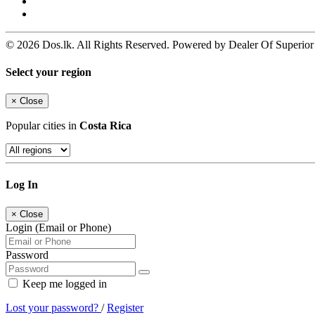
© 2026 Dos.lk. All Rights Reserved. Powered by Dealer Of Superior
Select your region
×
Close
Popular cities in
Costa Rica
Log In
×
Close
Login (Email or Phone)
Password
Keep me logged in
Lost your password?
/
Register