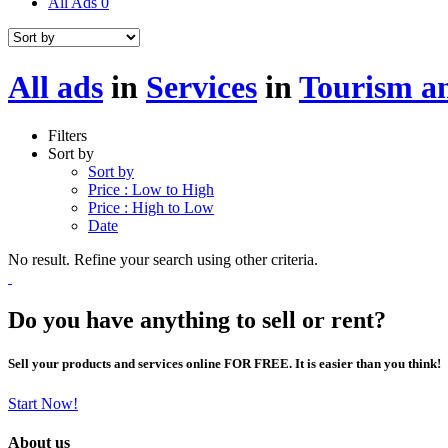
All Ads
0
All ads
in
Services
in
Tourism an
Filters
Sort by
Sort by
Price : Low to High
Price : High to Low
Date
No result. Refine your search using other criteria.
Do you have anything to sell or rent?
Sell your products and services online FOR FREE. It is easier than you think!
Start Now!
About us