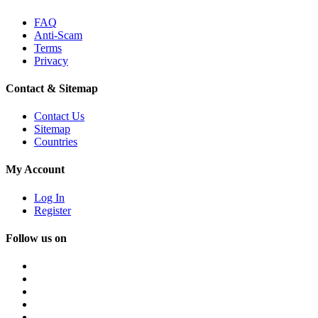
FAQ
Anti-Scam
Terms
Privacy
Contact & Sitemap
Contact Us
Sitemap
Countries
My Account
Log In
Register
Follow us on