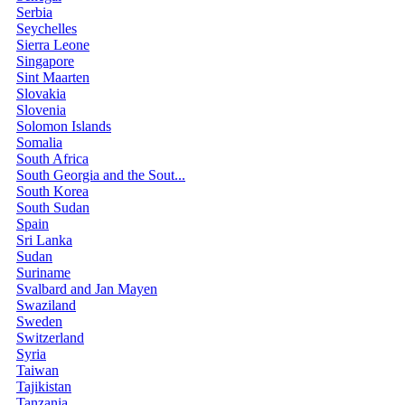
Serbia
Seychelles
Sierra Leone
Singapore
Sint Maarten
Slovakia
Slovenia
Solomon Islands
Somalia
South Africa
South Georgia and the Sout...
South Korea
South Sudan
Spain
Sri Lanka
Sudan
Suriname
Svalbard and Jan Mayen
Swaziland
Sweden
Switzerland
Syria
Taiwan
Tajikistan
Tanzania