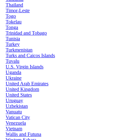
Thailand
Timor-Leste
Togo
Tokelau
Tonga
Trinidad and Tobago
Tunisia
Turkey
Turkmenistan
Turks and Caicos Islands
Tuvalu
U.S. Virgin Islands
Uganda
Ukraine
United Arab Emirates
United Kingdom
United States
Uruguay
Uzbekistan
Vanuatu
Vatican City
Venezuela
Vietnam
Wallis and Futuna
Western Sahara