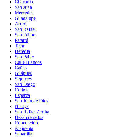
Chacarita
San Juan
Mercedes
Guadalupe
Aserrí
San Rafael
San Felipe
Patarrá
Tejar
Heredia
San Pablo
Calle Blancos
Cañas
Guápiles
Siquirres
San Diego
Colima
Esparza
San Juan de Dios
Nicoya
San Rafael Arriba
Desamparados
Concepción
Alajuelita
Sabanilla