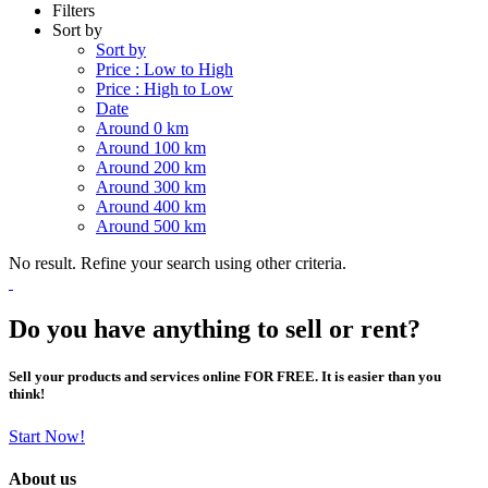
Filters
Sort by
Sort by
Price : Low to High
Price : High to Low
Date
Around 0 km
Around 100 km
Around 200 km
Around 300 km
Around 400 km
Around 500 km
No result. Refine your search using other criteria.
Do you have anything to sell or rent?
Sell your products and services online FOR FREE. It is easier than you
think!
Start Now!
About us