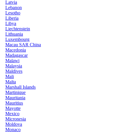
Latvia
Lebanon
Lesotho
Liberia
Libya
Liechtenstein
Lithuania
Luxembourg
Macau SAR China
Macedonia
Madagascar
Malawi
Malaysia
Maldives
Mali
Malta
Marshall Islands
Martinique
Mauritania
Mauritius
Mayotte
Mexico
Micronesia
Moldova
Monaco