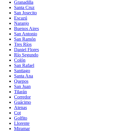
Granadilla
Santa Cruz
San Josecito
Escazú
Naranjo
Buenos Aires
San Antonio
San Ramón
Tres Ríos
Daniel Flores
Río Segundo
Colón
San Rafael
Santiago
Santa Ana
Quepos
San Juan
Tilarán
Corredor
Guácimo
Atenas
Cot
Golfito
Llorente
Miramar