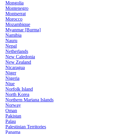
Mongolia
Montenegro
Montserrat
Morocco
Mozambique
Myanmar [Burma]
Namibia
Nauru
Nepal
Netherlands
New Caledonia
New Zealand
Nicaragua
Niger
Nigeria
Niue
Norfolk Island
North Korea
Northern Mariana Islands
Norway
Oman
Pakistan
Palau
Palestinian Territories
Panama