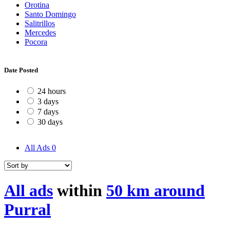
Orotina
Santo Domingo
Salitrillos
Mercedes
Pocora
Date Posted
24 hours
3 days
7 days
30 days
All Ads
0
All ads
within
50 km around
Purral