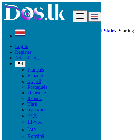
Find
Dos.lk is also available in your country:
United States
. Starting
good deals
here
now!
Log In
Register
Costa Rica
Add Listing
Purral
EN
Français
All Categories
Español
العربية
Vehicles
Português
Phones & Tablets
Deutsche
Electronics
Italiano
Furniture & Appliances
Türk
Property
русский
Animals & Pets
中文
Fashion
日本人
Beauty & Well being
Jobs
ไทย
Services
Română
Learning