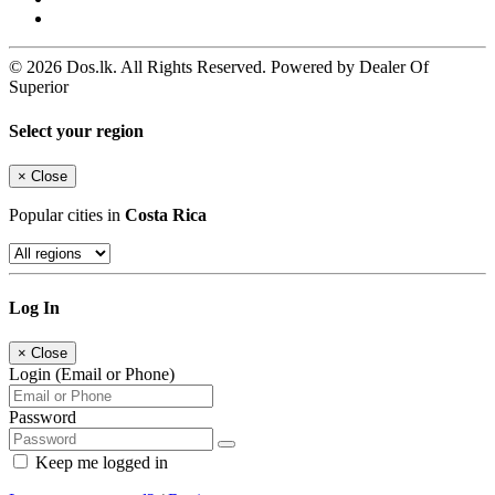
© 2026 Dos.lk. All Rights Reserved. Powered by Dealer Of
Superior
Select your region
×
Close
Popular cities in
Costa Rica
Log In
×
Close
Login (Email or Phone)
Password
Keep me logged in