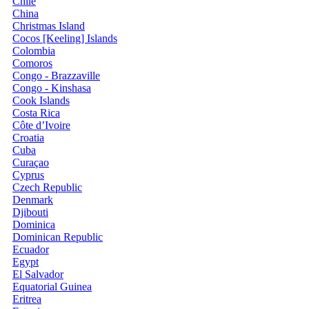
Chile
China
Christmas Island
Cocos [Keeling] Islands
Colombia
Comoros
Congo - Brazzaville
Congo - Kinshasa
Cook Islands
Costa Rica
Côte d’Ivoire
Croatia
Cuba
Curaçao
Cyprus
Czech Republic
Denmark
Djibouti
Dominica
Dominican Republic
Ecuador
Egypt
El Salvador
Equatorial Guinea
Eritrea