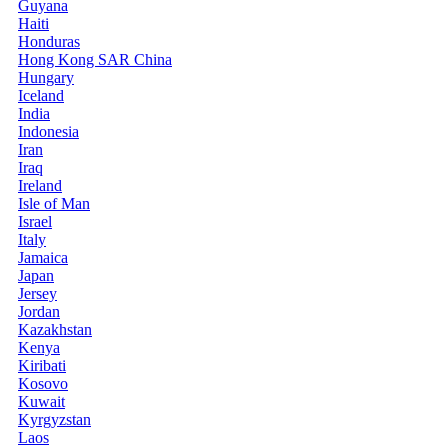
Guyana
Haiti
Honduras
Hong Kong SAR China
Hungary
Iceland
India
Indonesia
Iran
Iraq
Ireland
Isle of Man
Israel
Italy
Jamaica
Japan
Jersey
Jordan
Kazakhstan
Kenya
Kiribati
Kosovo
Kuwait
Kyrgyzstan
Laos