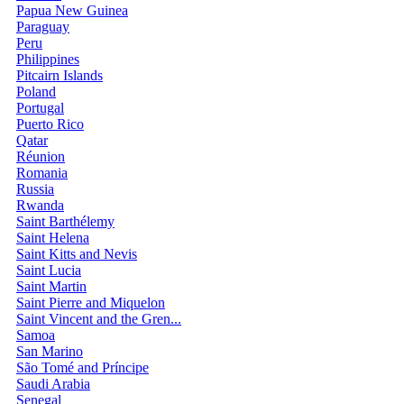
Papua New Guinea
Paraguay
Peru
Philippines
Pitcairn Islands
Poland
Portugal
Puerto Rico
Qatar
Réunion
Romania
Russia
Rwanda
Saint Barthélemy
Saint Helena
Saint Kitts and Nevis
Saint Lucia
Saint Martin
Saint Pierre and Miquelon
Saint Vincent and the Gren...
Samoa
San Marino
São Tomé and Príncipe
Saudi Arabia
Senegal