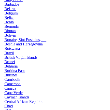
Barbados
Belarus
Belgium
Belize
Benin
Bermuda
Bhutan
Bolivia
Bonaire, Sint Eustatius, a...
Bosnia and Herzegovina
Botswana
Brazil
British Virgin Islands
Brunei
Bulgaria
Burkina Faso
Burundi
Cambodia
Cameroon
Canada
Cape Verde
Cayman Islands
Central African Republic
Chad