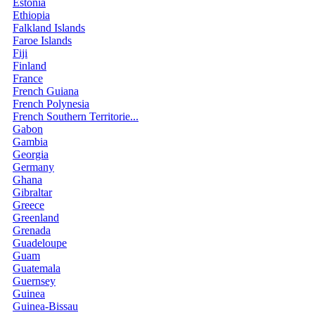
Estonia
Ethiopia
Falkland Islands
Faroe Islands
Fiji
Finland
France
French Guiana
French Polynesia
French Southern Territorie...
Gabon
Gambia
Georgia
Germany
Ghana
Gibraltar
Greece
Greenland
Grenada
Guadeloupe
Guam
Guatemala
Guernsey
Guinea
Guinea-Bissau