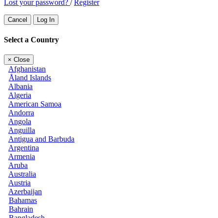
Lost your password?
/
Register
Cancel
Log In
Select a Country
×
Close
Afghanistan
Åland Islands
Albania
Algeria
American Samoa
Andorra
Angola
Anguilla
Antigua and Barbuda
Argentina
Armenia
Aruba
Australia
Austria
Azerbaijan
Bahamas
Bahrain
Bangladesh