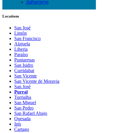
ქართული
Local Events
Locations
San José
Limón
San Francisco
Alajuela
Liberia
Paraíso
Puntarenas
San Isidro
Curridabat
San Vicente
San Vicente de Moravia
San José
Purral
Turrialba
San Miguel
San Pedro
San Rafael Abajo
Quesada
Ipís
Cartago