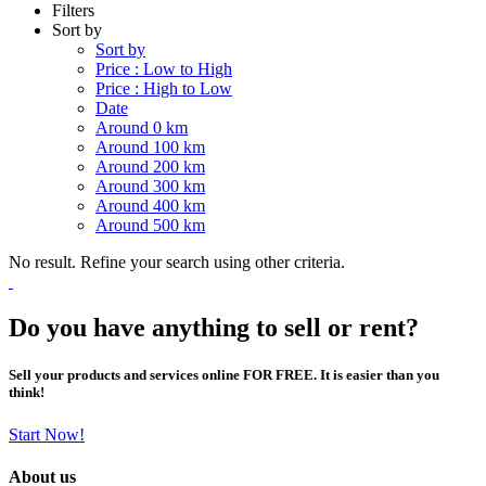
Filters
Sort by
Sort by
Price : Low to High
Price : High to Low
Date
Around 0 km
Around 100 km
Around 200 km
Around 300 km
Around 400 km
Around 500 km
No result. Refine your search using other criteria.
Do you have anything to sell or rent?
Sell your products and services online FOR FREE. It is easier than you
think!
Start Now!
About us