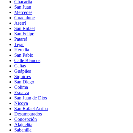
Chacarita
San Juan
Mercedes
Guadalupe
Aserrí
San Rafael
San Felipe
Patarrá
Tejar
Heredia
San Pablo
Calle Blancos
Cañas
Guápiles
Siquirres
San Diego
Colima
Esparza
San Juan de Dios
Nicoya
San Rafael Arriba
Desamparados
Concepción
Alajuelita
Sabanilla