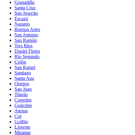
Granadilla
Santa Cruz
San Josecito
Escazú
Naranjo
Buenos Aires
San Antonio
San Ramón
Tres Ríos
Daniel Flores
Río Segundo
Colón
San Rafael
Santiago
Santa Ana
Quepos
San Juan
Tilarán
Corredor
Guácimo
Atenas
Cot
Golfito
Llorente
Miramar