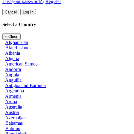
Lost your password?
/
Register
Cancel
Log In
Select a Country
×
Close
Afghanistan
Åland Islands
Albania
Algeria
American Samoa
Andorra
Angola
Anguilla
Antigua and Barbuda
Argentina
Armenia
Aruba
Australia
Austria
Azerbaijan
Bahamas
Bahrain
Bangladesh