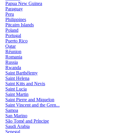
Papua New Guinea
Paraguay
Peru
Philippines
Pitcairn Islands
Poland
Portugal
Puerto Rico
Qatar
Réunion
Romania
Russia
Rwanda
Saint Barthélemy
Saint Helena
Saint Kitts and Nevis
Saint Lucia
Saint Martin
Saint Pierre and Miquelon
Saint Vincent and the Gren...
Samoa
San Marino
São Tomé and Príncipe
Saudi Arabia
Senegal