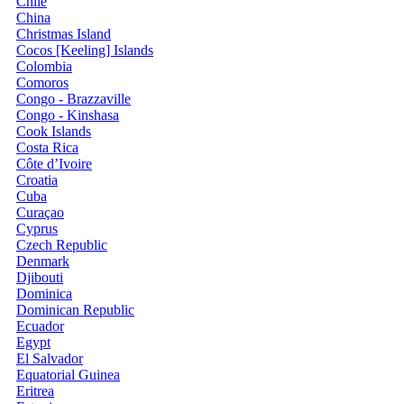
Chile
China
Christmas Island
Cocos [Keeling] Islands
Colombia
Comoros
Congo - Brazzaville
Congo - Kinshasa
Cook Islands
Costa Rica
Côte d’Ivoire
Croatia
Cuba
Curaçao
Cyprus
Czech Republic
Denmark
Djibouti
Dominica
Dominican Republic
Ecuador
Egypt
El Salvador
Equatorial Guinea
Eritrea