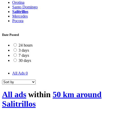
Orotina
Santo Domingo
Salitrillos
Mercedes
Pocora
Date Posted
24 hours
3 days
7 days
30 days
All Ads
0
All ads
within
50 km around
Salitrillos