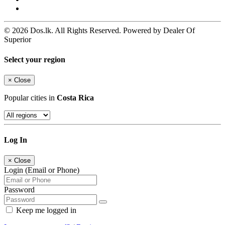
© 2026 Dos.lk. All Rights Reserved. Powered by Dealer Of
Superior
Select your region
×
Close
Popular cities in
Costa Rica
Log In
×
Close
Login (Email or Phone)
Password
Keep me logged in