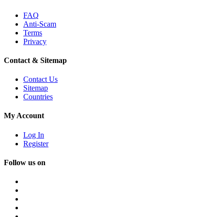
FAQ
Anti-Scam
Terms
Privacy
Contact & Sitemap
Contact Us
Sitemap
Countries
My Account
Log In
Register
Follow us on