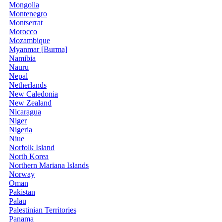
Mongolia
Montenegro
Montserrat
Morocco
Mozambique
Myanmar [Burma]
Namibia
Nauru
Nepal
Netherlands
New Caledonia
New Zealand
Nicaragua
Niger
Nigeria
Niue
Norfolk Island
North Korea
Northern Mariana Islands
Norway
Oman
Pakistan
Palau
Palestinian Territories
Panama