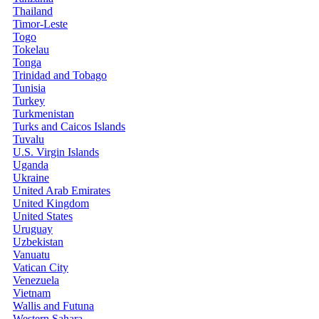
Thailand
Timor-Leste
Togo
Tokelau
Tonga
Trinidad and Tobago
Tunisia
Turkey
Turkmenistan
Turks and Caicos Islands
Tuvalu
U.S. Virgin Islands
Uganda
Ukraine
United Arab Emirates
United Kingdom
United States
Uruguay
Uzbekistan
Vanuatu
Vatican City
Venezuela
Vietnam
Wallis and Futuna
Western Sahara