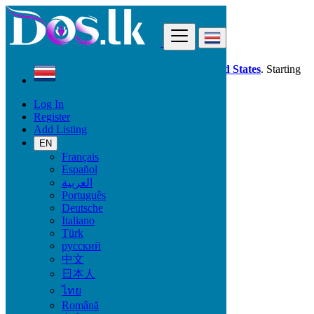
Find
Dos.lk is also available in your country:
United States
. Starting
good deals
here
now!
Log In
Register
Costa Rica
Add Listing
Salitrillos
EN
Français
All Categories
Español
العربية
Vehicles
Português
Phones & Tablets
Deutsche
Electronics
Italiano
Furniture & Appliances
Türk
Property
русский
Animals & Pets
中文
Fashion
日本人
Beauty & Well being
Jobs
ไทย
Services
Română
Learning