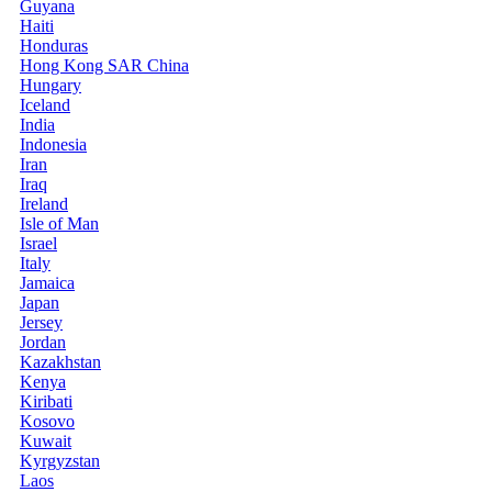
Guyana
Haiti
Honduras
Hong Kong SAR China
Hungary
Iceland
India
Indonesia
Iran
Iraq
Ireland
Isle of Man
Israel
Italy
Jamaica
Japan
Jersey
Jordan
Kazakhstan
Kenya
Kiribati
Kosovo
Kuwait
Kyrgyzstan
Laos