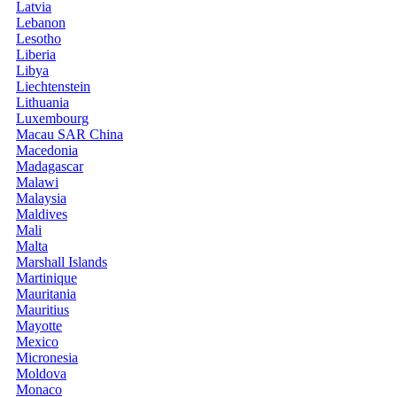
Latvia
Lebanon
Lesotho
Liberia
Libya
Liechtenstein
Lithuania
Luxembourg
Macau SAR China
Macedonia
Madagascar
Malawi
Malaysia
Maldives
Mali
Malta
Marshall Islands
Martinique
Mauritania
Mauritius
Mayotte
Mexico
Micronesia
Moldova
Monaco