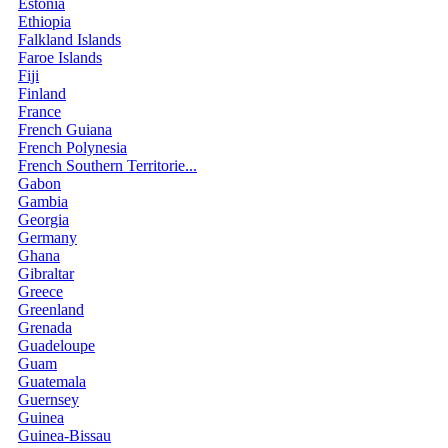
Estonia
Ethiopia
Falkland Islands
Faroe Islands
Fiji
Finland
France
French Guiana
French Polynesia
French Southern Territorie...
Gabon
Gambia
Georgia
Germany
Ghana
Gibraltar
Greece
Greenland
Grenada
Guadeloupe
Guam
Guatemala
Guernsey
Guinea
Guinea-Bissau