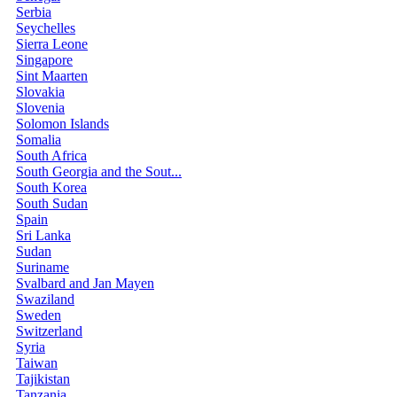
Serbia
Seychelles
Sierra Leone
Singapore
Sint Maarten
Slovakia
Slovenia
Solomon Islands
Somalia
South Africa
South Georgia and the Sout...
South Korea
South Sudan
Spain
Sri Lanka
Sudan
Suriname
Svalbard and Jan Mayen
Swaziland
Sweden
Switzerland
Syria
Taiwan
Tajikistan
Tanzania