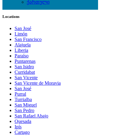
ქართული
Local Events
Locations
San José
Limón
San Francisco
Alajuela
Liberia
Paraíso
Puntarenas
San Isidro
Curridabat
San Vicente
San Vicente de Moravia
San José
Purral
Turrialba
San Miguel
San Pedro
San Rafael Abajo
Quesada
Ipís
Cartago