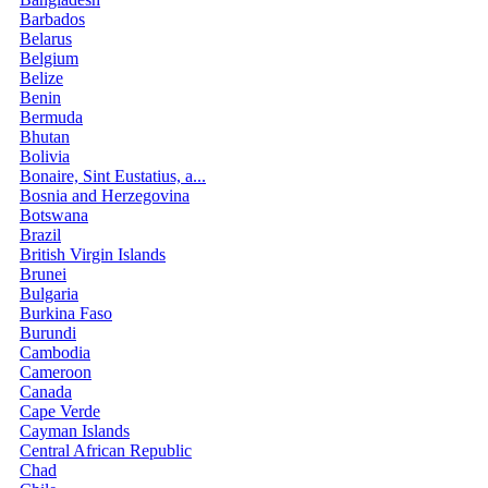
Barbados
Belarus
Belgium
Belize
Benin
Bermuda
Bhutan
Bolivia
Bonaire, Sint Eustatius, a...
Bosnia and Herzegovina
Botswana
Brazil
British Virgin Islands
Brunei
Bulgaria
Burkina Faso
Burundi
Cambodia
Cameroon
Canada
Cape Verde
Cayman Islands
Central African Republic
Chad