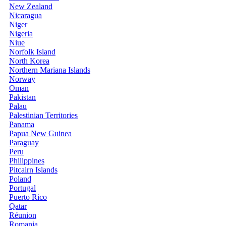
New Zealand
Nicaragua
Niger
Nigeria
Niue
Norfolk Island
North Korea
Northern Mariana Islands
Norway
Oman
Pakistan
Palau
Palestinian Territories
Panama
Papua New Guinea
Paraguay
Peru
Philippines
Pitcairn Islands
Poland
Portugal
Puerto Rico
Qatar
Réunion
Romania