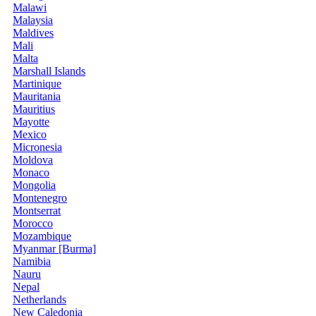
Malawi
Malaysia
Maldives
Mali
Malta
Marshall Islands
Martinique
Mauritania
Mauritius
Mayotte
Mexico
Micronesia
Moldova
Monaco
Mongolia
Montenegro
Montserrat
Morocco
Mozambique
Myanmar [Burma]
Namibia
Nauru
Nepal
Netherlands
New Caledonia