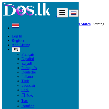
Find
Dos.lk is also available in your country:
United States
. Starting
good deals
here
now!
Log In
Register
Costa Rica
Add Listing
EN
All Categories
Français
Español
Vehicles
العربية
Phones & Tablets
Português
Electronics
Deutsche
Furniture & Appliances
Italiano
Property
Türk
Animals & Pets
русский
Fashion
中文
Beauty & Well being
日本人
Jobs
Services
ไทย
Learning
Română
Local Events