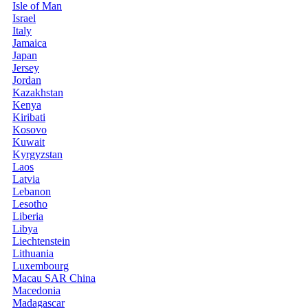
Isle of Man
Israel
Italy
Jamaica
Japan
Jersey
Jordan
Kazakhstan
Kenya
Kiribati
Kosovo
Kuwait
Kyrgyzstan
Laos
Latvia
Lebanon
Lesotho
Liberia
Libya
Liechtenstein
Lithuania
Luxembourg
Macau SAR China
Macedonia
Madagascar