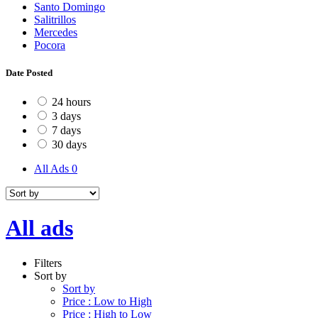
Santo Domingo
Salitrillos
Mercedes
Pocora
Date Posted
24 hours
3 days
7 days
30 days
All Ads
0
All ads
Filters
Sort by
Sort by
Price : Low to High
Price : High to Low