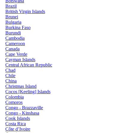
Botswana
Brazil
British Virgin Islands
Brunei
Bulgaria
Burkina Faso
Burundi
Cambodia
Cameroon
Canada
Cape Verde
Cayman Islands
Central African Republic
Chad
Chile
China
Christmas Island
Cocos [Keeling] Islands
Colombia
Comoros
Congo - Brazzaville
Congo - Kinshasa
Cook Islands
Costa Rica
Côte d’Ivoire