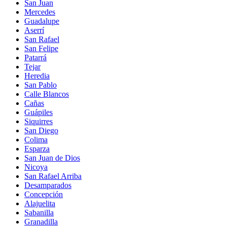
San Juan
Mercedes
Guadalupe
Aserrí
San Rafael
San Felipe
Patarrá
Tejar
Heredia
San Pablo
Calle Blancos
Cañas
Guápiles
Siquirres
San Diego
Colima
Esparza
San Juan de Dios
Nicoya
San Rafael Arriba
Desamparados
Concepción
Alajuelita
Sabanilla
Granadilla