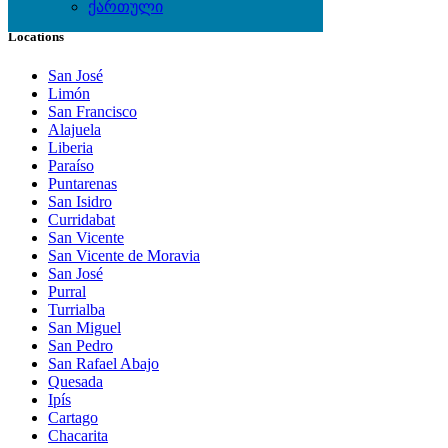
ქართული
Locations
San José
Limón
San Francisco
Alajuela
Liberia
Paraíso
Puntarenas
San Isidro
Curridabat
San Vicente
San Vicente de Moravia
San José
Purral
Turrialba
San Miguel
San Pedro
San Rafael Abajo
Quesada
Ipís
Cartago
Chacarita