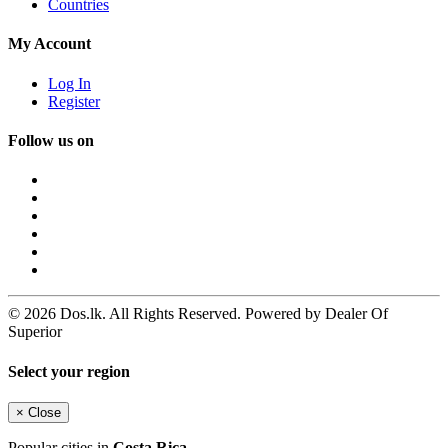
Countries
My Account
Log In
Register
Follow us on
© 2026 Dos.lk. All Rights Reserved. Powered by Dealer Of
Superior
Select your region
×
Close
Popular cities in
Costa Rica