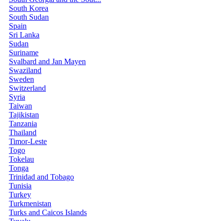
South Korea
South Sudan
Spain
Sri Lanka
Sudan
Suriname
Svalbard and Jan Mayen
Swaziland
Sweden
Switzerland
Syria
Taiwan
Tajikistan
Tanzania
Thailand
Timor-Leste
Togo
Tokelau
Tonga
Trinidad and Tobago
Tunisia
Turkey
Turkmenistan
Turks and Caicos Islands