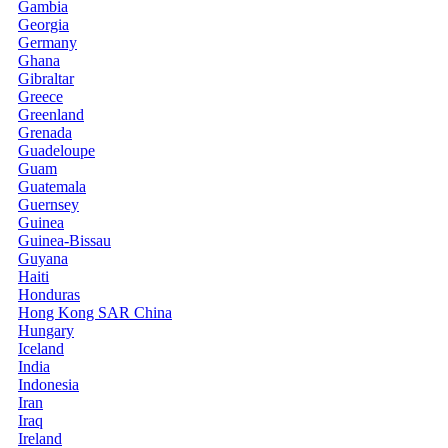
Gambia
Georgia
Germany
Ghana
Gibraltar
Greece
Greenland
Grenada
Guadeloupe
Guam
Guatemala
Guernsey
Guinea
Guinea-Bissau
Guyana
Haiti
Honduras
Hong Kong SAR China
Hungary
Iceland
India
Indonesia
Iran
Iraq
Ireland