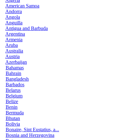
Algeria
American Samoa
Andorra
Angola
Anguilla
Antigua and Barbuda
Argentina
Armenia
Aruba
Australia
Austria
Azerbaijan
Bahamas
Bahrain
Bangladesh
Barbados
Belarus
Belgium
Belize
Benin
Bermuda
Bhutan
Bolivia
Bonaire, Sint Eustatius, a...
Bosnia and Herzegovina