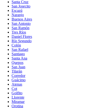
Santa Cruz
San Josecito
Escazú
Naranjo
Buenos Aires
San Antonio
San Ramón
Tres Ríos
Daniel Flores
Río Segundo
Colón
San Rafael
Santiago
Santa Ana
Quepos
San Juan
Tilarán
Corredor
Guácimo
Atenas
Cot
Golfito
Llorente
Miramar
Orotina