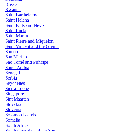
Russia
Rwanda
Saint Barthélemy
Saint Helena
Saint Kitts and Nevis
Saint Lucia
Saint Martin
Saint Pierre and Miquelon
Saint Vincent and the Gren...
Samoa
San Marino
São Tomé and Príncipe
Saudi Arabia
Senegal
Serbia
Seychelles
Sierra Leone
Singapore
Sint Maarten
Slovakia
Slovenia
Solomon Islands
Somalia
South Africa
South Georgia and the Sout...