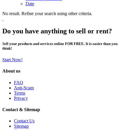
Date
No result. Refine your search using other criteria.
Do you have anything to sell or rent?
Sell your products and services online FOR FREE. It is easier than you
think!
Start Now!
About us
FAQ
Anti-Scam
Terms
Privacy
Contact & Sitemap
Contact Us
Sitemap