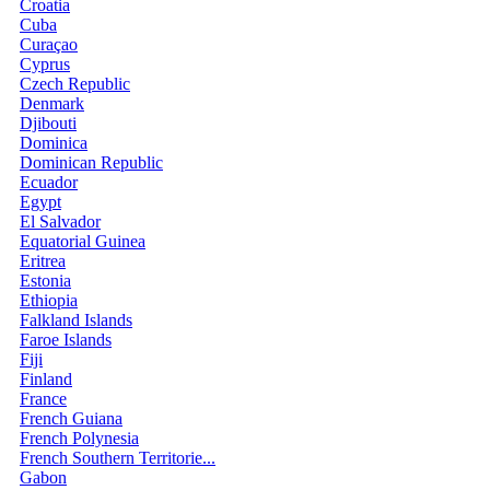
Croatia
Cuba
Curaçao
Cyprus
Czech Republic
Denmark
Djibouti
Dominica
Dominican Republic
Ecuador
Egypt
El Salvador
Equatorial Guinea
Eritrea
Estonia
Ethiopia
Falkland Islands
Faroe Islands
Fiji
Finland
France
French Guiana
French Polynesia
French Southern Territorie...
Gabon