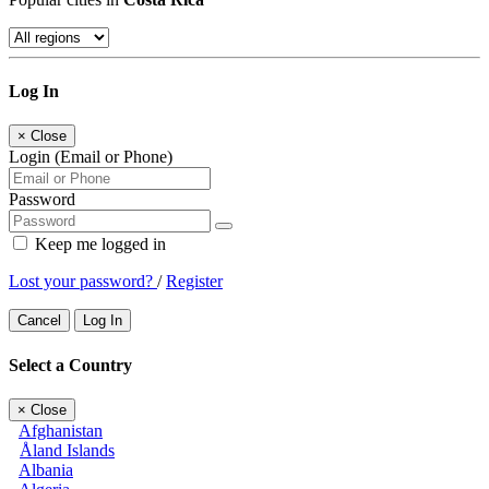
Log In
×
Close
Login (Email or Phone)
Password
Keep me logged in
Lost your password?
/
Register
Cancel
Log In
Select a Country
×
Close
Afghanistan
Åland Islands
Albania