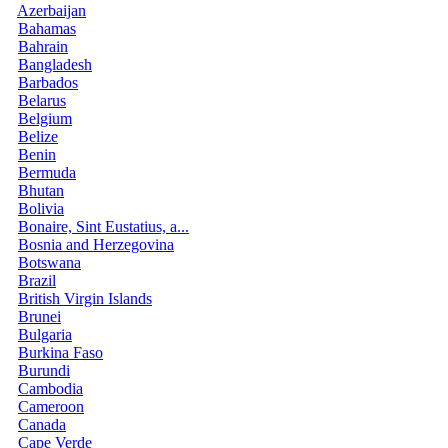
Azerbaijan
Bahamas
Bahrain
Bangladesh
Barbados
Belarus
Belgium
Belize
Benin
Bermuda
Bhutan
Bolivia
Bonaire, Sint Eustatius, a...
Bosnia and Herzegovina
Botswana
Brazil
British Virgin Islands
Brunei
Bulgaria
Burkina Faso
Burundi
Cambodia
Cameroon
Canada
Cape Verde