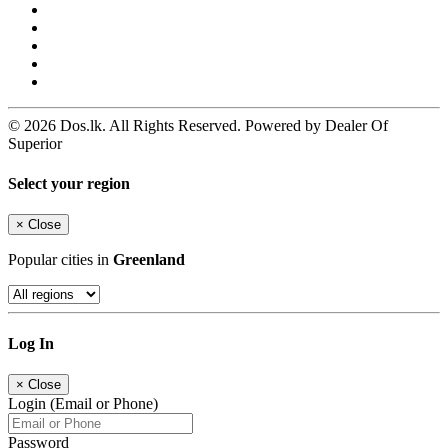
© 2026 Dos.lk. All Rights Reserved. Powered by Dealer Of
Superior
Select your region
×
Close
Popular cities in
Greenland
Log In
×
Close
Login (Email or Phone)
Password