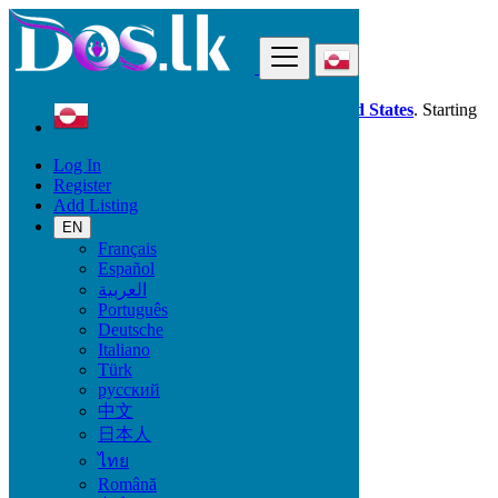
Find
Dos.lk is also available in your country:
United States
. Starting
good deals
here
now!
Log In
Register
Greenland
Add Listing
Jobs
Steering - Manager
EN
Français
Español
Start Date
العربية
Português
Deutsche
GO
Italiano
Türk
Work Type
русский
中文
日本人
ไทย
Jobs
Română