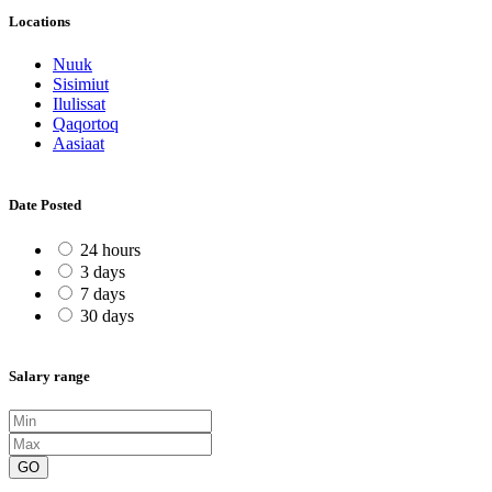
Locations
Nuuk
Sisimiut
Ilulissat
Qaqortoq
Aasiaat
Date Posted
24 hours
3 days
7 days
30 days
Salary range
GO