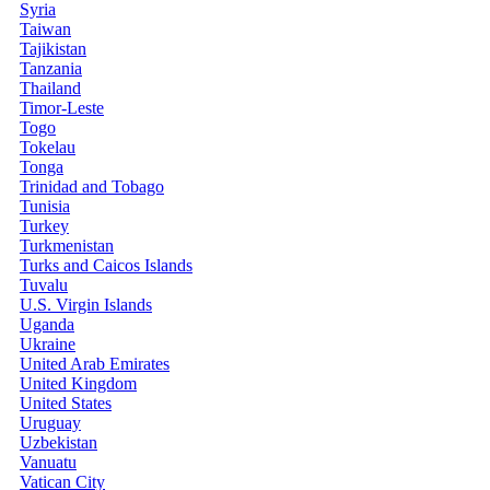
Syria
Taiwan
Tajikistan
Tanzania
Thailand
Timor-Leste
Togo
Tokelau
Tonga
Trinidad and Tobago
Tunisia
Turkey
Turkmenistan
Turks and Caicos Islands
Tuvalu
U.S. Virgin Islands
Uganda
Ukraine
United Arab Emirates
United Kingdom
United States
Uruguay
Uzbekistan
Vanuatu
Vatican City