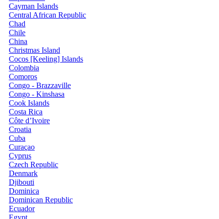
Cayman Islands
Central African Republic
Chad
Chile
China
Christmas Island
Cocos [Keeling] Islands
Colombia
Comoros
Congo - Brazzaville
Congo - Kinshasa
Cook Islands
Costa Rica
Côte d’Ivoire
Croatia
Cuba
Curaçao
Cyprus
Czech Republic
Denmark
Djibouti
Dominica
Dominican Republic
Ecuador
Egypt