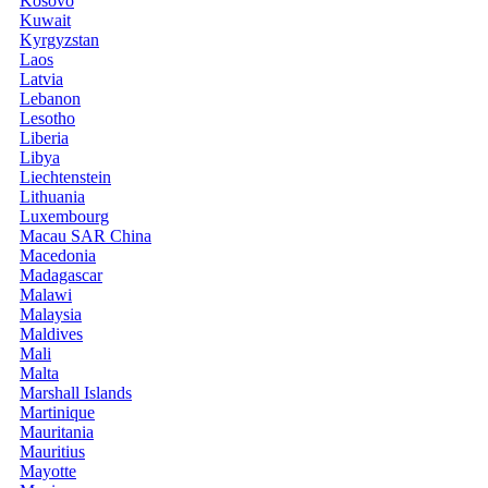
Kosovo
Kuwait
Kyrgyzstan
Laos
Latvia
Lebanon
Lesotho
Liberia
Libya
Liechtenstein
Lithuania
Luxembourg
Macau SAR China
Macedonia
Madagascar
Malawi
Malaysia
Maldives
Mali
Malta
Marshall Islands
Martinique
Mauritania
Mauritius
Mayotte