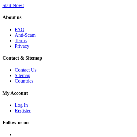
Start Now!
About us
FAQ
Anti-Scam
Terms
Privacy
Contact & Sitemap
Contact Us
Sitemap
Countries
My Account
Log In
Register
Follow us on