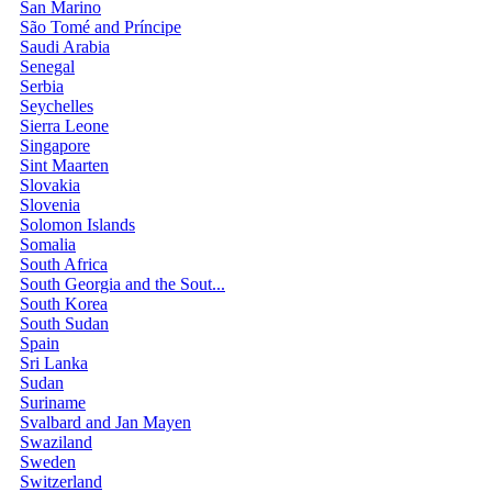
San Marino
São Tomé and Príncipe
Saudi Arabia
Senegal
Serbia
Seychelles
Sierra Leone
Singapore
Sint Maarten
Slovakia
Slovenia
Solomon Islands
Somalia
South Africa
South Georgia and the Sout...
South Korea
South Sudan
Spain
Sri Lanka
Sudan
Suriname
Svalbard and Jan Mayen
Swaziland
Sweden
Switzerland