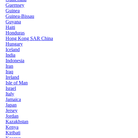
Guernsey
Guinea
Guinea-Bissau
Guyana
Haiti
Honduras
Hong Kong SAR China
Hungary
Iceland
India
Indonesia
Iran
Iraq
Ireland
Isle of Man
Israel
Italy
Jamaica
Japan
Jersey
Jordan
Kazakhstan
Kenya
Kiribati