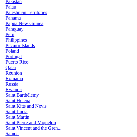
Pakistan
Palau
Palestinian Territories
Panama
Papua New Guinea
Paraguay
Peru
Philippines
Pitcairn Islands
Poland
Portugal
Puerto Rico
Qatar
Réunion
Romania
Russia
Rwanda
Saint Barthélemy
Saint Helena
Saint Kitts and Nevis
Saint Lucia
Saint Martin
Saint Pierre and Miquelon
Saint Vincent and the Gren...
Samoa