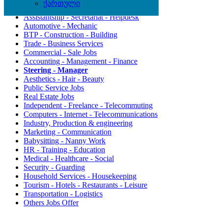
ქართული
Agriculture - Environment
Assistantship - Secretariat - Helpdesk
Automotive - Mechanic
BTP - Construction - Building
Trade - Business Services
Commercial - Sale Jobs
Accounting - Management - Finance
Steering - Manager
Aesthetics - Hair - Beauty
Public Service Jobs
Real Estate Jobs
Independent - Freelance - Telecommuting
Computers - Internet - Telecommunications
Industry, Production & engineering
Marketing - Communication
Babysitting - Nanny Work
HR - Training - Education
Medical - Healthcare - Social
Security - Guarding
Household Services - Housekeeping
Tourism - Hotels - Restaurants - Leisure
Transportation - Logistics
Others Jobs Offer