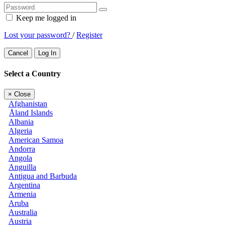
Keep me logged in
Lost your password?
/
Register
Cancel
Log In
Select a Country
×
Close
Afghanistan
Åland Islands
Albania
Algeria
American Samoa
Andorra
Angola
Anguilla
Antigua and Barbuda
Argentina
Armenia
Aruba
Australia
Austria