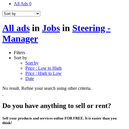
All Ads
0
All ads
in
Jobs
in
Steering -
Manager
Filters
Sort by
Sort by
Price : Low to High
Price : High to Low
Date
No result. Refine your search using other criteria.
Do you have anything to sell or rent?
Sell your products and services online FOR FREE. It is easier than you
think!