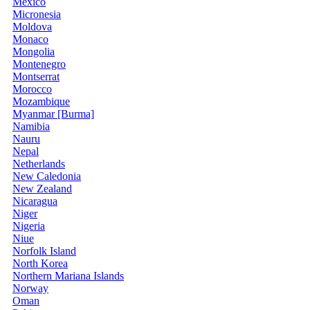
Mexico
Micronesia
Moldova
Monaco
Mongolia
Montenegro
Montserrat
Morocco
Mozambique
Myanmar [Burma]
Namibia
Nauru
Nepal
Netherlands
New Caledonia
New Zealand
Nicaragua
Niger
Nigeria
Niue
Norfolk Island
North Korea
Northern Mariana Islands
Norway
Oman