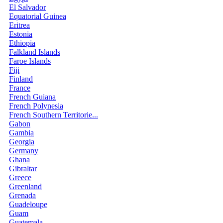
El Salvador
Equatorial Guinea
Eritrea
Estonia
Ethiopia
Falkland Islands
Faroe Islands
Fiji
Finland
France
French Guiana
French Polynesia
French Southern Territorie...
Gabon
Gambia
Georgia
Germany
Ghana
Gibraltar
Greece
Greenland
Grenada
Guadeloupe
Guam
Guatemala