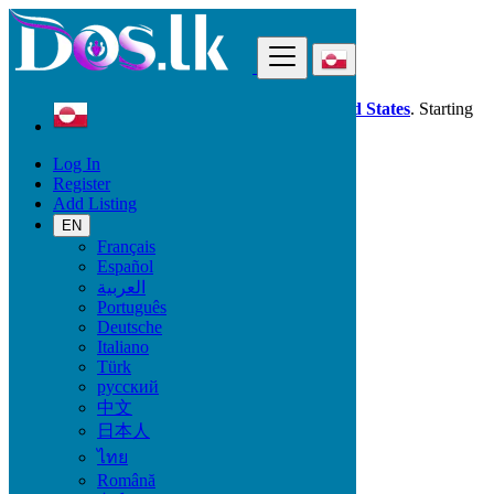
Find
Dos.lk is also available in your country:
United States
. Starting
good deals
here
now!
Log In
Register
Greenland
Add Listing
Local Events
EN
Français
Start date
Español
العربية
Português
GO
Deutsche
Italiano
End date
Türk
русский
中文
日本人
GO
ไทย
All Categories
Română