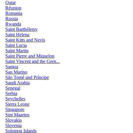
Qatar
Réunion
Romania
Russia
Rwanda
Saint Barthélemy
Saint Helena
Saint Kitts and Nevis
Saint Lucia
Saint Martin
Saint Pierre and Miquelon
Saint Vincent and the Gren...
Samoa
San Marino
São Tomé and Príncipe
Saudi Arabia
Senegal
Serbia
Seychelles
Sierra Leone
Singapore
Sint Maarten
Slovakia
Slovenia
Solomon Islands