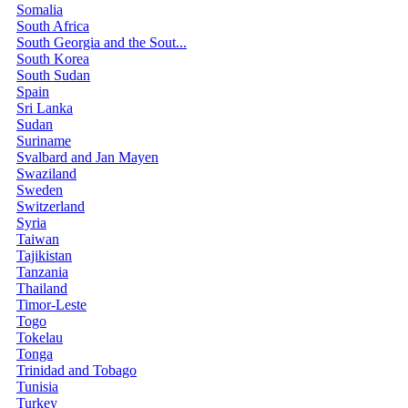
Somalia
South Africa
South Georgia and the Sout...
South Korea
South Sudan
Spain
Sri Lanka
Sudan
Suriname
Svalbard and Jan Mayen
Swaziland
Sweden
Switzerland
Syria
Taiwan
Tajikistan
Tanzania
Thailand
Timor-Leste
Togo
Tokelau
Tonga
Trinidad and Tobago
Tunisia
Turkey