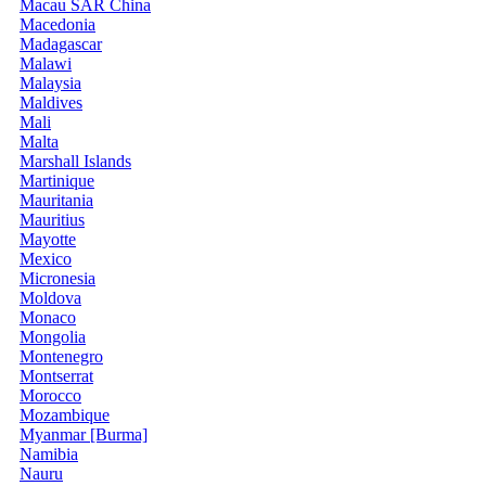
Macau SAR China
Macedonia
Madagascar
Malawi
Malaysia
Maldives
Mali
Malta
Marshall Islands
Martinique
Mauritania
Mauritius
Mayotte
Mexico
Micronesia
Moldova
Monaco
Mongolia
Montenegro
Montserrat
Morocco
Mozambique
Myanmar [Burma]
Namibia
Nauru