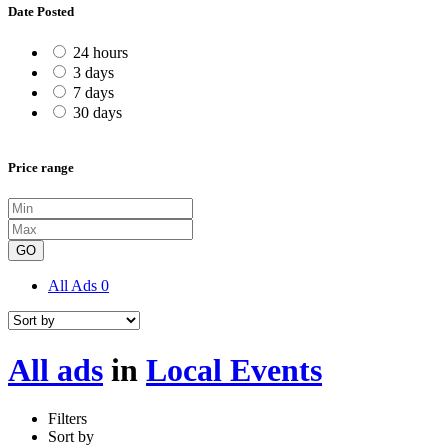
Date Posted
24 hours
3 days
7 days
30 days
Price range
GO
All Ads
0
All ads
in
Local Events
Filters
Sort by