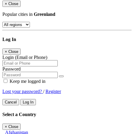
×
Close
Popular cities in
Greenland
Log In
×
Close
Login (Email or Phone)
Password
Keep me logged in
Lost your password?
/
Register
Cancel
Log In
Select a Country
×
Close
Afghanistan