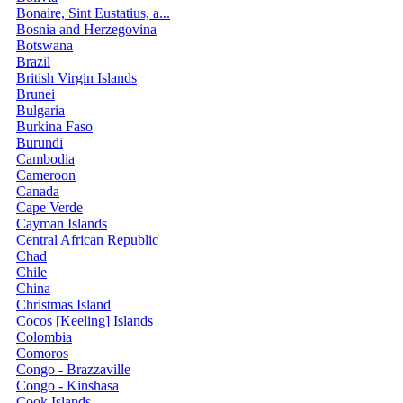
Bonaire, Sint Eustatius, a...
Bosnia and Herzegovina
Botswana
Brazil
British Virgin Islands
Brunei
Bulgaria
Burkina Faso
Burundi
Cambodia
Cameroon
Canada
Cape Verde
Cayman Islands
Central African Republic
Chad
Chile
China
Christmas Island
Cocos [Keeling] Islands
Colombia
Comoros
Congo - Brazzaville
Congo - Kinshasa
Cook Islands