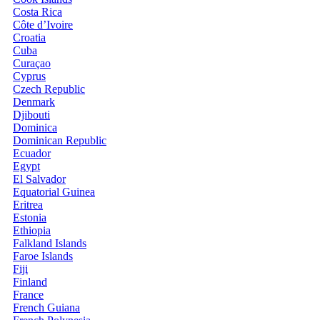
Costa Rica
Côte d’Ivoire
Croatia
Cuba
Curaçao
Cyprus
Czech Republic
Denmark
Djibouti
Dominica
Dominican Republic
Ecuador
Egypt
El Salvador
Equatorial Guinea
Eritrea
Estonia
Ethiopia
Falkland Islands
Faroe Islands
Fiji
Finland
France
French Guiana