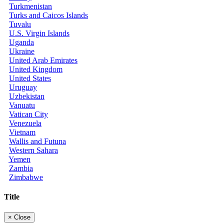
Turkmenistan
Turks and Caicos Islands
Tuvalu
U.S. Virgin Islands
Uganda
Ukraine
United Arab Emirates
United Kingdom
United States
Uruguay
Uzbekistan
Vanuatu
Vatican City
Venezuela
Vietnam
Wallis and Futuna
Western Sahara
Yemen
Zambia
Zimbabwe
Title
×
Close