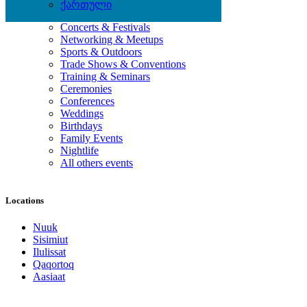
ქართული
Local Events
Concerts & Festivals
Networking & Meetups
Sports & Outdoors
Trade Shows & Conventions
Training & Seminars
Ceremonies
Conferences
Weddings
Birthdays
Family Events
Nightlife
All others events
Locations
Nuuk
Sisimiut
Ilulissat
Qaqortoq
Aasiaat