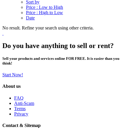
Sort by
Price : Low to High
Price : High to Low
Date
No result. Refine your search using other criteria.
Do you have anything to sell or rent?
Sell your products and services online FOR FREE. It is easier than you
think!
Start Now!
About us
FAQ
Anti-Scam
Terms
Privacy
Contact & Sitemap