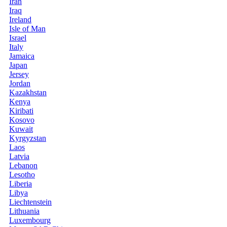
Iran
Iraq
Ireland
Isle of Man
Israel
Italy
Jamaica
Japan
Jersey
Jordan
Kazakhstan
Kenya
Kiribati
Kosovo
Kuwait
Kyrgyzstan
Laos
Latvia
Lebanon
Lesotho
Liberia
Libya
Liechtenstein
Lithuania
Luxembourg