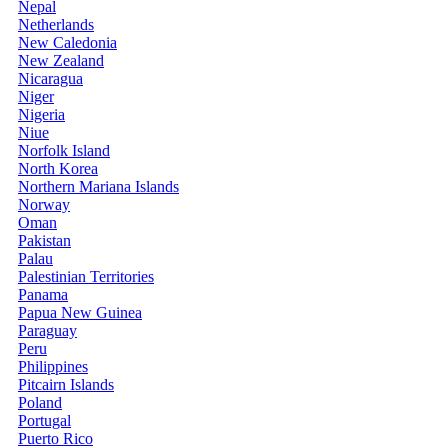
Nepal
Netherlands
New Caledonia
New Zealand
Nicaragua
Niger
Nigeria
Niue
Norfolk Island
North Korea
Northern Mariana Islands
Norway
Oman
Pakistan
Palau
Palestinian Territories
Panama
Papua New Guinea
Paraguay
Peru
Philippines
Pitcairn Islands
Poland
Portugal
Puerto Rico