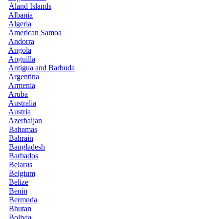
Åland Islands
Albania
Algeria
American Samoa
Andorra
Angola
Anguilla
Antigua and Barbuda
Argentina
Armenia
Aruba
Australia
Austria
Azerbaijan
Bahamas
Bahrain
Bangladesh
Barbados
Belarus
Belgium
Belize
Benin
Bermuda
Bhutan
Bolivia