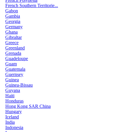
French Polynesia
French Southern Territorie...
Gabon
Gambia
Georgia
Germany
Ghana
Gibraltar
Greece
Greenland
Grenada
Guadeloupe
Guam
Guatemala
Guernsey
Guinea
Guinea-Bissau
Guyana
Haiti
Honduras
Hong Kong SAR China
Hungary
Iceland
India
Indonesia