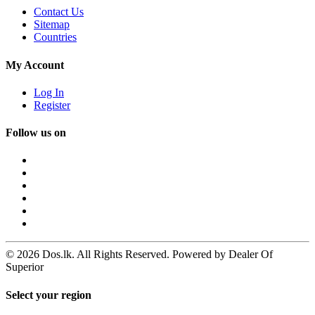
Contact Us
Sitemap
Countries
My Account
Log In
Register
Follow us on
© 2026 Dos.lk. All Rights Reserved. Powered by Dealer Of
Superior
Select your region