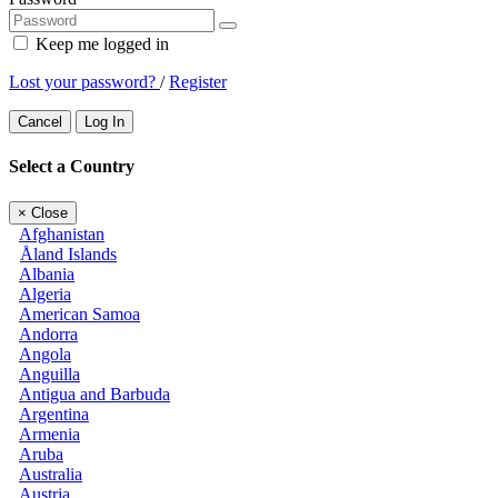
Keep me logged in
Lost your password?
/
Register
Cancel
Log In
Select a Country
×
Close
Afghanistan
Åland Islands
Albania
Algeria
American Samoa
Andorra
Angola
Anguilla
Antigua and Barbuda
Argentina
Armenia
Aruba
Australia
Austria