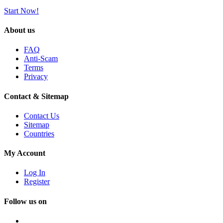
Start Now!
About us
FAQ
Anti-Scam
Terms
Privacy
Contact & Sitemap
Contact Us
Sitemap
Countries
My Account
Log In
Register
Follow us on