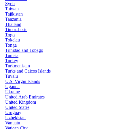
Syria
Taiwan
Tajikistan
Tanzania
Thailand
Timor-Leste
Togo
Tokelau
Tonga
Trinidad and Tobago
Tunisia
Turkey
Turkmenistan
Turks and Caicos Islands
Tuvalu
U.S. Virgin Islands
Uganda
Ukraine
United Arab Emirates
United Kingdom
United States
Uruguay
Uzbekistan
Vanuatu
Vatican City