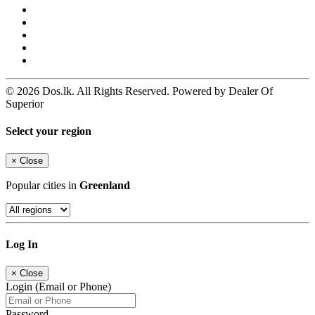
© 2026 Dos.lk. All Rights Reserved. Powered by Dealer Of
Superior
Select your region
×
Close
Popular cities in
Greenland
Log In
×
Close
Login (Email or Phone)
Password