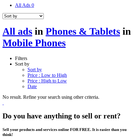
All Ads
0
All ads
in
Phones & Tablets
in
Mobile Phones
Filters
Sort by
Sort by
Price : Low to High
Price : High to Low
Date
No result. Refine your search using other criteria.
Do you have anything to sell or rent?
Sell your products and services online FOR FREE. It is easier than you
think!