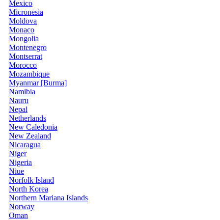
Mexico
Micronesia
Moldova
Monaco
Mongolia
Montenegro
Montserrat
Morocco
Mozambique
Myanmar [Burma]
Namibia
Nauru
Nepal
Netherlands
New Caledonia
New Zealand
Nicaragua
Niger
Nigeria
Niue
Norfolk Island
North Korea
Northern Mariana Islands
Norway
Oman