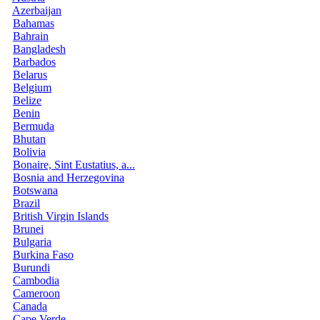
Azerbaijan
Bahamas
Bahrain
Bangladesh
Barbados
Belarus
Belgium
Belize
Benin
Bermuda
Bhutan
Bolivia
Bonaire, Sint Eustatius, a...
Bosnia and Herzegovina
Botswana
Brazil
British Virgin Islands
Brunei
Bulgaria
Burkina Faso
Burundi
Cambodia
Cameroon
Canada
Cape Verde