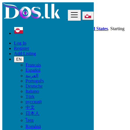
Find
Dos.lk is also available in your country:
United States
. Starting
good deals
here
now!
Log In
Register
Greenland
Add Listing
Phones & Tablets
Mobile Phones
EN
Français
Español
Mobile Brand
العربية
Português
Deutsche
Italiano
Phones & Tablets
Türk
русский
Mobile Phones
中文
Accessories for Mobile Phones & Tablets
日本人
Smart Watches & Trackers
ไทย
Tablets
Română