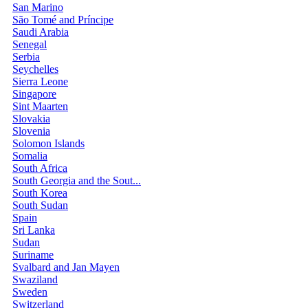
San Marino
São Tomé and Príncipe
Saudi Arabia
Senegal
Serbia
Seychelles
Sierra Leone
Singapore
Sint Maarten
Slovakia
Slovenia
Solomon Islands
Somalia
South Africa
South Georgia and the Sout...
South Korea
South Sudan
Spain
Sri Lanka
Sudan
Suriname
Svalbard and Jan Mayen
Swaziland
Sweden
Switzerland