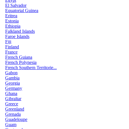
Egypt
El Salvador
Equatorial Guinea
Eritrea
Estonia
Ethiopia
Falkland Islands
Faroe Islands
Fiji
Finland
France
French Guiana
French Polynesia
French Southern Territorie...
Gabon
Gambia
Georgia
Germany
Ghana
Gibraltar
Greece
Greenland
Grenada
Guadeloupe
Guam