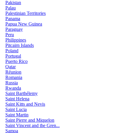
Pakistan
Palau
Palestinian Territories
Panama
Papua New Guinea
Paraguay
Peru
Philippines
Pitcairn Islands
Poland
Portugal
Puerto Rico
Qatar
Réunion
Romania
Russia
Rwanda
Saint Barthélemy
Saint Helena
Saint Kitts and Nevis
Saint Lucia
Saint Martin
Saint Pierre and Miquelon
Saint Vincent and the Gren...
Samoa