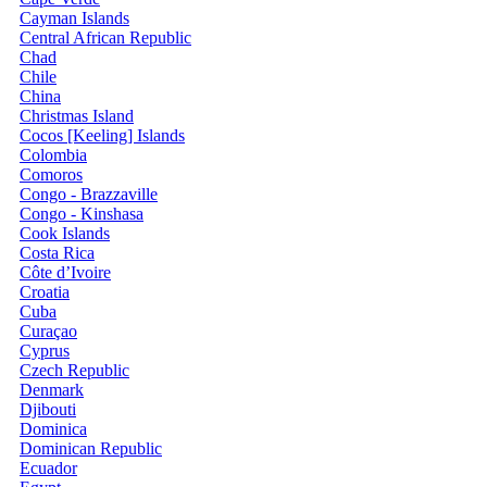
Cayman Islands
Central African Republic
Chad
Chile
China
Christmas Island
Cocos [Keeling] Islands
Colombia
Comoros
Congo - Brazzaville
Congo - Kinshasa
Cook Islands
Costa Rica
Côte d’Ivoire
Croatia
Cuba
Curaçao
Cyprus
Czech Republic
Denmark
Djibouti
Dominica
Dominican Republic
Ecuador