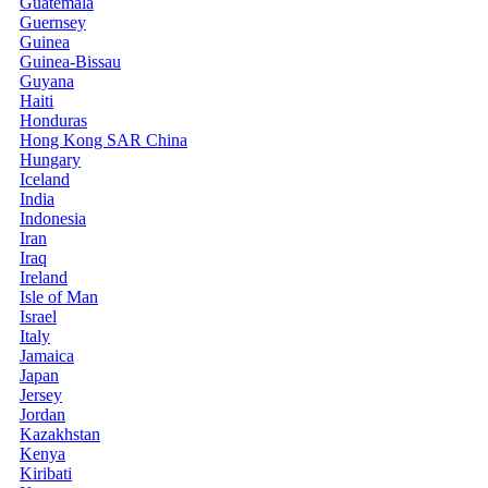
Guatemala
Guernsey
Guinea
Guinea-Bissau
Guyana
Haiti
Honduras
Hong Kong SAR China
Hungary
Iceland
India
Indonesia
Iran
Iraq
Ireland
Isle of Man
Israel
Italy
Jamaica
Japan
Jersey
Jordan
Kazakhstan
Kenya
Kiribati