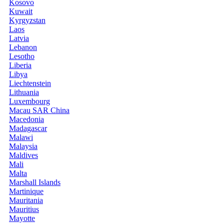
Kosovo
Kuwait
Kyrgyzstan
Laos
Latvia
Lebanon
Lesotho
Liberia
Libya
Liechtenstein
Lithuania
Luxembourg
Macau SAR China
Macedonia
Madagascar
Malawi
Malaysia
Maldives
Mali
Malta
Marshall Islands
Martinique
Mauritania
Mauritius
Mayotte