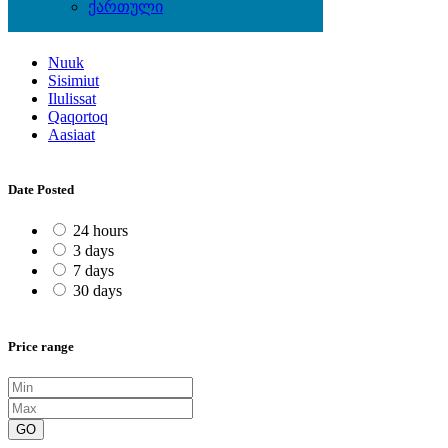
ქართული
Locations
Nuuk
Sisimiut
Ilulissat
Qaqortoq
Aasiaat
Date Posted
24 hours
3 days
7 days
30 days
Price range
GO