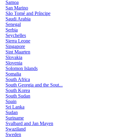
Samoa
San Marino
São Tomé and Príncipe
Saudi Arabia
Senegal
Serbia
Seychelles
Sierra Leone
Singapore
Sint Maarten
Slovakia
Slovenia
Solomon Islands
Somalia
South Africa
South Georgia and the Sout...
South Korea
South Sudan
Spain
Sri Lanka
Sudan
Suriname
Svalbard and Jan Mayen
Swaziland
Sweden