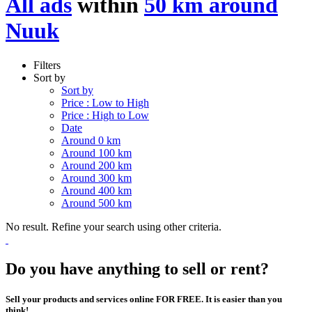
All ads
within
50 km around
Nuuk
Filters
Sort by
Sort by
Price : Low to High
Price : High to Low
Date
Around 0 km
Around 100 km
Around 200 km
Around 300 km
Around 400 km
Around 500 km
No result. Refine your search using other criteria.
Do you have anything to sell or rent?
Sell your products and services online FOR FREE. It is easier than you
think!