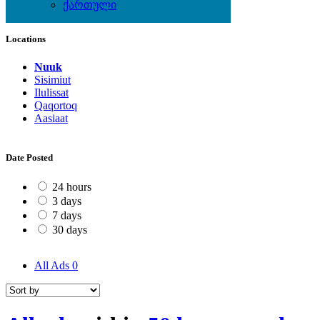
ქართული
Local Events
Locations
Nuuk
Sisimiut
Ilulissat
Qaqortoq
Aasiaat
Date Posted
24 hours
3 days
7 days
30 days
All Ads
0