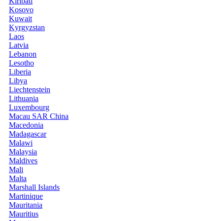
Kiribati
Kosovo
Kuwait
Kyrgyzstan
Laos
Latvia
Lebanon
Lesotho
Liberia
Libya
Liechtenstein
Lithuania
Luxembourg
Macau SAR China
Macedonia
Madagascar
Malawi
Malaysia
Maldives
Mali
Malta
Marshall Islands
Martinique
Mauritania
Mauritius