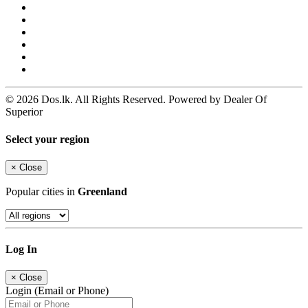
© 2026 Dos.lk. All Rights Reserved. Powered by Dealer Of
Superior
Select your region
×
Close
Popular cities in
Greenland
Log In
×
Close
Login (Email or Phone)