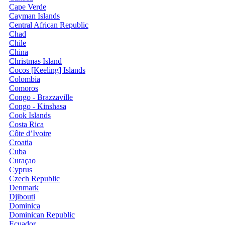
Cape Verde
Cayman Islands
Central African Republic
Chad
Chile
China
Christmas Island
Cocos [Keeling] Islands
Colombia
Comoros
Congo - Brazzaville
Congo - Kinshasa
Cook Islands
Costa Rica
Côte d’Ivoire
Croatia
Cuba
Curaçao
Cyprus
Czech Republic
Denmark
Djibouti
Dominica
Dominican Republic
Ecuador