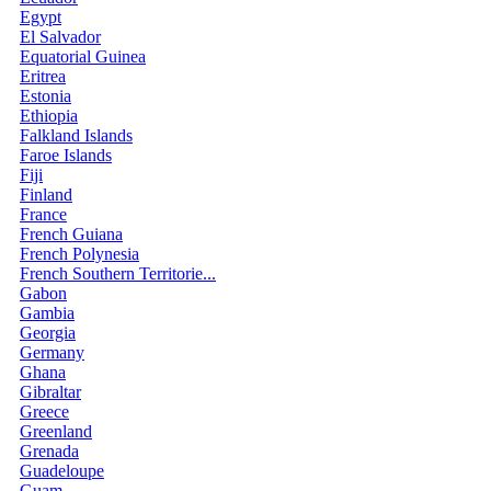
Egypt
El Salvador
Equatorial Guinea
Eritrea
Estonia
Ethiopia
Falkland Islands
Faroe Islands
Fiji
Finland
France
French Guiana
French Polynesia
French Southern Territorie...
Gabon
Gambia
Georgia
Germany
Ghana
Gibraltar
Greece
Greenland
Grenada
Guadeloupe
Guam