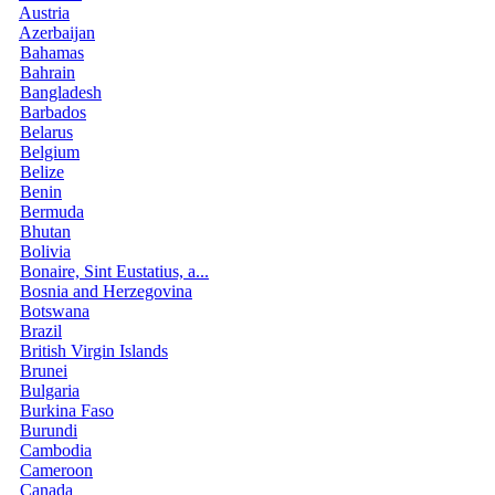
Austria
Azerbaijan
Bahamas
Bahrain
Bangladesh
Barbados
Belarus
Belgium
Belize
Benin
Bermuda
Bhutan
Bolivia
Bonaire, Sint Eustatius, a...
Bosnia and Herzegovina
Botswana
Brazil
British Virgin Islands
Brunei
Bulgaria
Burkina Faso
Burundi
Cambodia
Cameroon
Canada