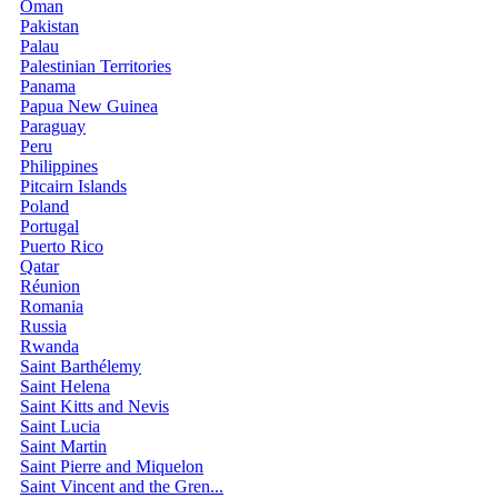
Oman
Pakistan
Palau
Palestinian Territories
Panama
Papua New Guinea
Paraguay
Peru
Philippines
Pitcairn Islands
Poland
Portugal
Puerto Rico
Qatar
Réunion
Romania
Russia
Rwanda
Saint Barthélemy
Saint Helena
Saint Kitts and Nevis
Saint Lucia
Saint Martin
Saint Pierre and Miquelon
Saint Vincent and the Gren...