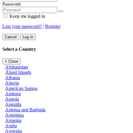
Password
Keep me logged in
Lost your password?
/
Register
Cancel
Log In
Select a Country
×
Close
Afghanistan
Åland Islands
Albania
Algeria
American Samoa
Andorra
Angola
Anguilla
Antigua and Barbuda
Argentina
Armenia
Aruba
Australia