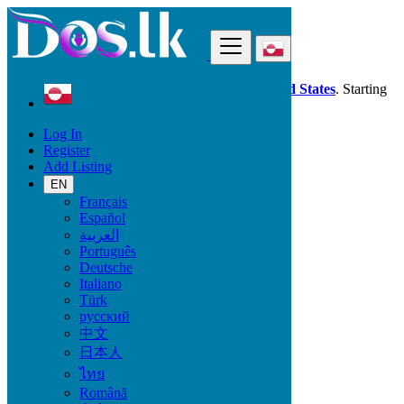
Find
Dos.lk is also available in your country:
United States
. Starting
good deals
here
now!
Log In
Register
Greenland
Add Listing
Nuuk
EN
Français
All Categories
Español
العربية
Vehicles
Português
Phones & Tablets
Deutsche
Electronics
Italiano
Furniture & Appliances
Türk
Property
русский
Animals & Pets
中文
Fashion
日本人
Beauty & Well being
Jobs
ไทย
Services
Română
Learning