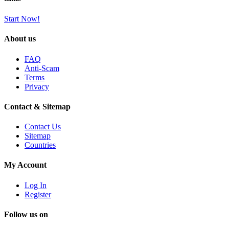
Start Now!
About us
FAQ
Anti-Scam
Terms
Privacy
Contact & Sitemap
Contact Us
Sitemap
Countries
My Account
Log In
Register
Follow us on