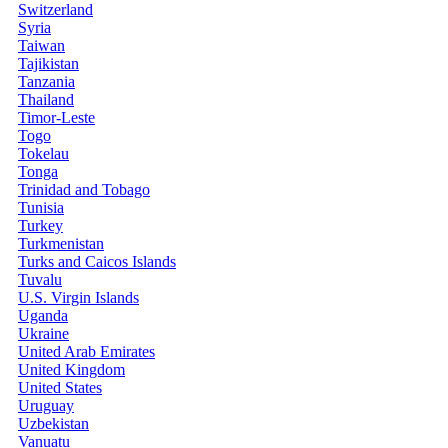
Switzerland
Syria
Taiwan
Tajikistan
Tanzania
Thailand
Timor-Leste
Togo
Tokelau
Tonga
Trinidad and Tobago
Tunisia
Turkey
Turkmenistan
Turks and Caicos Islands
Tuvalu
U.S. Virgin Islands
Uganda
Ukraine
United Arab Emirates
United Kingdom
United States
Uruguay
Uzbekistan
Vanuatu