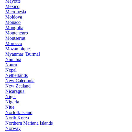
Mayotte
Mexico
Micronesia
Moldova
Monaco
Mongolia
Montenegro
Montserrat
Morocco
Mozambique
Myanmar [Burma]
Namibia
Nauru
Nepal
Netherlands
New Caledonia
New Zealand
Nicaragua
Niger
Nigeria
Niue
Norfolk Island
North Korea
Northern Mariana Islands
Norway