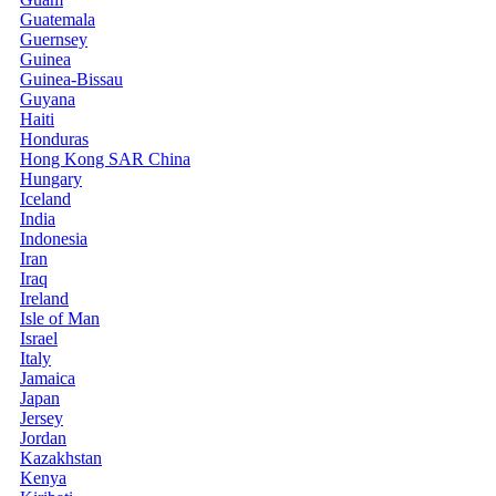
Guatemala
Guernsey
Guinea
Guinea-Bissau
Guyana
Haiti
Honduras
Hong Kong SAR China
Hungary
Iceland
India
Indonesia
Iran
Iraq
Ireland
Isle of Man
Israel
Italy
Jamaica
Japan
Jersey
Jordan
Kazakhstan
Kenya