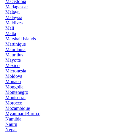
Macedonia
Madagascar
Malawi
Malaysia
Maldives
Mali
Malta
Marshall Islands
Martinique
Mauritania
Mauritius
Mayotte
Mexico
Micronesia
Moldova
Monaco
Mongolia
Montenegro
Montserrat
Morocco
Mozambique
Myanmar [Burma]
Namibia
Nauru
Nepal