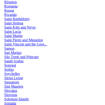
Réunion
Romania
Russia
Rwanda
Saint Barthélemy
Saint Helena
Saint Kitts and Nevis
Saint Lucia
Saint Martin
Saint Pierre and Miquelon
Saint Vincent and the Gren...
Samoa
San Marino
São Tomé and Príncipe
Saudi Arabia
Senegal
Serbia
Seychelles
Sierra Leone
Singapore
Sint Maarten
Slovakia
Slovenia
Solomon Islands
Somalia