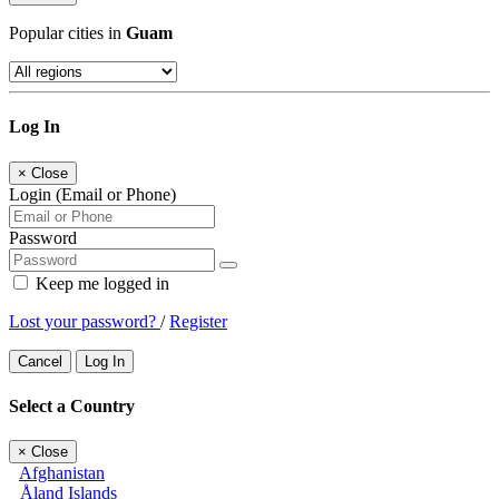
Popular cities in
Guam
Log In
×
Close
Login (Email or Phone)
Password
Keep me logged in
Lost your password?
/
Register
Cancel
Log In
Select a Country
×
Close
Afghanistan
Åland Islands