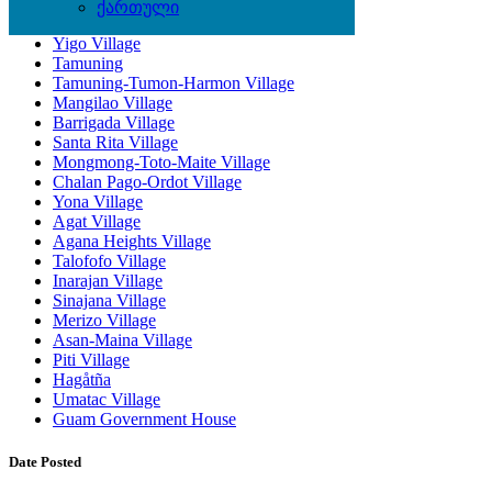
ქართული
Dededo Village
Yigo Village
Tamuning
Tamuning-Tumon-Harmon Village
Mangilao Village
Barrigada Village
Santa Rita Village
Mongmong-Toto-Maite Village
Chalan Pago-Ordot Village
Yona Village
Agat Village
Agana Heights Village
Talofofo Village
Inarajan Village
Sinajana Village
Merizo Village
Asan-Maina Village
Piti Village
Hagåtña
Umatac Village
Guam Government House
Date Posted