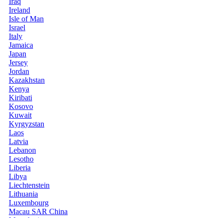
Iraq
Ireland
Isle of Man
Israel
Italy
Jamaica
Japan
Jersey
Jordan
Kazakhstan
Kenya
Kiribati
Kosovo
Kuwait
Kyrgyzstan
Laos
Latvia
Lebanon
Lesotho
Liberia
Libya
Liechtenstein
Lithuania
Luxembourg
Macau SAR China