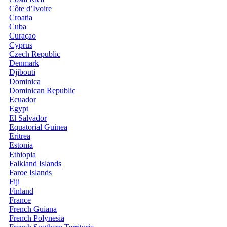
Côte d’Ivoire
Croatia
Cuba
Curaçao
Cyprus
Czech Republic
Denmark
Djibouti
Dominica
Dominican Republic
Ecuador
Egypt
El Salvador
Equatorial Guinea
Eritrea
Estonia
Ethiopia
Falkland Islands
Faroe Islands
Fiji
Finland
France
French Guiana
French Polynesia