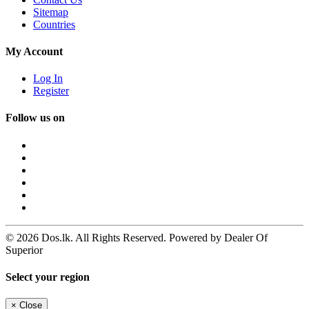
Sitemap
Countries
My Account
Log In
Register
Follow us on
© 2026 Dos.lk. All Rights Reserved. Powered by Dealer Of
Superior
Select your region
×
Close