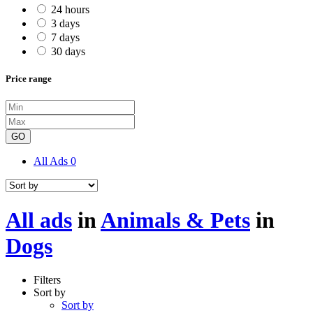
24 hours
3 days
7 days
30 days
Price range
GO
All Ads
0
All ads
in
Animals & Pets
in
Dogs
Filters
Sort by
Sort by