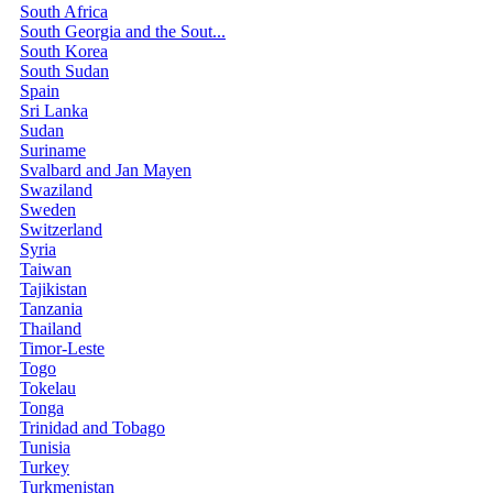
South Africa
South Georgia and the Sout...
South Korea
South Sudan
Spain
Sri Lanka
Sudan
Suriname
Svalbard and Jan Mayen
Swaziland
Sweden
Switzerland
Syria
Taiwan
Tajikistan
Tanzania
Thailand
Timor-Leste
Togo
Tokelau
Tonga
Trinidad and Tobago
Tunisia
Turkey
Turkmenistan