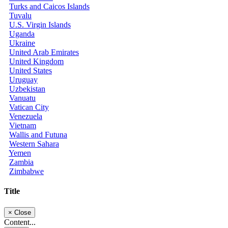
Turks and Caicos Islands
Tuvalu
U.S. Virgin Islands
Uganda
Ukraine
United Arab Emirates
United Kingdom
United States
Uruguay
Uzbekistan
Vanuatu
Vatican City
Venezuela
Vietnam
Wallis and Futuna
Western Sahara
Yemen
Zambia
Zimbabwe
Title
×
Close
Content...