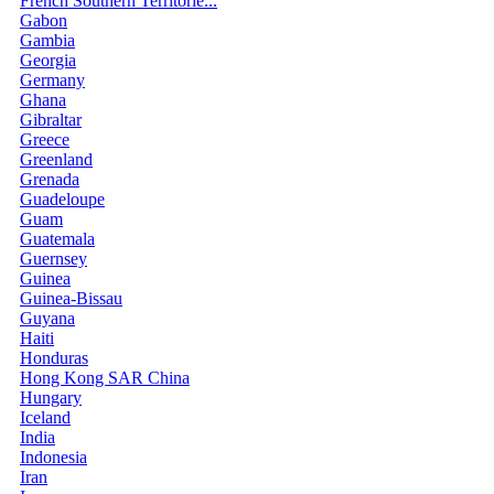
French Southern Territorie...
Gabon
Gambia
Georgia
Germany
Ghana
Gibraltar
Greece
Greenland
Grenada
Guadeloupe
Guam
Guatemala
Guernsey
Guinea
Guinea-Bissau
Guyana
Haiti
Honduras
Hong Kong SAR China
Hungary
Iceland
India
Indonesia
Iran