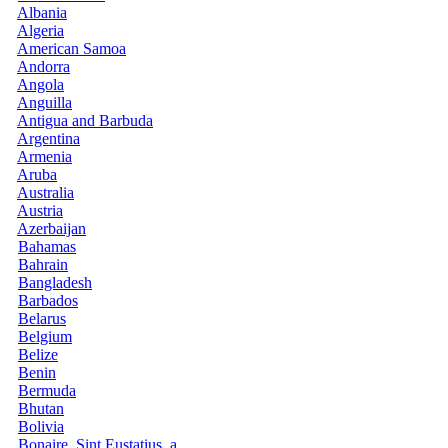
Albania
Algeria
American Samoa
Andorra
Angola
Anguilla
Antigua and Barbuda
Argentina
Armenia
Aruba
Australia
Austria
Azerbaijan
Bahamas
Bahrain
Bangladesh
Barbados
Belarus
Belgium
Belize
Benin
Bermuda
Bhutan
Bolivia
Bonaire, Sint Eustatius, a...