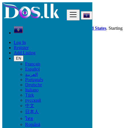
Find
Dos.lk is also available in your country:
United States
. Starting
good deals
here
now!
Log In
Register
Guam
Add Listing
Animals & Pets
Dogs
EN
Français
Español
Animals & Pets
العربية
Português
Birds
Deutsche
Cats & Kittens
Italiano
Dogs
Türk
Fish
русский
Pet's Accessories
中文
Reptiles
日本人
Other Animals
ไทย
Locations
Română