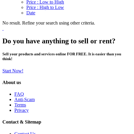
Price : Low to High
Price : High to Low
Date
No result. Refine your search using other criteria.
Do you have anything to sell or rent?
Sell your products and services online FOR FREE. It is easier than you
think!
Start Now!
About us
FAQ
Anti-Scam
Terms
Privacy
Contact & Sitemap
Contact Us