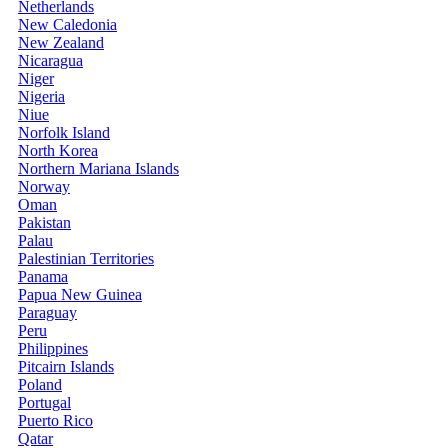
Netherlands
New Caledonia
New Zealand
Nicaragua
Niger
Nigeria
Niue
Norfolk Island
North Korea
Northern Mariana Islands
Norway
Oman
Pakistan
Palau
Palestinian Territories
Panama
Papua New Guinea
Paraguay
Peru
Philippines
Pitcairn Islands
Poland
Portugal
Puerto Rico
Qatar