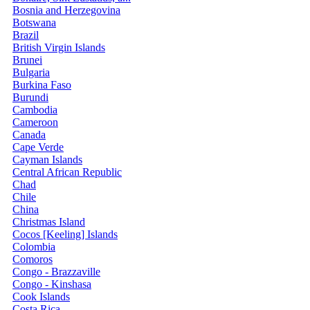
Bosnia and Herzegovina
Botswana
Brazil
British Virgin Islands
Brunei
Bulgaria
Burkina Faso
Burundi
Cambodia
Cameroon
Canada
Cape Verde
Cayman Islands
Central African Republic
Chad
Chile
China
Christmas Island
Cocos [Keeling] Islands
Colombia
Comoros
Congo - Brazzaville
Congo - Kinshasa
Cook Islands
Costa Rica