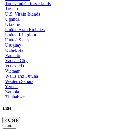
Turks and Caicos Islands
Tuvalu
U.S. Virgin Islands
Uganda
Ukraine
United Arab Emirates
United Kingdom
United States
Uruguay
Uzbekistan
Vanuatu
Vatican City
Venezuela
Vietnam
Wallis and Futuna
Western Sahara
Yemen
Zambia
Zimbabwe
Title
×
Close
Content...