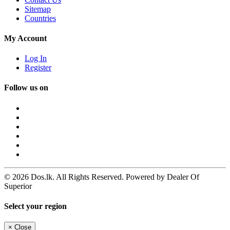
Sitemap
Countries
My Account
Log In
Register
Follow us on
© 2026 Dos.lk. All Rights Reserved. Powered by Dealer Of
Superior
Select your region
×
Close