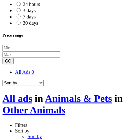
24 hours
3 days
7 days
30 days
Price range
GO
All Ads
0
All ads
in
Animals & Pets
in
Other Animals
Filters
Sort by
Sort by