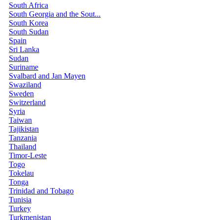
South Africa
South Georgia and the Sout...
South Korea
South Sudan
Spain
Sri Lanka
Sudan
Suriname
Svalbard and Jan Mayen
Swaziland
Sweden
Switzerland
Syria
Taiwan
Tajikistan
Tanzania
Thailand
Timor-Leste
Togo
Tokelau
Tonga
Trinidad and Tobago
Tunisia
Turkey
Turkmenistan