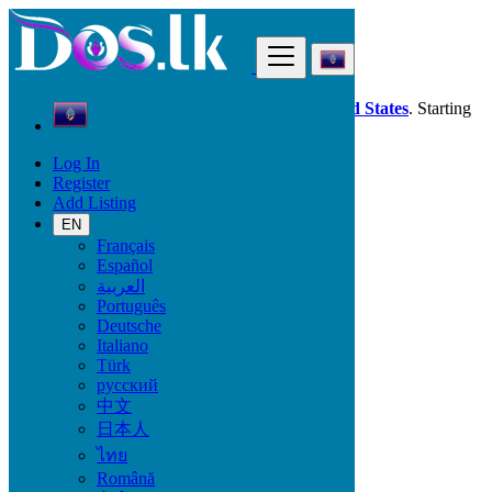
Find
Dos.lk is also available in your country:
United States
. Starting
good deals
here
now!
Log In
Register
Guam
Add Listing
Animals & Pets
Other Animals
EN
Français
Español
Animals & Pets
العربية
Português
Birds
Deutsche
Cats & Kittens
Italiano
Dogs
Türk
Fish
русский
Pet's Accessories
中文
Reptiles
日本人
Other Animals
ไทย
Locations
Română