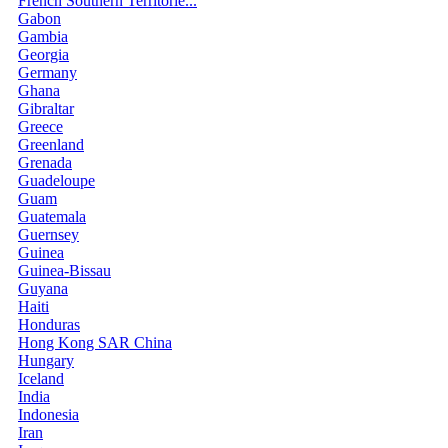
French Southern Territorie...
Gabon
Gambia
Georgia
Germany
Ghana
Gibraltar
Greece
Greenland
Grenada
Guadeloupe
Guam
Guatemala
Guernsey
Guinea
Guinea-Bissau
Guyana
Haiti
Honduras
Hong Kong SAR China
Hungary
Iceland
India
Indonesia
Iran