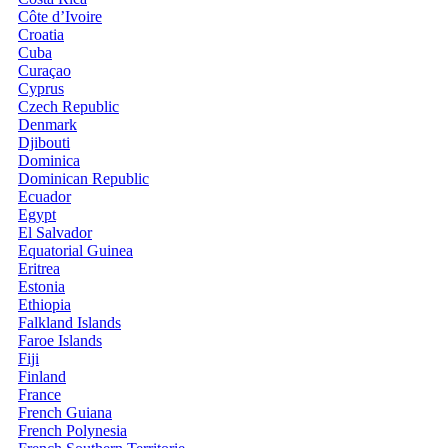
Côte d’Ivoire
Croatia
Cuba
Curaçao
Cyprus
Czech Republic
Denmark
Djibouti
Dominica
Dominican Republic
Ecuador
Egypt
El Salvador
Equatorial Guinea
Eritrea
Estonia
Ethiopia
Falkland Islands
Faroe Islands
Fiji
Finland
France
French Guiana
French Polynesia