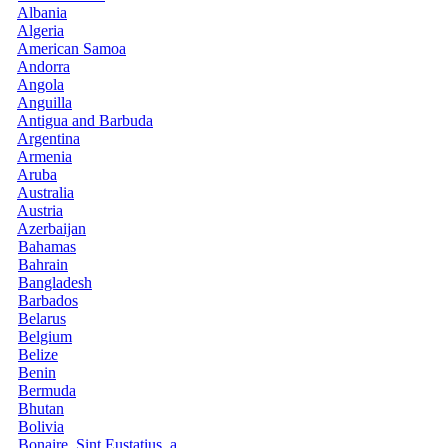
Albania
Algeria
American Samoa
Andorra
Angola
Anguilla
Antigua and Barbuda
Argentina
Armenia
Aruba
Australia
Austria
Azerbaijan
Bahamas
Bahrain
Bangladesh
Barbados
Belarus
Belgium
Belize
Benin
Bermuda
Bhutan
Bolivia
Bonaire, Sint Eustatius, a...