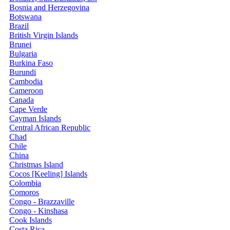
Bosnia and Herzegovina
Botswana
Brazil
British Virgin Islands
Brunei
Bulgaria
Burkina Faso
Burundi
Cambodia
Cameroon
Canada
Cape Verde
Cayman Islands
Central African Republic
Chad
Chile
China
Christmas Island
Cocos [Keeling] Islands
Colombia
Comoros
Congo - Brazzaville
Congo - Kinshasa
Cook Islands
Costa Rica