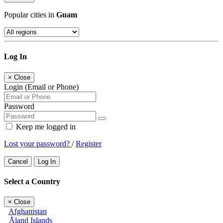
Popular cities in
Guam
Log In
×
Close
Login (Email or Phone)
Password
Keep me logged in
Lost your password?
/
Register
Cancel
Log In
Select a Country
×
Close
Afghanistan
Åland Islands