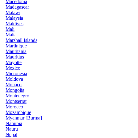
Macedonia
Madagascar
Malawi
Malaysia
Maldives
Mali
Malta
Marshall Islands
Martinique
Mauritania
Mauritius
Mayotte
Mexico
Micronesia
Moldova
Monaco
Mongolia
Montenegro
Montserrat
Morocco
Mozambique
Myanmar [Burma]
Namibia
Nauru
Nepal