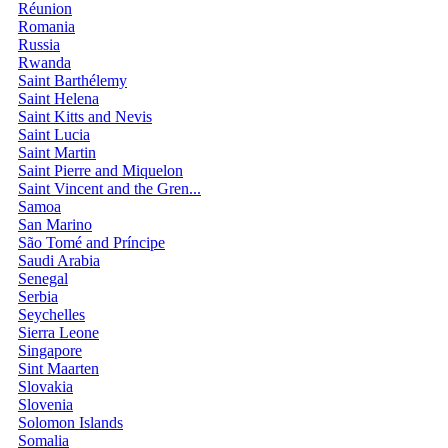
Réunion
Romania
Russia
Rwanda
Saint Barthélemy
Saint Helena
Saint Kitts and Nevis
Saint Lucia
Saint Martin
Saint Pierre and Miquelon
Saint Vincent and the Gren...
Samoa
San Marino
São Tomé and Príncipe
Saudi Arabia
Senegal
Serbia
Seychelles
Sierra Leone
Singapore
Sint Maarten
Slovakia
Slovenia
Solomon Islands
Somalia