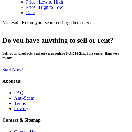
Price : Low to High
Price : High to Low
Date
No result. Refine your search using other criteria.
Do you have anything to sell or rent?
Sell your products and services online FOR FREE. It is easier than you
think!
Start Now!
About us
FAQ
Anti-Scam
Terms
Privacy
Contact & Sitemap
Contact Us