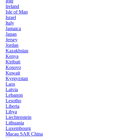
Iraq
Ireland
Isle of Man
Israel
Italy
Jamaica
Japan
Jersey
Jordan
Kazakhstan
Kenya
Kiribati
Kosovo
Kuwait
Kyrgyzstan
Laos
Latvia
Lebanon
Lesotho
Liberia
Libya
Liechtenstein
Lithuania
Luxembourg
Macau SAR China