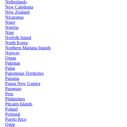
Netherlands
New Caledonia
New Zealand
Nicaragua
Niger
Nigeria
Niue
Norfolk Island
North Korea
Northern Mariana Islands
Norway
Oman
Pakistan
Palau
Palestinian Territories
Panama
Papua New Guinea
Paraguay
Peru
Philippines
Pitcairn Islands
Poland
Portugal
Puerto Rico
Qatar