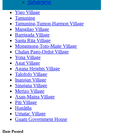
ქართული
Dededo Village
Yigo Village
Tamuning
Tamuning-Tumon-Harmon Village
Mangilao Village
Barrigada Village
Santa Rita Village
Mongmong-Toto-Maite Village
Chalan Pago-Ordot Village
Yona Village
Agat Village
Agana Heights Village
Talofofo Village
Inarajan Village
Sinajana Village
Merizo Village
Asan-Maina Village
Piti Village
Hagåtña
Umatac Village
Guam Government House
Date Posted