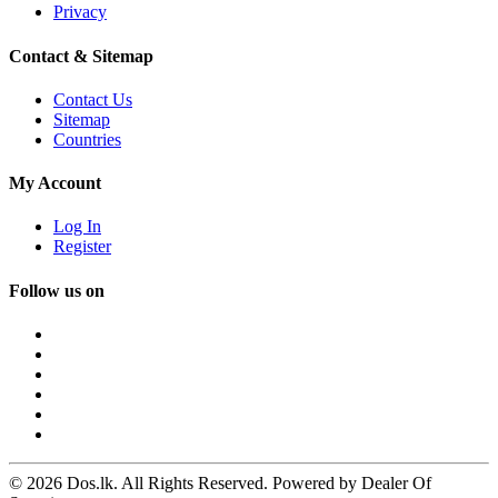
Privacy
Contact & Sitemap
Contact Us
Sitemap
Countries
My Account
Log In
Register
Follow us on
© 2026 Dos.lk. All Rights Reserved. Powered by Dealer Of