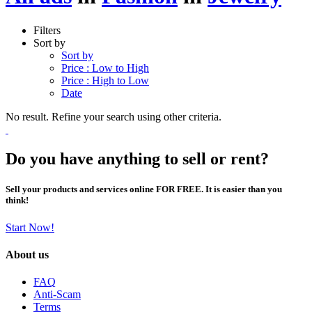
Filters
Sort by
Sort by
Price : Low to High
Price : High to Low
Date
No result. Refine your search using other criteria.
Do you have anything to sell or rent?
Sell your products and services online FOR FREE. It is easier than you
think!
Start Now!
About us
FAQ
Anti-Scam
Terms