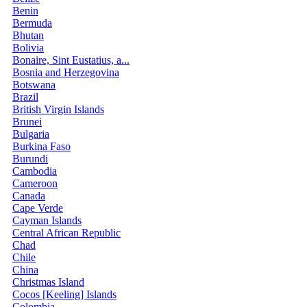
Benin
Bermuda
Bhutan
Bolivia
Bonaire, Sint Eustatius, a...
Bosnia and Herzegovina
Botswana
Brazil
British Virgin Islands
Brunei
Bulgaria
Burkina Faso
Burundi
Cambodia
Cameroon
Canada
Cape Verde
Cayman Islands
Central African Republic
Chad
Chile
China
Christmas Island
Cocos [Keeling] Islands
Colombia