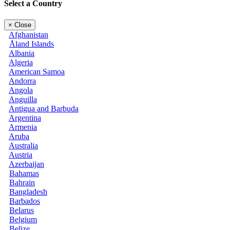
Select a Country
×
Close
Afghanistan
Åland Islands
Albania
Algeria
American Samoa
Andorra
Angola
Anguilla
Antigua and Barbuda
Argentina
Armenia
Aruba
Australia
Austria
Azerbaijan
Bahamas
Bahrain
Bangladesh
Barbados
Belarus
Belgium
Belize