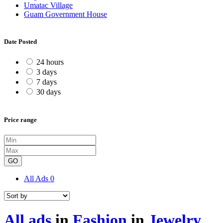
Umatac Village
Guam Government House
Date Posted
24 hours
3 days
7 days
30 days
Price range
GO
All Ads
0
All ads
in
Fashion
in
Jewelry