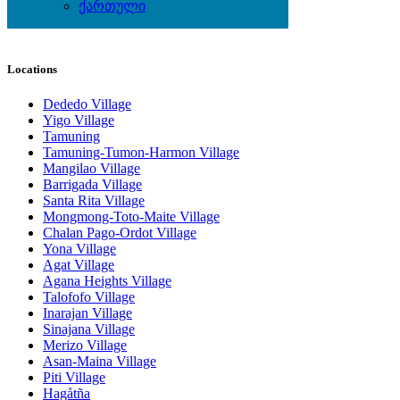
Watches
ქართული
Wedding Wear & Accessories
Locations
Dededo Village
Yigo Village
Tamuning
Tamuning-Tumon-Harmon Village
Mangilao Village
Barrigada Village
Santa Rita Village
Mongmong-Toto-Maite Village
Chalan Pago-Ordot Village
Yona Village
Agat Village
Agana Heights Village
Talofofo Village
Inarajan Village
Sinajana Village
Merizo Village
Asan-Maina Village
Piti Village
Hagåtña