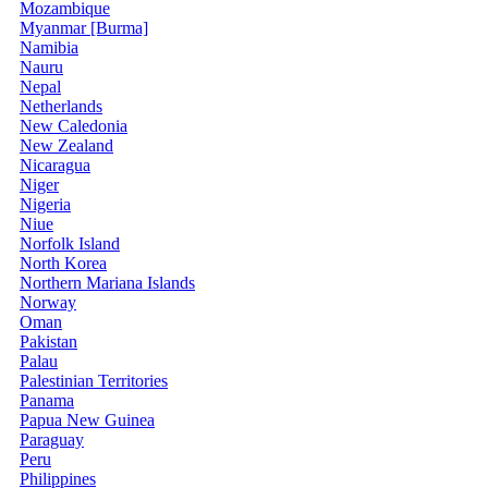
Mozambique
Myanmar [Burma]
Namibia
Nauru
Nepal
Netherlands
New Caledonia
New Zealand
Nicaragua
Niger
Nigeria
Niue
Norfolk Island
North Korea
Northern Mariana Islands
Norway
Oman
Pakistan
Palau
Palestinian Territories
Panama
Papua New Guinea
Paraguay
Peru
Philippines