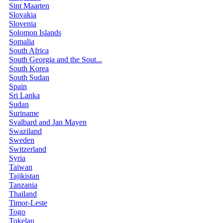
Sint Maarten
Slovakia
Slovenia
Solomon Islands
Somalia
South Africa
South Georgia and the Sout...
South Korea
South Sudan
Spain
Sri Lanka
Sudan
Suriname
Svalbard and Jan Mayen
Swaziland
Sweden
Switzerland
Syria
Taiwan
Tajikistan
Tanzania
Thailand
Timor-Leste
Togo
Tokelau