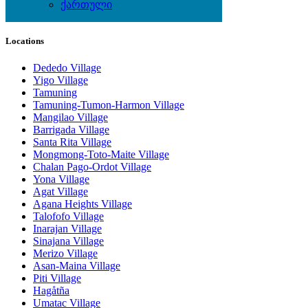
Wine & Gourmet - Recipes
ქართული
Locations
Dededo Village
Yigo Village
Tamuning
Tamuning-Tumon-Harmon Village
Mangilao Village
Barrigada Village
Santa Rita Village
Mongmong-Toto-Maite Village
Chalan Pago-Ordot Village
Yona Village
Agat Village
Agana Heights Village
Talofofo Village
Inarajan Village
Sinajana Village
Merizo Village
Asan-Maina Village
Piti Village
Hagåtña
Umatac Village