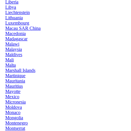
Liberia
Libya
Liechtenstein
Lithuania
Luxembourg
Macau SAR China
Macedonia
Madagascar
Malawi
Malaysia
Maldives
Mali
Malta
Marshall Islands
Martinique
Mauritania
Mauritius
Mayotte
Mexico
Micronesia
Moldova
Monaco
Mongolia
Montenegro
Montserrat