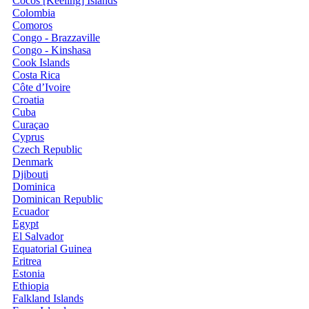
Cocos [Keeling] Islands
Colombia
Comoros
Congo - Brazzaville
Congo - Kinshasa
Cook Islands
Costa Rica
Côte d’Ivoire
Croatia
Cuba
Curaçao
Cyprus
Czech Republic
Denmark
Djibouti
Dominica
Dominican Republic
Ecuador
Egypt
El Salvador
Equatorial Guinea
Eritrea
Estonia
Ethiopia
Falkland Islands