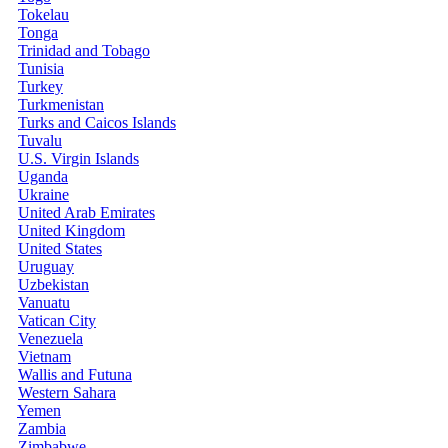
Tokelau
Tonga
Trinidad and Tobago
Tunisia
Turkey
Turkmenistan
Turks and Caicos Islands
Tuvalu
U.S. Virgin Islands
Uganda
Ukraine
United Arab Emirates
United Kingdom
United States
Uruguay
Uzbekistan
Vanuatu
Vatican City
Venezuela
Vietnam
Wallis and Futuna
Western Sahara
Yemen
Zambia
Zimbabwe