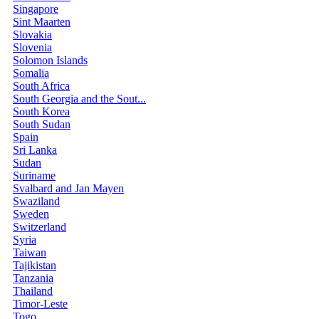
Singapore
Sint Maarten
Slovakia
Slovenia
Solomon Islands
Somalia
South Africa
South Georgia and the Sout...
South Korea
South Sudan
Spain
Sri Lanka
Sudan
Suriname
Svalbard and Jan Mayen
Swaziland
Sweden
Switzerland
Syria
Taiwan
Tajikistan
Tanzania
Thailand
Timor-Leste
Togo