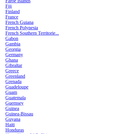
Faroe Islands
Fiji
Finland
France
French Guiana
French Polynesia
French Southern Territorie...
Gabon
Gambia
Georgia
Germany
Ghana
Gibraltar
Greece
Greenland
Grenada
Guadeloupe
Guam
Guatemala
Guernsey
Guinea
Guinea-Bissau
Guyana
Haiti
Honduras