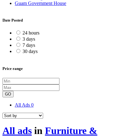
Guam Government House
Date Posted
24 hours
3 days
7 days
30 days
Price range
GO
All Ads
0
All ads
in
Furniture &