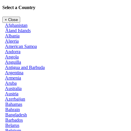
Select a Country
×
Close
Afghanistan
Åland Islands
Albania
Algeria
American Samoa
Andorra
Angola
Anguilla
Antigua and Barbuda
Argentina
Armenia
Aruba
Australia
Austria
Azerbaijan
Bahamas
Bahrain
Bangladesh
Barbados
Belarus
Belgium