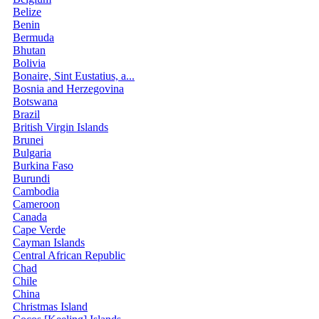
Belize
Benin
Bermuda
Bhutan
Bolivia
Bonaire, Sint Eustatius, a...
Bosnia and Herzegovina
Botswana
Brazil
British Virgin Islands
Brunei
Bulgaria
Burkina Faso
Burundi
Cambodia
Cameroon
Canada
Cape Verde
Cayman Islands
Central African Republic
Chad
Chile
China
Christmas Island