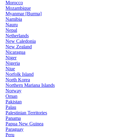
Morocco
Mozambique
Myanmar [Burma]
Namibia
Nauru
Nepal
Netherlands
New Caledonia
New Zealand
Nicaragua
Niger
Nigeria
Niue
Norfolk Island
North Korea
Northern Mariana Islands
Norway
Oman
Pakistan
Palau
Palestinian Territories
Panama
Papua New Guinea
Paraguay
Peru