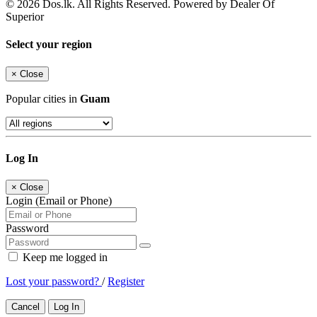
© 2026 Dos.lk. All Rights Reserved. Powered by Dealer Of
Superior
Select your region
×
Close
Popular cities in
Guam
Log In
×
Close
Login (Email or Phone)
Password
Keep me logged in
Lost your password?
/
Register
Cancel
Log In