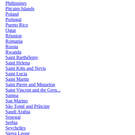
Philippines
Pitcairn Islands
Poland
Portugal
Puerto Rico
Qatar
Réunion
Romania
Russia
Rwanda
Saint Barthélemy
Saint Helena
Saint Kitts and Nevis
Saint Lucia
Saint Martin
Saint Pierre and Miquelon
Saint Vincent and the Gren...
Samoa
San Marino
São Tomé and Príncipe
Saudi Arabia
Senegal
Serbia
Seychelles
Sierra Leone