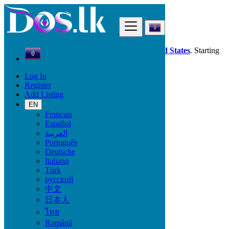
Find
Dos.lk is also available in your country:
United States
. Starting
good deals
here
now!
Log In
Register
Guam
Add Listing
Furniture & Appliances
Garden
EN
Français
Español
Condition
العربية
Português
Deutsche
Italiano
Furniture & Appliances
Türk
русский
Furniture - Tableware
中文
Antiques - Art - Decoration
日本人
Appliances
ไทย
Garden
Toys - Games - Figurines
Română