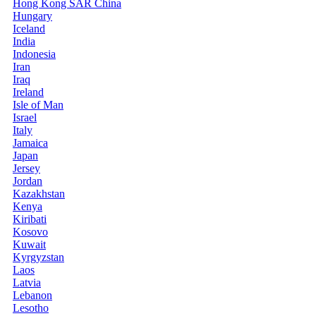
Hong Kong SAR China
Hungary
Iceland
India
Indonesia
Iran
Iraq
Ireland
Isle of Man
Israel
Italy
Jamaica
Japan
Jersey
Jordan
Kazakhstan
Kenya
Kiribati
Kosovo
Kuwait
Kyrgyzstan
Laos
Latvia
Lebanon
Lesotho