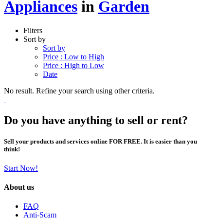
Appliances
in
Garden
Filters
Sort by
Sort by
Price : Low to High
Price : High to Low
Date
No result. Refine your search using other criteria.
Do you have anything to sell or rent?
Sell your products and services online FOR FREE. It is easier than you
think!
Start Now!
About us
FAQ
Anti-Scam