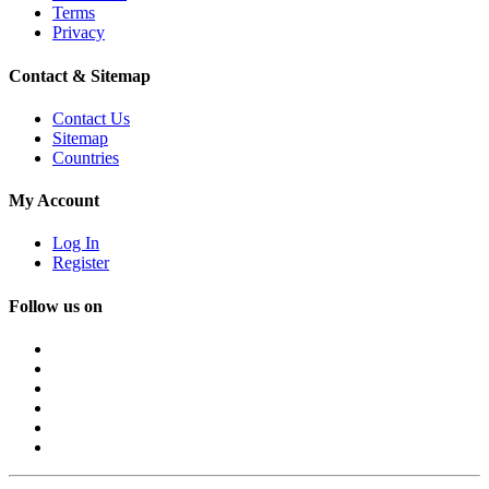
Terms
Privacy
Contact & Sitemap
Contact Us
Sitemap
Countries
My Account
Log In
Register
Follow us on