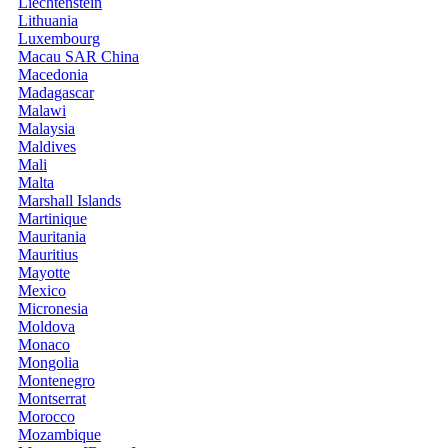
Liechtenstein
Lithuania
Luxembourg
Macau SAR China
Macedonia
Madagascar
Malawi
Malaysia
Maldives
Mali
Malta
Marshall Islands
Martinique
Mauritania
Mauritius
Mayotte
Mexico
Micronesia
Moldova
Monaco
Mongolia
Montenegro
Montserrat
Morocco
Mozambique