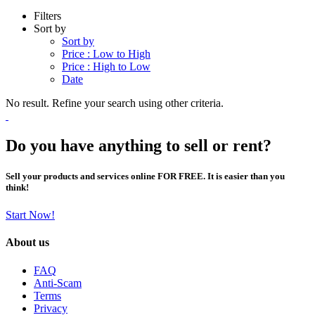
Filters
Sort by
Sort by
Price : Low to High
Price : High to Low
Date
No result. Refine your search using other criteria.
Do you have anything to sell or rent?
Sell your products and services online FOR FREE. It is easier than you
think!
Start Now!
About us
FAQ
Anti-Scam
Terms
Privacy