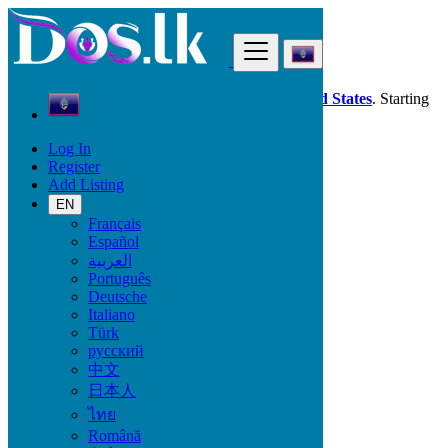
Find
Dos.lk is also available in your country:
United States
. Starting
good deals
here
now!
Log In
Register
Guam
Add Listing
Jobs
Agriculture - Environment
EN
Français
Español
Start Date
العربية
Português
Deutsche
GO
Italiano
Türk
Work Type
русский
中文
日本人
ไทย
Jobs
Română