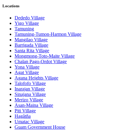
Locations
Dededo Village
Yigo Village
Tamuning
Tamuning-Tumon-Harmon Village
Mangilao Village
Barrigada Village
Santa Rita Village
Mongmong-Toto-Maite Village
Chalan Pago-Ordot Village
Yona Village
Agat Village
Agana Heights Village
Talofofo Village
Inarajan Village
Sinajana Village
Merizo Village
Asan-Maina Village
Piti Village
Hagåtña
Umatac Village
Guam Government House