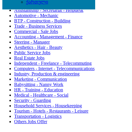
ქართული
Agriculture - Environment
Assistantship - Secretariat - Helpdesk
Automotive - Mechanic
BTP - Construction - Building
Trade - Business Services
Commercial - Sale Jobs
Accounting - Management - Finance
Steering - Manager
Aesthetics - Hair - Beauty
Public Service Jobs
Real Estate Jobs
Independent - Freelance - Telecommuting
Computers - Internet - Telecommunications
Industry, Production & engineering
Marketing - Communication
Babysitting - Nanny Work
HR - Training - Education
Medical - Healthcare - Social
Security - Guarding
Household Services - Housekeeping
Tourism - Hotels - Restaurants - Leisure
Transportation - Logistics
Others Jobs Offer