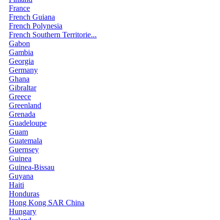
France
French Guiana
French Polynesia
French Southern Territorie...
Gabon
Gambia
Georgia
Germany
Ghana
Gibraltar
Greece
Greenland
Grenada
Guadeloupe
Guam
Guatemala
Guernsey
Guinea
Guinea-Bissau
Guyana
Haiti
Honduras
Hong Kong SAR China
Hungary