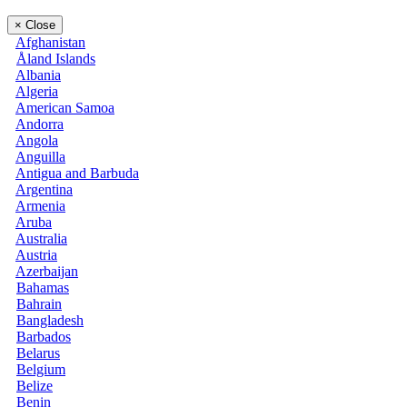
×
Close
Afghanistan
Åland Islands
Albania
Algeria
American Samoa
Andorra
Angola
Anguilla
Antigua and Barbuda
Argentina
Armenia
Aruba
Australia
Austria
Azerbaijan
Bahamas
Bahrain
Bangladesh
Barbados
Belarus
Belgium
Belize
Benin