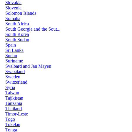
Slovakia
Slovenia
Solomon Islands
Somalia
South Africa
South Georgia and the Sout...
South Korea
South Sudan
Spain
Sri Lanka
Sudan
Suriname
Svalbard and Jan Mayen
Swaziland
Sweden
Switzerland
Syria
Taiwan
Tajikistan
Tanzania
Thailand
Timor-Leste
Togo
Tokelau
Tonga