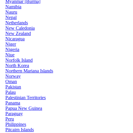
Myanmar [Burma]
Namibia
Nauru
Nepal
Netherlands
New Caledonia
New Zealand
Nicaragua
Niger
Nigeria
Niue
Norfolk Island
North Korea
Northern Mariana Islands
Norway
Oman
Pakistan
Palau
Palestinian Territories
Panama
Papua New Guinea
Paraguay
Peru
Philippines
Pitcairn Islands