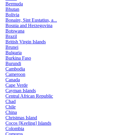
Bermuda
Bhutan
Bolivia
Bonaire, Sint Eustatius, a...
Bosnia and Herzegovina
Botswana
Brazil
British Virgin Islands
Brunei
Bulgaria
Burkina Faso
Burundi
Cambodia
Cameroon
Canada
Cape Verde
Cayman Islands
Central African Republic
Chad
Chile
China
Christmas Island
Cocos [Keeling] Islands
Colombia
Comoros