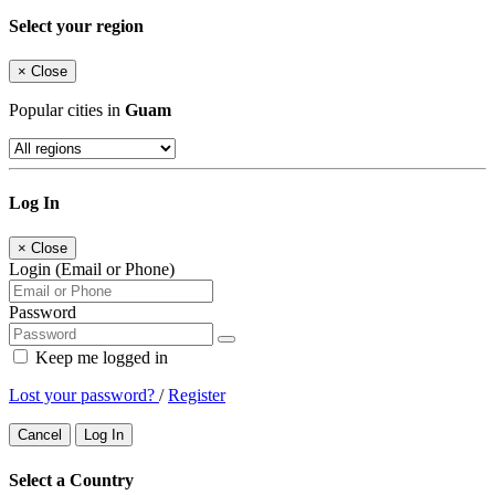
Select your region
×
Close
Popular cities in
Guam
Log In
×
Close
Login (Email or Phone)
Password
Keep me logged in
Lost your password?
/
Register
Cancel
Log In
Select a Country