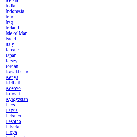
Iceland
India
Indonesia
Iran
Iraq
Ireland
Isle of Man
Israel
Italy
Jamaica
Japan
Jersey
Jordan
Kazakhstan
Kenya
Kiribati
Kosovo
Kuwait
Kyrgyzstan
Laos
Latvia
Lebanon
Lesotho
Liberia
Libya