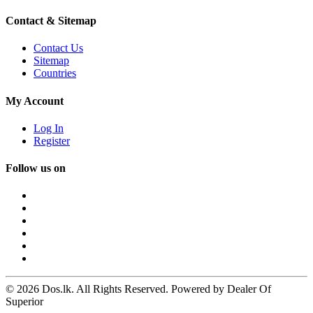
Contact & Sitemap
Contact Us
Sitemap
Countries
My Account
Log In
Register
Follow us on
© 2026 Dos.lk. All Rights Reserved. Powered by Dealer Of
Superior