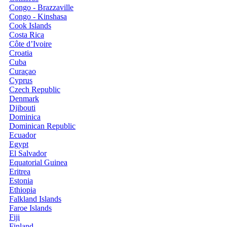
Congo - Brazzaville
Congo - Kinshasa
Cook Islands
Costa Rica
Côte d’Ivoire
Croatia
Cuba
Curaçao
Cyprus
Czech Republic
Denmark
Djibouti
Dominica
Dominican Republic
Ecuador
Egypt
El Salvador
Equatorial Guinea
Eritrea
Estonia
Ethiopia
Falkland Islands
Faroe Islands
Fiji
Finland