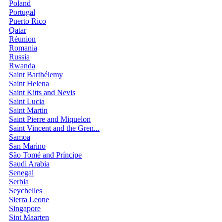
Poland
Portugal
Puerto Rico
Qatar
Réunion
Romania
Russia
Rwanda
Saint Barthélemy
Saint Helena
Saint Kitts and Nevis
Saint Lucia
Saint Martin
Saint Pierre and Miquelon
Saint Vincent and the Gren...
Samoa
San Marino
São Tomé and Príncipe
Saudi Arabia
Senegal
Serbia
Seychelles
Sierra Leone
Singapore
Sint Maarten