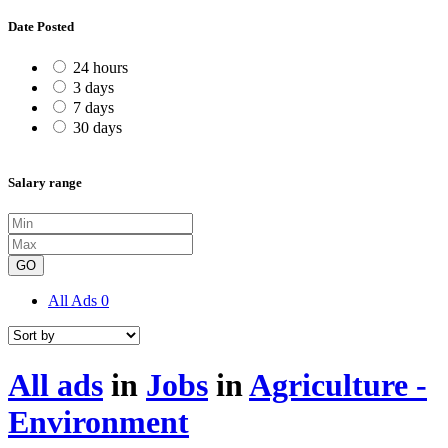
Date Posted
24 hours
3 days
7 days
30 days
Salary range
GO
All Ads
0
All ads
in
Jobs
in
Agriculture -
Environment