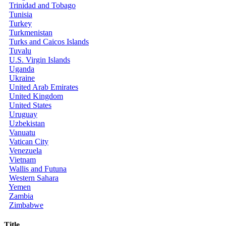
Trinidad and Tobago
Tunisia
Turkey
Turkmenistan
Turks and Caicos Islands
Tuvalu
U.S. Virgin Islands
Uganda
Ukraine
United Arab Emirates
United Kingdom
United States
Uruguay
Uzbekistan
Vanuatu
Vatican City
Venezuela
Vietnam
Wallis and Futuna
Western Sahara
Yemen
Zambia
Zimbabwe
Title