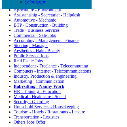
ქართული
Agriculture - Environment
Assistantship - Secretariat - Helpdesk
Automotive - Mechanic
BTP - Construction - Building
Trade - Business Services
Commercial - Sale Jobs
Accounting - Management - Finance
Steering - Manager
Aesthetics - Hair - Beauty
Public Service Jobs
Real Estate Jobs
Independent - Freelance - Telecommuting
Computers - Internet - Telecommunications
Industry, Production & engineering
Marketing - Communication
Babysitting - Nanny Work
HR - Training - Education
Medical - Healthcare - Social
Security - Guarding
Household Services - Housekeeping
Tourism - Hotels - Restaurants - Leisure
Transportation - Logistics
Others Jobs Offer