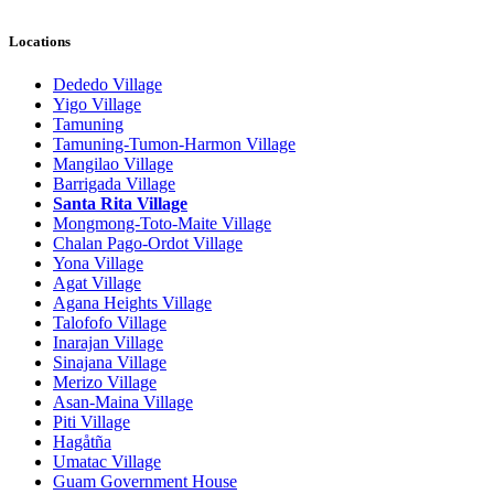
Locations
Dededo Village
Yigo Village
Tamuning
Tamuning-Tumon-Harmon Village
Mangilao Village
Barrigada Village
Santa Rita Village
Mongmong-Toto-Maite Village
Chalan Pago-Ordot Village
Yona Village
Agat Village
Agana Heights Village
Talofofo Village
Inarajan Village
Sinajana Village
Merizo Village
Asan-Maina Village
Piti Village
Hagåtña
Umatac Village
Guam Government House