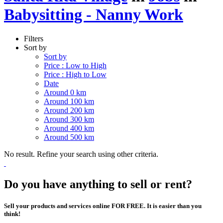
Babysitting - Nanny Work
Filters
Sort by
Sort by
Price : Low to High
Price : High to Low
Date
Around 0 km
Around 100 km
Around 200 km
Around 300 km
Around 400 km
Around 500 km
No result. Refine your search using other criteria.
Do you have anything to sell or rent?
Sell your products and services online FOR FREE. It is easier than you
think!