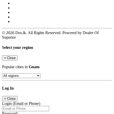
© 2026 Dos.lk. All Rights Reserved. Powered by Dealer Of
Superior
Select your region
×
Close
Popular cities in
Guam
Log In
×
Close
Login (Email or Phone)
Password