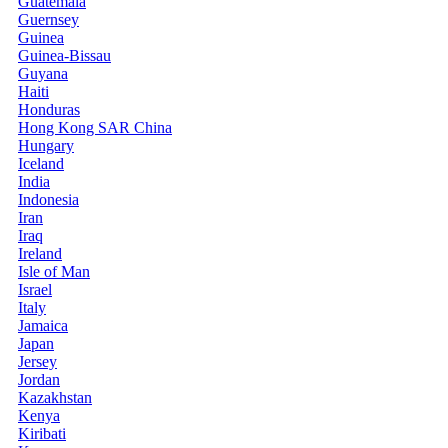
Guatemala
Guernsey
Guinea
Guinea-Bissau
Guyana
Haiti
Honduras
Hong Kong SAR China
Hungary
Iceland
India
Indonesia
Iran
Iraq
Ireland
Isle of Man
Israel
Italy
Jamaica
Japan
Jersey
Jordan
Kazakhstan
Kenya
Kiribati