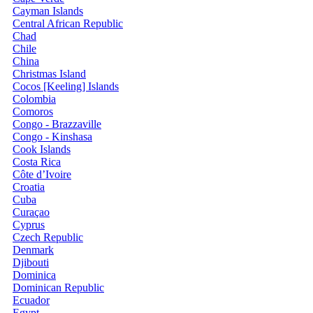
Cayman Islands
Central African Republic
Chad
Chile
China
Christmas Island
Cocos [Keeling] Islands
Colombia
Comoros
Congo - Brazzaville
Congo - Kinshasa
Cook Islands
Costa Rica
Côte d’Ivoire
Croatia
Cuba
Curaçao
Cyprus
Czech Republic
Denmark
Djibouti
Dominica
Dominican Republic
Ecuador
Egypt