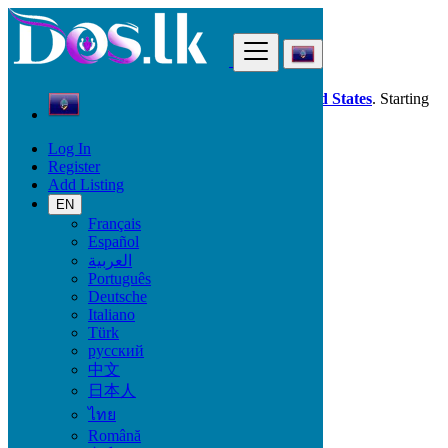
Find
Dos.lk is also available in your country:
United States
. Starting
good deals
here
now!
Log In
Register
Guam
Add Listing
Jobs
Babysitting - Nanny Work
EN
All ads in 50 km around Santa Rita Village
Français
Español
العربية
Start Date
Português
Deutsche
Italiano
GO
Türk
русский
Work Type
中文
日本人
ไทย
Română
Jobs