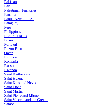
Pakistan
Palau
Palestinian Territories
Panama
Papua New Guinea
Paraguay
Peru
Philippines
Pitcairn Islands
Poland
Portugal
Puerto Rico
Qatar
Réunion
Romania
Russia
Rwanda
Saint Barthélemy
Saint Helena
Saint Kitts and Nevis
Saint Lucia
Saint Martin
Saint Pierre and Miquelon
Saint Vincent and the Gren...
Samoa