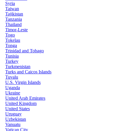
Syria
Taiwan
Tajikistan
Tanzania
Thailand
Timor-Leste
Togo
Tokelau
Tonga
Trinidad and Tobago
Tunisia
Turkey
Turkmenistan
Turks and Caicos Islands
Tuvalu
U.S. Virgin Islands
Uganda
Ukraine
United Arab Emirates
United Kingdom
United States
Uruguay
Uzbekistan
Vanuatu
Vatican City