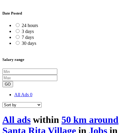
Date Posted
24 hours
3 days
7 days
30 days
Salary range
GO
All Ads
0
All ads
within
50 km around
Santa Rita Village
in
Jobs
in