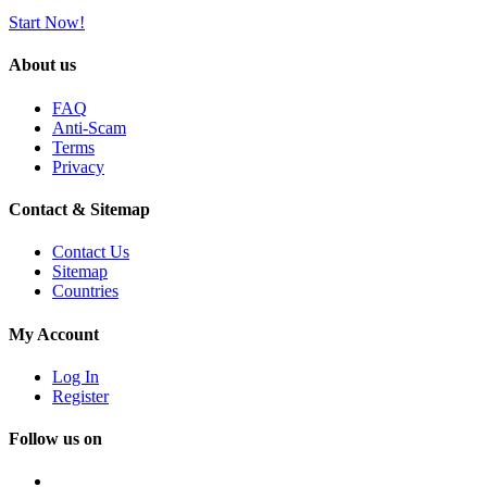
Start Now!
About us
FAQ
Anti-Scam
Terms
Privacy
Contact & Sitemap
Contact Us
Sitemap
Countries
My Account
Log In
Register
Follow us on