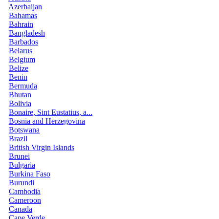
Azerbaijan
Bahamas
Bahrain
Bangladesh
Barbados
Belarus
Belgium
Belize
Benin
Bermuda
Bhutan
Bolivia
Bonaire, Sint Eustatius, a...
Bosnia and Herzegovina
Botswana
Brazil
British Virgin Islands
Brunei
Bulgaria
Burkina Faso
Burundi
Cambodia
Cameroon
Canada
Cape Verde