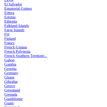
El Salvador
Equatorial Guinea
Eritrea
Estonia
Ethiopia
Falkland Islands
Faroe Islands
Fiji
Finland
France
French Guiana
French Polynesia
French Southern Territorie...
Gabon
Gambia
Georgia
Germany
Ghana
Gibraltar
Greece
Greenland
Grenada
Guadeloupe
Guam