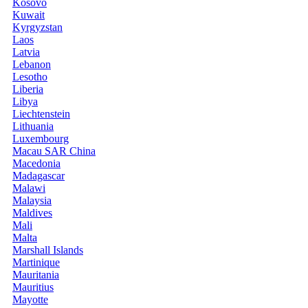
Kosovo
Kuwait
Kyrgyzstan
Laos
Latvia
Lebanon
Lesotho
Liberia
Libya
Liechtenstein
Lithuania
Luxembourg
Macau SAR China
Macedonia
Madagascar
Malawi
Malaysia
Maldives
Mali
Malta
Marshall Islands
Martinique
Mauritania
Mauritius
Mayotte