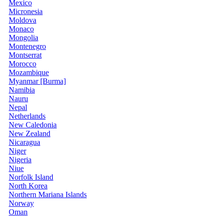
Mexico
Micronesia
Moldova
Monaco
Mongolia
Montenegro
Montserrat
Morocco
Mozambique
Myanmar [Burma]
Namibia
Nauru
Nepal
Netherlands
New Caledonia
New Zealand
Nicaragua
Niger
Nigeria
Niue
Norfolk Island
North Korea
Northern Mariana Islands
Norway
Oman