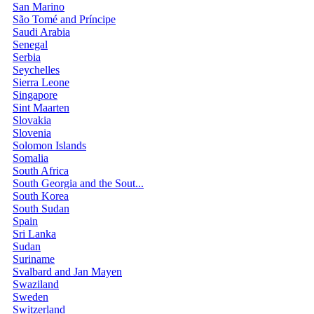
San Marino
São Tomé and Príncipe
Saudi Arabia
Senegal
Serbia
Seychelles
Sierra Leone
Singapore
Sint Maarten
Slovakia
Slovenia
Solomon Islands
Somalia
South Africa
South Georgia and the Sout...
South Korea
South Sudan
Spain
Sri Lanka
Sudan
Suriname
Svalbard and Jan Mayen
Swaziland
Sweden
Switzerland