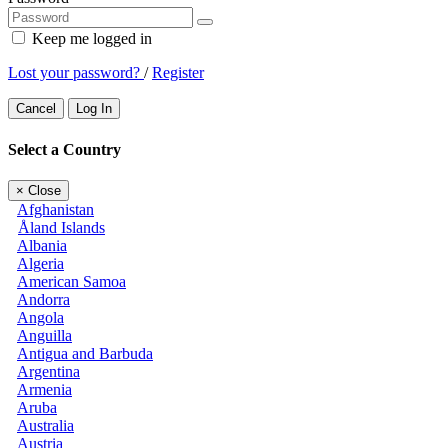
Keep me logged in
Lost your password?
/
Register
Cancel
Log In
Select a Country
×
Close
Afghanistan
Åland Islands
Albania
Algeria
American Samoa
Andorra
Angola
Anguilla
Antigua and Barbuda
Argentina
Armenia
Aruba
Australia
Austria