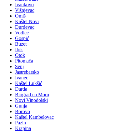
Ivankovo
Višnjevac
Omiš
Kaštel Novi
Đurđevac
Vodice
Gospić
Buzet
Ilok
Otok
Pitomača
Senj
Jastrebarsko
Ivanec
Kaštel Lukšić
Darda
Biograd na Moru
Novi Vinodolski
Gunja
Borovo
Kaštel Kambelovac
Pazin
Krapina