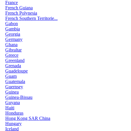
France
French Guiana
French Polynesia
French Southern Territorie...
Gabon
Gambia
Georgia
Germany
Ghana
Gibraltar
Greece
Greenland
Grenada
Guadeloupe
Guam
Guatemala
Guernsey
Guinea
Guinea-Bissau
Guyana
Haiti
Honduras
Hong Kong SAR China
Hungary
Iceland