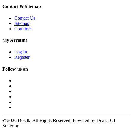
Contact & Sitemap
Contact Us
Sitemap
Countries
My Account
Log In
Register
Follow us on
© 2026 Dos.lk. All Rights Reserved. Powered by Dealer Of
Superior