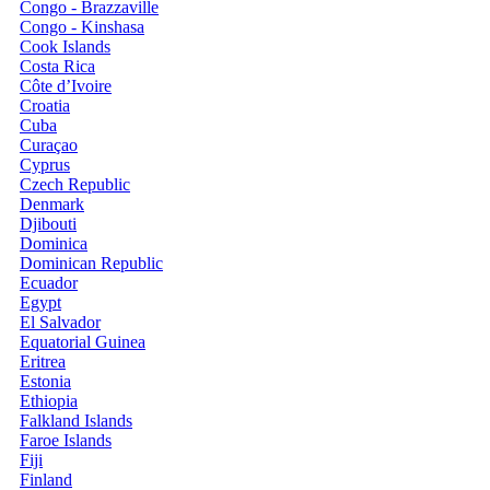
Congo - Brazzaville
Congo - Kinshasa
Cook Islands
Costa Rica
Côte d’Ivoire
Croatia
Cuba
Curaçao
Cyprus
Czech Republic
Denmark
Djibouti
Dominica
Dominican Republic
Ecuador
Egypt
El Salvador
Equatorial Guinea
Eritrea
Estonia
Ethiopia
Falkland Islands
Faroe Islands
Fiji
Finland