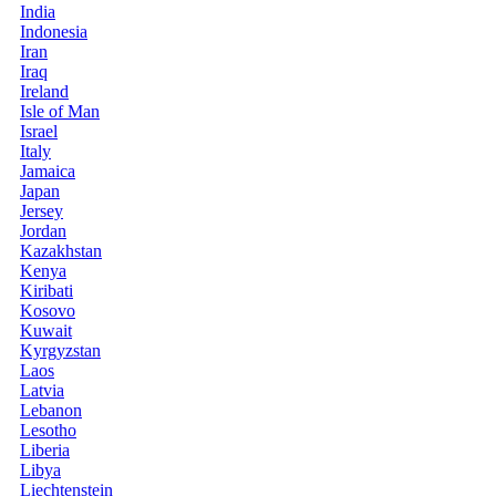
India
Indonesia
Iran
Iraq
Ireland
Isle of Man
Israel
Italy
Jamaica
Japan
Jersey
Jordan
Kazakhstan
Kenya
Kiribati
Kosovo
Kuwait
Kyrgyzstan
Laos
Latvia
Lebanon
Lesotho
Liberia
Libya
Liechtenstein