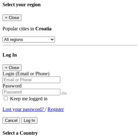
Select your region
×
Close
Popular cities in
Croatia
Log In
×
Close
Login (Email or Phone)
Password
Keep me logged in
Lost your password?
/
Register
Cancel
Log In
Select a Country