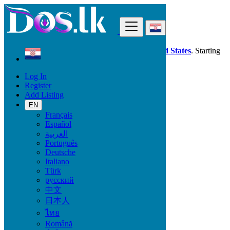
Find
Dos.lk is also available in your country:
United States
. Starting
good deals
here
now!
Log In
Register
Croatia
Add Listing
Electronics
Audio & Music Equipment
EN
Français
Español
Electronic Brand
العربية
Português
Deutsche
Italiano
Electronics
Türk
русский
Accessories & Supplies for Electronics
中文
Laptops & Computers
日本人
TV & DVD Equipment
ไทย
Audio & Music Equipment
Computer Accessories
Română