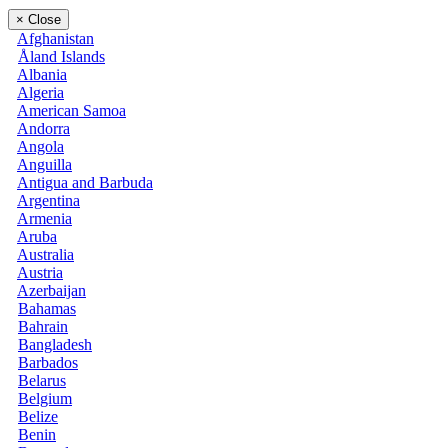
×
Close
Afghanistan
Åland Islands
Albania
Algeria
American Samoa
Andorra
Angola
Anguilla
Antigua and Barbuda
Argentina
Armenia
Aruba
Australia
Austria
Azerbaijan
Bahamas
Bahrain
Bangladesh
Barbados
Belarus
Belgium
Belize
Benin