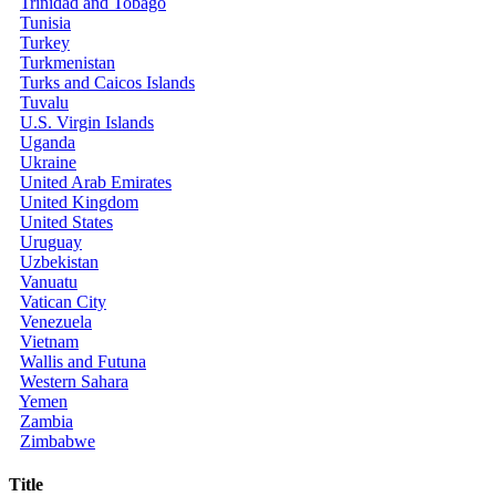
Trinidad and Tobago
Tunisia
Turkey
Turkmenistan
Turks and Caicos Islands
Tuvalu
U.S. Virgin Islands
Uganda
Ukraine
United Arab Emirates
United Kingdom
United States
Uruguay
Uzbekistan
Vanuatu
Vatican City
Venezuela
Vietnam
Wallis and Futuna
Western Sahara
Yemen
Zambia
Zimbabwe
Title