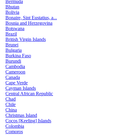
Bermuda
Bhutan
Bolivia
Bonaire, Sint Eustatius, a...
Bosnia and Herzegovina
Botswana
Brazil
British Virgin Islands
Brunei
Bulgaria
Burkina Faso
Burundi
Cambodia
Cameroon
Canada
Cape Verde
Cayman Islands
Central African Republic
Chad
Chile
China
Christmas Island
Cocos [Keeling] Islands
Colombia
Comoros