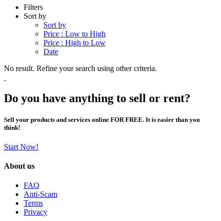
Filters
Sort by
Sort by
Price : Low to High
Price : High to Low
Date
No result. Refine your search using other criteria.
Do you have anything to sell or rent?
Sell your products and services online FOR FREE. It is easier than you
think!
Start Now!
About us
FAQ
Anti-Scam
Terms
Privacy