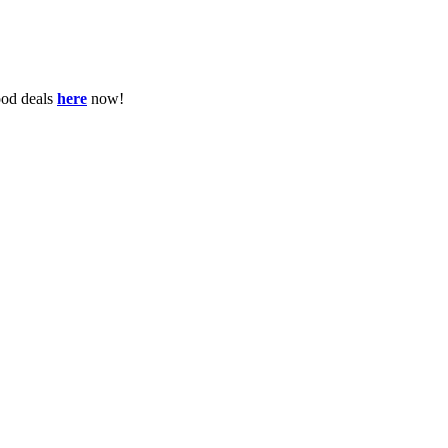
ood deals
here
now!