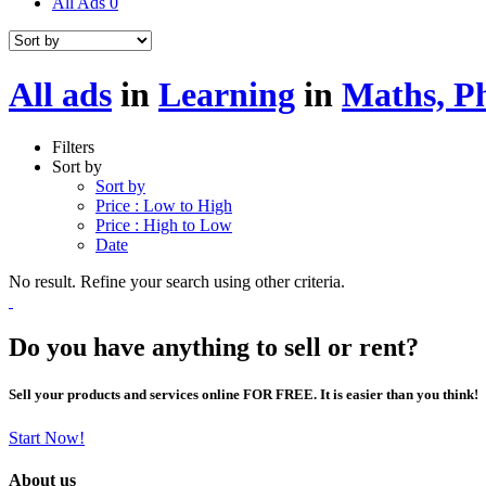
All Ads
0
All ads
in
Learning
in
Maths, Ph
Filters
Sort by
Sort by
Price : Low to High
Price : High to Low
Date
No result. Refine your search using other criteria.
Do you have anything to sell or rent?
Sell your products and services online FOR FREE. It is easier than you think!
Start Now!
About us