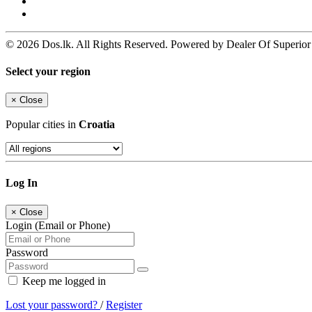
© 2026 Dos.lk. All Rights Reserved. Powered by Dealer Of Superior
Select your region
×
Close
Popular cities in
Croatia
Log In
×
Close
Login (Email or Phone)
Password
Keep me logged in
Lost your password?
/
Register