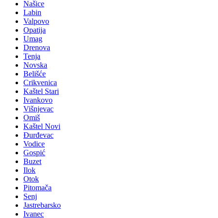
Našice
Labin
Valpovo
Opatija
Umag
Drenova
Tenja
Novska
Belišće
Crikvenica
Kaštel Stari
Ivankovo
Višnjevac
Omiš
Kaštel Novi
Đurđevac
Vodice
Gospić
Buzet
Ilok
Otok
Pitomača
Senj
Jastrebarsko
Ivanec