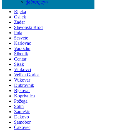
Zagreb
ქართული
Split
Rijeka
Osijek
Zadar
Slavonski Brod
Pula
Sesvete
Karlovac
Varaždin
Šibenik
Centar
Sisak
Vinkovci
Velika Gorica
Vukovar
Dubrovnik
Bjelovar
Koprivnica
Požega
Solin
Zaprešić
Đakovo
Samobor
Čakovec