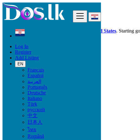
Find
Dos.lk is also available in your country:
United States
. Starting g
Log In
Croatia
Register
Learning
Add Listing
Maths, Physics, Chemistry
EN
Français
Learning
Español
العربية
Language Classes
Português
Computer Courses
Deutsche
Tutoring, Private Lessons
Italiano
Vocational Training
Türk
Maths, Physics, Chemistry
русский
Music, Theatre, Dance
中文
School support
日本人
Locations
ไทย
Română