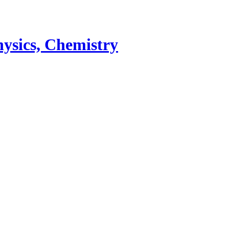
ysics, Chemistry