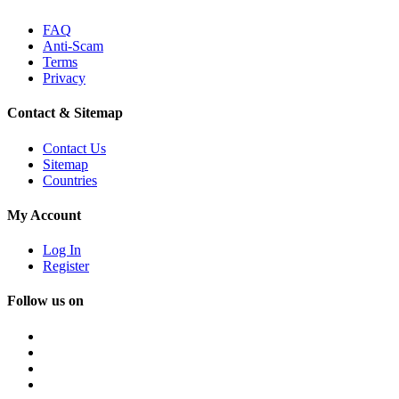
FAQ
Anti-Scam
Terms
Privacy
Contact & Sitemap
Contact Us
Sitemap
Countries
My Account
Log In
Register
Follow us on