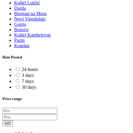
Kaštel Lukšić
Darda
Biograd na Moru
Novi Vinodolski
Gunja
Borovo
Kaštel Kambelovac
Pazin
Krapina
Date Posted
24 hours
3 days
7 days
30 days
Price range
GO