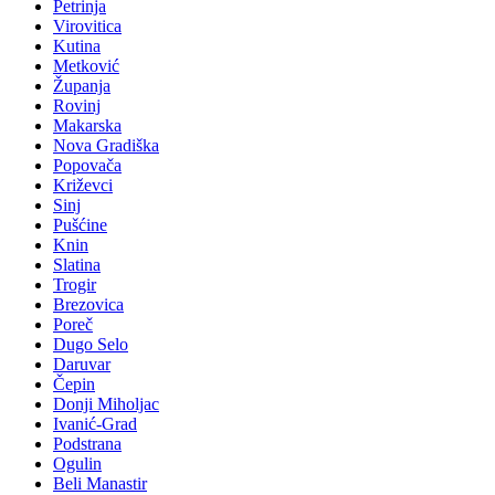
Petrinja
Virovitica
Kutina
Metković
Županja
Rovinj
Makarska
Nova Gradiška
Popovača
Križevci
Sinj
Pušćine
Knin
Slatina
Trogir
Brezovica
Poreč
Dugo Selo
Daruvar
Čepin
Donji Miholjac
Ivanić-Grad
Podstrana
Ogulin
Beli Manastir