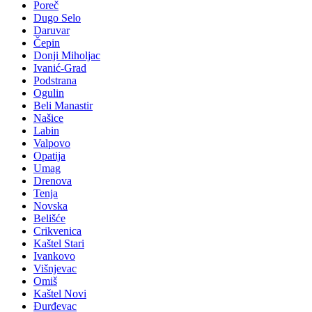
Poreč
Dugo Selo
Daruvar
Čepin
Donji Miholjac
Ivanić-Grad
Podstrana
Ogulin
Beli Manastir
Našice
Labin
Valpovo
Opatija
Umag
Drenova
Tenja
Novska
Belišće
Crikvenica
Kaštel Stari
Ivankovo
Višnjevac
Omiš
Kaštel Novi
Đurđevac