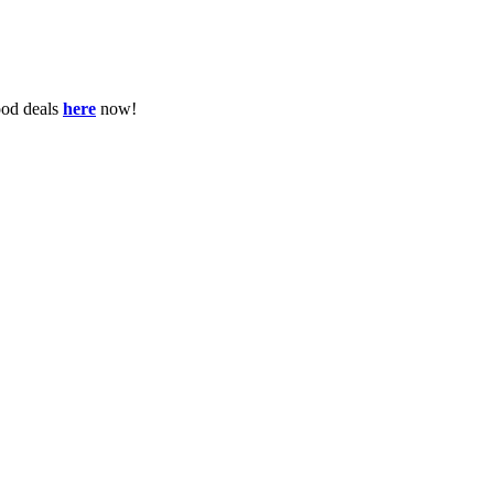
ood deals
here
now!