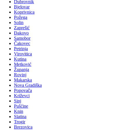
Dubrovnik
Bjelovar
Koprivnica
Požega
Solin
Zaprešić
Đakovo
Samobor
Čakovec
Petrinja
Virovitica
Kutina
Metković
Županja
Rovinj
Makarska
Nova Gradiška
Popovača
Križevci
Sinj
Pušćine
Knin
Slatina
Trogir
Brezovica