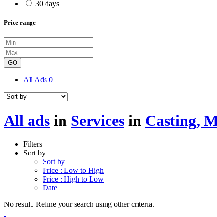
30 days
Price range
GO
All Ads
0
All ads
in
Services
in
Casting, 
Filters
Sort by
Sort by
Price : Low to High
Price : High to Low
Date
No result. Refine your search using other criteria.