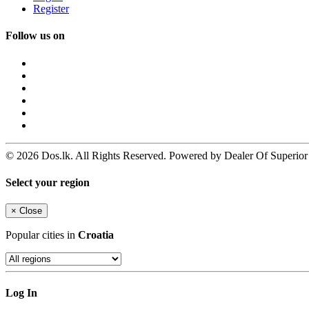
Register
Follow us on
© 2026 Dos.lk. All Rights Reserved. Powered by Dealer Of Superior
Select your region
×
Close
Popular cities in
Croatia
Log In