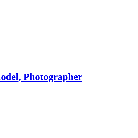
Model, Photographer