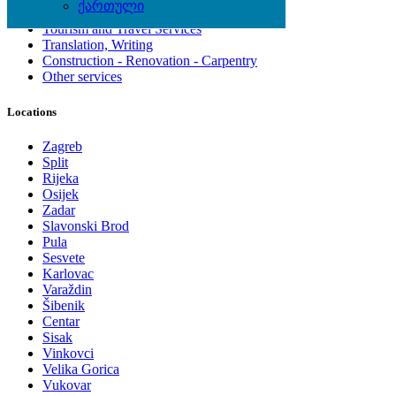
ქართული
Computing Services
Tourism and Travel Services
Translation, Writing
Construction - Renovation - Carpentry
Other services
Locations
Zagreb
Split
Rijeka
Osijek
Zadar
Slavonski Brod
Pula
Sesvete
Karlovac
Varaždin
Šibenik
Centar
Sisak
Vinkovci
Velika Gorica
Vukovar