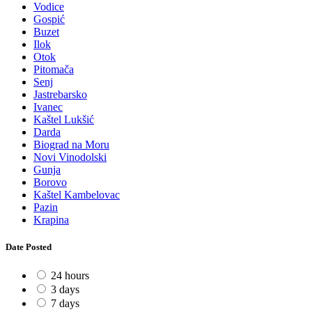
Vodice
Gospić
Buzet
Ilok
Otok
Pitomača
Senj
Jastrebarsko
Ivanec
Kaštel Lukšić
Darda
Biograd na Moru
Novi Vinodolski
Gunja
Borovo
Kaštel Kambelovac
Pazin
Krapina
Date Posted
24 hours
3 days
7 days