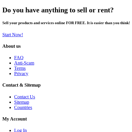
Do you have anything to sell or rent?
Sell your products and services online FOR FREE. It is easier than you think!
Start Now!
About us
FAQ
Anti-Scam
Terms
Privacy
Contact & Sitemap
Contact Us
Sitemap
Countries
My Account
Log In