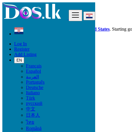
Find
Dos.lk is also available in your country:
United States
. Starting g
Log In
Croatia
Register
Services
Add Listing
Casting, Model, Photographer
EN
Français
Services
Español
العربية
Casting, Model, Photographer
Português
Carpooling
Deutsche
Moving, Furniture Guard
Italiano
Destocking - Commercial
Türk
Industrial Equipment
русский
Aesthetics, Hairstyling
中文
Materials and Equipment Pro
日本人
Event Organization Services
Service Provision
ไทย
Health, Beauty
Română
Artisan, Troubleshooting, Handyman