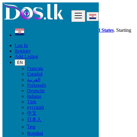
Find
Dos.lk is also available in your country:
United States
. Starting
good deals
here
now!
Log In
Register
Croatia
Add Listing
Donji Miholjac
EN
Français
All Categories
Español
العربية
Vehicles
Português
Phones & Tablets
Deutsche
Electronics
Italiano
Furniture & Appliances
Türk
Property
русский
Animals & Pets
中文
Fashion
日本人
Beauty & Well being
Jobs
ไทย
Services
Română
Learning