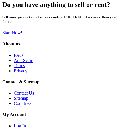
Do you have anything to sell or rent?
Sell your products and services online FOR FREE. It is easier than you
think!
Start Now!
About us
FAQ
Anti-Scam
Terms
Privacy
Contact & Sitemap
Contact Us
Sitemap
Countries
My Account
Log In