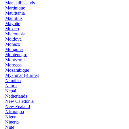
Marshall Islands
Martinique
Mauritania
Mauritius
Mayotte
Mexico
Micronesia
Moldova
Monaco
Mongolia
Montenegro
Montserrat
Morocco
Mozambique
Myanmar [Burma]
Namibia
Nauru
Nepal
Netherlands
New Caledonia
New Zealand
Nicaragua
Niger
Nigeria
Niue