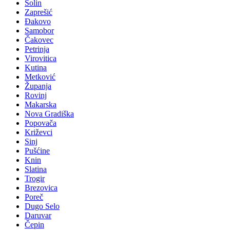
Solin
Zaprešić
Đakovo
Samobor
Čakovec
Petrinja
Virovitica
Kutina
Metković
Županja
Rovinj
Makarska
Nova Gradiška
Popovača
Križevci
Sinj
Pušćine
Knin
Slatina
Trogir
Brezovica
Poreč
Dugo Selo
Daruvar
Čepin