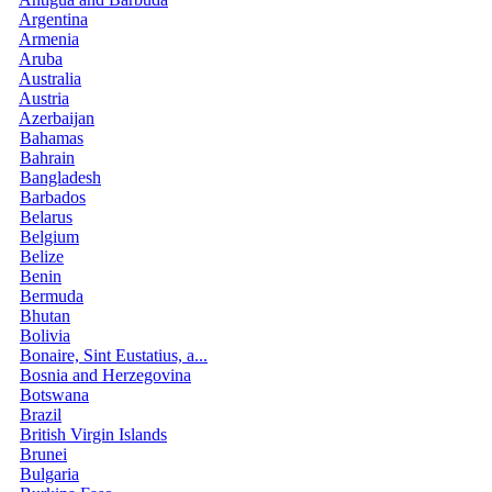
Argentina
Armenia
Aruba
Australia
Austria
Azerbaijan
Bahamas
Bahrain
Bangladesh
Barbados
Belarus
Belgium
Belize
Benin
Bermuda
Bhutan
Bolivia
Bonaire, Sint Eustatius, a...
Bosnia and Herzegovina
Botswana
Brazil
British Virgin Islands
Brunei
Bulgaria