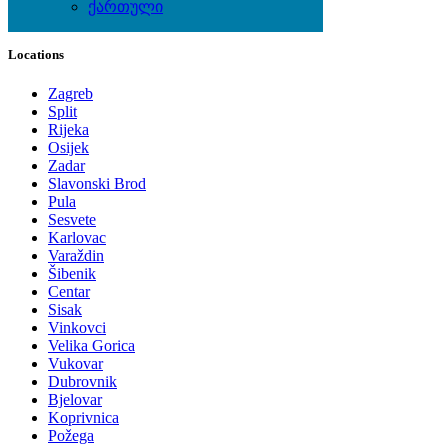
ქართული
Local Events
Locations
Zagreb
Split
Rijeka
Osijek
Zadar
Slavonski Brod
Pula
Sesvete
Karlovac
Varaždin
Šibenik
Centar
Sisak
Vinkovci
Velika Gorica
Vukovar
Dubrovnik
Bjelovar
Koprivnica
Požega