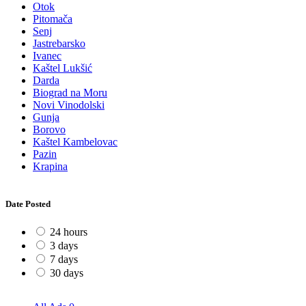
Otok
Pitomača
Senj
Jastrebarsko
Ivanec
Kaštel Lukšić
Darda
Biograd na Moru
Novi Vinodolski
Gunja
Borovo
Kaštel Kambelovac
Pazin
Krapina
Date Posted
24 hours
3 days
7 days
30 days