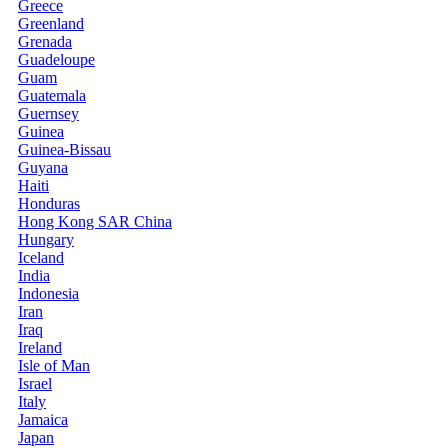
Greece
Greenland
Grenada
Guadeloupe
Guam
Guatemala
Guernsey
Guinea
Guinea-Bissau
Guyana
Haiti
Honduras
Hong Kong SAR China
Hungary
Iceland
India
Indonesia
Iran
Iraq
Ireland
Isle of Man
Israel
Italy
Jamaica
Japan