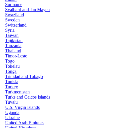
Suriname
Svalbard and Jan Mayen
Swaziland
Sweden
Switzerland
Syria
Taiwan
Tajikistan
Tanzania
Thailand
Timor-Leste
Togo
Tokelau
Tonga
Trinidad and Tobago
Tunisia
Turkey
Turkmenistan
Turks and Caicos Islands
Tuvalu
U.S. Virgin Islands
Uganda
Ukraine
United Arab Emirates
United Kingdom