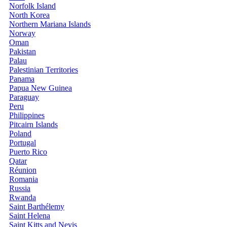
Norfolk Island
North Korea
Northern Mariana Islands
Norway
Oman
Pakistan
Palau
Palestinian Territories
Panama
Papua New Guinea
Paraguay
Peru
Philippines
Pitcairn Islands
Poland
Portugal
Puerto Rico
Qatar
Réunion
Romania
Russia
Rwanda
Saint Barthélemy
Saint Helena
Saint Kitts and Nevis