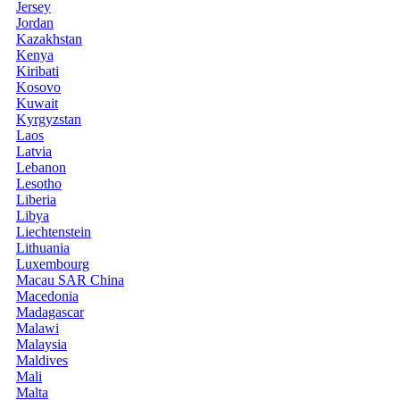
Jersey
Jordan
Kazakhstan
Kenya
Kiribati
Kosovo
Kuwait
Kyrgyzstan
Laos
Latvia
Lebanon
Lesotho
Liberia
Libya
Liechtenstein
Lithuania
Luxembourg
Macau SAR China
Macedonia
Madagascar
Malawi
Malaysia
Maldives
Mali
Malta