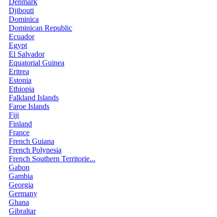
Denmark
Djibouti
Dominica
Dominican Republic
Ecuador
Egypt
El Salvador
Equatorial Guinea
Eritrea
Estonia
Ethiopia
Falkland Islands
Faroe Islands
Fiji
Finland
France
French Guiana
French Polynesia
French Southern Territorie...
Gabon
Gambia
Georgia
Germany
Ghana
Gibraltar