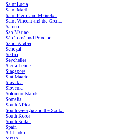
Saint Lucia
Saint Martin
Saint Pierre and Miquelon
Saint Vincent and the Gren...
Samoa
San Marino
São Tomé and Príncipe
Saudi Arabia
Senegal
Serbia
Seychelles
Sierra Leone
Singapore
Sint Maarten
Slovakia
Slovenia
Solomon Islands
Somalia
South Africa
South Georgia and the Sout...
South Korea
South Sudan
Spain
Sri Lanka
Sudan