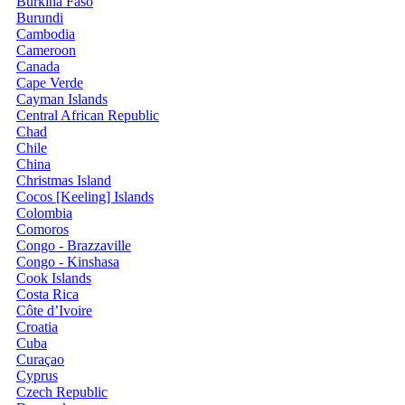
Burkina Faso
Burundi
Cambodia
Cameroon
Canada
Cape Verde
Cayman Islands
Central African Republic
Chad
Chile
China
Christmas Island
Cocos [Keeling] Islands
Colombia
Comoros
Congo - Brazzaville
Congo - Kinshasa
Cook Islands
Costa Rica
Côte d’Ivoire
Croatia
Cuba
Curaçao
Cyprus
Czech Republic