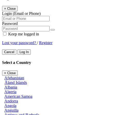
×
Close
Login (Email or Phone)
Password
Keep me logged in
Lost your password?
/
Register
Cancel
Log In
Select a Country
×
Close
Afghanistan
Åland Islands
Albania
Algeria
American Samoa
Andorra
Angola
Anguilla
Antigua and Barbuda