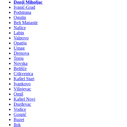
Donji Miholjac
Ivanić-Grad
Podstrana
Ogulin
Beli Manastir
Našice
Labin
Valpovo
Opatija
Umag
Drenova
Tenja
Novska
Belišće
Crikvenica
Kaštel Stari
Ivankovo
Višnjevac
Omiš
Kaštel Novi
Đurđevac
Vodice
Gospić
Buzet
Ilok