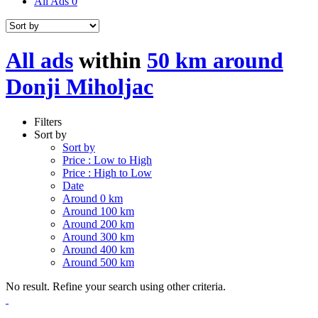
All Ads
0
All ads
within
50 km around
Donji Miholjac
Filters
Sort by
Sort by
Price : Low to High
Price : High to Low
Date
Around 0 km
Around 100 km
Around 200 km
Around 300 km
Around 400 km
Around 500 km
No result. Refine your search using other criteria.