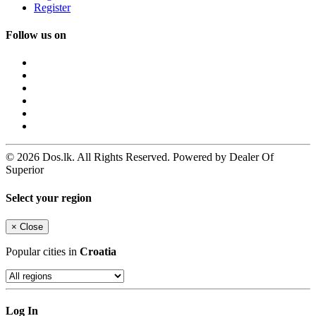
Register
Follow us on
© 2026 Dos.lk. All Rights Reserved. Powered by Dealer Of
Superior
Select your region
×
Close
Popular cities in
Croatia
Log In