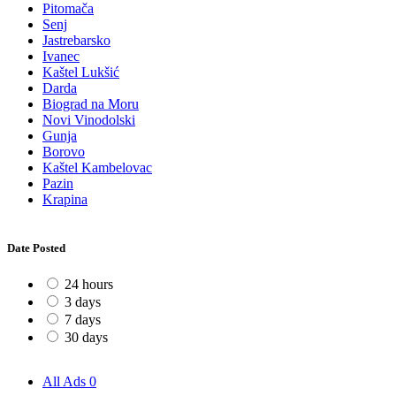
Pitomača
Senj
Jastrebarsko
Ivanec
Kaštel Lukšić
Darda
Biograd na Moru
Novi Vinodolski
Gunja
Borovo
Kaštel Kambelovac
Pazin
Krapina
Date Posted
24 hours
3 days
7 days
30 days
All Ads
0