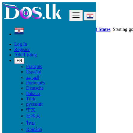
Find
Dos.lk is also available in your country:
United States
. Starting g
Log In
Croatia
Register
Dubrovnik
Add Listing
EN
All Categories
Français
Español
Vehicles
العربية
Phones & Tablets
Português
Electronics
Deutsche
Furniture & Appliances
Italiano
Property
Türk
Animals & Pets
русский
Fashion
中文
Beauty & Well being
日本人
Jobs
Services
ไทย
Learning
Română
Local Events