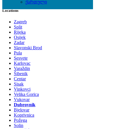
ქართული
Locations
Zagreb
Split
Rijeka
Osijek
Zadar
Slavonski Brod
Pula
Sesvete
Karlovac
Varaždin
Šibenik
Centar
Sisak
Vinkovci
Velika Gorica
Vukovar
Dubrovnik
Bjelovar
Koprivnica
Požega
Solin