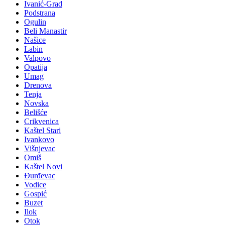
Ivanić-Grad
Podstrana
Ogulin
Beli Manastir
Našice
Labin
Valpovo
Opatija
Umag
Drenova
Tenja
Novska
Belišće
Crikvenica
Kaštel Stari
Ivankovo
Višnjevac
Omiš
Kaštel Novi
Đurđevac
Vodice
Gospić
Buzet
Ilok
Otok