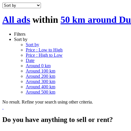
All ads
within
50 km around Du
Filters
Sort by
Sort by
Price : Low to High
Price : High to Low
Date
Around 0 km
Around 100 km
Around 200 km
Around 300 km
Around 400 km
Around 500 km
No result. Refine your search using other criteria.
Do you have anything to sell or rent?