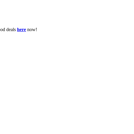
ood deals
here
now!