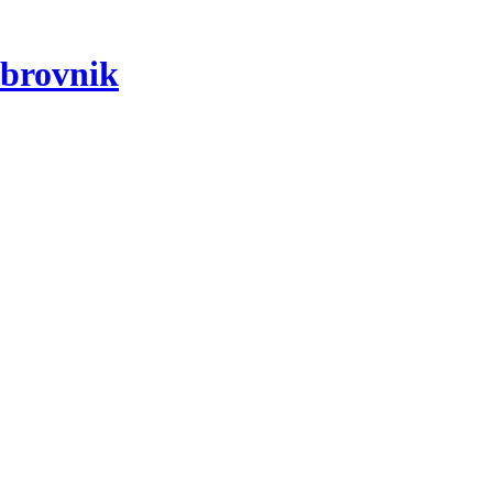
brovnik