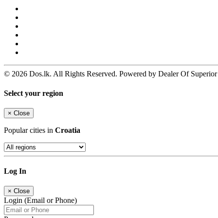
© 2026 Dos.lk. All Rights Reserved. Powered by Dealer Of Superior
Select your region
×
Close
Popular cities in
Croatia
Log In
×
Close
Login (Email or Phone)