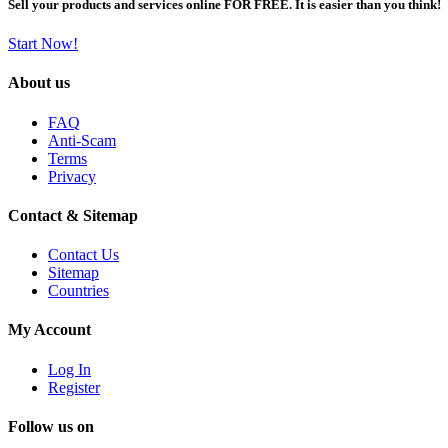
Sell your products and services online FOR FREE. It is easier than you think!
Start Now!
About us
FAQ
Anti-Scam
Terms
Privacy
Contact & Sitemap
Contact Us
Sitemap
Countries
My Account
Log In
Register
Follow us on