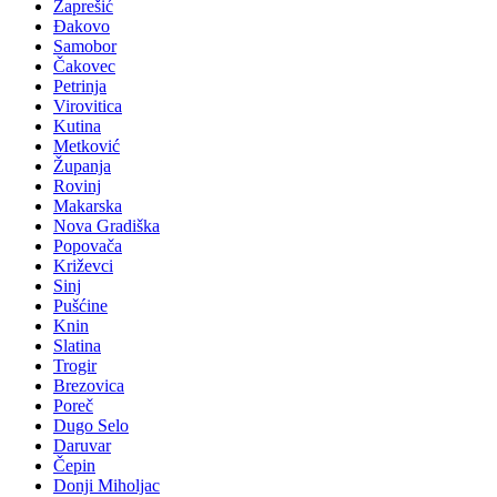
Zaprešić
Đakovo
Samobor
Čakovec
Petrinja
Virovitica
Kutina
Metković
Županja
Rovinj
Makarska
Nova Gradiška
Popovača
Križevci
Sinj
Pušćine
Knin
Slatina
Trogir
Brezovica
Poreč
Dugo Selo
Daruvar
Čepin
Donji Miholjac