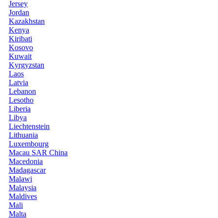
Jersey
Jordan
Kazakhstan
Kenya
Kiribati
Kosovo
Kuwait
Kyrgyzstan
Laos
Latvia
Lebanon
Lesotho
Liberia
Libya
Liechtenstein
Lithuania
Luxembourg
Macau SAR China
Macedonia
Madagascar
Malawi
Malaysia
Maldives
Mali
Malta