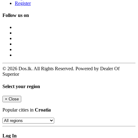
Register
Follow us on
© 2026 Dos.lk. All Rights Reserved. Powered by Dealer Of
Superior
Select your region
×
Close
Popular cities in
Croatia
Log In