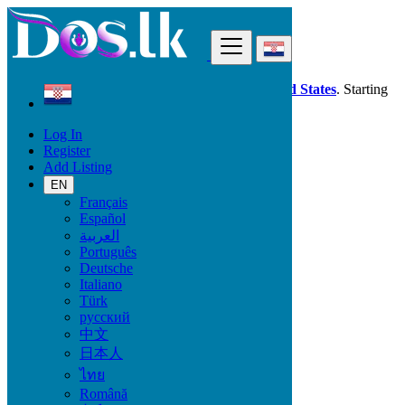
Find
Dos.lk is also available in your country:
United States
. Starting
good deals
here
now!
Log In
Register
Croatia
Add Listing
Ivankovo
EN
Français
All Categories
Español
العربية
Vehicles
Português
Phones & Tablets
Deutsche
Electronics
Italiano
Furniture & Appliances
Türk
Property
русский
Animals & Pets
中文
Fashion
日本人
Beauty & Well being
Jobs
ไทย
Services
Română
Learning