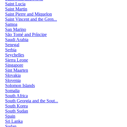
Saint Lucia
Saint Martin
Saint Pierre and Miquelon
Saint Vincent and the Gren...
Samoa
San Marino
São Tomé and Príncipe
Saudi Arabia
Senegal
Serbia
Seychelles
Sierra Leone
Singapore
Sint Maarten
Slovakia
Slovenia
Solomon Islands
Somalia
South Africa
South Georgia and the Sout...
South Korea
South Sudan
Spain
Sri Lanka
Sudan