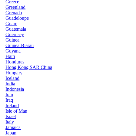
Greece
Greenland
Grenada
Guadeloupe
Guam
Guatemala
Guernsey
Guinea
Guinea-Bissau
Guyana
Haiti
Honduras
Hong Kong SAR China
Hungary
Iceland
India
Indonesia
Iran
Iraq
Ireland
Isle of Man
Israel
Italy
Jamaica
Japan