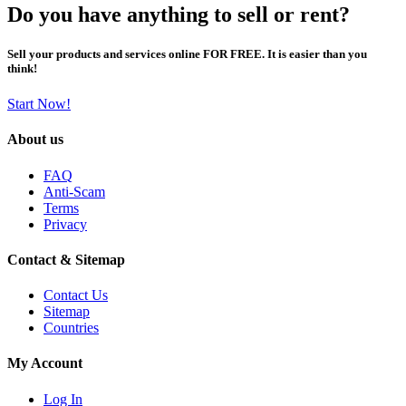
Do you have anything to sell or rent?
Sell your products and services online FOR FREE. It is easier than you
think!
Start Now!
About us
FAQ
Anti-Scam
Terms
Privacy
Contact & Sitemap
Contact Us
Sitemap
Countries
My Account
Log In