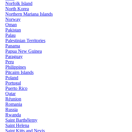
Norfolk Island
North Korea
Northern Mariana Islands
Norway
Oman
Pakistan
Palau
Palestinian Territories
Panama
Papua New Guinea
Paraguay
Peru
Philippines
Pitcairn Islands
Poland
Portugal
Puerto Rico
Qatar
Réunion
Romania
Russia
Rwanda
Saint Barthélemy
Saint Helena
Saint Kitts and Nevis