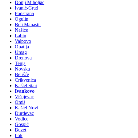
Donji Miholjac
Ivanić-Grad
Podstrana
Ogulin
Beli Manastir
Našice
Labin
Valpovo
Opatija
Umag
Drenova
Tenja
Novska
Belišće
Crikvenica
Kaštel Stari
Ivankovo
Višnjevac
Omiš
Kaštel Novi
Đurđevac
Vodice
Gospić
Buzet
Ilok