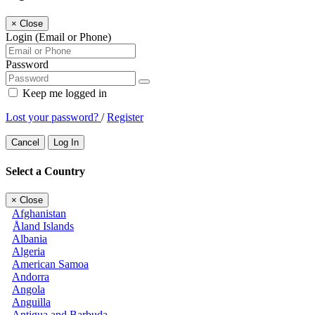
×
Close
Login (Email or Phone)
Password
Keep me logged in
Lost your password?
/
Register
Cancel
Log In
Select a Country
×
Close
Afghanistan
Åland Islands
Albania
Algeria
American Samoa
Andorra
Angola
Anguilla
Antigua and Barbuda