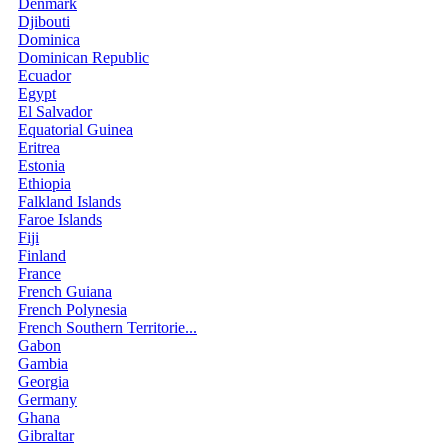
Denmark
Djibouti
Dominica
Dominican Republic
Ecuador
Egypt
El Salvador
Equatorial Guinea
Eritrea
Estonia
Ethiopia
Falkland Islands
Faroe Islands
Fiji
Finland
France
French Guiana
French Polynesia
French Southern Territorie...
Gabon
Gambia
Georgia
Germany
Ghana
Gibraltar