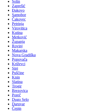
Solin
Zaprešić
Đakovo
Samobor
Čakovec
Petrinja
Virovitica
Kutina
Metković
Županja
Rovinj
Makarska
Nova Gradiška
Popovača
Križevci
Sinj
Pušćine
Knin
Slatina
Trogir
Brezovica
Poreč
Dugo Selo
Daruvar
Čepin