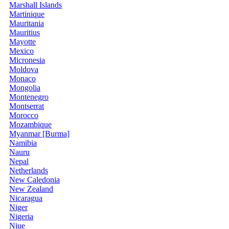
Marshall Islands
Martinique
Mauritania
Mauritius
Mayotte
Mexico
Micronesia
Moldova
Monaco
Mongolia
Montenegro
Montserrat
Morocco
Mozambique
Myanmar [Burma]
Namibia
Nauru
Nepal
Netherlands
New Caledonia
New Zealand
Nicaragua
Niger
Nigeria
Niue