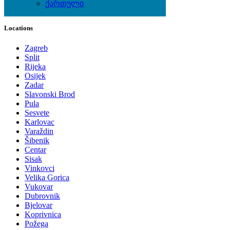
ქართული
Local Events
Locations
Zagreb
Split
Rijeka
Osijek
Zadar
Slavonski Brod
Pula
Sesvete
Karlovac
Varaždin
Šibenik
Centar
Sisak
Vinkovci
Velika Gorica
Vukovar
Dubrovnik
Bjelovar
Koprivnica
Požega