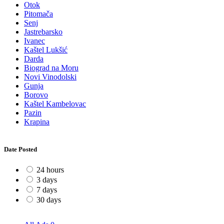
Otok
Pitomača
Senj
Jastrebarsko
Ivanec
Kaštel Lukšić
Darda
Biograd na Moru
Novi Vinodolski
Gunja
Borovo
Kaštel Kambelovac
Pazin
Krapina
Date Posted
24 hours
3 days
7 days
30 days