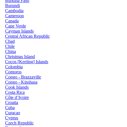
Burkina Faso
Burundi
Cambodia
Cameroon
Canada
Cape Verde
Cayman Islands
Central African Republic
Chad
Chile
China
Christmas Island
Cocos [Keeling] Islands
Colombia
Comoros
Congo - Brazzaville
Congo - Kinshasa
Cook Islands
Costa Rica
Côte d’Ivoire
Croatia
Cuba
Curaçao
Cyprus
Czech Republic