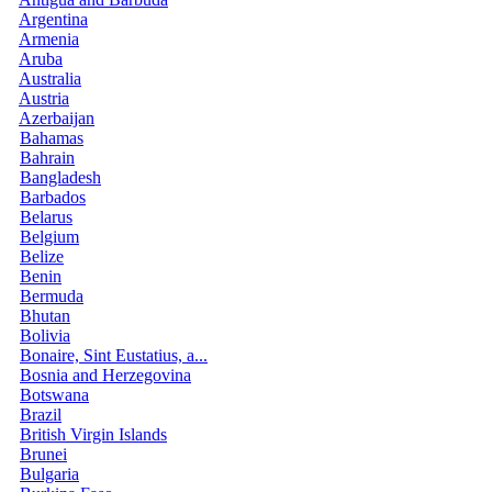
Argentina
Armenia
Aruba
Australia
Austria
Azerbaijan
Bahamas
Bahrain
Bangladesh
Barbados
Belarus
Belgium
Belize
Benin
Bermuda
Bhutan
Bolivia
Bonaire, Sint Eustatius, a...
Bosnia and Herzegovina
Botswana
Brazil
British Virgin Islands
Brunei
Bulgaria