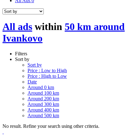
All Ads
0
All ads
within
50 km around
Ivankovo
Filters
Sort by
Sort by
Price : Low to High
Price : High to Low
Date
Around 0 km
Around 100 km
Around 200 km
Around 300 km
Around 400 km
Around 500 km
No result. Refine your search using other criteria.