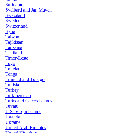
Suriname
Svalbard and Jan Mayen
Swaziland
Sweden
Switzerland
Syria
Taiwan
Tajikistan
Tanzania
Thailand
Timor-Leste
Togo
Tokelau
Tonga
Trinidad and Tobago
Tunisia
Turkey
Turkmenistan
Turks and Caicos Islands
Tuvalu
U.S. Virgin Islands
Uganda
Ukraine
United Arab Emirates
United Kingdom