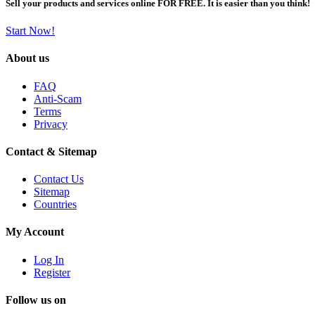
Sell your products and services online FOR FREE. It is easier than you think!
Start Now!
About us
FAQ
Anti-Scam
Terms
Privacy
Contact & Sitemap
Contact Us
Sitemap
Countries
My Account
Log In
Register
Follow us on