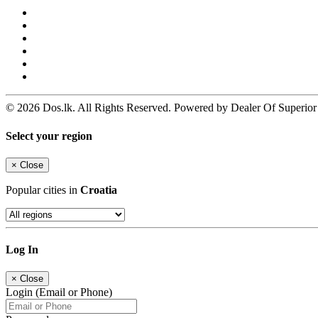
© 2026 Dos.lk. All Rights Reserved. Powered by Dealer Of Superior
Select your region
×
Close
Popular cities in
Croatia
Log In
×
Close
Login (Email or Phone)