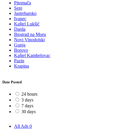
Pitomača
Senj
Jastrebarsko
Ivanec
Kaštel Lukšić
Darda
Biograd na Moru
Novi Vinodolski
Gunja
Borovo
Kaštel Kambelovac
Pazin
Krapina
Date Posted
24 hours
3 days
7 days
30 days
All Ads
0