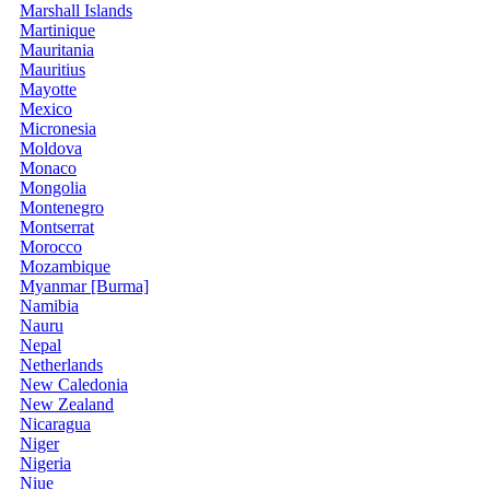
Marshall Islands
Martinique
Mauritania
Mauritius
Mayotte
Mexico
Micronesia
Moldova
Monaco
Mongolia
Montenegro
Montserrat
Morocco
Mozambique
Myanmar [Burma]
Namibia
Nauru
Nepal
Netherlands
New Caledonia
New Zealand
Nicaragua
Niger
Nigeria
Niue