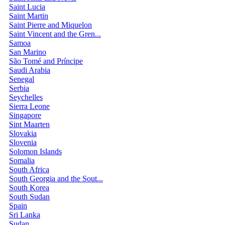
Saint Lucia
Saint Martin
Saint Pierre and Miquelon
Saint Vincent and the Gren...
Samoa
San Marino
São Tomé and Príncipe
Saudi Arabia
Senegal
Serbia
Seychelles
Sierra Leone
Singapore
Sint Maarten
Slovakia
Slovenia
Solomon Islands
Somalia
South Africa
South Georgia and the Sout...
South Korea
South Sudan
Spain
Sri Lanka
Sudan