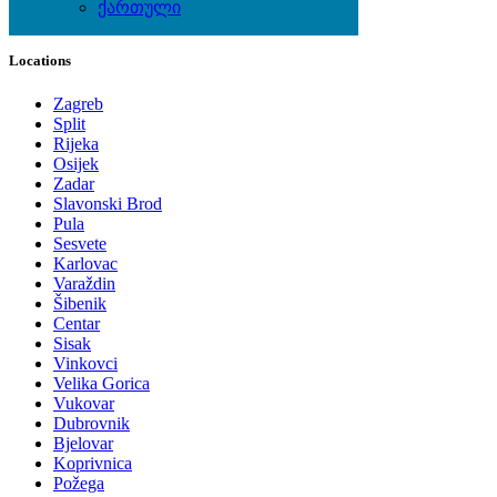
ქართული
Local Events
Locations
Zagreb
Split
Rijeka
Osijek
Zadar
Slavonski Brod
Pula
Sesvete
Karlovac
Varaždin
Šibenik
Centar
Sisak
Vinkovci
Velika Gorica
Vukovar
Dubrovnik
Bjelovar
Koprivnica
Požega