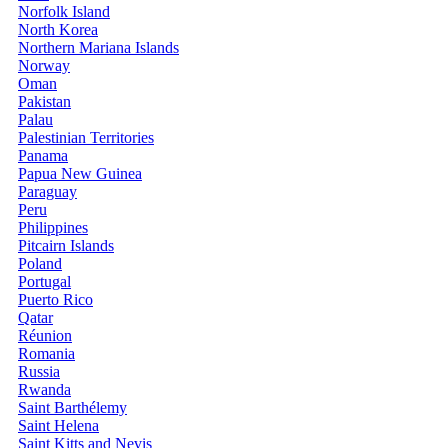
Norfolk Island
North Korea
Northern Mariana Islands
Norway
Oman
Pakistan
Palau
Palestinian Territories
Panama
Papua New Guinea
Paraguay
Peru
Philippines
Pitcairn Islands
Poland
Portugal
Puerto Rico
Qatar
Réunion
Romania
Russia
Rwanda
Saint Barthélemy
Saint Helena
Saint Kitts and Nevis