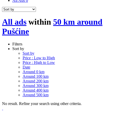
All Ads
0
All ads
within
50 km around
Pušćine
Filters
Sort by
Sort by
Price : Low to High
Price : High to Low
Date
Around 0 km
Around 100 km
Around 200 km
Around 300 km
Around 400 km
Around 500 km
No result. Refine your search using other criteria.