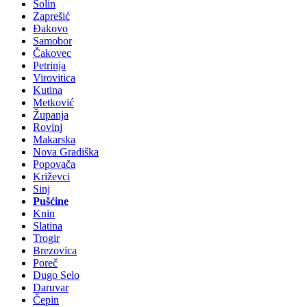
Solin
Zaprešić
Đakovo
Samobor
Čakovec
Petrinja
Virovitica
Kutina
Metković
Županja
Rovinj
Makarska
Nova Gradiška
Popovača
Križevci
Sinj
Pušćine
Knin
Slatina
Trogir
Brezovica
Poreč
Dugo Selo
Daruvar
Čepin