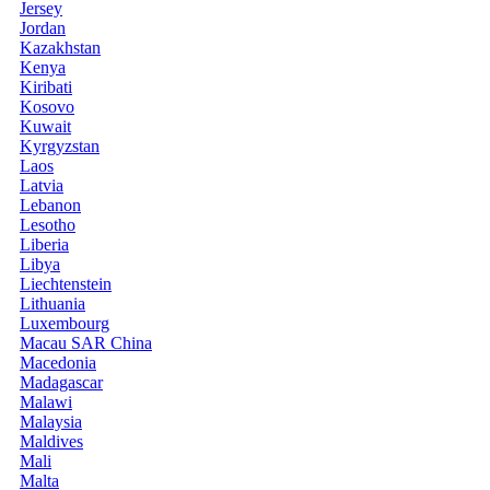
Jersey
Jordan
Kazakhstan
Kenya
Kiribati
Kosovo
Kuwait
Kyrgyzstan
Laos
Latvia
Lebanon
Lesotho
Liberia
Libya
Liechtenstein
Lithuania
Luxembourg
Macau SAR China
Macedonia
Madagascar
Malawi
Malaysia
Maldives
Mali
Malta