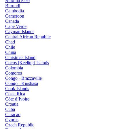
Burkina Faso
Burundi
Cambodia
Cameroon
Canada
Cape Verde
Cayman Islands
Central African Republic
Chad
Chile
China
Christmas Island
Cocos [Keeling] Islands
Colombia
Comoros
Congo - Brazzaville
Congo - Kinshasa
Cook Islands
Costa Rica
Côte d’Ivoire
Croatia
Cuba
Curaçao
Cyprus
Czech Republic