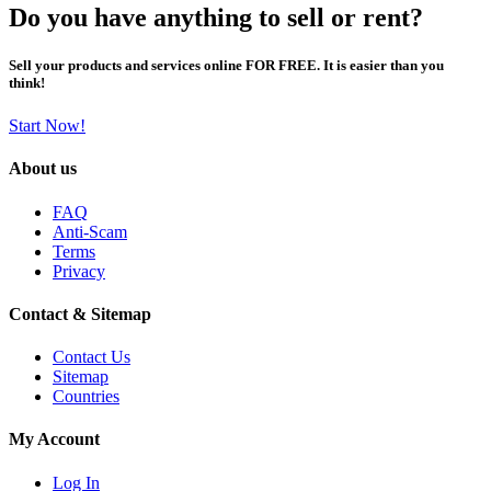
Do you have anything to sell or rent?
Sell your products and services online FOR FREE. It is easier than you
think!
Start Now!
About us
FAQ
Anti-Scam
Terms
Privacy
Contact & Sitemap
Contact Us
Sitemap
Countries
My Account
Log In