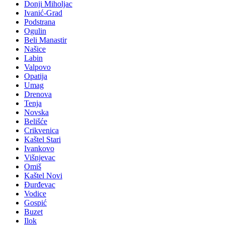
Donji Miholjac
Ivanić-Grad
Podstrana
Ogulin
Beli Manastir
Našice
Labin
Valpovo
Opatija
Umag
Drenova
Tenja
Novska
Belišće
Crikvenica
Kaštel Stari
Ivankovo
Višnjevac
Omiš
Kaštel Novi
Đurđevac
Vodice
Gospić
Buzet
Ilok