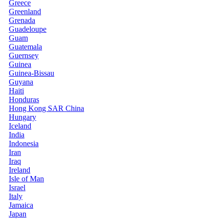
Greece
Greenland
Grenada
Guadeloupe
Guam
Guatemala
Guernsey
Guinea
Guinea-Bissau
Guyana
Haiti
Honduras
Hong Kong SAR China
Hungary
Iceland
India
Indonesia
Iran
Iraq
Ireland
Isle of Man
Israel
Italy
Jamaica
Japan