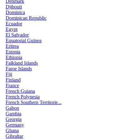
Denmark
Djibouti
Dominica
Dominican Republic
Ecuador
Egypt
El Salvador
Equatorial Guinea
Eritrea
Estonia
Ethiopia
Falkland Islands
Faroe Islands
Fiji
Finland
France
French Guiana
French Polynesia
French Southern Territorie...
Gabon
Gambia
Georgia
Germany
Ghana
Gibraltar