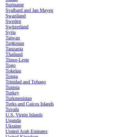
Suriname
Svalbard and Jan Mayen
Swaziland
Sweden
Switzerland
Syria
Taiwan
Tajikistan
Tanzania
Thailand
Timor-Leste
Togo
Tokelau
Tonga
Trinidad and Tobago
Tunisia
Turkey
Turkmenistan
Turks and Caicos Islands
Tuvalu
U.S. Virgin Islands
Uganda
Ukraine
United Arab Emirates
United Kingdom