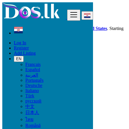
Find
Dos.lk is also available in your country:
United States
. Starting
good deals
here
now!
Log In
Register
Croatia
Add Listing
Pušćine
EN
Français
All Categories
Español
العربية
Vehicles
Português
Phones & Tablets
Deutsche
Electronics
Italiano
Furniture & Appliances
Türk
Property
русский
Animals & Pets
中文
Fashion
日本人
Beauty & Well being
Jobs
ไทย
Services
Română
Learning