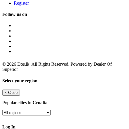
Register
Follow us on
© 2026 Dos.lk. All Rights Reserved. Powered by Dealer Of
Superior
Select your region
×
Close
Popular cities in
Croatia
Log In