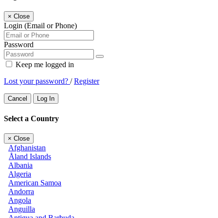
×
Close
Login (Email or Phone)
Password
Keep me logged in
Lost your password?
/
Register
Cancel
Log In
Select a Country
×
Close
Afghanistan
Åland Islands
Albania
Algeria
American Samoa
Andorra
Angola
Anguilla
Antigua and Barbuda