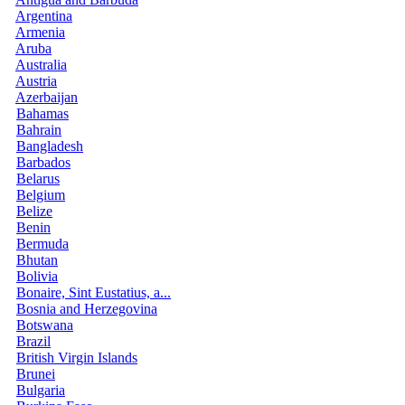
Argentina
Armenia
Aruba
Australia
Austria
Azerbaijan
Bahamas
Bahrain
Bangladesh
Barbados
Belarus
Belgium
Belize
Benin
Bermuda
Bhutan
Bolivia
Bonaire, Sint Eustatius, a...
Bosnia and Herzegovina
Botswana
Brazil
British Virgin Islands
Brunei
Bulgaria