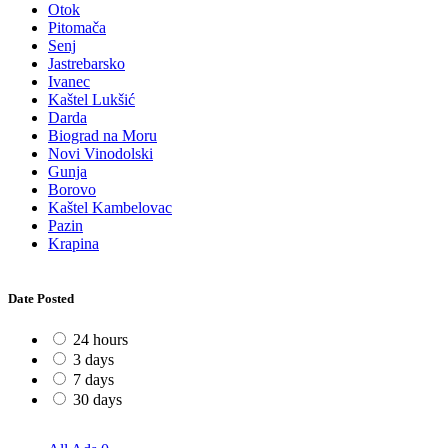
Otok
Pitomača
Senj
Jastrebarsko
Ivanec
Kaštel Lukšić
Darda
Biograd na Moru
Novi Vinodolski
Gunja
Borovo
Kaštel Kambelovac
Pazin
Krapina
Date Posted
24 hours
3 days
7 days
30 days