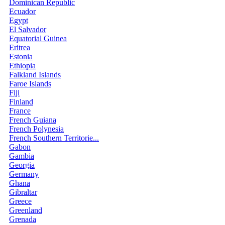
Dominican Republic
Ecuador
Egypt
El Salvador
Equatorial Guinea
Eritrea
Estonia
Ethiopia
Falkland Islands
Faroe Islands
Fiji
Finland
France
French Guiana
French Polynesia
French Southern Territorie...
Gabon
Gambia
Georgia
Germany
Ghana
Gibraltar
Greece
Greenland
Grenada