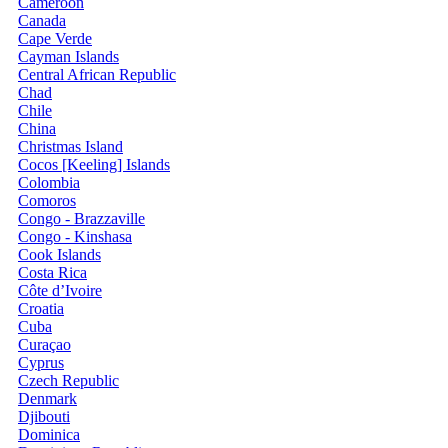
Cameroon
Canada
Cape Verde
Cayman Islands
Central African Republic
Chad
Chile
China
Christmas Island
Cocos [Keeling] Islands
Colombia
Comoros
Congo - Brazzaville
Congo - Kinshasa
Cook Islands
Costa Rica
Côte d’Ivoire
Croatia
Cuba
Curaçao
Cyprus
Czech Republic
Denmark
Djibouti
Dominica