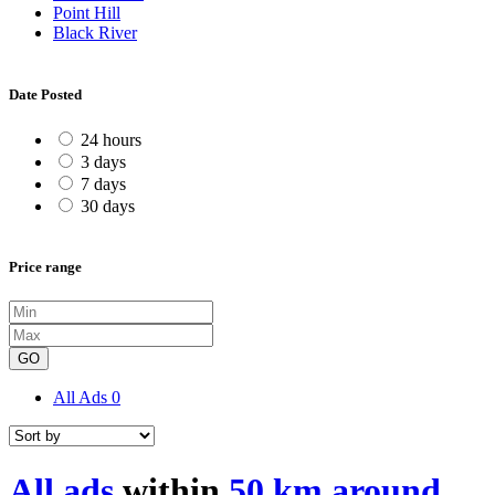
Point Hill
Black River
Date Posted
24 hours
3 days
7 days
30 days
Price range
GO
All Ads
0
All ads
within
50 km around