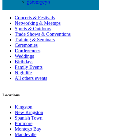
ქართული
Local Events
Concerts & Festivals
Networking & Meetups
Sports & Outdoors
Trade Shows & Conventions
Training & Seminars
Ceremonies
Conferences
Weddings
Birthdays
Family Events
Nightlife
All others events
Locations
Kingston
New Kingston
Spanish Town
Portmore
Montego Bay
Mandeville