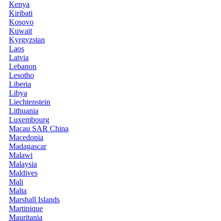
Kenya
Kiribati
Kosovo
Kuwait
Kyrgyzstan
Laos
Latvia
Lebanon
Lesotho
Liberia
Libya
Liechtenstein
Lithuania
Luxembourg
Macau SAR China
Macedonia
Madagascar
Malawi
Malaysia
Maldives
Mali
Malta
Marshall Islands
Martinique
Mauritania