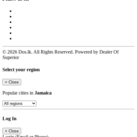
© 2026 Dos.lk. All Rights Reserved. Powered by Dealer Of
Superior
Select your region
×
Close
Popular cities in
Jamaica
Log In
×
Close
Login (Email or Phone)