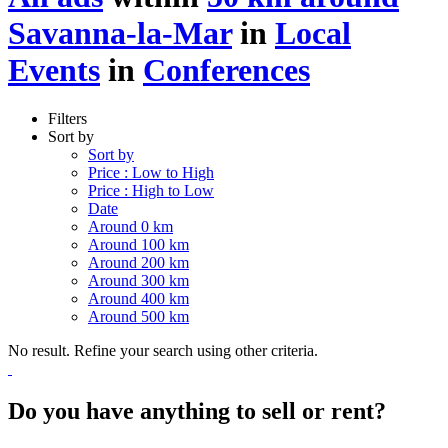
Savanna-la-Mar
in
Local
Events
in
Conferences
Filters
Sort by
Sort by
Price : Low to High
Price : High to Low
Date
Around 0 km
Around 100 km
Around 200 km
Around 300 km
Around 400 km
Around 500 km
No result. Refine your search using other criteria.
Do you have anything to sell or rent?