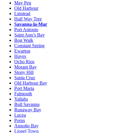
May Pen
Old Harbour
Linstead
Half Way Tree
Savanna-la-Mar
Port Antonio
Saint Ann’s Bay
Bog Walk
Constant Spring
Ewarton
Hayes
Ocho Rios
Morant Bay
Stony Hill
Santa Cruz
Old Harbour Bay
Port Maria
Falmouth
Yallahs
Bull Savanna
Runaway Bay
Lucea
Porus
Annotto Bay
Lionel Town