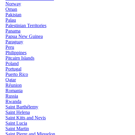
Norway
Oman
Pakistan
Palau
Palestinian Territories
Panama
Papua New Guinea
Paraguay
Peru
Philippines
Pitcairn Islands
Poland
Portugal
Puerto Rico
Qatar
Réunion
Romania
Russia
Rwanda
Saint Barthélemy
Saint Helena
Saint Kitts and Nevis
Saint Lucia
Saint Martin
Saint Pierre and Miquelon