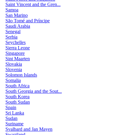
Saint Vincent and the Gren...
Samoa
San Marino
São Tomé and Príncipe
Saudi Arabia
Senegal
Serbia
Seychelles
Sierra Leone
Singapore
Sint Maarten
Slovakia
Slovenia
Solomon Islands
Somalia
South Africa
South Georgia and the Sout...
South Korea
South Sudan
Spain
Sri Lanka
Sudan
Suriname
Svalbard and Jan Mayen
Swaziland