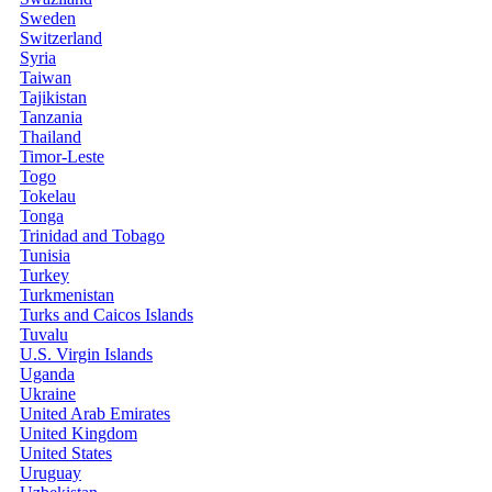
Sweden
Switzerland
Syria
Taiwan
Tajikistan
Tanzania
Thailand
Timor-Leste
Togo
Tokelau
Tonga
Trinidad and Tobago
Tunisia
Turkey
Turkmenistan
Turks and Caicos Islands
Tuvalu
U.S. Virgin Islands
Uganda
Ukraine
United Arab Emirates
United Kingdom
United States
Uruguay