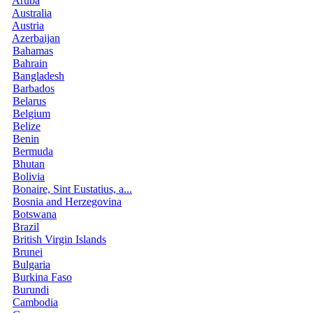
Aruba
Australia
Austria
Azerbaijan
Bahamas
Bahrain
Bangladesh
Barbados
Belarus
Belgium
Belize
Benin
Bermuda
Bhutan
Bolivia
Bonaire, Sint Eustatius, a...
Bosnia and Herzegovina
Botswana
Brazil
British Virgin Islands
Brunei
Bulgaria
Burkina Faso
Burundi
Cambodia