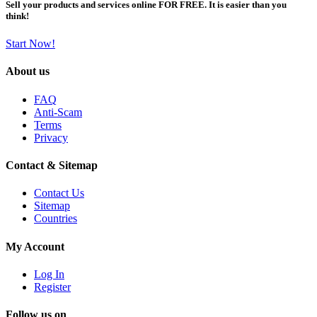
Sell your products and services online FOR FREE. It is easier than you
think!
Start Now!
About us
FAQ
Anti-Scam
Terms
Privacy
Contact & Sitemap
Contact Us
Sitemap
Countries
My Account
Log In
Register
Follow us on