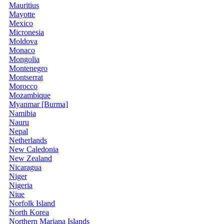
Mauritius
Mayotte
Mexico
Micronesia
Moldova
Monaco
Mongolia
Montenegro
Montserrat
Morocco
Mozambique
Myanmar [Burma]
Namibia
Nauru
Nepal
Netherlands
New Caledonia
New Zealand
Nicaragua
Niger
Nigeria
Niue
Norfolk Island
North Korea
Northern Mariana Islands