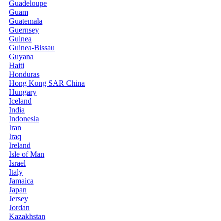
Guadeloupe
Guam
Guatemala
Guernsey
Guinea
Guinea-Bissau
Guyana
Haiti
Honduras
Hong Kong SAR China
Hungary
Iceland
India
Indonesia
Iran
Iraq
Ireland
Isle of Man
Israel
Italy
Jamaica
Japan
Jersey
Jordan
Kazakhstan