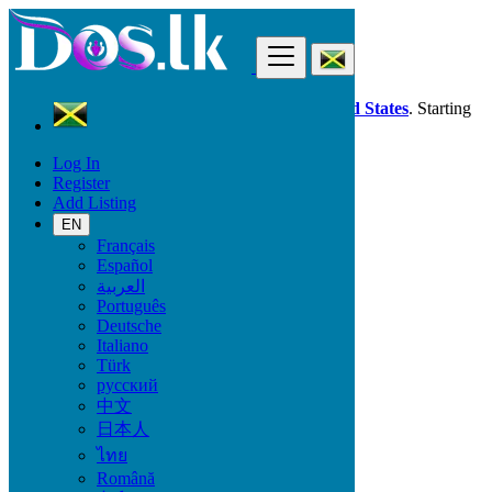
Find
Dos.lk is also available in your country:
United States
. Starting
good deals
here
now!
Log In
Register
Jamaica
Add Listing
Local Events
Conferences
EN
All ads in 50 km around Savanna-la-Mar
Français
Español
العربية
Start date
Português
Deutsche
Italiano
GO
Türk
русский
End date
中文
日本人
ไทย
GO
Română