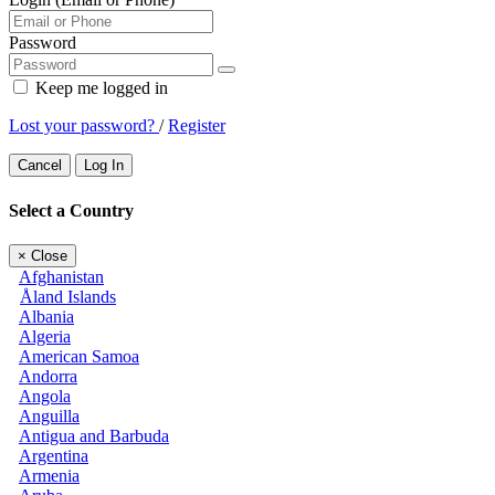
Password
Keep me logged in
Lost your password?
/
Register
Cancel
Log In
Select a Country
×
Close
Afghanistan
Åland Islands
Albania
Algeria
American Samoa
Andorra
Angola
Anguilla
Antigua and Barbuda
Argentina
Armenia