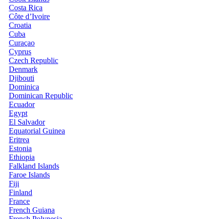
Costa Rica
Côte d’Ivoire
Croatia
Cuba
Curaçao
Cyprus
Czech Republic
Denmark
Djibouti
Dominica
Dominican Republic
Ecuador
Egypt
El Salvador
Equatorial Guinea
Eritrea
Estonia
Ethiopia
Falkland Islands
Faroe Islands
Fiji
Finland
France
French Guiana
French Polynesia