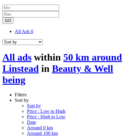
GO
All Ads
0
All ads
within
50 km around
Linstead
in
Beauty & Well
being
Filters
Sort by
Sort by
Price : Low to High
Price : High to Low
Date
Around 0 km
Around 100 km