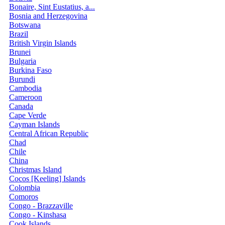
Bonaire, Sint Eustatius, a...
Bosnia and Herzegovina
Botswana
Brazil
British Virgin Islands
Brunei
Bulgaria
Burkina Faso
Burundi
Cambodia
Cameroon
Canada
Cape Verde
Cayman Islands
Central African Republic
Chad
Chile
China
Christmas Island
Cocos [Keeling] Islands
Colombia
Comoros
Congo - Brazzaville
Congo - Kinshasa
Cook Islands