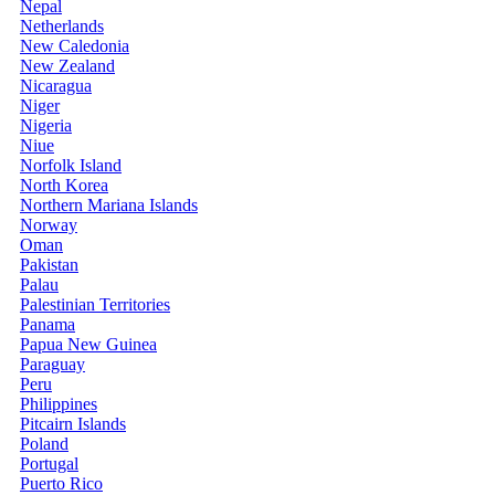
Nepal
Netherlands
New Caledonia
New Zealand
Nicaragua
Niger
Nigeria
Niue
Norfolk Island
North Korea
Northern Mariana Islands
Norway
Oman
Pakistan
Palau
Palestinian Territories
Panama
Papua New Guinea
Paraguay
Peru
Philippines
Pitcairn Islands
Poland
Portugal
Puerto Rico