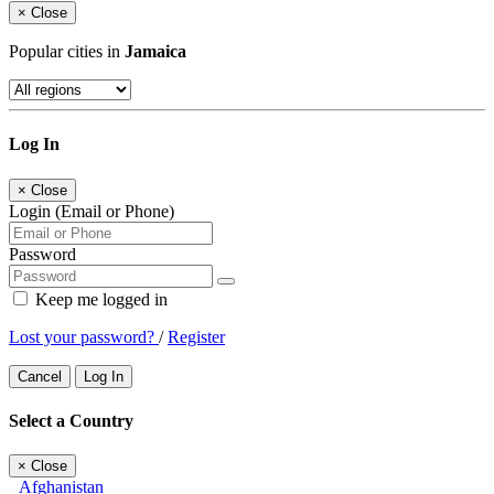
×
Close
Popular cities in
Jamaica
Log In
×
Close
Login (Email or Phone)
Password
Keep me logged in
Lost your password?
/
Register
Cancel
Log In
Select a Country
×
Close
Afghanistan