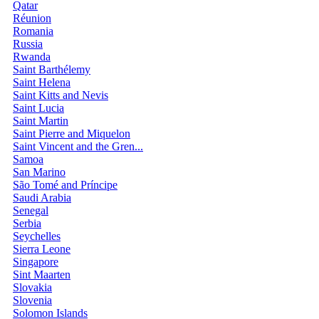
Qatar
Réunion
Romania
Russia
Rwanda
Saint Barthélemy
Saint Helena
Saint Kitts and Nevis
Saint Lucia
Saint Martin
Saint Pierre and Miquelon
Saint Vincent and the Gren...
Samoa
San Marino
São Tomé and Príncipe
Saudi Arabia
Senegal
Serbia
Seychelles
Sierra Leone
Singapore
Sint Maarten
Slovakia
Slovenia
Solomon Islands