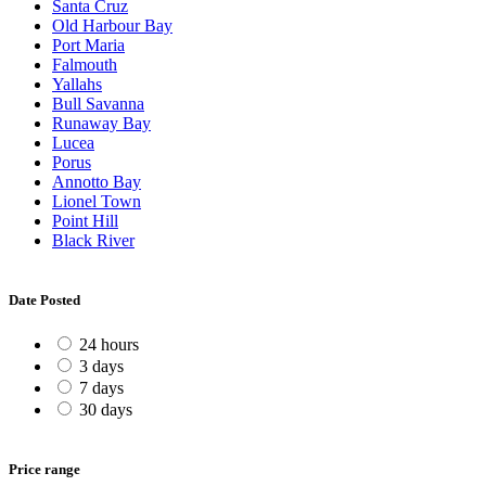
Santa Cruz
Old Harbour Bay
Port Maria
Falmouth
Yallahs
Bull Savanna
Runaway Bay
Lucea
Porus
Annotto Bay
Lionel Town
Point Hill
Black River
Date Posted
24 hours
3 days
7 days
30 days
Price range