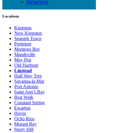
ქართული
Pro Massage
Locations
Kingston
New Kingston
Spanish Town
Portmore
Montego Bay
Mandeville
May Pen
Old Harbour
Linstead
Half Way Tree
Savanna-la-Mar
Port Antonio
Saint Ann’s Bay
Bog Walk
Constant Spring
Ewarton
Hayes
Ocho Rios
Morant Bay
Stony Hill