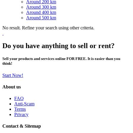
Around 200 km
Around 300 km
Around 400 km
Around 500 km
No result. Refine your search using other criteria.
Do you have anything to sell or rent?
Sell your products and services online FOR FREE. It is easier than you
think!
Start Now!
About us
FAQ
Anti-Scam
Terms
Privacy
Contact & Sitemap