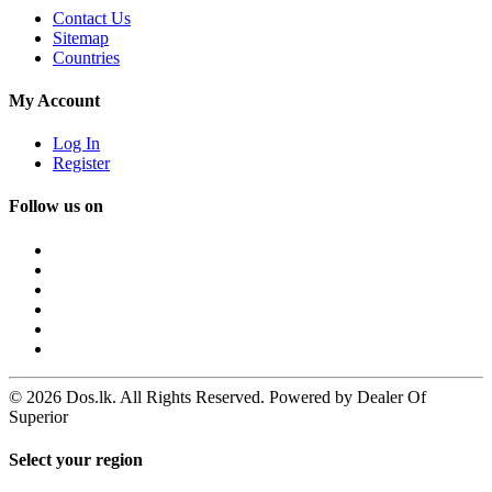
Contact Us
Sitemap
Countries
My Account
Log In
Register
Follow us on
© 2026 Dos.lk. All Rights Reserved. Powered by Dealer Of
Superior
Select your region