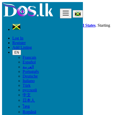
Find
Dos.lk is also available in your country:
United States
. Starting
good deals
here
now!
Log In
Register
Jamaica
Add Listing
Beauty & Well being
All ads in 50 km around Linstead
EN
Français
Español
All Categories
العربية
Português
Beauty & Well being
Deutsche
Bath & Body
Italiano
Fragrance
Türk
Hair Beauty
русский
Makeup
中文
Sexual Wellness
日本人
Skin Care
Tobacco Accessories
ไทย
Tools & Accessories
Română
Vitamins & Supplements