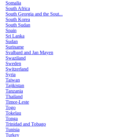
Somalia
South Africa
South Georgia and the Sout...
South Korea
South Sudan
Spain
Sri Lanka
Sudan
Suriname
Svalbard and Jan Mayen
Swaziland
Sweden
Switzerland
Syria
Taiwan
Tajikistan
Tanzania
Thailand
Timor-Leste
Togo
Tokelau
Tonga
Trinidad and Tobago
Tunisia
Turkey