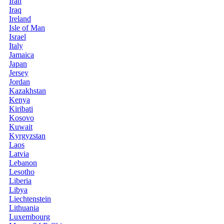
Iran
Iraq
Ireland
Isle of Man
Israel
Italy
Jamaica
Japan
Jersey
Jordan
Kazakhstan
Kenya
Kiribati
Kosovo
Kuwait
Kyrgyzstan
Laos
Latvia
Lebanon
Lesotho
Liberia
Libya
Liechtenstein
Lithuania
Luxembourg