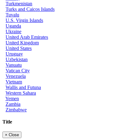
Turkmenistan
Turks and Caicos Islands
Tuvalu
U.S. Virgin Islands
Uganda
Ukraine
United Arab Emirates
United Kingdom
United States
Uruguay
Uzbekistan
Vanuatu
Vatican City
Venezuela
Vietnam
Wallis and Futuna
Western Sahara
Yemen
Zambia
Zimbabwe
Title
×
Close