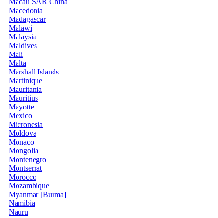
Macau SAR China
Macedonia
Madagascar
Malawi
Malaysia
Maldives
Mali
Malta
Marshall Islands
Martinique
Mauritania
Mauritius
Mayotte
Mexico
Micronesia
Moldova
Monaco
Mongolia
Montenegro
Montserrat
Morocco
Mozambique
Myanmar [Burma]
Namibia
Nauru