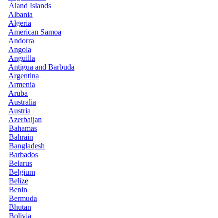
Åland Islands
Albania
Algeria
American Samoa
Andorra
Angola
Anguilla
Antigua and Barbuda
Argentina
Armenia
Aruba
Australia
Austria
Azerbaijan
Bahamas
Bahrain
Bangladesh
Barbados
Belarus
Belgium
Belize
Benin
Bermuda
Bhutan
Bolivia