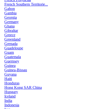
French Southern Territorie...
Gabon
Gambia
Georgia
Germany
Ghana
Gibraltar
Greece
Greenland
Grenada
Guadeloupe
Guam
Guatemala
Guernsey
Guinea
Guinea-Bissau
Guyana
Haiti
Honduras
Hong Kong SAR China
Hungary
Iceland
India
Indonesia