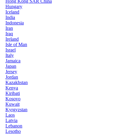
Hong Kong SAR China
Hungary
Iceland
India
Indonesia
Iran
Iraq
Ireland
Isle of Man
Israel
Italy
Jamaica
Japan
Jersey
Jordan
Kazakhstan
Kenya
Kiribati
Kosovo
Kuwait
Kyrgyzstan
Laos
Latvia
Lebanon
Lesotho