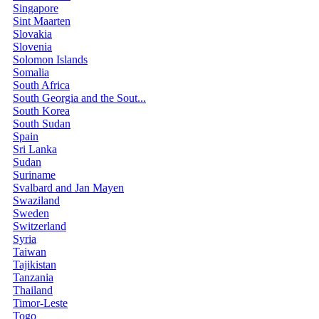
Singapore
Sint Maarten
Slovakia
Slovenia
Solomon Islands
Somalia
South Africa
South Georgia and the Sout...
South Korea
South Sudan
Spain
Sri Lanka
Sudan
Suriname
Svalbard and Jan Mayen
Swaziland
Sweden
Switzerland
Syria
Taiwan
Tajikistan
Tanzania
Thailand
Timor-Leste
Togo