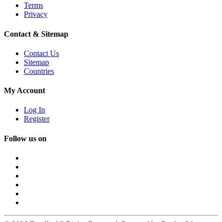
Terms
Privacy
Contact & Sitemap
Contact Us
Sitemap
Countries
My Account
Log In
Register
Follow us on