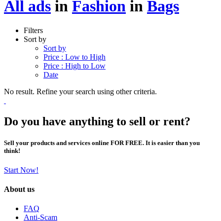
All ads
in
Fashion
in
Bags
Filters
Sort by
Sort by
Price : Low to High
Price : High to Low
Date
No result. Refine your search using other criteria.
Do you have anything to sell or rent?
Sell your products and services online FOR FREE. It is easier than you
think!
Start Now!
About us
FAQ
Anti-Scam