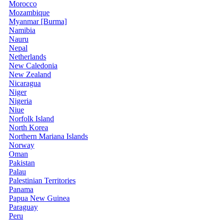
Morocco
Mozambique
Myanmar [Burma]
Namibia
Nauru
Nepal
Netherlands
New Caledonia
New Zealand
Nicaragua
Niger
Nigeria
Niue
Norfolk Island
North Korea
Northern Mariana Islands
Norway
Oman
Pakistan
Palau
Palestinian Territories
Panama
Papua New Guinea
Paraguay
Peru