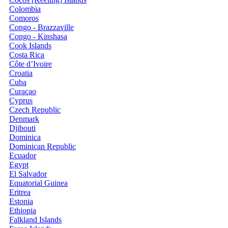
Colombia
Comoros
Congo - Brazzaville
Congo - Kinshasa
Cook Islands
Costa Rica
Côte d’Ivoire
Croatia
Cuba
Curaçao
Cyprus
Czech Republic
Denmark
Djibouti
Dominica
Dominican Republic
Ecuador
Egypt
El Salvador
Equatorial Guinea
Eritrea
Estonia
Ethiopia
Falkland Islands