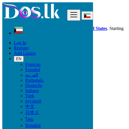
Find
Dos.lk is also available in your country:
United States
. Starting
good deals
here
now!
Log In
Register
Kuwait
Add Listing
Fashion
Bags
EN
Français
Español
Condition
العربية
Português
Deutsche
Italiano
Fashion
Türk
русский
Bags
中文
Clothing
日本人
Clothing Accessories
ไทย
Jewelry
Shoes
Română