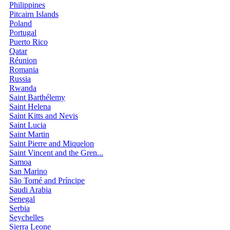
Philippines
Pitcairn Islands
Poland
Portugal
Puerto Rico
Qatar
Réunion
Romania
Russia
Rwanda
Saint Barthélemy
Saint Helena
Saint Kitts and Nevis
Saint Lucia
Saint Martin
Saint Pierre and Miquelon
Saint Vincent and the Gren...
Samoa
San Marino
São Tomé and Príncipe
Saudi Arabia
Senegal
Serbia
Seychelles
Sierra Leone