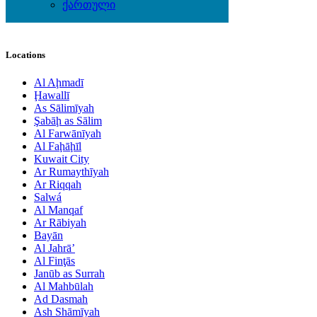
Watches
ქართული
Wedding Wear & Accessories
Locations
Al Aḩmadī
Ḩawallī
As Sālimīyah
Şabāḩ as Sālim
Al Farwānīyah
Al Faḩāḩīl
Kuwait City
Ar Rumaythīyah
Ar Riqqah
Salwá
Al Manqaf
Ar Rābiyah
Bayān
Al Jahrā’
Al Finţās
Janūb as Surrah
Al Mahbūlah
Ad Dasmah
Ash Shāmīyah