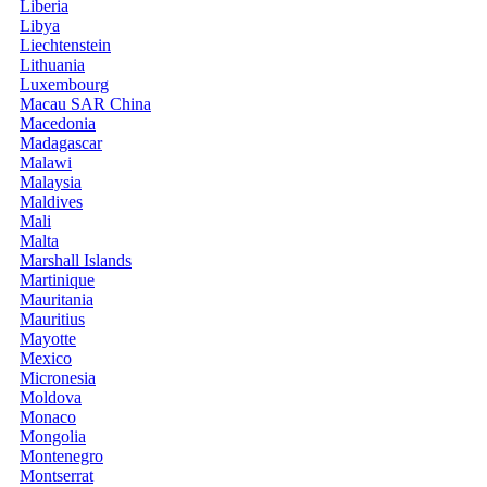
Liberia
Libya
Liechtenstein
Lithuania
Luxembourg
Macau SAR China
Macedonia
Madagascar
Malawi
Malaysia
Maldives
Mali
Malta
Marshall Islands
Martinique
Mauritania
Mauritius
Mayotte
Mexico
Micronesia
Moldova
Monaco
Mongolia
Montenegro
Montserrat