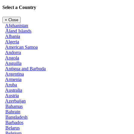
Select a Country
×
Close
Afghanistan
Åland Islands
Albania
Algeria
American Samoa
Andorra
Angola
Anguilla
Antigua and Barbuda
Argentina
Armenia
Aruba
Australia
Austria
Azerbaijan
Bahamas
Bahrain
Bangladesh
Barbados
Belarus
Belgium