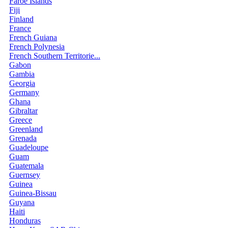
Faroe Islands
Fiji
Finland
France
French Guiana
French Polynesia
French Southern Territorie...
Gabon
Gambia
Georgia
Germany
Ghana
Gibraltar
Greece
Greenland
Grenada
Guadeloupe
Guam
Guatemala
Guernsey
Guinea
Guinea-Bissau
Guyana
Haiti
Honduras