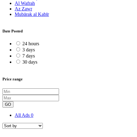
Al Wafrah
Az Zawr
Mubārak al Kabīr
Date Posted
24 hours
3 days
7 days
30 days
Price range
GO
All Ads
0