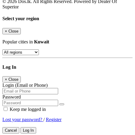
© 2026 Dos.lk. All Rights Reserved. Powered by Dealer Of
Superior
Select your region
×
Close
Popular cities in
Kuwait
Log In
×
Close
Login (Email or Phone)
Password
Keep me logged in
Lost your password?
/
Register
Cancel
Log In