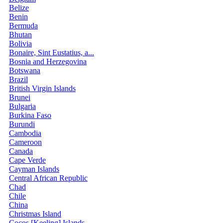
Belize
Benin
Bermuda
Bhutan
Bolivia
Bonaire, Sint Eustatius, a...
Bosnia and Herzegovina
Botswana
Brazil
British Virgin Islands
Brunei
Bulgaria
Burkina Faso
Burundi
Cambodia
Cameroon
Canada
Cape Verde
Cayman Islands
Central African Republic
Chad
Chile
China
Christmas Island
Cocos [Keeling] Islands