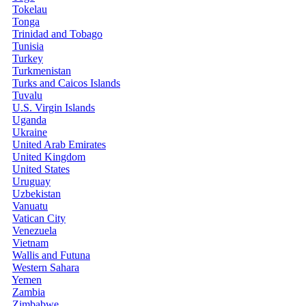
Tokelau
Tonga
Trinidad and Tobago
Tunisia
Turkey
Turkmenistan
Turks and Caicos Islands
Tuvalu
U.S. Virgin Islands
Uganda
Ukraine
United Arab Emirates
United Kingdom
United States
Uruguay
Uzbekistan
Vanuatu
Vatican City
Venezuela
Vietnam
Wallis and Futuna
Western Sahara
Yemen
Zambia
Zimbabwe