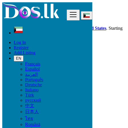
Find
Dos.lk is also available in your country:
United States
. Starting
good deals
here
now!
Log In
Register
Kuwait
Add Listing
Furniture & Appliances
Toys - Games - Figurines
EN
Français
Español
Condition
العربية
Português
Deutsche
Italiano
Furniture & Appliances
Türk
русский
Furniture - Tableware
中文
Antiques - Art - Decoration
日本人
Appliances
ไทย
Garden
Toys - Games - Figurines
Română