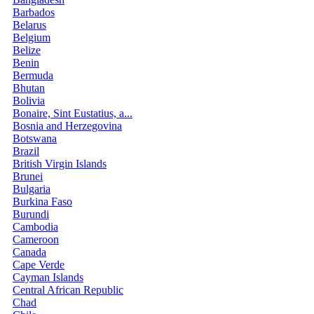
Barbados
Belarus
Belgium
Belize
Benin
Bermuda
Bhutan
Bolivia
Bonaire, Sint Eustatius, a...
Bosnia and Herzegovina
Botswana
Brazil
British Virgin Islands
Brunei
Bulgaria
Burkina Faso
Burundi
Cambodia
Cameroon
Canada
Cape Verde
Cayman Islands
Central African Republic
Chad