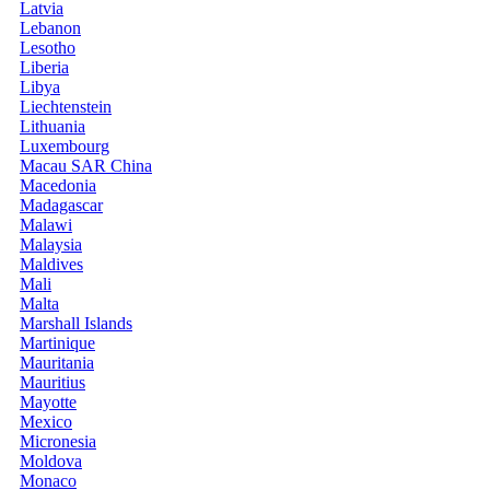
Latvia
Lebanon
Lesotho
Liberia
Libya
Liechtenstein
Lithuania
Luxembourg
Macau SAR China
Macedonia
Madagascar
Malawi
Malaysia
Maldives
Mali
Malta
Marshall Islands
Martinique
Mauritania
Mauritius
Mayotte
Mexico
Micronesia
Moldova
Monaco