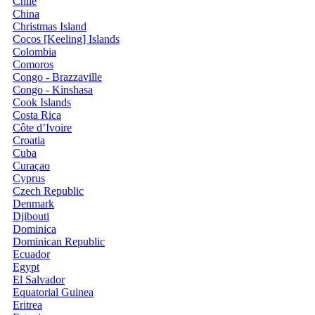
Chile
China
Christmas Island
Cocos [Keeling] Islands
Colombia
Comoros
Congo - Brazzaville
Congo - Kinshasa
Cook Islands
Costa Rica
Côte d’Ivoire
Croatia
Cuba
Curaçao
Cyprus
Czech Republic
Denmark
Djibouti
Dominica
Dominican Republic
Ecuador
Egypt
El Salvador
Equatorial Guinea
Eritrea