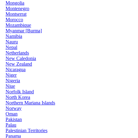
Mongolia
Montenegro
Montserrat
Morocco
Mozambique
Myanmar [Burma]
Namibia
Nauru
Nepal
Netherlands
New Caledonia
New Zealand
Nicaragua
Niger
Nigeria
Niue
Norfolk Island
North Korea
Northern Mariana Islands
Norway
Oman
Pakistan
Palau
Palestinian Territories
Panama