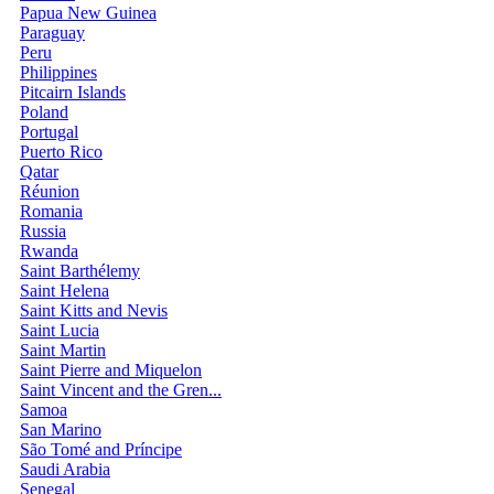
Papua New Guinea
Paraguay
Peru
Philippines
Pitcairn Islands
Poland
Portugal
Puerto Rico
Qatar
Réunion
Romania
Russia
Rwanda
Saint Barthélemy
Saint Helena
Saint Kitts and Nevis
Saint Lucia
Saint Martin
Saint Pierre and Miquelon
Saint Vincent and the Gren...
Samoa
San Marino
São Tomé and Príncipe
Saudi Arabia
Senegal