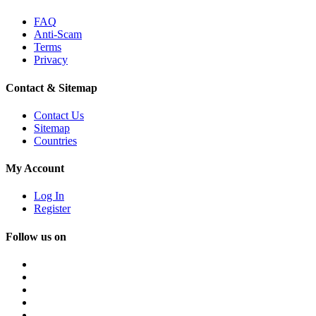
FAQ
Anti-Scam
Terms
Privacy
Contact & Sitemap
Contact Us
Sitemap
Countries
My Account
Log In
Register
Follow us on