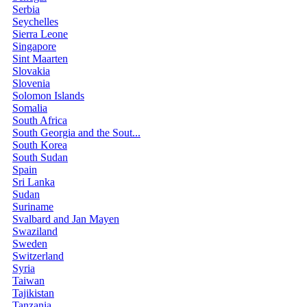
Serbia
Seychelles
Sierra Leone
Singapore
Sint Maarten
Slovakia
Slovenia
Solomon Islands
Somalia
South Africa
South Georgia and the Sout...
South Korea
South Sudan
Spain
Sri Lanka
Sudan
Suriname
Svalbard and Jan Mayen
Swaziland
Sweden
Switzerland
Syria
Taiwan
Tajikistan
Tanzania