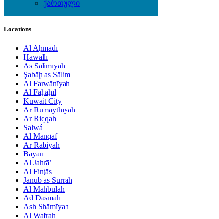
Wine & Gourmet - Recipes
ქართული
Locations
Al Aḩmadī
Ḩawallī
As Sālimīyah
Şabāḩ as Sālim
Al Farwānīyah
Al Faḩāḩīl
Kuwait City
Ar Rumaythīyah
Ar Riqqah
Salwá
Al Manqaf
Ar Rābiyah
Bayān
Al Jahrā’
Al Finţās
Janūb as Surrah
Al Mahbūlah
Ad Dasmah
Ash Shāmīyah
Al Wafrah