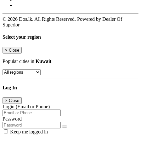
© 2026 Dos.lk. All Rights Reserved. Powered by Dealer Of
Superior
Select your region
×
Close
Popular cities in
Kuwait
Log In
×
Close
Login (Email or Phone)
Password
Keep me logged in