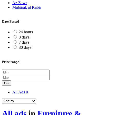
Az Zawr
Mubārak al Kabīr
Date Posted
24 hours
3 days
7 days
30 days
Price range
GO
All Ads
0
All ads
in
Furniture &