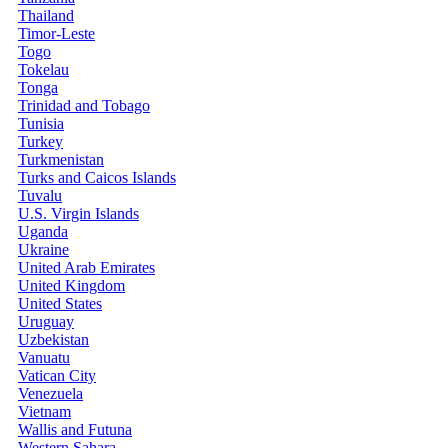
Thailand
Timor-Leste
Togo
Tokelau
Tonga
Trinidad and Tobago
Tunisia
Turkey
Turkmenistan
Turks and Caicos Islands
Tuvalu
U.S. Virgin Islands
Uganda
Ukraine
United Arab Emirates
United Kingdom
United States
Uruguay
Uzbekistan
Vanuatu
Vatican City
Venezuela
Vietnam
Wallis and Futuna
Western Sahara