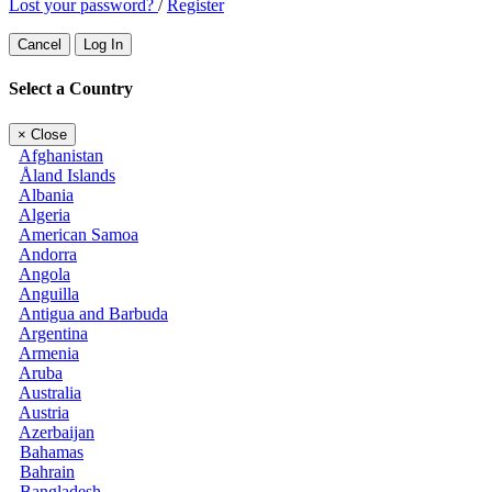
Lost your password?
/
Register
Cancel
Log In
Select a Country
×
Close
Afghanistan
Åland Islands
Albania
Algeria
American Samoa
Andorra
Angola
Anguilla
Antigua and Barbuda
Argentina
Armenia
Aruba
Australia
Austria
Azerbaijan
Bahamas
Bahrain
Bangladesh