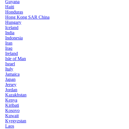
Guyana
Haiti
Honduras
Hong Kong SAR China
Hungary
Iceland
India
Indonesia
Iran
Iraq
Ireland
Isle of Man
Israel
Italy
Jamaica
Japan
Jersey
Jordan
Kazakhstan
Kenya
Kiribati
Kosovo
Kuwait
Kyrgyzstan
Laos