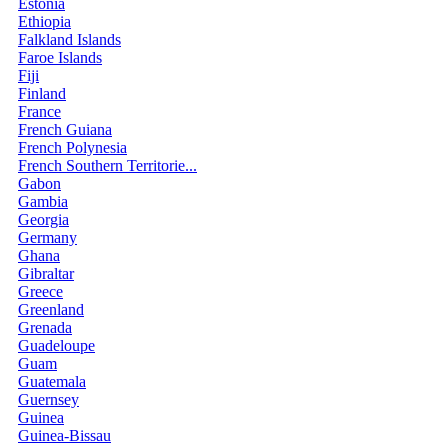
Estonia
Ethiopia
Falkland Islands
Faroe Islands
Fiji
Finland
France
French Guiana
French Polynesia
French Southern Territorie...
Gabon
Gambia
Georgia
Germany
Ghana
Gibraltar
Greece
Greenland
Grenada
Guadeloupe
Guam
Guatemala
Guernsey
Guinea
Guinea-Bissau