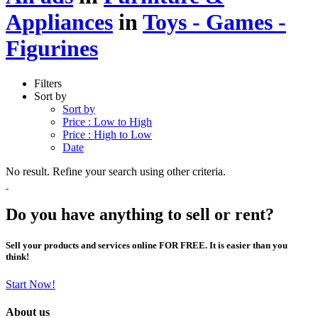
Appliances
in
Toys - Games -
Figurines
Filters
Sort by
Sort by
Price : Low to High
Price : High to Low
Date
No result. Refine your search using other criteria.
Do you have anything to sell or rent?
Sell your products and services online FOR FREE. It is easier than you
think!
Start Now!
About us