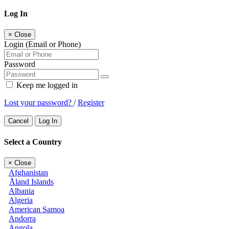
Log In
×
Close
Login (Email or Phone)
Password
Keep me logged in
Lost your password?
/
Register
Cancel
Log In
Select a Country
×
Close
Afghanistan
Åland Islands
Albania
Algeria
American Samoa
Andorra
Angola