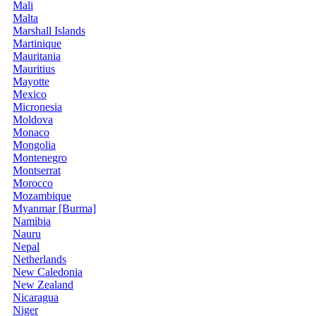
Mali
Malta
Marshall Islands
Martinique
Mauritania
Mauritius
Mayotte
Mexico
Micronesia
Moldova
Monaco
Mongolia
Montenegro
Montserrat
Morocco
Mozambique
Myanmar [Burma]
Namibia
Nauru
Nepal
Netherlands
New Caledonia
New Zealand
Nicaragua
Niger