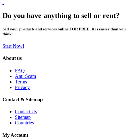
Do you have anything to sell or rent?
Sell your products and services online FOR FREE. It is easier than you
think!
Start Now!
About us
FAQ
Anti-Scam
Terms
Privacy
Contact & Sitemap
Contact Us
Sitemap
Countries
My Account