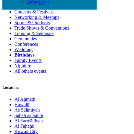
Local Events
ქართული
Concerts & Festivals
Networking & Meetups
Sports & Outdoors
Trade Shows & Conventions
Training & Seminars
Ceremonies
Conferences
Weddings
Birthdays
Family Events
Nightlife
All others events
Locations
Al Aḩmadī
Ḩawallī
As Sālimīyah
Şabāḩ as Sālim
Al Farwānīyah
Al Faḩāḩīl
Kuwait City