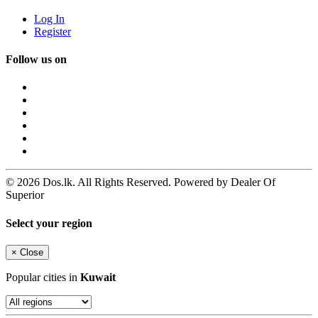
Log In
Register
Follow us on
© 2026 Dos.lk. All Rights Reserved. Powered by Dealer Of
Superior
Select your region
×
Close
Popular cities in
Kuwait