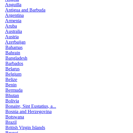
Anguilla
Antigua and Barbuda
Argentina
Armenia
Aruba
Australia
Austria
Azerbaijan
Bahamas
Bahrain
Bangladesh
Barbados
Belarus
Belgium
Belize
Benin
Bermuda
Bhutan
Bolivia
Bonaire, Sint Eustatius, a...
Bosnia and Herzegovina
Botswana
Brazil
British Virgin Islands
Brunei