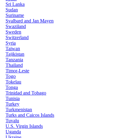
Sri Lanka
Sudan
Suriname
Svalbard and Jan Mayen
Swaziland
Sweden
Switzerland
Syria
Taiwan
Tajikistan
Tanzania
Thailand
Timor-Leste
Togo
Tokelau
Tonga
Trinidad and Tobago
Tunisia
Turkey
Turkmenistan
Turks and Caicos Islands
Tuvalu
U.S. Virgin Islands
Uganda
Ukraine