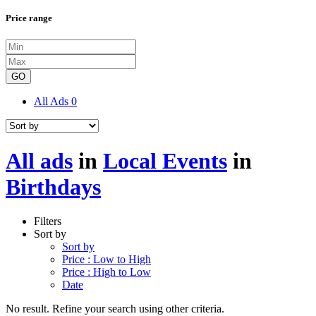
Price range
GO
All Ads
0
All ads
in
Local Events
in
Birthdays
Filters
Sort by
Sort by
Price : Low to High
Price : High to Low
Date
No result. Refine your search using other criteria.