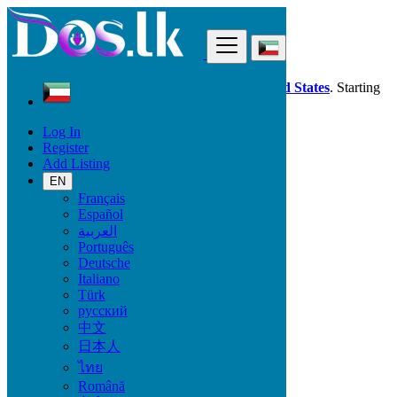
Find
Dos.lk is also available in your country:
United States
. Starting
good deals
here
now!
Log In
Register
Kuwait
Add Listing
Local Events
Birthdays
EN
Français
Español
Start date
العربية
Português
Deutsche
GO
Italiano
Türk
End date
русский
中文
日本人
GO
ไทย
Română