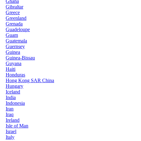
Ghana
Gibraltar
Greece
Greenland
Grenada
Guadeloupe
Guam
Guatemala
Guernsey
Guinea
Guinea-Bissau
Guyana
Haiti
Honduras
Hong Kong SAR China
Hungary
Iceland
India
Indonesia
Iran
Iraq
Ireland
Isle of Man
Israel
Italy