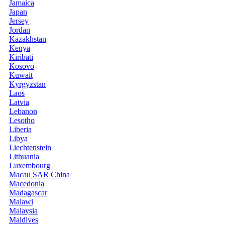
Jamaica
Japan
Jersey
Jordan
Kazakhstan
Kenya
Kiribati
Kosovo
Kuwait
Kyrgyzstan
Laos
Latvia
Lebanon
Lesotho
Liberia
Libya
Liechtenstein
Lithuania
Luxembourg
Macau SAR China
Macedonia
Madagascar
Malawi
Malaysia
Maldives