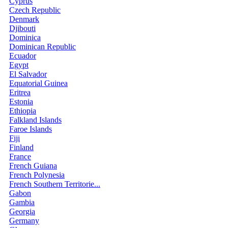
Cyprus
Czech Republic
Denmark
Djibouti
Dominica
Dominican Republic
Ecuador
Egypt
El Salvador
Equatorial Guinea
Eritrea
Estonia
Ethiopia
Falkland Islands
Faroe Islands
Fiji
Finland
France
French Guiana
French Polynesia
French Southern Territorie...
Gabon
Gambia
Georgia
Germany