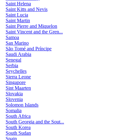
Saint Helena
Saint Kitts and Nevis
Saint Lucia
Saint Martin
Saint Pierre and Miquelon
Saint Vincent and the Gren...
Samoa
San Marino
São Tomé and Príncipe
Saudi Arabia
Senegal
Serbia
Seychelles
Sierra Leone
Singapore
Sint Maarten
Slovakia
Slovenia
Solomon Islands
Somalia
South Africa
South Georgia and the Sout...
South Korea
South Sudan
Spain