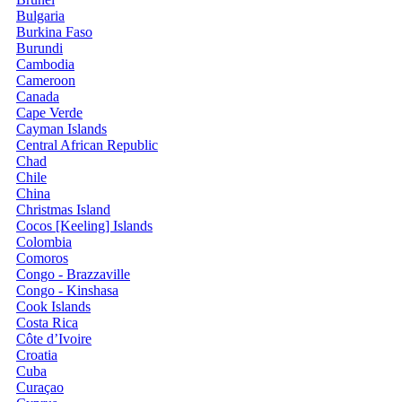
Bulgaria
Burkina Faso
Burundi
Cambodia
Cameroon
Canada
Cape Verde
Cayman Islands
Central African Republic
Chad
Chile
China
Christmas Island
Cocos [Keeling] Islands
Colombia
Comoros
Congo - Brazzaville
Congo - Kinshasa
Cook Islands
Costa Rica
Côte d’Ivoire
Croatia
Cuba
Curaçao