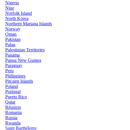
Nigeria
Niue
Norfolk Island
North Korea
Northern Mariana Islands
Norway
Oman
Pakistan
Palau
Palestinian Territories
Panama
Papua New Guinea
Paraguay
Peru
Philippines
Pitcairn Islands
Poland
Portugal
Puerto Rico
Qatar
Réunion
Romania
Russia
Rwanda
Saint Barthélemy