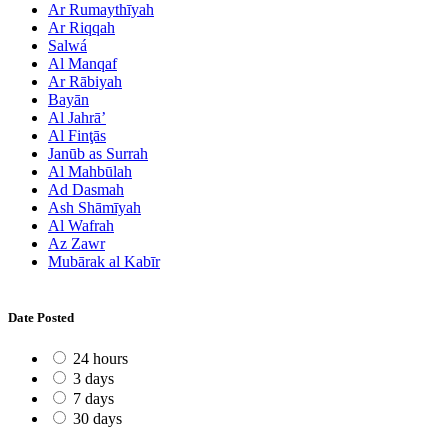
Ar Rumaythīyah
Ar Riqqah
Salwá
Al Manqaf
Ar Rābiyah
Bayān
Al Jahrā’
Al Finţās
Janūb as Surrah
Al Mahbūlah
Ad Dasmah
Ash Shāmīyah
Al Wafrah
Az Zawr
Mubārak al Kabīr
Date Posted
24 hours
3 days
7 days
30 days