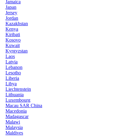
Jamaica
Japan
Jersey
Jordan
Kazakhstan
Kenya
Kiribati
Kosovo
Kuwait
Kyrgyzstan
Laos
Latvia
Lebanon
Lesotho
Liberia
Libya
Liechtenstein
Lithuania
Luxembourg
Macau SAR China
Macedonia
Madagascar
Malawi
Malaysia
Maldives