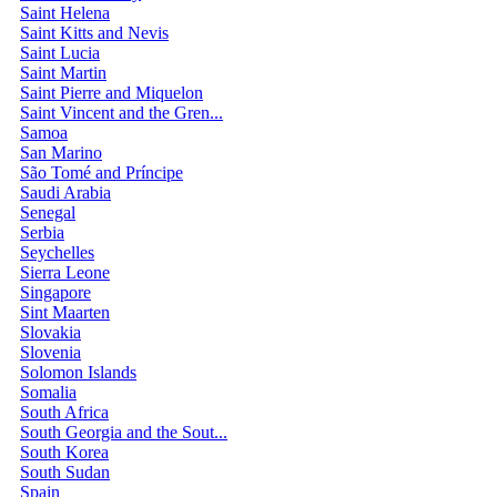
Saint Helena
Saint Kitts and Nevis
Saint Lucia
Saint Martin
Saint Pierre and Miquelon
Saint Vincent and the Gren...
Samoa
San Marino
São Tomé and Príncipe
Saudi Arabia
Senegal
Serbia
Seychelles
Sierra Leone
Singapore
Sint Maarten
Slovakia
Slovenia
Solomon Islands
Somalia
South Africa
South Georgia and the Sout...
South Korea
South Sudan
Spain