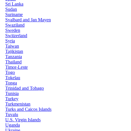
Sri Lanka
Sudan
Suriname
Svalbard and Jan Mayen
Swaziland
Sweden
Switzerland
Syria
Taiwan
Tajikistan
Tanzania
Thailand
Timor-Leste
Togo
Tokelau
Tonga
Trinidad and Tobago
Tunisia
Turkey
Turkmenistan
Turks and Caicos Islands
Tuvalu
U.S. Virgin Islands
Uganda
Ukraine