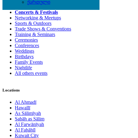
Local Events
ქართული
Concerts & Festivals
Networking & Meetups
Sports & Outdoors
Trade Shows & Conventions
Training & Seminars
Ceremonies
Conferences
Weddings
Birthdays
Family Events
Nightlife
All others events
Locations
Al Aḩmadī
Ḩawallī
As Sālimīyah
Şabāḩ as Sālim
Al Farwānīyah
Al Faḩāḩīl
Kuwait City