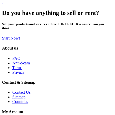
Do you have anything to sell or rent?
Sell your products and services online FOR FREE. It is easier than you
think!
Start Now!
About us
FAQ
Anti-Scam
Terms
Privacy
Contact & Sitemap
Contact Us
Sitemap
Countries
My Account