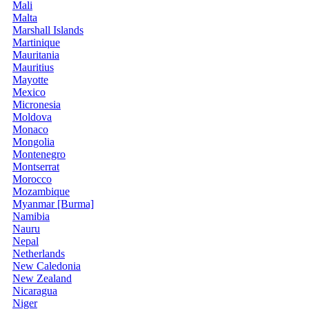
Mali
Malta
Marshall Islands
Martinique
Mauritania
Mauritius
Mayotte
Mexico
Micronesia
Moldova
Monaco
Mongolia
Montenegro
Montserrat
Morocco
Mozambique
Myanmar [Burma]
Namibia
Nauru
Nepal
Netherlands
New Caledonia
New Zealand
Nicaragua
Niger