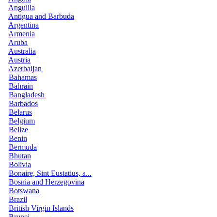
Anguilla
Antigua and Barbuda
Argentina
Armenia
Aruba
Australia
Austria
Azerbaijan
Bahamas
Bahrain
Bangladesh
Barbados
Belarus
Belgium
Belize
Benin
Bermuda
Bhutan
Bolivia
Bonaire, Sint Eustatius, a...
Bosnia and Herzegovina
Botswana
Brazil
British Virgin Islands
Brunei