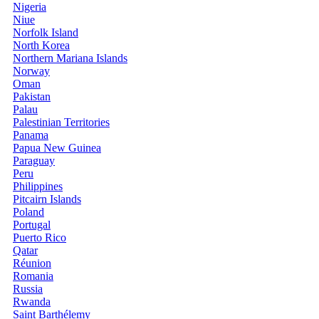
Nigeria
Niue
Norfolk Island
North Korea
Northern Mariana Islands
Norway
Oman
Pakistan
Palau
Palestinian Territories
Panama
Papua New Guinea
Paraguay
Peru
Philippines
Pitcairn Islands
Poland
Portugal
Puerto Rico
Qatar
Réunion
Romania
Russia
Rwanda
Saint Barthélemy