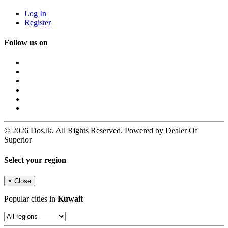
Log In
Register
Follow us on
© 2026 Dos.lk. All Rights Reserved. Powered by Dealer Of
Superior
Select your region
×
Close
Popular cities in
Kuwait