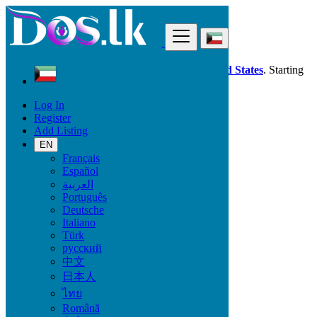
Find
Dos.lk is also available in your country:
United States
. Starting
good deals
here
now!
Log In
Register
Kuwait
Add Listing
Local Events
Concerts & Festivals
EN
Français
Español
Start date
العربية
Português
Deutsche
GO
Italiano
Türk
End date
русский
中文
日本人
GO
ไทย
Română