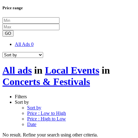
Price range
GO
All Ads
0
All ads
in
Local Events
in
Concerts & Festivals
Filters
Sort by
Sort by
Price : Low to High
Price : High to Low
Date
No result. Refine your search using other criteria.