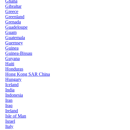
Ghana
Gibraltar
Greece
Greenland
Grenada
Guadeloupe
Guam
Guatemala
Guernsey
Guinea
Guinea-Bissau
Guyana
Haiti
Honduras
Hong Kong SAR China
Hungary
Iceland
India
Indonesia
Iran
Iraq
Ireland
Isle of Man
Israel
Italy