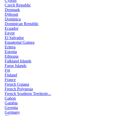
Cyprus
Czech Republic
Denmark
Djibouti
Dominica
Dominican Republic
Ecuador
Egypt
El Salvador
Equatorial Guinea
Eritrea
Estonia
Ethiopia
Falkland Islands
Faroe Islands
Fiji
Finland
France
French Guiana
French Polynesia
French Southern Territorie...
Gabon
Gambia
Georgia
Germany