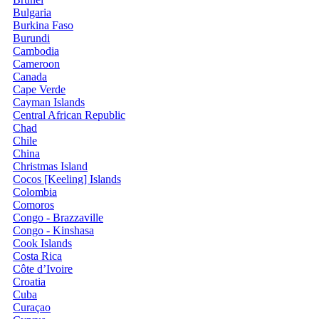
Bulgaria
Burkina Faso
Burundi
Cambodia
Cameroon
Canada
Cape Verde
Cayman Islands
Central African Republic
Chad
Chile
China
Christmas Island
Cocos [Keeling] Islands
Colombia
Comoros
Congo - Brazzaville
Congo - Kinshasa
Cook Islands
Costa Rica
Côte d’Ivoire
Croatia
Cuba
Curaçao