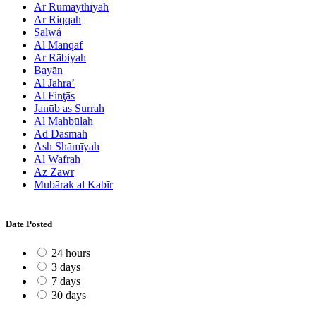
Ar Rumaythīyah
Ar Riqqah
Salwá
Al Manqaf
Ar Rābiyah
Bayān
Al Jahrā’
Al Finţās
Janūb as Surrah
Al Mahbūlah
Ad Dasmah
Ash Shāmīyah
Al Wafrah
Az Zawr
Mubārak al Kabīr
Date Posted
24 hours
3 days
7 days
30 days