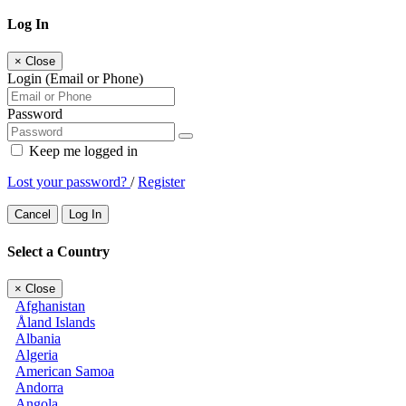
Log In
×
Close
Login (Email or Phone)
Password
Keep me logged in
Lost your password?
/
Register
Cancel
Log In
Select a Country
×
Close
Afghanistan
Åland Islands
Albania
Algeria
American Samoa
Andorra
Angola