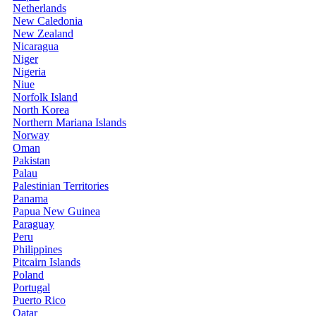
Netherlands
New Caledonia
New Zealand
Nicaragua
Niger
Nigeria
Niue
Norfolk Island
North Korea
Northern Mariana Islands
Norway
Oman
Pakistan
Palau
Palestinian Territories
Panama
Papua New Guinea
Paraguay
Peru
Philippines
Pitcairn Islands
Poland
Portugal
Puerto Rico
Qatar