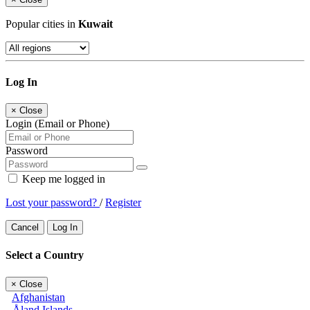
Popular cities in
Kuwait
Log In
×
Close
Login (Email or Phone)
Password
Keep me logged in
Lost your password?
/
Register
Cancel
Log In
Select a Country
×
Close
Afghanistan
Åland Islands