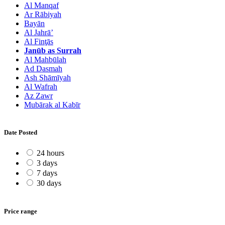
Al Manqaf
Ar Rābiyah
Bayān
Al Jahrā’
Al Finţās
Janūb as Surrah
Al Mahbūlah
Ad Dasmah
Ash Shāmīyah
Al Wafrah
Az Zawr
Mubārak al Kabīr
Date Posted
24 hours
3 days
7 days
30 days
Price range