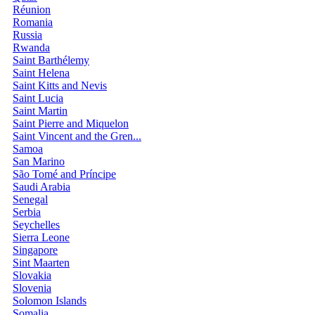
Réunion
Romania
Russia
Rwanda
Saint Barthélemy
Saint Helena
Saint Kitts and Nevis
Saint Lucia
Saint Martin
Saint Pierre and Miquelon
Saint Vincent and the Gren...
Samoa
San Marino
São Tomé and Príncipe
Saudi Arabia
Senegal
Serbia
Seychelles
Sierra Leone
Singapore
Sint Maarten
Slovakia
Slovenia
Solomon Islands
Somalia