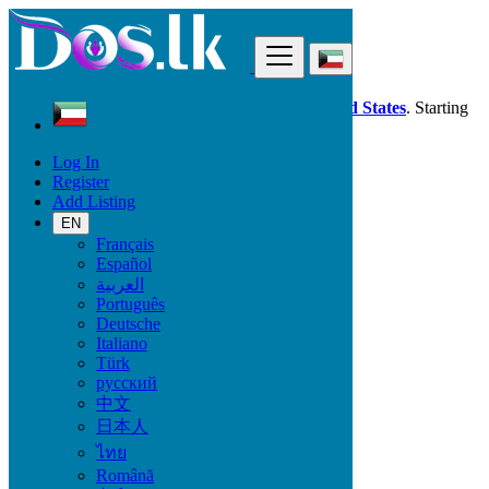
Find
Dos.lk is also available in your country:
United States
. Starting
good deals
here
now!
Log In
Register
Kuwait
Add Listing
Electronics
TV & DVD Equipment
EN
All ads in 50 km around Janūb as Surrah
Français
Español
العربية
Electronic Brand
Português
Deutsche
Italiano
Türk
Electronics
русский
中文
Accessories & Supplies for Electronics
日本人
Laptops & Computers
ไทย
TV & DVD Equipment
Audio & Music Equipment
Română