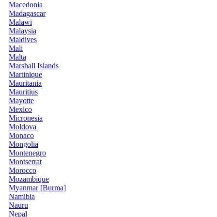
Macedonia
Madagascar
Malawi
Malaysia
Maldives
Mali
Malta
Marshall Islands
Martinique
Mauritania
Mauritius
Mayotte
Mexico
Micronesia
Moldova
Monaco
Mongolia
Montenegro
Montserrat
Morocco
Mozambique
Myanmar [Burma]
Namibia
Nauru
Nepal