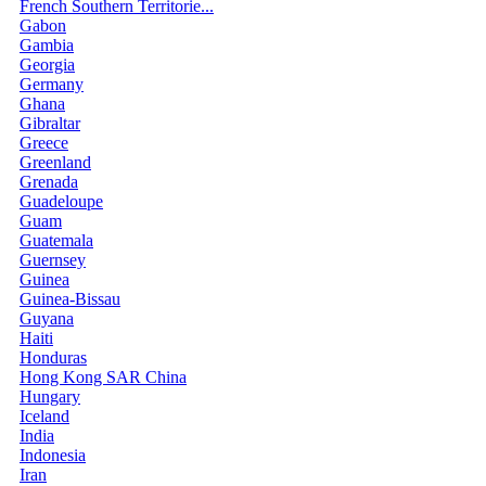
French Southern Territorie...
Gabon
Gambia
Georgia
Germany
Ghana
Gibraltar
Greece
Greenland
Grenada
Guadeloupe
Guam
Guatemala
Guernsey
Guinea
Guinea-Bissau
Guyana
Haiti
Honduras
Hong Kong SAR China
Hungary
Iceland
India
Indonesia
Iran