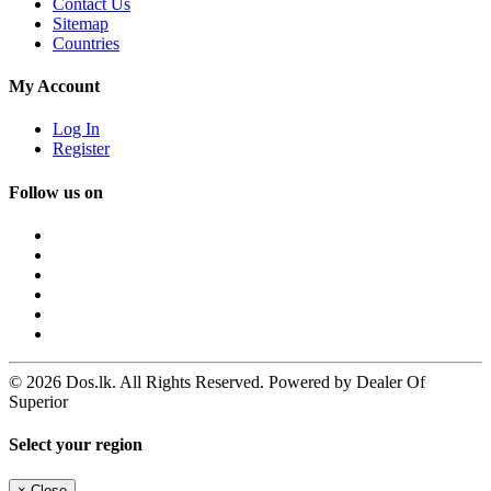
Contact Us
Sitemap
Countries
My Account
Log In
Register
Follow us on
© 2026 Dos.lk. All Rights Reserved. Powered by Dealer Of
Superior
Select your region
×
Close