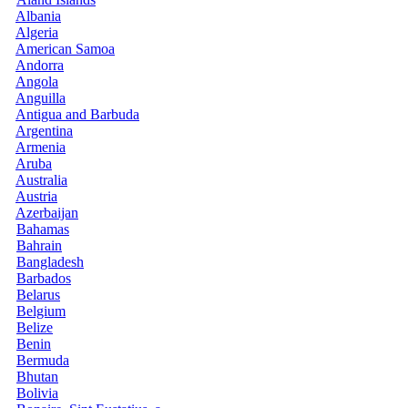
Albania
Algeria
American Samoa
Andorra
Angola
Anguilla
Antigua and Barbuda
Argentina
Armenia
Aruba
Australia
Austria
Azerbaijan
Bahamas
Bahrain
Bangladesh
Barbados
Belarus
Belgium
Belize
Benin
Bermuda
Bhutan
Bolivia