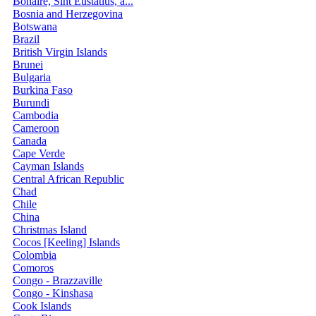
Bonaire, Sint Eustatius, a...
Bosnia and Herzegovina
Botswana
Brazil
British Virgin Islands
Brunei
Bulgaria
Burkina Faso
Burundi
Cambodia
Cameroon
Canada
Cape Verde
Cayman Islands
Central African Republic
Chad
Chile
China
Christmas Island
Cocos [Keeling] Islands
Colombia
Comoros
Congo - Brazzaville
Congo - Kinshasa
Cook Islands