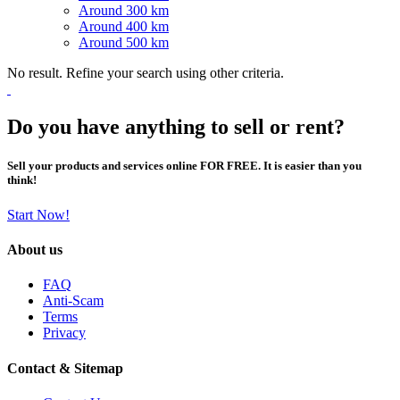
Around 300 km
Around 400 km
Around 500 km
No result. Refine your search using other criteria.
Do you have anything to sell or rent?
Sell your products and services online FOR FREE. It is easier than you
think!
Start Now!
About us
FAQ
Anti-Scam
Terms
Privacy
Contact & Sitemap