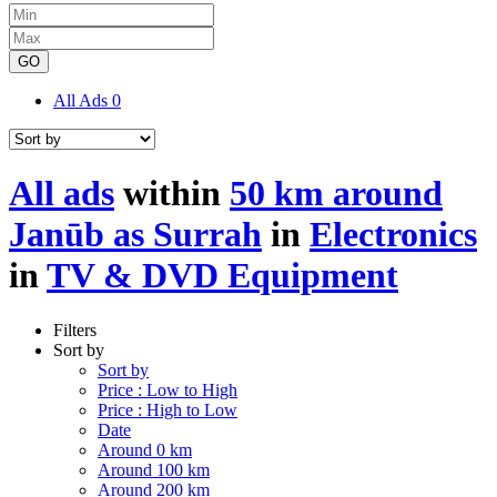
GO
All Ads
0
All ads
within
50 km around
Janūb as Surrah
in
Electronics
in
TV & DVD Equipment
Filters
Sort by
Sort by
Price : Low to High
Price : High to Low
Date
Around 0 km
Around 100 km
Around 200 km