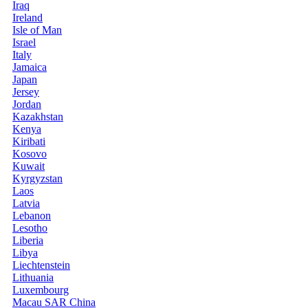
Iraq
Ireland
Isle of Man
Israel
Italy
Jamaica
Japan
Jersey
Jordan
Kazakhstan
Kenya
Kiribati
Kosovo
Kuwait
Kyrgyzstan
Laos
Latvia
Lebanon
Lesotho
Liberia
Libya
Liechtenstein
Lithuania
Luxembourg
Macau SAR China