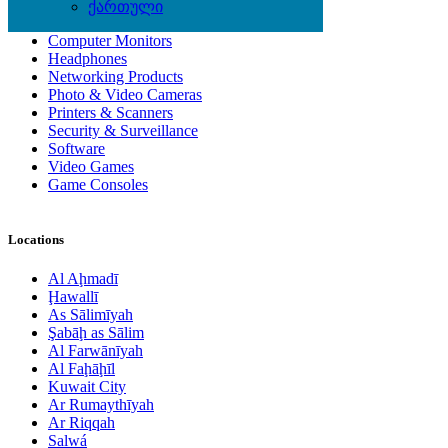
Computer Accessories
ქართული
Computer Hardware
Computer Monitors
Headphones
Networking Products
Photo & Video Cameras
Printers & Scanners
Security & Surveillance
Software
Video Games
Game Consoles
Locations
Al Aḩmadī
Ḩawallī
As Sālimīyah
Şabāḩ as Sālim
Al Farwānīyah
Al Faḩāḩīl
Kuwait City
Ar Rumaythīyah
Ar Riqqah
Salwá