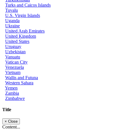
Turks and Caicos Islands
Tuvalu
U.S. Virgin Islands
Uganda
Ukraine
United Arab Emirates
United Kingdom
United States
Uruguay
Uzbekistan
Vanuatu
Vatican City
Venezuela
Vietnam
Wallis and Futuna
Western Sahara
Yemen
Zambia
Zimbabwe
Title
×
Close
Content...