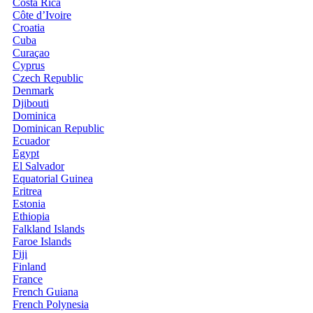
Costa Rica
Côte d’Ivoire
Croatia
Cuba
Curaçao
Cyprus
Czech Republic
Denmark
Djibouti
Dominica
Dominican Republic
Ecuador
Egypt
El Salvador
Equatorial Guinea
Eritrea
Estonia
Ethiopia
Falkland Islands
Faroe Islands
Fiji
Finland
France
French Guiana
French Polynesia