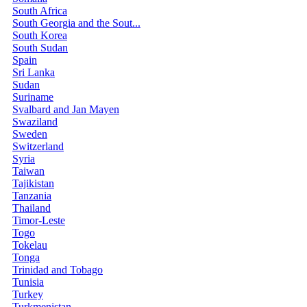
South Africa
South Georgia and the Sout...
South Korea
South Sudan
Spain
Sri Lanka
Sudan
Suriname
Svalbard and Jan Mayen
Swaziland
Sweden
Switzerland
Syria
Taiwan
Tajikistan
Tanzania
Thailand
Timor-Leste
Togo
Tokelau
Tonga
Trinidad and Tobago
Tunisia
Turkey
Turkmenistan