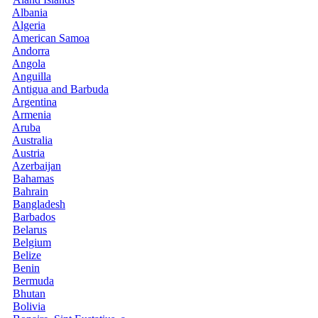
Albania
Algeria
American Samoa
Andorra
Angola
Anguilla
Antigua and Barbuda
Argentina
Armenia
Aruba
Australia
Austria
Azerbaijan
Bahamas
Bahrain
Bangladesh
Barbados
Belarus
Belgium
Belize
Benin
Bermuda
Bhutan
Bolivia