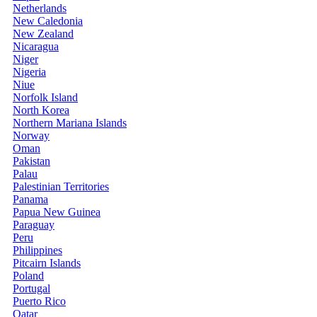
Netherlands
New Caledonia
New Zealand
Nicaragua
Niger
Nigeria
Niue
Norfolk Island
North Korea
Northern Mariana Islands
Norway
Oman
Pakistan
Palau
Palestinian Territories
Panama
Papua New Guinea
Paraguay
Peru
Philippines
Pitcairn Islands
Poland
Portugal
Puerto Rico
Qatar