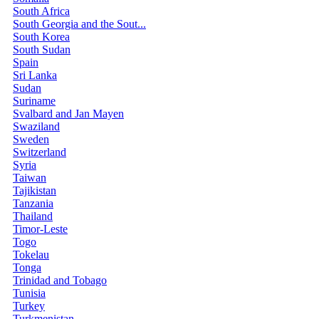
South Africa
South Georgia and the Sout...
South Korea
South Sudan
Spain
Sri Lanka
Sudan
Suriname
Svalbard and Jan Mayen
Swaziland
Sweden
Switzerland
Syria
Taiwan
Tajikistan
Tanzania
Thailand
Timor-Leste
Togo
Tokelau
Tonga
Trinidad and Tobago
Tunisia
Turkey
Turkmenistan