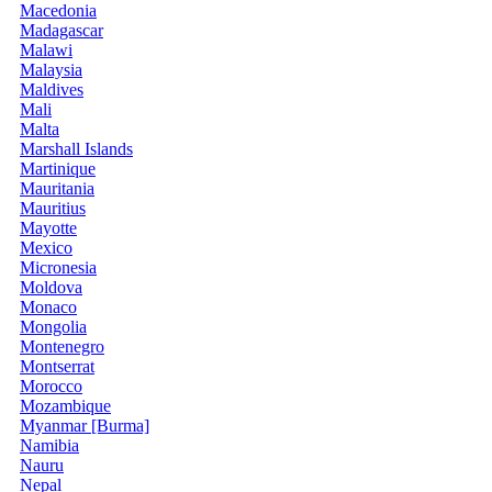
Macedonia
Madagascar
Malawi
Malaysia
Maldives
Mali
Malta
Marshall Islands
Martinique
Mauritania
Mauritius
Mayotte
Mexico
Micronesia
Moldova
Monaco
Mongolia
Montenegro
Montserrat
Morocco
Mozambique
Myanmar [Burma]
Namibia
Nauru
Nepal