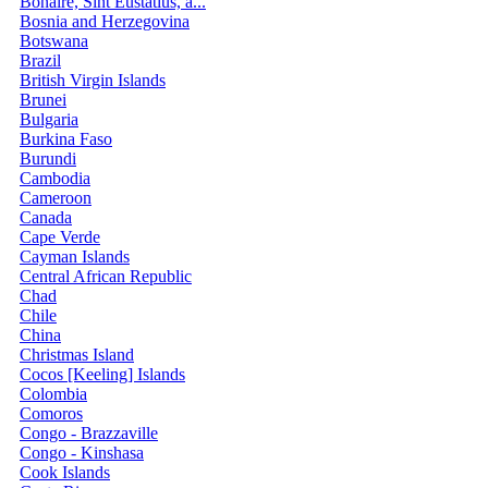
Bonaire, Sint Eustatius, a...
Bosnia and Herzegovina
Botswana
Brazil
British Virgin Islands
Brunei
Bulgaria
Burkina Faso
Burundi
Cambodia
Cameroon
Canada
Cape Verde
Cayman Islands
Central African Republic
Chad
Chile
China
Christmas Island
Cocos [Keeling] Islands
Colombia
Comoros
Congo - Brazzaville
Congo - Kinshasa
Cook Islands