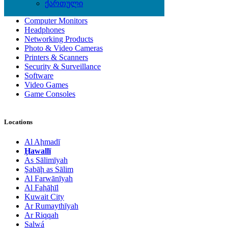
Computer Accessories
ქართული
Computer Hardware
Computer Monitors
Headphones
Networking Products
Photo & Video Cameras
Printers & Scanners
Security & Surveillance
Software
Video Games
Game Consoles
Locations
Al Aḩmadī
Ḩawallī
As Sālimīyah
Şabāḩ as Sālim
Al Farwānīyah
Al Faḩāḩīl
Kuwait City
Ar Rumaythīyah
Ar Riqqah
Salwá