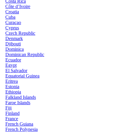
Costa Rica
Côte d’Ivoire
Croatia
Cuba
Curaçao
Cyprus
Czech Republic
Denmark
Djibouti
Dominica
Dominican Republic
Ecuador
Egypt
El Salvador
Equatorial Guinea
Eritrea
Estonia
Ethiopia
Falkland Islands
Faroe Islands
Fiji
Finland
France
French Guiana
French Polynesia