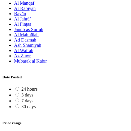
Al Manqaf
Ar Rābiyah
Bayān
Al Jahrā’
Al Finţās
Janūb as Surrah
Al Mahbūlah
Ad Dasmah
Ash Shāmīyah
Al Wafrah
Az Zawr
Mubārak al Kabīr
Date Posted
24 hours
3 days
7 days
30 days
Price range