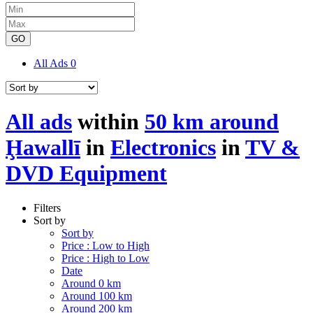
GO
All Ads
0
All ads
within
50 km around
Ḩawallī
in
Electronics
in
TV &
DVD Equipment
Filters
Sort by
Sort by
Price : Low to High
Price : High to Low
Date
Around 0 km
Around 100 km
Around 200 km