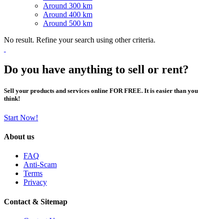
Around 300 km
Around 400 km
Around 500 km
No result. Refine your search using other criteria.
Do you have anything to sell or rent?
Sell your products and services online FOR FREE. It is easier than you
think!
Start Now!
About us
FAQ
Anti-Scam
Terms
Privacy
Contact & Sitemap