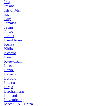
Iraq
Ireland
Isle of Man
Israel
Italy
Jamaica
Japan
Jersey
Jordan
Kazakhstan
Kenya
Kiribati
Kosovo
Kuwait
Kyrgyzstan
Laos
Latvia
Lebanon
Lesotho
Liberia
Libya
Liechtenstein
Lithuania
Luxembourg
Macau SAR China