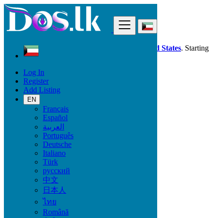
Find
Dos.lk is also available in your country:
United States
. Starting
good deals
here
now!
Log In
Register
Kuwait
Add Listing
Electronics
TV & DVD Equipment
EN
All ads in 50 km around Ḩawallī
Français
Español
العربية
Electronic Brand
Português
Deutsche
Italiano
Türk
Electronics
русский
中文
Accessories & Supplies for Electronics
日本人
Laptops & Computers
ไทย
TV & DVD Equipment
Audio & Music Equipment
Română