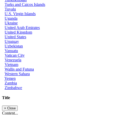
Turks and Caicos Islands
Tuvalu
U.S. Virgin Islands
Uganda
Ukraine
United Arab Emirates
United Kingdom
United States
Uruguay
Uzbekistan
Vanuatu
Vatican City
Venezuela
Vietnam
Wallis and Futuna
Western Sahara
Yemen
Zambia
Zimbabwe
Title
×
Close
Content...