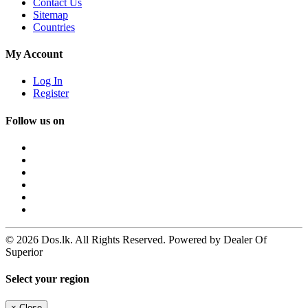
Contact Us
Sitemap
Countries
My Account
Log In
Register
Follow us on
© 2026 Dos.lk. All Rights Reserved. Powered by Dealer Of
Superior
Select your region
×
Close