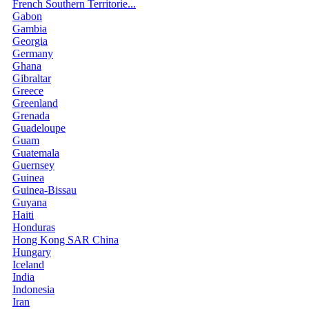
French Southern Territorie...
Gabon
Gambia
Georgia
Germany
Ghana
Gibraltar
Greece
Greenland
Grenada
Guadeloupe
Guam
Guatemala
Guernsey
Guinea
Guinea-Bissau
Guyana
Haiti
Honduras
Hong Kong SAR China
Hungary
Iceland
India
Indonesia
Iran