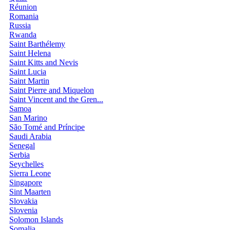
Réunion
Romania
Russia
Rwanda
Saint Barthélemy
Saint Helena
Saint Kitts and Nevis
Saint Lucia
Saint Martin
Saint Pierre and Miquelon
Saint Vincent and the Gren...
Samoa
San Marino
São Tomé and Príncipe
Saudi Arabia
Senegal
Serbia
Seychelles
Sierra Leone
Singapore
Sint Maarten
Slovakia
Slovenia
Solomon Islands
Somalia