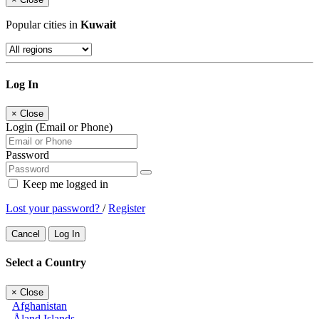
Popular cities in
Kuwait
Log In
×
Close
Login (Email or Phone)
Password
Keep me logged in
Lost your password?
/
Register
Cancel
Log In
Select a Country
×
Close
Afghanistan
Åland Islands