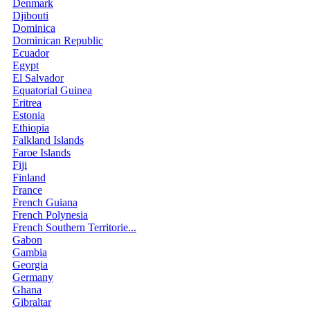
Denmark
Djibouti
Dominica
Dominican Republic
Ecuador
Egypt
El Salvador
Equatorial Guinea
Eritrea
Estonia
Ethiopia
Falkland Islands
Faroe Islands
Fiji
Finland
France
French Guiana
French Polynesia
French Southern Territorie...
Gabon
Gambia
Georgia
Germany
Ghana
Gibraltar