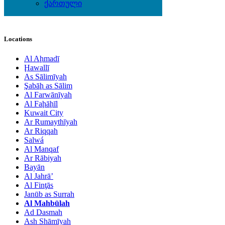
Toys - Games - Figurines
ქართული
Wine & Gourmet - Recipes
Locations
Al Aḩmadī
Ḩawallī
As Sālimīyah
Şabāḩ as Sālim
Al Farwānīyah
Al Faḩāḩīl
Kuwait City
Ar Rumaythīyah
Ar Riqqah
Salwá
Al Manqaf
Ar Rābiyah
Bayān
Al Jahrā’
Al Finţās
Janūb as Surrah
Al Mahbūlah
Ad Dasmah
Ash Shāmīyah