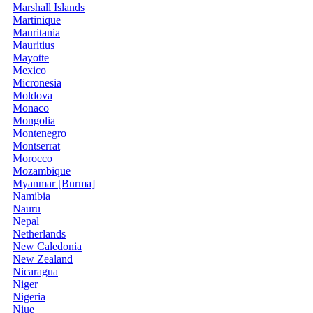
Marshall Islands
Martinique
Mauritania
Mauritius
Mayotte
Mexico
Micronesia
Moldova
Monaco
Mongolia
Montenegro
Montserrat
Morocco
Mozambique
Myanmar [Burma]
Namibia
Nauru
Nepal
Netherlands
New Caledonia
New Zealand
Nicaragua
Niger
Nigeria
Niue