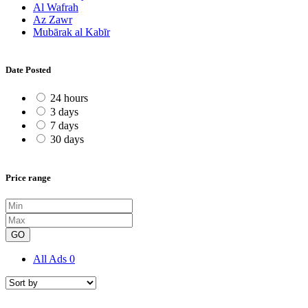
Al Wafrah
Az Zawr
Mubārak al Kabīr
Date Posted
24 hours
3 days
7 days
30 days
Price range
GO
All Ads
0