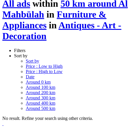
All ads
within
50 km around Al
Mahbūlah
in
Furniture &
Appliances
in
Antiques - Art -
Decoration
Filters
Sort by
Sort by
Price : Low to High
Price : High to Low
Date
Around 0 km
Around 100 km
Around 200 km
Around 300 km
Around 400 km
Around 500 km
No result. Refine your search using other criteria.