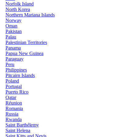
Norfolk Island
North Korea
Northern Mariana Islands
Norway
Oman
Pakistan
Palau
Palestinian Territories
Panama
Papua New Guinea
Paraguay
Peru
Philippines
Pitcairn Islands
Poland
Portugal
Puerto Rico
Qatar
Réunion
Romania
Russia
Rwanda
Saint Barthélemy
Saint Helena
Saint Kitts and Nevis