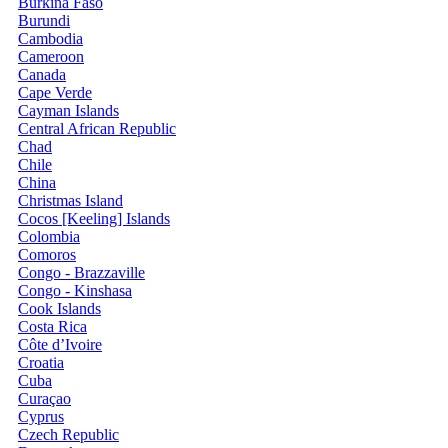
Burkina Faso
Burundi
Cambodia
Cameroon
Canada
Cape Verde
Cayman Islands
Central African Republic
Chad
Chile
China
Christmas Island
Cocos [Keeling] Islands
Colombia
Comoros
Congo - Brazzaville
Congo - Kinshasa
Cook Islands
Costa Rica
Côte d’Ivoire
Croatia
Cuba
Curaçao
Cyprus
Czech Republic