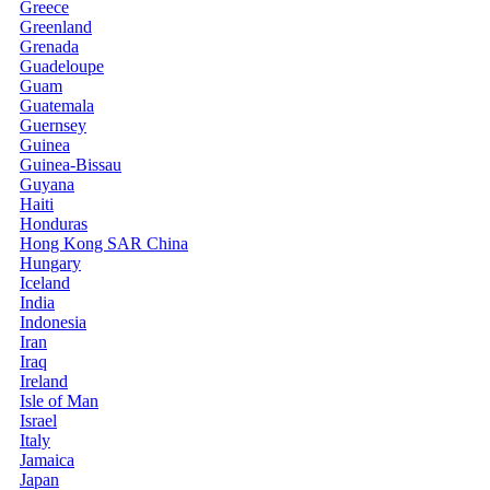
Greece
Greenland
Grenada
Guadeloupe
Guam
Guatemala
Guernsey
Guinea
Guinea-Bissau
Guyana
Haiti
Honduras
Hong Kong SAR China
Hungary
Iceland
India
Indonesia
Iran
Iraq
Ireland
Isle of Man
Israel
Italy
Jamaica
Japan