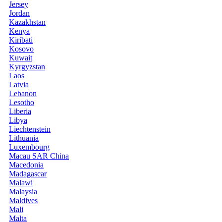
Jersey
Jordan
Kazakhstan
Kenya
Kiribati
Kosovo
Kuwait
Kyrgyzstan
Laos
Latvia
Lebanon
Lesotho
Liberia
Libya
Liechtenstein
Lithuania
Luxembourg
Macau SAR China
Macedonia
Madagascar
Malawi
Malaysia
Maldives
Mali
Malta