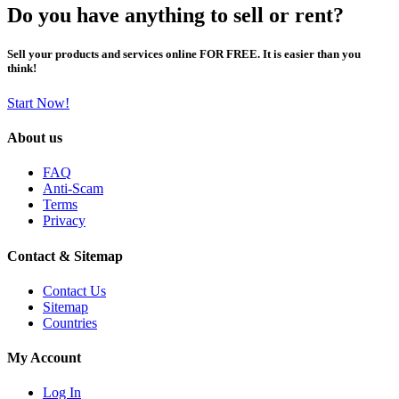
Do you have anything to sell or rent?
Sell your products and services online FOR FREE. It is easier than you
think!
Start Now!
About us
FAQ
Anti-Scam
Terms
Privacy
Contact & Sitemap
Contact Us
Sitemap
Countries
My Account
Log In