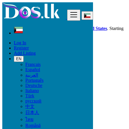
Find
Dos.lk is also available in your country:
United States
. Starting
good deals
here
now!
Log In
Register
Kuwait
Add Listing
Furniture & Appliances
Antiques - Art - Decoration
EN
All ads in 50 km around Al Mahbūlah
Français
Español
العربية
Condition
Português
Deutsche
Italiano
Türk
Furniture & Appliances
русский
中文
Furniture - Tableware
日本人
Antiques - Art - Decoration
ไทย
Appliances
Garden
Română