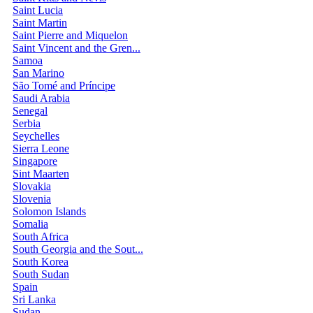
Saint Lucia
Saint Martin
Saint Pierre and Miquelon
Saint Vincent and the Gren...
Samoa
San Marino
São Tomé and Príncipe
Saudi Arabia
Senegal
Serbia
Seychelles
Sierra Leone
Singapore
Sint Maarten
Slovakia
Slovenia
Solomon Islands
Somalia
South Africa
South Georgia and the Sout...
South Korea
South Sudan
Spain
Sri Lanka
Sudan