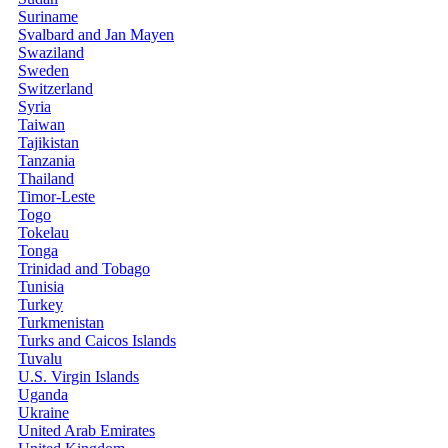
Suriname
Svalbard and Jan Mayen
Swaziland
Sweden
Switzerland
Syria
Taiwan
Tajikistan
Tanzania
Thailand
Timor-Leste
Togo
Tokelau
Tonga
Trinidad and Tobago
Tunisia
Turkey
Turkmenistan
Turks and Caicos Islands
Tuvalu
U.S. Virgin Islands
Uganda
Ukraine
United Arab Emirates