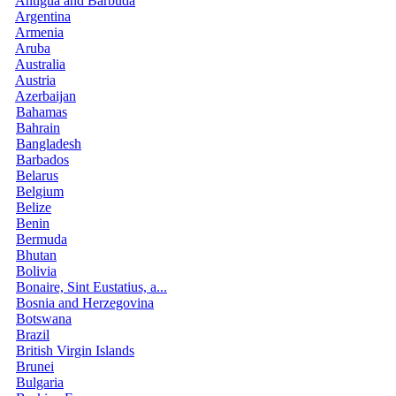
Antigua and Barbuda
Argentina
Armenia
Aruba
Australia
Austria
Azerbaijan
Bahamas
Bahrain
Bangladesh
Barbados
Belarus
Belgium
Belize
Benin
Bermuda
Bhutan
Bolivia
Bonaire, Sint Eustatius, a...
Bosnia and Herzegovina
Botswana
Brazil
British Virgin Islands
Brunei
Bulgaria