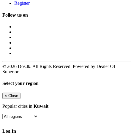
Register
Follow us on
© 2026 Dos.lk. All Rights Reserved. Powered by Dealer Of
Superior
Select your region
×
Close
Popular cities in
Kuwait
Log In