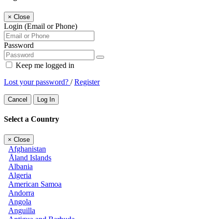
×
Close
Login (Email or Phone)
Password
Keep me logged in
Lost your password?
/
Register
Cancel
Log In
Select a Country
×
Close
Afghanistan
Åland Islands
Albania
Algeria
American Samoa
Andorra
Angola
Anguilla