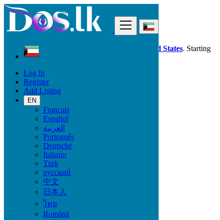
Find
Dos.lk is also available in your country:
United States
. Starting
good deals
here
now!
Log In
Register
Kuwait
Add Listing
Electronics
TV & DVD Equipment
EN
All ads in 50 km around Ar Rābiyah
Français
Español
العربية
Electronic Brand
Português
Deutsche
Italiano
Türk
Electronics
русский
中文
Accessories & Supplies for Electronics
日本人
Laptops & Computers
ไทย
TV & DVD Equipment
Audio & Music Equipment
Română