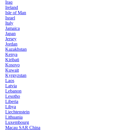
Iraq
Ireland
Isle of Man
Israel
Italy
Jamaica
Japan
Jersey
Jordan
Kazakhstan
Kenya
Kiribati
Kosovo
Kuwait
Kyrgyzstan
Laos
Latvia
Lebanon
Lesotho
Liberia
Libya
Liechtenstein
Lithuania
Luxembourg
Macau SAR China