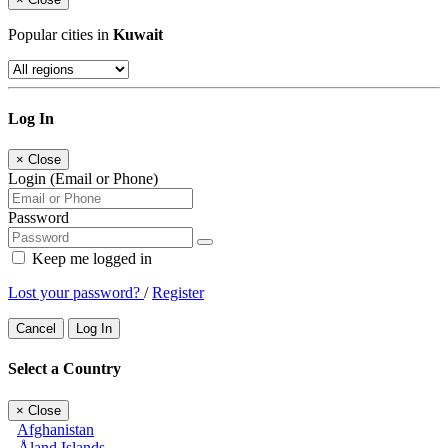
Popular cities in
Kuwait
Log In
×
Close
Login (Email or Phone)
Password
Keep me logged in
Lost your password?
/
Register
Cancel
Log In
Select a Country
×
Close
Afghanistan
Åland Islands