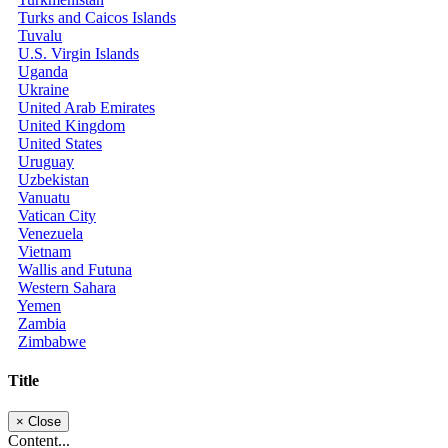
Turks and Caicos Islands
Tuvalu
U.S. Virgin Islands
Uganda
Ukraine
United Arab Emirates
United Kingdom
United States
Uruguay
Uzbekistan
Vanuatu
Vatican City
Venezuela
Vietnam
Wallis and Futuna
Western Sahara
Yemen
Zambia
Zimbabwe
Title
×
Close
Content...