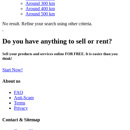
Around 300 km
Around 400 km
Around 500 km
No result. Refine your search using other criteria.
Do you have anything to sell or rent?
Sell your products and services online FOR FREE. It is easier than you
think!
Start Now!
About us
FAQ
Anti-Scam
Terms
Privacy
Contact & Sitemap