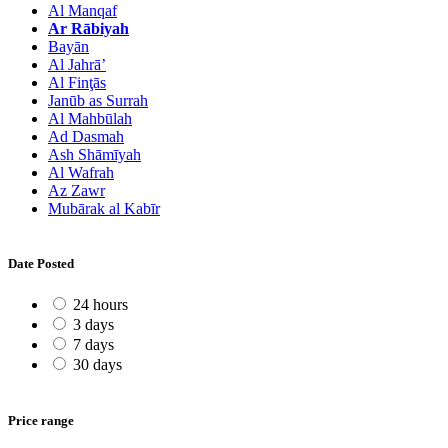
Al Manqaf
Ar Rābiyah
Bayān
Al Jahrā’
Al Finţās
Janūb as Surrah
Al Mahbūlah
Ad Dasmah
Ash Shāmīyah
Al Wafrah
Az Zawr
Mubārak al Kabīr
Date Posted
24 hours
3 days
7 days
30 days
Price range