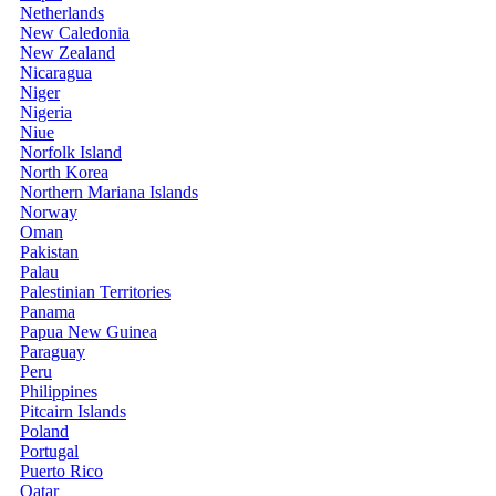
Netherlands
New Caledonia
New Zealand
Nicaragua
Niger
Nigeria
Niue
Norfolk Island
North Korea
Northern Mariana Islands
Norway
Oman
Pakistan
Palau
Palestinian Territories
Panama
Papua New Guinea
Paraguay
Peru
Philippines
Pitcairn Islands
Poland
Portugal
Puerto Rico
Qatar