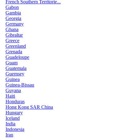
French Southern Territorie...
Gabon
Gambia
Georgia
Germany
Ghana
Gibraltar
Greece
Greenland
Grenada
Guadeloupe
Guam
Guatemala
Guernsey
Guinea
Guinea-Bissau
Guyana
Haiti
Honduras
Hong Kong SAR China
Hungary
Iceland
India
Indonesia
Iran