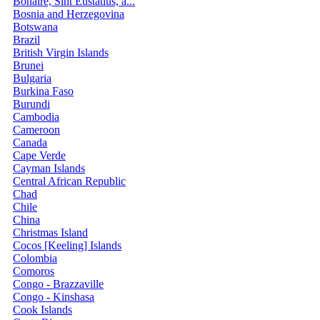
Bonaire, Sint Eustatius, a...
Bosnia and Herzegovina
Botswana
Brazil
British Virgin Islands
Brunei
Bulgaria
Burkina Faso
Burundi
Cambodia
Cameroon
Canada
Cape Verde
Cayman Islands
Central African Republic
Chad
Chile
China
Christmas Island
Cocos [Keeling] Islands
Colombia
Comoros
Congo - Brazzaville
Congo - Kinshasa
Cook Islands