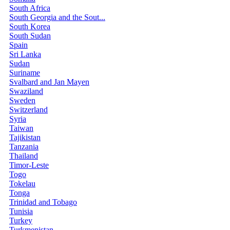
South Africa
South Georgia and the Sout...
South Korea
South Sudan
Spain
Sri Lanka
Sudan
Suriname
Svalbard and Jan Mayen
Swaziland
Sweden
Switzerland
Syria
Taiwan
Tajikistan
Tanzania
Thailand
Timor-Leste
Togo
Tokelau
Tonga
Trinidad and Tobago
Tunisia
Turkey
Turkmenistan