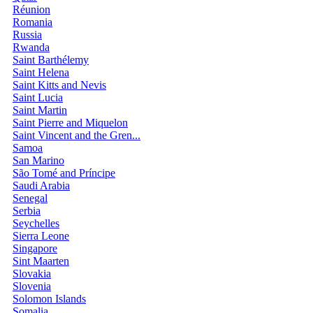
Réunion
Romania
Russia
Rwanda
Saint Barthélemy
Saint Helena
Saint Kitts and Nevis
Saint Lucia
Saint Martin
Saint Pierre and Miquelon
Saint Vincent and the Gren...
Samoa
San Marino
São Tomé and Príncipe
Saudi Arabia
Senegal
Serbia
Seychelles
Sierra Leone
Singapore
Sint Maarten
Slovakia
Slovenia
Solomon Islands
Somalia