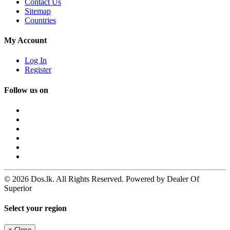
Contact Us
Sitemap
Countries
My Account
Log In
Register
Follow us on
© 2026 Dos.lk. All Rights Reserved. Powered by Dealer Of
Superior
Select your region
×
Close