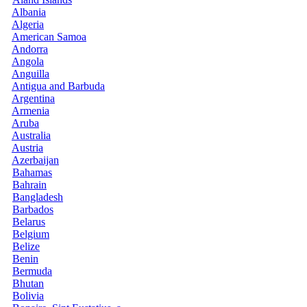
Albania
Algeria
American Samoa
Andorra
Angola
Anguilla
Antigua and Barbuda
Argentina
Armenia
Aruba
Australia
Austria
Azerbaijan
Bahamas
Bahrain
Bangladesh
Barbados
Belarus
Belgium
Belize
Benin
Bermuda
Bhutan
Bolivia