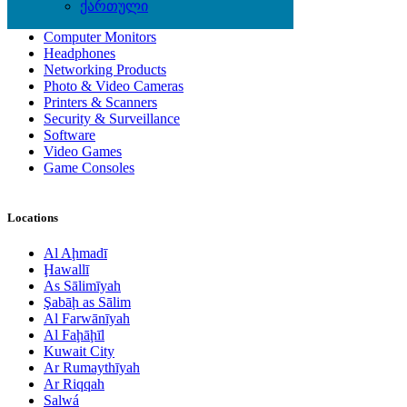
Computer Accessories
ქართული
Computer Hardware
Computer Monitors
Headphones
Networking Products
Photo & Video Cameras
Printers & Scanners
Security & Surveillance
Software
Video Games
Game Consoles
Locations
Al Aḩmadī
Ḩawallī
As Sālimīyah
Şabāḩ as Sālim
Al Farwānīyah
Al Faḩāḩīl
Kuwait City
Ar Rumaythīyah
Ar Riqqah
Salwá