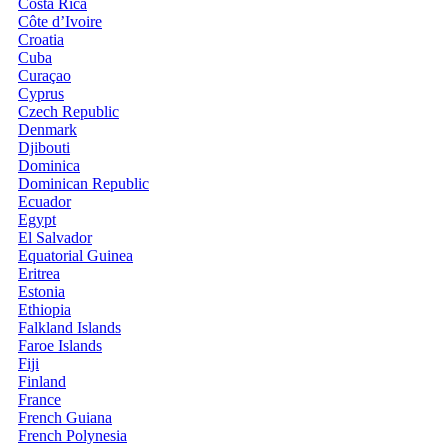
Costa Rica
Côte d’Ivoire
Croatia
Cuba
Curaçao
Cyprus
Czech Republic
Denmark
Djibouti
Dominica
Dominican Republic
Ecuador
Egypt
El Salvador
Equatorial Guinea
Eritrea
Estonia
Ethiopia
Falkland Islands
Faroe Islands
Fiji
Finland
France
French Guiana
French Polynesia