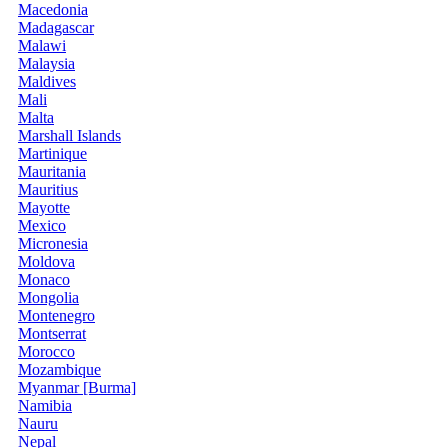
Macedonia
Madagascar
Malawi
Malaysia
Maldives
Mali
Malta
Marshall Islands
Martinique
Mauritania
Mauritius
Mayotte
Mexico
Micronesia
Moldova
Monaco
Mongolia
Montenegro
Montserrat
Morocco
Mozambique
Myanmar [Burma]
Namibia
Nauru
Nepal