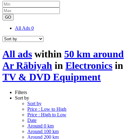
GO
All Ads
0
All ads
within
50 km around
Ar Rābiyah
in
Electronics
in
TV & DVD Equipment
Filters
Sort by
Sort by
Price : Low to High
Price : High to Low
Date
Around 0 km
Around 100 km
Around 200 km