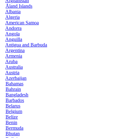
Afghanistan
Åland Islands
Albania
Algeria
American Samoa
Andorra
Angola
Anguilla
Antigua and Barbuda
Argentina
Armenia
Aruba
Australia
Austria
Azerbaijan
Bahamas
Bahrain
Bangladesh
Barbados
Belarus
Belgium
Belize
Benin
Bermuda
Bhutan