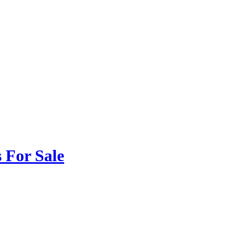
 For Sale