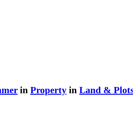
amer
in
Property
in
Land & Plots