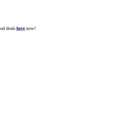
ood deals
here
now!