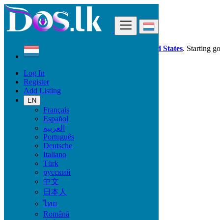
Find
Dos.lk is also available in your country:
United States
. Starting g
Log In
Luxembourg
Register
Property
Add Listing
Land & Plots For Sale
All ads in 50 km around Mamer
EN
Français
Español
Size
العربية
Português
Deutsche
GO
Italiano
Türk
Rooms
русский
中文
日本人
ไทย
Furnished
Română