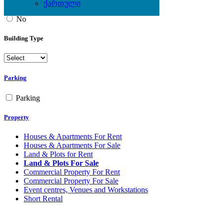
ქართული
Yes
No
Building Type
Parking
Parking
Property
Houses & Apartments For Rent
Houses & Apartments For Sale
Land & Plots for Rent
Land & Plots For Sale
Commercial Property For Rent
Commercial Property For Sale
Event centres, Venues and Workstations
Short Rental