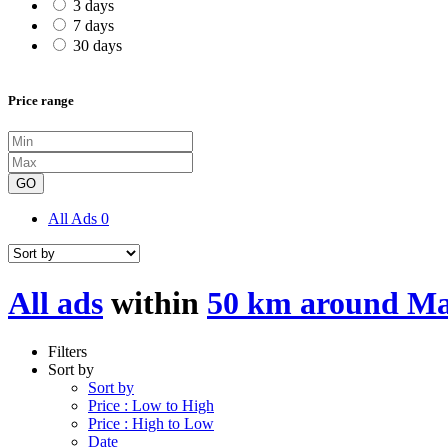
3 days
7 days
30 days
Price range
GO
All Ads
0
All ads
within
50 km around M
Filters
Sort by
Sort by
Price : Low to High
Price : High to Low
Date