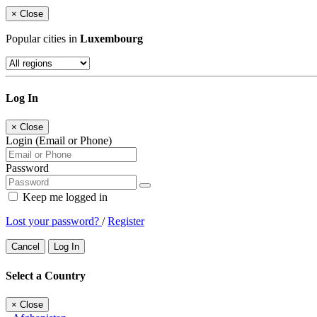
×
Close
Popular cities in
Luxembourg
Log In
×
Close
Login (Email or Phone)
Password
Keep me logged in
Lost your password?
/
Register
Cancel
Log In
Select a Country
×
Close