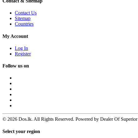
Contact & Sitemap
Contact Us
Sitemap
Countries
My Account
Log In
Register
Follow us on
© 2026 Dos.lk. All Rights Reserved. Powered by Dealer Of Superior
Select your region