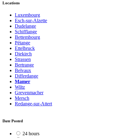
Locations
Luxembourg
Esch-sur-Alzette
Dudelange
Schifflange
Bettembourg
Pétange
Ettelbruck
Diekirch
Strassen
Bertrange
Belvaux
Differdange
Mamer
Wiltz
Grevenmacher
Mersch
Redange-sur-Attert
Date Posted
24 hours