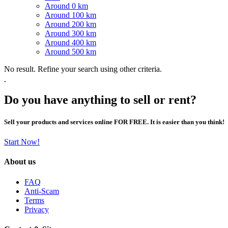
Around 0 km
Around 100 km
Around 200 km
Around 300 km
Around 400 km
Around 500 km
No result. Refine your search using other criteria.
Do you have anything to sell or rent?
Sell your products and services online FOR FREE. It is easier than you think!
Start Now!
About us
FAQ
Anti-Scam
Terms
Privacy