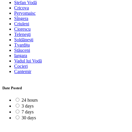
Ştefan Vodă
Cricova
Pervomaisc
Sîngera
Criuleni
Ciorescu
Teleneşti
Şoldăneşti
Tvardița
Stăuceni
Iargara
Vadul lui Vodă
Cocieri
Cantemir
Date Posted
24 hours
3 days
7 days
30 days