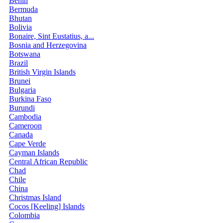
Benin
Bermuda
Bhutan
Bolivia
Bonaire, Sint Eustatius, a...
Bosnia and Herzegovina
Botswana
Brazil
British Virgin Islands
Brunei
Bulgaria
Burkina Faso
Burundi
Cambodia
Cameroon
Canada
Cape Verde
Cayman Islands
Central African Republic
Chad
Chile
China
Christmas Island
Cocos [Keeling] Islands
Colombia