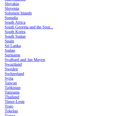
Slovakia
Slovenia
Solomon Islands
Somalia
South Africa
South Georgia and the Sout...
South Korea
South Sudan
Spain
Sri Lanka
Sudan
Suriname
Svalbard and Jan Mayen
Swaziland
Sweden
Switzerland
Syria
Taiwan
Tajikistan
Tanzania
Thailand
Timor-Leste
Togo
Tokelau
Tonga