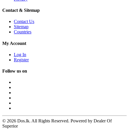
Contact & Sitemap
Contact Us
Sitemap
Countries
My Account
Log In
Register
Follow us on
© 2026 Dos.lk. All Rights Reserved. Powered by Dealer Of
Superior