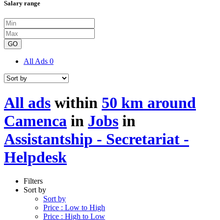
Salary range
GO
All Ads
0
All ads
within
50 km around
Camenca
in
Jobs
in
Assistantship - Secretariat -
Helpdesk
Filters
Sort by
Sort by
Price : Low to High
Price : High to Low