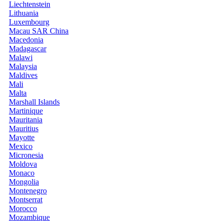
Liechtenstein
Lithuania
Luxembourg
Macau SAR China
Macedonia
Madagascar
Malawi
Malaysia
Maldives
Mali
Malta
Marshall Islands
Martinique
Mauritania
Mauritius
Mayotte
Mexico
Micronesia
Moldova
Monaco
Mongolia
Montenegro
Montserrat
Morocco
Mozambique