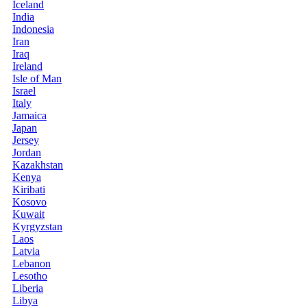
Iceland
India
Indonesia
Iran
Iraq
Ireland
Isle of Man
Israel
Italy
Jamaica
Japan
Jersey
Jordan
Kazakhstan
Kenya
Kiribati
Kosovo
Kuwait
Kyrgyzstan
Laos
Latvia
Lebanon
Lesotho
Liberia
Libya