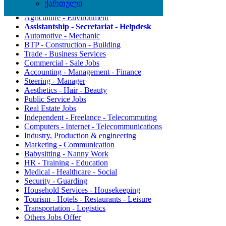
ქართული
Agriculture - Environment
Assistantship - Secretariat - Helpdesk
Automotive - Mechanic
BTP - Construction - Building
Trade - Business Services
Commercial - Sale Jobs
Accounting - Management - Finance
Steering - Manager
Aesthetics - Hair - Beauty
Public Service Jobs
Real Estate Jobs
Independent - Freelance - Telecommuting
Computers - Internet - Telecommunications
Industry, Production & engineering
Marketing - Communication
Babysitting - Nanny Work
HR - Training - Education
Medical - Healthcare - Social
Security - Guarding
Household Services - Housekeeping
Tourism - Hotels - Restaurants - Leisure
Transportation - Logistics
Others Jobs Offer