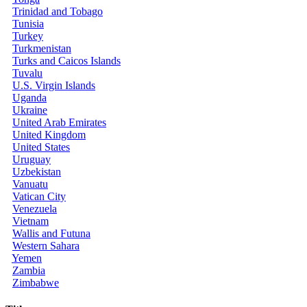
Trinidad and Tobago
Tunisia
Turkey
Turkmenistan
Turks and Caicos Islands
Tuvalu
U.S. Virgin Islands
Uganda
Ukraine
United Arab Emirates
United Kingdom
United States
Uruguay
Uzbekistan
Vanuatu
Vatican City
Venezuela
Vietnam
Wallis and Futuna
Western Sahara
Yemen
Zambia
Zimbabwe