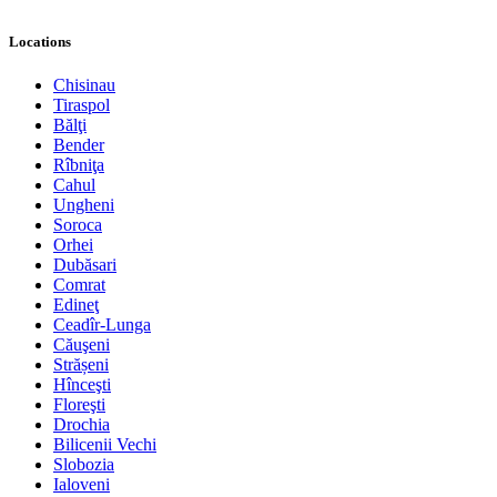
Locations
Chisinau
Tiraspol
Bălţi
Bender
Rîbniţa
Cahul
Ungheni
Soroca
Orhei
Dubăsari
Comrat
Edineţ
Ceadîr-Lunga
Căuşeni
Strășeni
Hînceşti
Floreşti
Drochia
Bilicenii Vechi
Slobozia
Ialoveni