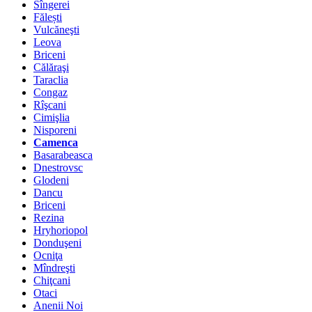
Sîngerei
Fălești
Vulcăneşti
Leova
Briceni
Călăraşi
Taraclia
Congaz
Rîşcani
Cimişlia
Nisporeni
Camenca
Basarabeasca
Dnestrovsc
Glodeni
Dancu
Briceni
Rezina
Hryhoriopol
Donduşeni
Ocniţa
Mîndreşti
Chiţcani
Otaci
Anenii Noi