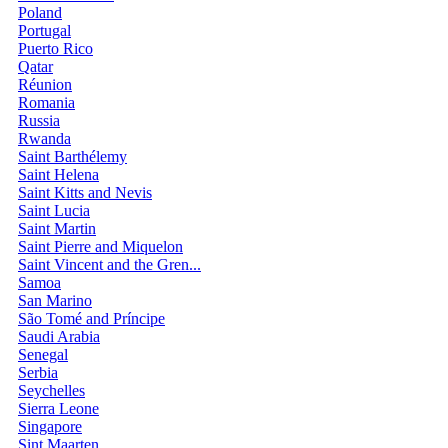
Poland
Portugal
Puerto Rico
Qatar
Réunion
Romania
Russia
Rwanda
Saint Barthélemy
Saint Helena
Saint Kitts and Nevis
Saint Lucia
Saint Martin
Saint Pierre and Miquelon
Saint Vincent and the Gren...
Samoa
San Marino
São Tomé and Príncipe
Saudi Arabia
Senegal
Serbia
Seychelles
Sierra Leone
Singapore
Sint Maarten