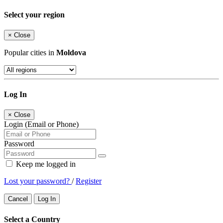
Select your region
×
Close
Popular cities in
Moldova
Log In
×
Close
Login (Email or Phone)
Password
Keep me logged in
Lost your password?
/
Register
Cancel
Log In
Select a Country