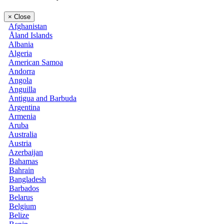
×
Close
Afghanistan
Åland Islands
Albania
Algeria
American Samoa
Andorra
Angola
Anguilla
Antigua and Barbuda
Argentina
Armenia
Aruba
Australia
Austria
Azerbaijan
Bahamas
Bahrain
Bangladesh
Barbados
Belarus
Belgium
Belize