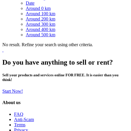
Date
Around 0 km
Around 100 km
Around 200 km
Around 300 km
Around 400 km
Around 500 km
No result. Refine your search using other criteria.
Do you have anything to sell or rent?
Sell your products and services online FOR FREE. It is easier than you
think!
Start Now!
About us
FAQ
Anti-Scam
Terms
Privacy