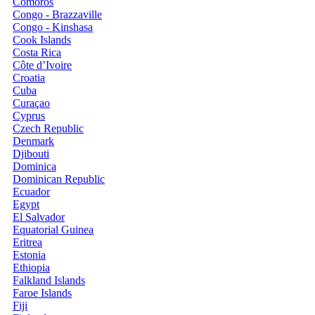
Comoros
Congo - Brazzaville
Congo - Kinshasa
Cook Islands
Costa Rica
Côte d’Ivoire
Croatia
Cuba
Curaçao
Cyprus
Czech Republic
Denmark
Djibouti
Dominica
Dominican Republic
Ecuador
Egypt
El Salvador
Equatorial Guinea
Eritrea
Estonia
Ethiopia
Falkland Islands
Faroe Islands
Fiji