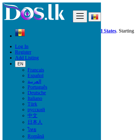
Find
Dos.lk is also available in your country:
United States
. Starting
good deals
here
now!
Log In
Register
Moldova
Add Listing
Jobs
Assistantship - Secretariat - Helpdesk
EN
All ads in 50 km around Camenca
Français
Español
العربية
Start Date
Português
Deutsche
Italiano
GO
Türk
русский
Work Type
中文
日本人
ไทย
Română
Jobs