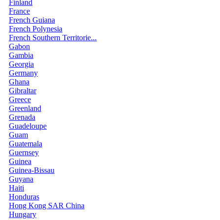
Finland
France
French Guiana
French Polynesia
French Southern Territorie...
Gabon
Gambia
Georgia
Germany
Ghana
Gibraltar
Greece
Greenland
Grenada
Guadeloupe
Guam
Guatemala
Guernsey
Guinea
Guinea-Bissau
Guyana
Haiti
Honduras
Hong Kong SAR China
Hungary