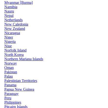
Myanmar [Burma]
Namibia
Nauru
Nepal
Netherlands
New Caledonia
New Zealand
Nicaragua
Niger
Nigeria
Niue
Norfolk Island
North Korea
Northern Mariana Islands
Norway
Oman
Pakistan
Palau
Palestinian Territories
Panama
Papua New Guinea
Paraguay
Peru
Philippines
Pitcairn Islands