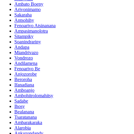
Ambato Boeny
Arivonimamo
Sakaraha
Antsohihy
Fenoarivo Atsinanana
Ampasimanolotra
Sitampiky
Soanindrariny
Andapa
Miandrivazo
Vondrozo
Andilamena
Fenoarivo Be
Anjozorobe
Beroroha
Ifanadiana
Amboanjo
Ambohitrolomahitsy
Sadabe
Ihosy
Bealanana
Tsaratanana
Ambarakaraka
Alarobia
Ankazondandy