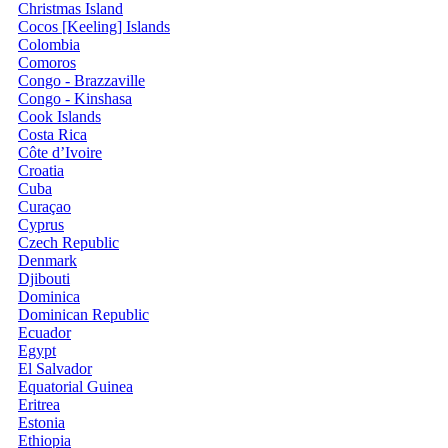
Christmas Island
Cocos [Keeling] Islands
Colombia
Comoros
Congo - Brazzaville
Congo - Kinshasa
Cook Islands
Costa Rica
Côte d’Ivoire
Croatia
Cuba
Curaçao
Cyprus
Czech Republic
Denmark
Djibouti
Dominica
Dominican Republic
Ecuador
Egypt
El Salvador
Equatorial Guinea
Eritrea
Estonia
Ethiopia