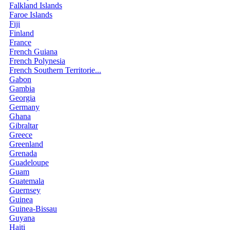
Falkland Islands
Faroe Islands
Fiji
Finland
France
French Guiana
French Polynesia
French Southern Territorie...
Gabon
Gambia
Georgia
Germany
Ghana
Gibraltar
Greece
Greenland
Grenada
Guadeloupe
Guam
Guatemala
Guernsey
Guinea
Guinea-Bissau
Guyana
Haiti