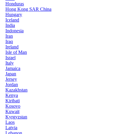
Honduras
Hong Kong SAR China
Hungary
Iceland
India
Indonesia
Iran
Iraq
Ireland
Isle of Man
Israel
Italy
Jamaica
Japan
Jersey
Jordan
Kazakhstan
Kenya
Kiribati
Kosovo
Kuwait
Kyrgyzstan
Laos
Latvia
Lebanon