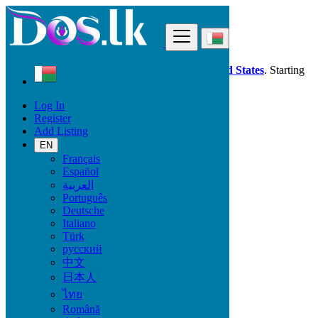
Find
Dos.lk is also available in your country:
United States
. Starting
good deals
here
now!
Log In
Register
Madagascar
Add Listing
Local Events
Ceremonies
EN
All ads in 50 km around Antsiranana
Français
Español
العربية
Start date
Português
Deutsche
Italiano
GO
Türk
русский
End date
中文
日本人
ไทย
GO
Română