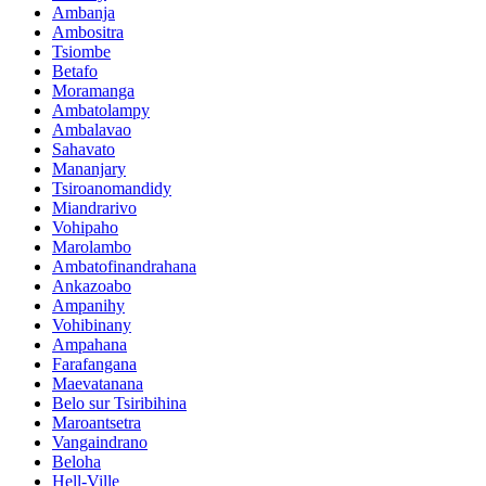
Ambanja
Ambositra
Tsiombe
Betafo
Moramanga
Ambatolampy
Ambalavao
Sahavato
Mananjary
Tsiroanomandidy
Miandrarivo
Vohipaho
Marolambo
Ambatofinandrahana
Ankazoabo
Ampanihy
Vohibinany
Ampahana
Farafangana
Maevatanana
Belo sur Tsiribihina
Maroantsetra
Vangaindrano
Beloha
Hell-Ville