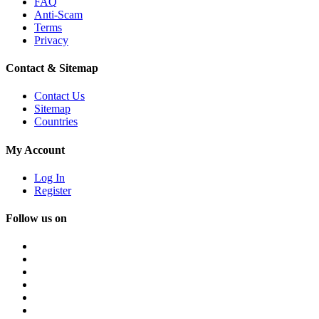
FAQ
Anti-Scam
Terms
Privacy
Contact & Sitemap
Contact Us
Sitemap
Countries
My Account
Log In
Register
Follow us on