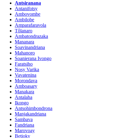
Antsiranana
Antanifotsy
Ambovombe
Ambilobe
Amparafaravola
Tôlanaro
Ambatondrazaka
Mananara
Soavinandriana
Mahanoro
Soanierana Ivongo
Faratsiho
Nosy Varika
Vavatenina
Morondava
Amboasary
Manakara
Antalaha
Ikongo
Antsohimbondrona
Manjakandriana
Sambava
Fandriana
Marovoay
Betioky