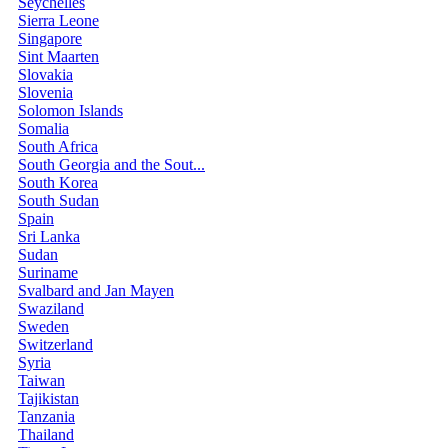
Seychelles
Sierra Leone
Singapore
Sint Maarten
Slovakia
Slovenia
Solomon Islands
Somalia
South Africa
South Georgia and the Sout...
South Korea
South Sudan
Spain
Sri Lanka
Sudan
Suriname
Svalbard and Jan Mayen
Swaziland
Sweden
Switzerland
Syria
Taiwan
Tajikistan
Tanzania
Thailand