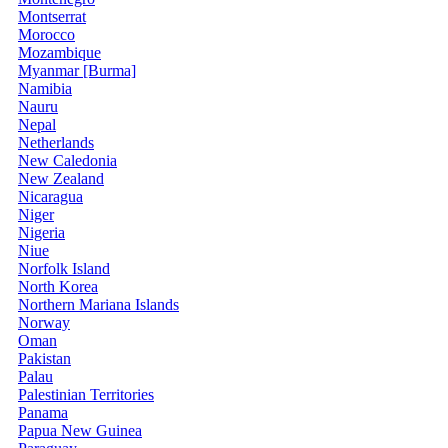
Montserrat
Morocco
Mozambique
Myanmar [Burma]
Namibia
Nauru
Nepal
Netherlands
New Caledonia
New Zealand
Nicaragua
Niger
Nigeria
Niue
Norfolk Island
North Korea
Northern Mariana Islands
Norway
Oman
Pakistan
Palau
Palestinian Territories
Panama
Papua New Guinea