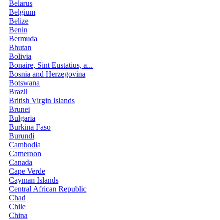
Belarus
Belgium
Belize
Benin
Bermuda
Bhutan
Bolivia
Bonaire, Sint Eustatius, a...
Bosnia and Herzegovina
Botswana
Brazil
British Virgin Islands
Brunei
Bulgaria
Burkina Faso
Burundi
Cambodia
Cameroon
Canada
Cape Verde
Cayman Islands
Central African Republic
Chad
Chile
China