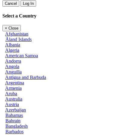
Cancel
Log In
Select a Country
×
Close
Afghanistan
Åland Islands
Albania
Algeria
American Samoa
Andorra
Angola
Anguilla
Antigua and Barbuda
Argentina
Armenia
Aruba
Australia
Austria
Azerbaijan
Bahamas
Bahrain
Bangladesh
Barbados