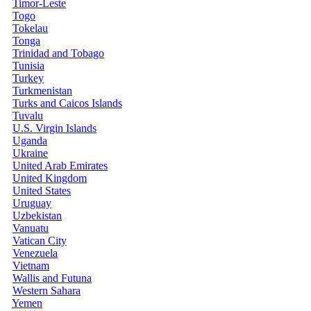
Timor-Leste
Togo
Tokelau
Tonga
Trinidad and Tobago
Tunisia
Turkey
Turkmenistan
Turks and Caicos Islands
Tuvalu
U.S. Virgin Islands
Uganda
Ukraine
United Arab Emirates
United Kingdom
United States
Uruguay
Uzbekistan
Vanuatu
Vatican City
Venezuela
Vietnam
Wallis and Futuna
Western Sahara
Yemen