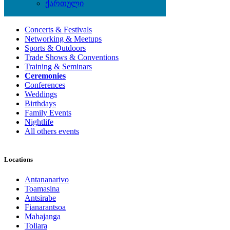
ქართული
Local Events
Concerts & Festivals
Networking & Meetups
Sports & Outdoors
Trade Shows & Conventions
Training & Seminars
Ceremonies
Conferences
Weddings
Birthdays
Family Events
Nightlife
All others events
Locations
Antananarivo
Toamasina
Antsirabe
Fianarantsoa
Mahajanga
Toliara