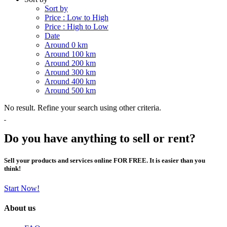
Sort by
Price : Low to High
Price : High to Low
Date
Around 0 km
Around 100 km
Around 200 km
Around 300 km
Around 400 km
Around 500 km
No result. Refine your search using other criteria.
Do you have anything to sell or rent?
Sell your products and services online FOR FREE. It is easier than you
think!
Start Now!
About us