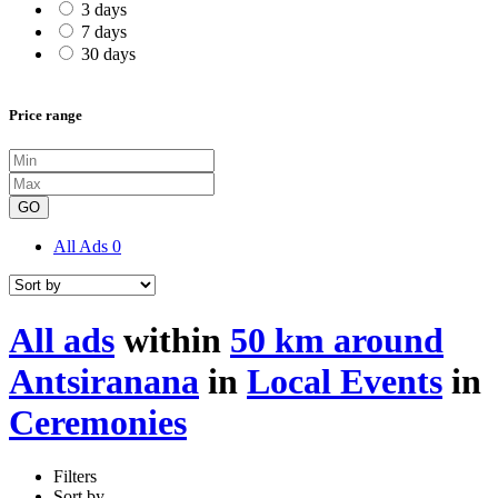
3 days
7 days
30 days
Price range
GO
All Ads
0
All ads
within
50 km around
Antsiranana
in
Local Events
in
Ceremonies
Filters
Sort by