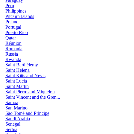
Paraguay
Peru
Philippines
Pitcairn Islands
Poland
Portugal
Puerto Rico
Qatar
Réunion
Romania
Russia
Rwanda
Saint Barthélemy
Saint Helena
Saint Kitts and Nevis
Saint Lucia
Saint Martin
Saint Pierre and Miquelon
Saint Vincent and the Gren...
Samoa
San Marino
São Tomé and Príncipe
Saudi Arabia
Senegal
Serbia