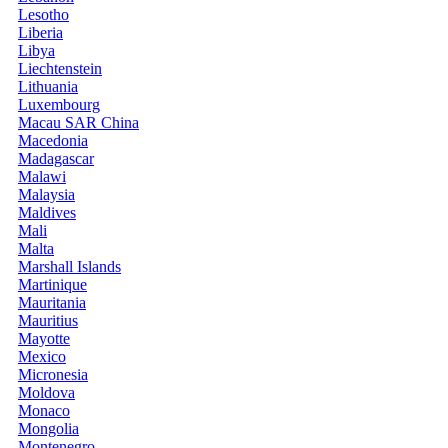
Lesotho
Liberia
Libya
Liechtenstein
Lithuania
Luxembourg
Macau SAR China
Macedonia
Madagascar
Malawi
Malaysia
Maldives
Mali
Malta
Marshall Islands
Martinique
Mauritania
Mauritius
Mayotte
Mexico
Micronesia
Moldova
Monaco
Mongolia
Montenegro