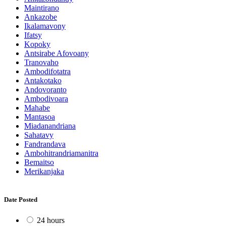
Maintirano
Ankazobe
Ikalamavony
Ifatsy
Kopoky
Antsirabe Afovoany
Tranovaho
Ambodifotatra
Antakotako
Andovoranto
Ambodivoara
Mahabe
Mantasoa
Miadanandriana
Sahatavy
Fandrandava
Ambohitrandriamanitra
Bemaitso
Merikanjaka
Date Posted
24 hours