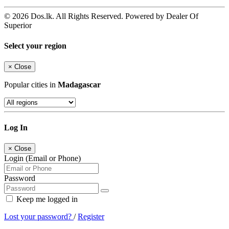
© 2026 Dos.lk. All Rights Reserved. Powered by Dealer Of
Superior
Select your region
×
Close
Popular cities in
Madagascar
Log In
×
Close
Login (Email or Phone)
Password
Keep me logged in
Lost your password?
/
Register