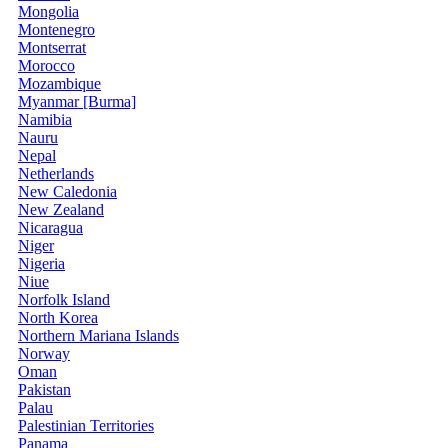
Mongolia
Montenegro
Montserrat
Morocco
Mozambique
Myanmar [Burma]
Namibia
Nauru
Nepal
Netherlands
New Caledonia
New Zealand
Nicaragua
Niger
Nigeria
Niue
Norfolk Island
North Korea
Northern Mariana Islands
Norway
Oman
Pakistan
Palau
Palestinian Territories
Panama