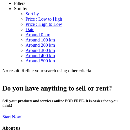
Filters
Sort by
Sort by
Price : Low to High
Price : High to Low
Date
Around 0 km
Around 100 km
Around 200 km
Around 300 km
Around 400 km
Around 500 km
No result. Refine your search using other criteria.
Do you have anything to sell or rent?
Sell your products and services online FOR FREE. It is easier than you
think!
Start Now!
About us