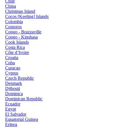
Chile
China
Christmas Island
Cocos [Keeling] Islands
Colombia
Comoros
Congo - Brazzaville
Congo - Kinshasa
Cook Islands
Costa Rica
Côte d’Ivoire
Croatia
Cuba
Curaçao
Cyprus
Czech Republic
Denmark
Djibouti
Dominica
Dominican Republic
Ecuador
Egypt
El Salvador
Equatorial Guinea
Eritrea