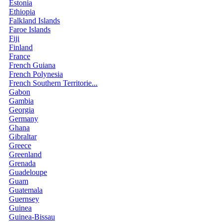
Estonia
Ethiopia
Falkland Islands
Faroe Islands
Fiji
Finland
France
French Guiana
French Polynesia
French Southern Territorie...
Gabon
Gambia
Georgia
Germany
Ghana
Gibraltar
Greece
Greenland
Grenada
Guadeloupe
Guam
Guatemala
Guernsey
Guinea
Guinea-Bissau