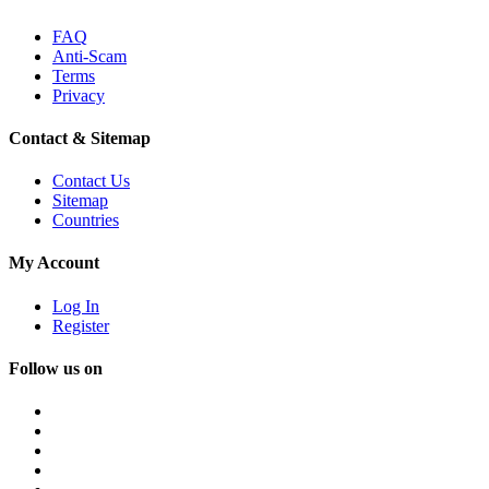
FAQ
Anti-Scam
Terms
Privacy
Contact & Sitemap
Contact Us
Sitemap
Countries
My Account
Log In
Register
Follow us on