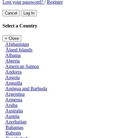
Lost your password?
/
Register
Cancel
Log In
Select a Country
×
Close
Afghanistan
Åland Islands
Albania
Algeria
American Samoa
Andorra
Angola
Anguilla
Antigua and Barbuda
Argentina
Armenia
Aruba
Australia
Austria
Azerbaijan
Bahamas
Bahrain