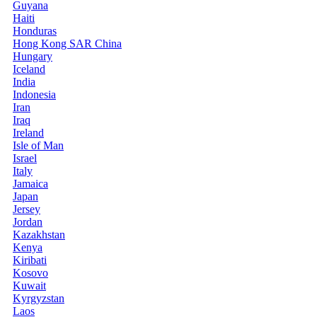
Guyana
Haiti
Honduras
Hong Kong SAR China
Hungary
Iceland
India
Indonesia
Iran
Iraq
Ireland
Isle of Man
Israel
Italy
Jamaica
Japan
Jersey
Jordan
Kazakhstan
Kenya
Kiribati
Kosovo
Kuwait
Kyrgyzstan
Laos