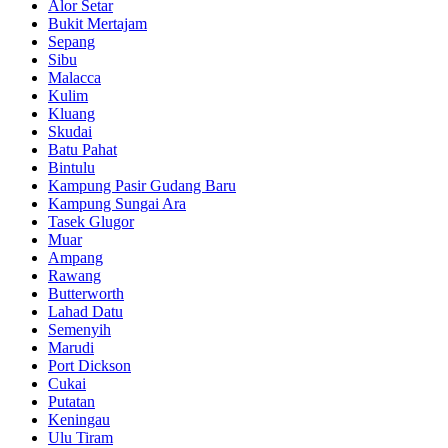
Alor Setar
Bukit Mertajam
Sepang
Sibu
Malacca
Kulim
Kluang
Skudai
Batu Pahat
Bintulu
Kampung Pasir Gudang Baru
Kampung Sungai Ara
Tasek Glugor
Muar
Ampang
Rawang
Butterworth
Lahad Datu
Semenyih
Marudi
Port Dickson
Cukai
Putatan
Keningau
Ulu Tiram