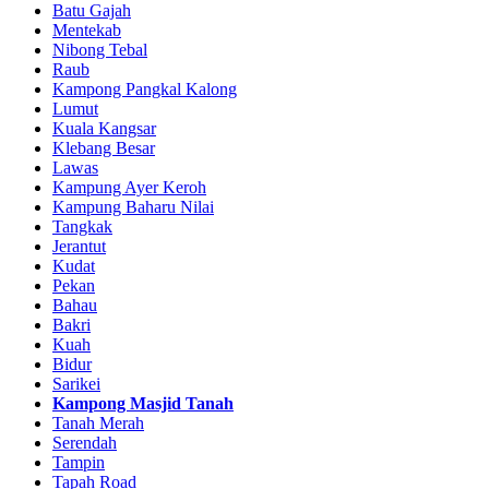
Batu Gajah
Mentekab
Nibong Tebal
Raub
Kampong Pangkal Kalong
Lumut
Kuala Kangsar
Klebang Besar
Lawas
Kampung Ayer Keroh
Kampung Baharu Nilai
Tangkak
Jerantut
Kudat
Pekan
Bahau
Bakri
Kuah
Bidur
Sarikei
Kampong Masjid Tanah
Tanah Merah
Serendah
Tampin
Tapah Road