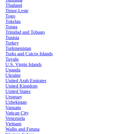
Thailand
Timor-Leste
Togo
Tokelau
Tonga
Trinidad and Tobago
Tunisia
Turkey
Turkmenistan
Turks and Caicos Islands
Tuvalu
U.S. Virgin Islands
Uganda
Ukraine
United Arab Emirates
United Kingdom
United States
Uruguay
Uzbekistan
Vanuatu
Vatican City
Venezuela
Vietnam
Wallis and Futuna