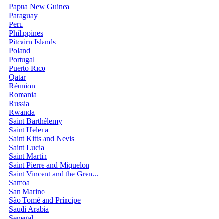
Papua New Guinea
Paraguay
Peru
Philippines
Pitcairn Islands
Poland
Portugal
Puerto Rico
Qatar
Réunion
Romania
Russia
Rwanda
Saint Barthélemy
Saint Helena
Saint Kitts and Nevis
Saint Lucia
Saint Martin
Saint Pierre and Miquelon
Saint Vincent and the Gren...
Samoa
San Marino
São Tomé and Príncipe
Saudi Arabia
Senegal