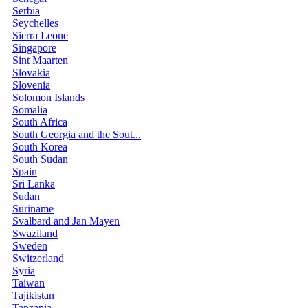
Serbia
Seychelles
Sierra Leone
Singapore
Sint Maarten
Slovakia
Slovenia
Solomon Islands
Somalia
South Africa
South Georgia and the Sout...
South Korea
South Sudan
Spain
Sri Lanka
Sudan
Suriname
Svalbard and Jan Mayen
Swaziland
Sweden
Switzerland
Syria
Taiwan
Tajikistan
Tanzania