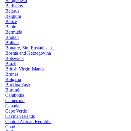
Bangladesh
Barbados
Belarus
Belgium
Belize
Benin
Bermuda
Bhutan
Bolivia
Bonaire, Sint Eustatius, a...
Bosnia and Herzegovina
Botswana
Brazil
British Virgin Islands
Brunei
Bulgaria
Burkina Faso
Burundi
Cambodia
Cameroon
Canada
Cape Verde
Cayman Islands
Central African Republic
Chad