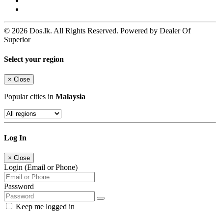
© 2026 Dos.lk. All Rights Reserved. Powered by Dealer Of
Superior
Select your region
×
Close
Popular cities in
Malaysia
Log In
×
Close
Login (Email or Phone)
Password
Keep me logged in