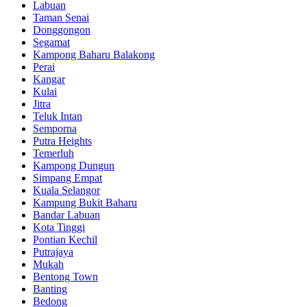
Labuan
Taman Senai
Donggongon
Segamat
Kampong Baharu Balakong
Perai
Kangar
Kulai
Jitra
Teluk Intan
Semporna
Putra Heights
Temerluh
Kampong Dungun
Simpang Empat
Kuala Selangor
Kampung Bukit Baharu
Bandar Labuan
Kota Tinggi
Pontian Kechil
Putrajaya
Mukah
Bentong Town
Banting
Bedong