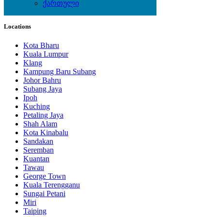
ქართული
Local Events
Locations
Kota Bharu
Kuala Lumpur
Klang
Kampung Baru Subang
Johor Bahru
Subang Jaya
Ipoh
Kuching
Petaling Jaya
Shah Alam
Kota Kinabalu
Sandakan
Seremban
Kuantan
Tawau
George Town
Kuala Terengganu
Sungai Petani
Miri
Taiping