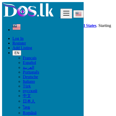
Find
Dos.lk is also available in your country:
United States
. Starting
good deals
here
now!
Log In
Register
Malaysia
Add Listing
Kampong Masjid Tanah
EN
Français
All Categories
Español
العربية
Vehicles
Português
Phones & Tablets
Deutsche
Electronics
Italiano
Furniture & Appliances
Türk
Property
русский
Animals & Pets
中文
Fashion
日本人
Beauty & Well being
Jobs
ไทย
Services
Română
Learning