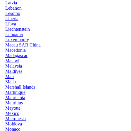
Latvia
Lebanon
Lesotho
Liberia
Libya
Liechtenstein
Lithuania
Luxembourg
Macau SAR China
Macedonia
Madagascar
Malawi
Malaysia
Maldives
Mali
Malta
Marshall Islands
Martinique
Mauritania
Mauritius
Mayotte
Mexico
Micronesia
Moldova
Monaco