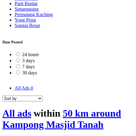
Parit Buntar
Simanggang
Permatang Kuching
Yong Peng
Sungai Besar
Date Posted
24 hours
3 days
7 days
30 days
All Ads
0
All ads
within
50 km around
Kampong Masjid Tanah