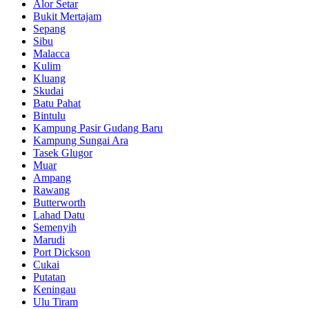
Alor Setar
Bukit Mertajam
Sepang
Sibu
Malacca
Kulim
Kluang
Skudai
Batu Pahat
Bintulu
Kampung Pasir Gudang Baru
Kampung Sungai Ara
Tasek Glugor
Muar
Ampang
Rawang
Butterworth
Lahad Datu
Semenyih
Marudi
Port Dickson
Cukai
Putatan
Keningau
Ulu Tiram