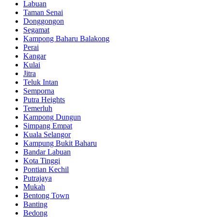
Labuan
Taman Senai
Donggongon
Segamat
Kampong Baharu Balakong
Perai
Kangar
Kulai
Jitra
Teluk Intan
Semporna
Putra Heights
Temerluh
Kampong Dungun
Simpang Empat
Kuala Selangor
Kampung Bukit Baharu
Bandar Labuan
Kota Tinggi
Pontian Kechil
Putrajaya
Mukah
Bentong Town
Banting
Bedong