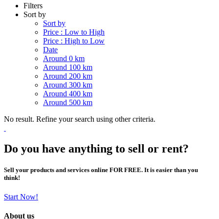
Filters
Sort by
Sort by
Price : Low to High
Price : High to Low
Date
Around 0 km
Around 100 km
Around 200 km
Around 300 km
Around 400 km
Around 500 km
No result. Refine your search using other criteria.
Do you have anything to sell or rent?
Sell your products and services online FOR FREE. It is easier than you
think!
Start Now!
About us