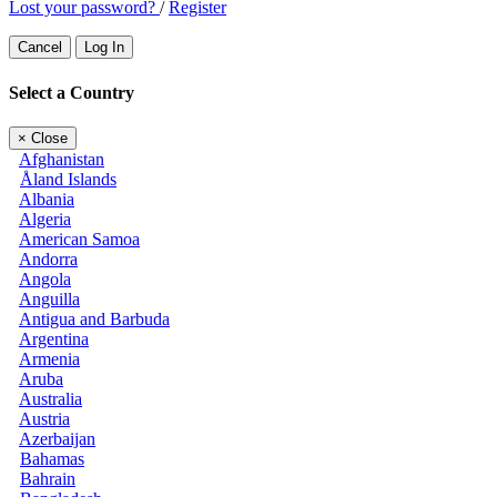
Lost your password?
/
Register
Cancel
Log In
Select a Country
×
Close
Afghanistan
Åland Islands
Albania
Algeria
American Samoa
Andorra
Angola
Anguilla
Antigua and Barbuda
Argentina
Armenia
Aruba
Australia
Austria
Azerbaijan
Bahamas
Bahrain