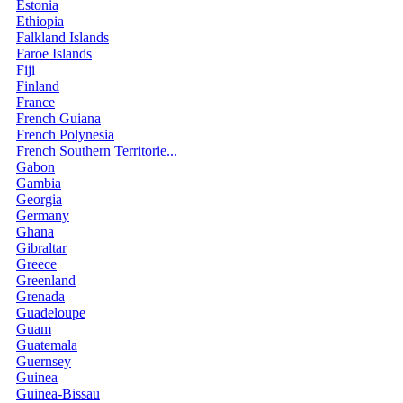
Estonia
Ethiopia
Falkland Islands
Faroe Islands
Fiji
Finland
France
French Guiana
French Polynesia
French Southern Territorie...
Gabon
Gambia
Georgia
Germany
Ghana
Gibraltar
Greece
Greenland
Grenada
Guadeloupe
Guam
Guatemala
Guernsey
Guinea
Guinea-Bissau