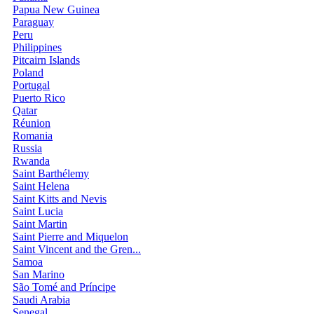
Papua New Guinea
Paraguay
Peru
Philippines
Pitcairn Islands
Poland
Portugal
Puerto Rico
Qatar
Réunion
Romania
Russia
Rwanda
Saint Barthélemy
Saint Helena
Saint Kitts and Nevis
Saint Lucia
Saint Martin
Saint Pierre and Miquelon
Saint Vincent and the Gren...
Samoa
San Marino
São Tomé and Príncipe
Saudi Arabia
Senegal