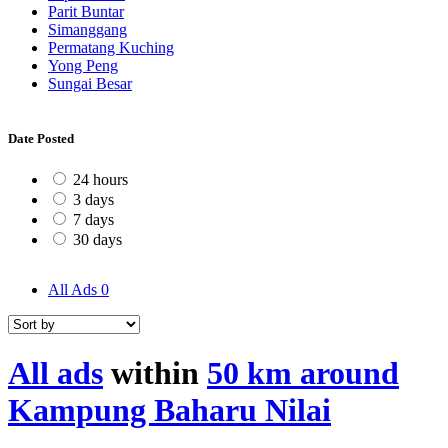
Parit Buntar
Simanggang
Permatang Kuching
Yong Peng
Sungai Besar
Date Posted
24 hours
3 days
7 days
30 days
All Ads
0
All ads
within
50 km around
Kampung Baharu Nilai