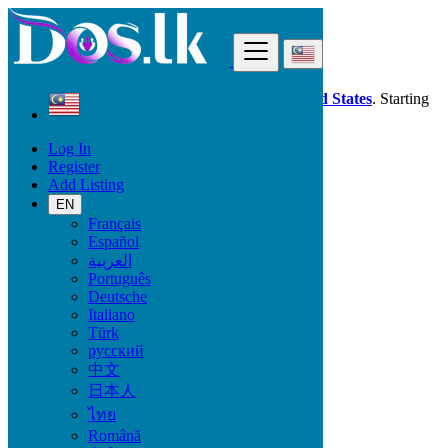
Find
Dos.lk is also available in your country:
United States
. Starting
good deals
here
now!
Log In
Register
Malaysia
Add Listing
Kampung Baharu Nilai
EN
Français
All Categories
Español
العربية
Vehicles
Português
Phones & Tablets
Deutsche
Electronics
Italiano
Furniture & Appliances
Türk
Property
русский
Animals & Pets
中文
Fashion
日本人
Beauty & Well being
Jobs
ไทย
Services
Română
Learning