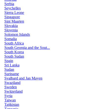
Serbia
Seychelles
Sierra Leone
Singapore
Sint Maarten
Slovakia
Slovenia
Solomon Islands
Somalia
South Africa
South Georgia and the Sout...
South Korea
South Sudan
Spain
Sri Lanka
Sudan
Suriname
Svalbard and Jan Mayen
Swaziland
Sweden
Switzerland
Syria
Taiwan
Tajikistan
Tanzania