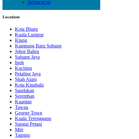
ქართული
Local Events
Locations
Kota Bharu
Kuala Lumpur
Klang
Kampung Baru Subang
Johor Bahru
Subang Jaya
Ipoh
Kuching
Petaling Jaya
Shah Alam
Kota Kinabalu
Sandakan
Seremban
Kuantan
Tawau
George Town
Kuala Terengganu
Sungai Petani
Miri
Taiping