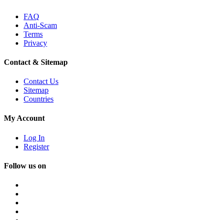
FAQ
Anti-Scam
Terms
Privacy
Contact & Sitemap
Contact Us
Sitemap
Countries
My Account
Log In
Register
Follow us on