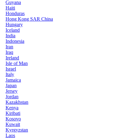
Guyana
Haiti
Honduras
Hong Kong SAR China
Hungary
Iceland
India
Indonesia
Iran
Iraq
Ireland
Isle of Man
Israel
Italy
Jamaica
Japan
Jersey
Jordan
Kazakhstan
Kenya
Kiribati
Kosovo
Kuwait
Kyrgyzstan
Laos