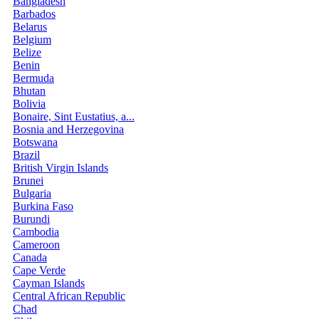
Bangladesh
Barbados
Belarus
Belgium
Belize
Benin
Bermuda
Bhutan
Bolivia
Bonaire, Sint Eustatius, a...
Bosnia and Herzegovina
Botswana
Brazil
British Virgin Islands
Brunei
Bulgaria
Burkina Faso
Burundi
Cambodia
Cameroon
Canada
Cape Verde
Cayman Islands
Central African Republic
Chad