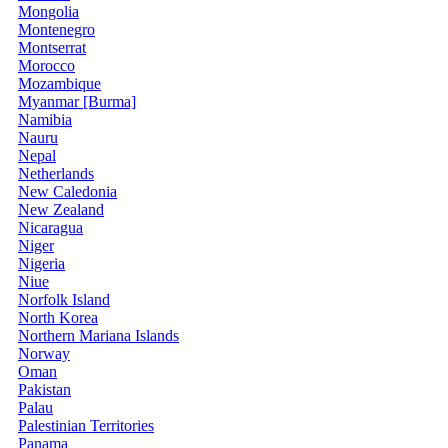
Mongolia
Montenegro
Montserrat
Morocco
Mozambique
Myanmar [Burma]
Namibia
Nauru
Nepal
Netherlands
New Caledonia
New Zealand
Nicaragua
Niger
Nigeria
Niue
Norfolk Island
North Korea
Northern Mariana Islands
Norway
Oman
Pakistan
Palau
Palestinian Territories
Panama