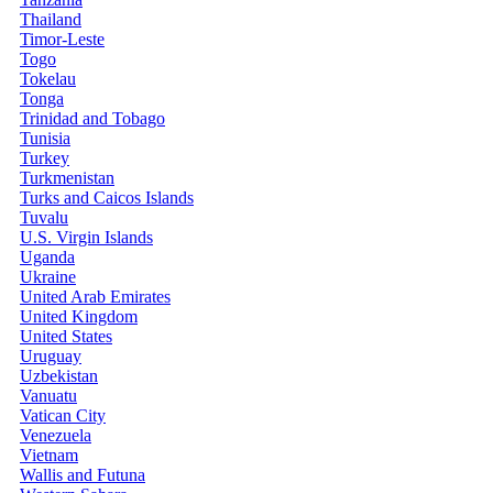
Thailand
Timor-Leste
Togo
Tokelau
Tonga
Trinidad and Tobago
Tunisia
Turkey
Turkmenistan
Turks and Caicos Islands
Tuvalu
U.S. Virgin Islands
Uganda
Ukraine
United Arab Emirates
United Kingdom
United States
Uruguay
Uzbekistan
Vanuatu
Vatican City
Venezuela
Vietnam
Wallis and Futuna