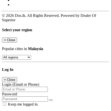
© 2026 Dos.lk. All Rights Reserved. Powered by Dealer Of
Superior
Select your region
×
Close
Popular cities in
Malaysia
Log In
×
Close
Login (Email or Phone)
Password
Keep me logged in