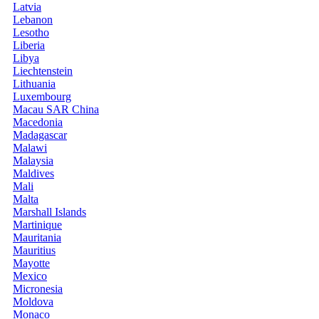
Latvia
Lebanon
Lesotho
Liberia
Libya
Liechtenstein
Lithuania
Luxembourg
Macau SAR China
Macedonia
Madagascar
Malawi
Malaysia
Maldives
Mali
Malta
Marshall Islands
Martinique
Mauritania
Mauritius
Mayotte
Mexico
Micronesia
Moldova
Monaco