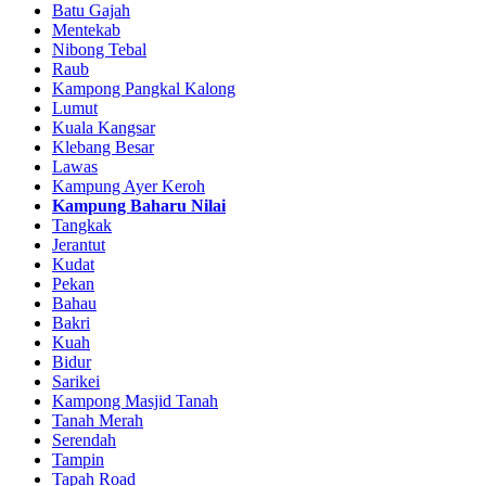
Batu Gajah
Mentekab
Nibong Tebal
Raub
Kampong Pangkal Kalong
Lumut
Kuala Kangsar
Klebang Besar
Lawas
Kampung Ayer Keroh
Kampung Baharu Nilai
Tangkak
Jerantut
Kudat
Pekan
Bahau
Bakri
Kuah
Bidur
Sarikei
Kampong Masjid Tanah
Tanah Merah
Serendah
Tampin
Tapah Road