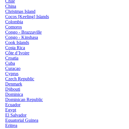
Chile
China
Christmas Island
Cocos [Keeling] Islands
Colombia
Comoros
Congo - Brazzaville
Congo - Kinshasa
Cook Islands
Costa Rica
Côte d’Ivoire
Croatia
Cuba
Curaçao
Cyprus
Czech Republic
Denmark
Djibouti
Dominica
Dominican Republic
Ecuador
Egypt
El Salvador
Equatorial Guinea
Eritrea